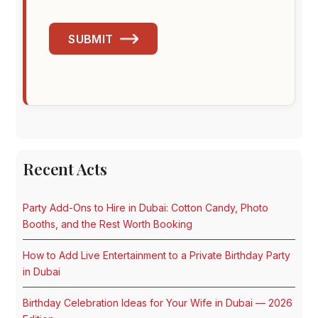
SUBMIT
Recent Acts
Party Add-Ons to Hire in Dubai: Cotton Candy, Photo
Booths, and the Rest Worth Booking
How to Add Live Entertainment to a Private Birthday Party
in Dubai
Birthday Celebration Ideas for Your Wife in Dubai — 2026