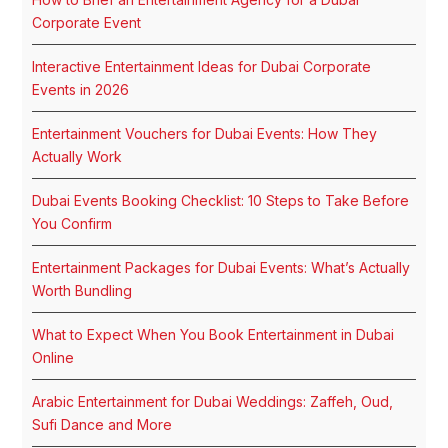
Corporate Event
Interactive Entertainment Ideas for Dubai Corporate
Events in 2026
Entertainment Vouchers for Dubai Events: How They
Actually Work
Dubai Events Booking Checklist: 10 Steps to Take Before
You Confirm
Entertainment Packages for Dubai Events: What’s Actually
Worth Bundling
What to Expect When You Book Entertainment in Dubai
Online
Arabic Entertainment for Dubai Weddings: Zaffeh, Oud,
Sufi Dance and More