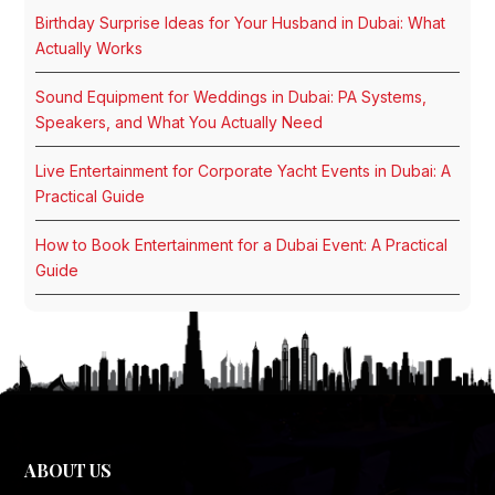
Birthday Surprise Ideas for Your Husband in Dubai: What
Actually Works
Sound Equipment for Weddings in Dubai: PA Systems,
Speakers, and What You Actually Need
Live Entertainment for Corporate Yacht Events in Dubai: A
Practical Guide
How to Book Entertainment for a Dubai Event: A Practical
Guide
ABOUT US