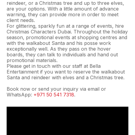
reindeer, or a Christmas tree and up to three elves,
are your options. With a little amount of advance
warning, they can provide more in order to meet
client needs.
For glittering, sparkly fun at a range of events, hire
Christmas Characters Dubai. Throughout the holiday
season, promotional events at shopping centres and
with the walkabout Santa and his posse work
exceptionally well. As they pass on the hover
boards, they can talk to individuals and hand out
promotional materials.
Please get in touch with our staff at Bella
Entertainment if you want to reserve the walkabout
Santa and reindeer with elves and a Christmas tree.
Book now or send your inquiry via email or
WhatsApp:
+971 50 541 7318
.