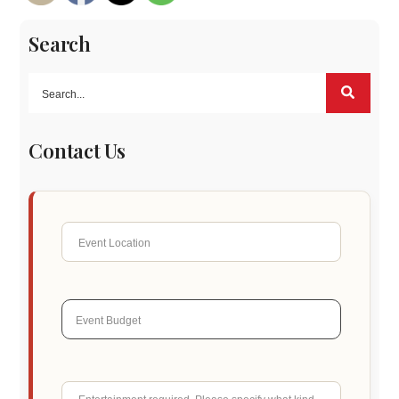
Search
Contact Us