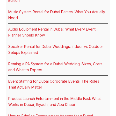
Edition
Music System Rental for Dubai Parties: What You Actually
Need
Audio Equipment Rental in Dubai: What Every Event
Planner Should Know
Speaker Rental for Dubai Weddings: Indoor vs Outdoor
Setups Explained
Renting a PA System for a Dubai Wedding: Sizes, Costs
and What to Expect
Event Staffing for Dubai Corporate Events: The Roles
That Actually Matter
Product Launch Entertainment in the Middle East: What
Works in Dubai, Riyadh, and Abu Dhabi
How to Brief an Entertainment Agency for a Dubai