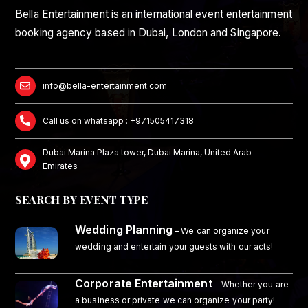
Bella Entertainment is an international event entertainment
booking agency based in Dubai, London and Singapore.
info@bella-entertainment.com
Call us on whatsapp : +971505417318
Dubai Marina Plaza tower, Dubai Marina, United Arab
Emirates
SEARCH BY EVENT TYPE
Wedding Planning
–
We can organize your
wedding and entertain your guests with our acts!
Corporate Entertainment
- Whether you are
a business or private we can organize your party!