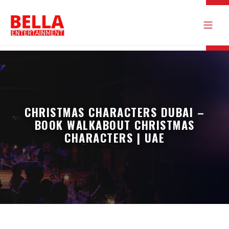
CHRISTMAS CHARACTERS DUBAI –
BOOK WALKABOUT CHRISTMAS
CHARACTERS | UAE