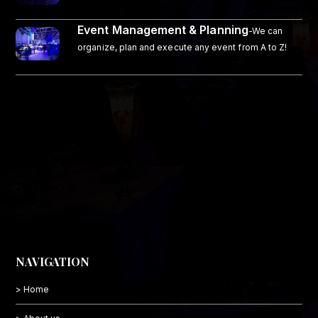
Event Management & Planning
-We can
organize, plan and execute any event from A to Z!
NAVIGATION
> Home