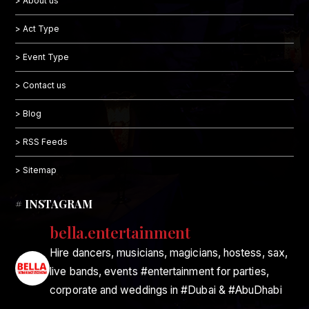
> About us
> Act Type
> Event Type
> Contact us
> Blog
> RSS Feeds
> Sitemap
# INSTAGRAM
bella.entertainment
Hire dancers, musicians, magicians, hostess, sax,
live bands, events #entertainment for parties,
corporate and weddings in #Dubai & #AbuDhabi