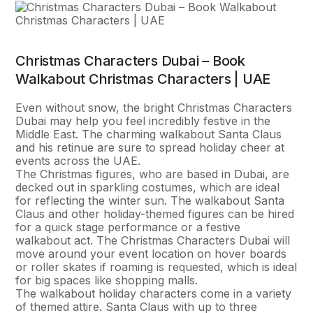
Christmas Characters Dubai – Book
Walkabout Christmas Characters | UAE
Even without snow, the bright Christmas Characters
Dubai may help you feel incredibly festive in the
Middle East. The charming walkabout Santa Claus
and his retinue are sure to spread holiday cheer at
events across the UAE.
The Christmas figures, who are based in Dubai, are
decked out in sparkling costumes, which are ideal
for reflecting the winter sun. The walkabout Santa
Claus and other holiday-themed figures can be hired
for a quick stage performance or a festive
walkabout act. The Christmas Characters Dubai will
move around your event location on hover boards
or roller skates if roaming is requested, which is ideal
for big spaces like shopping malls.
The walkabout holiday characters come in a variety
of themed attire. Santa Claus with up to three