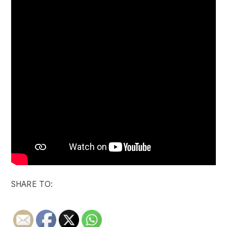
SHARE TO: