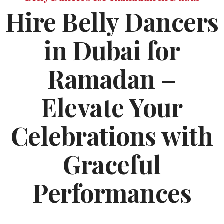
Hire Belly Dancers
in Dubai for
Ramadan –
Elevate Your
Celebrations with
Graceful
Performances