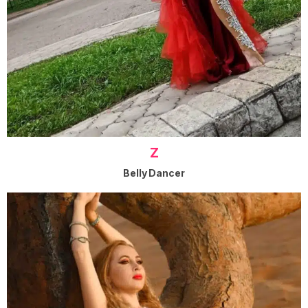
Z
Belly Dancer