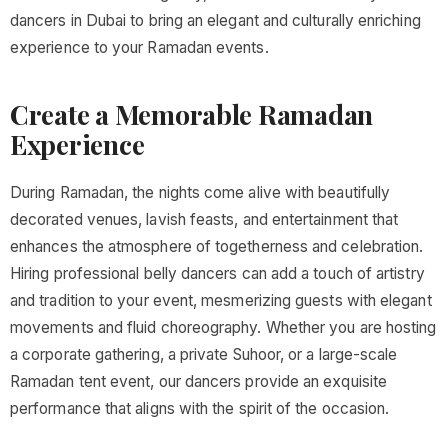
dancers in Dubai to bring an elegant and culturally enriching
experience to your Ramadan events.
Create a Memorable Ramadan
Experience
During Ramadan, the nights come alive with beautifully
decorated venues, lavish feasts, and entertainment that
enhances the atmosphere of togetherness and celebration.
Hiring professional belly dancers can add a touch of artistry
and tradition to your event, mesmerizing guests with elegant
movements and fluid choreography. Whether you are hosting
a corporate gathering, a private Suhoor, or a large-scale
Ramadan tent event, our dancers provide an exquisite
performance that aligns with the spirit of the occasion.