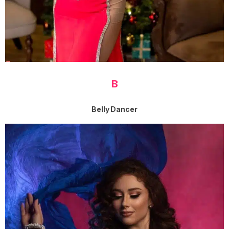
B
Belly Dancer