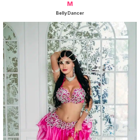
M
Belly Dancer