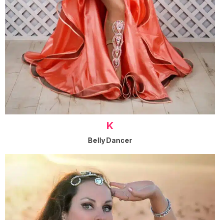
K
Belly Dancer