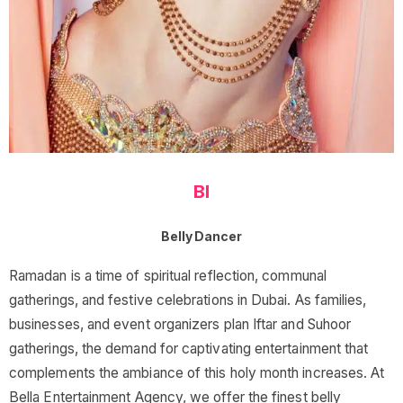
BI
Belly Dancer
Ramadan is a time of spiritual reflection, communal
gatherings, and festive celebrations in Dubai. As families,
businesses, and event organizers plan Iftar and Suhoor
gatherings, the demand for captivating entertainment that
complements the ambiance of this holy month increases. At
Bella Entertainment Agency, we offer the finest belly