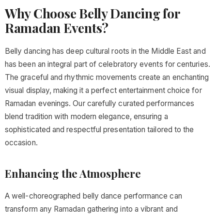
Why Choose Belly Dancing for
Ramadan Events?
Belly dancing has deep cultural roots in the Middle East and
has been an integral part of celebratory events for centuries.
The graceful and rhythmic movements create an enchanting
visual display, making it a perfect entertainment choice for
Ramadan evenings. Our carefully curated performances
blend tradition with modern elegance, ensuring a
sophisticated and respectful presentation tailored to the
occasion.
Enhancing the Atmosphere
A well-choreographed belly dance performance can
transform any Ramadan gathering into a vibrant and