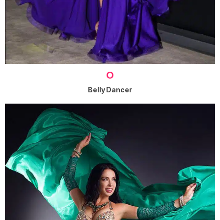
O
Belly Dancer