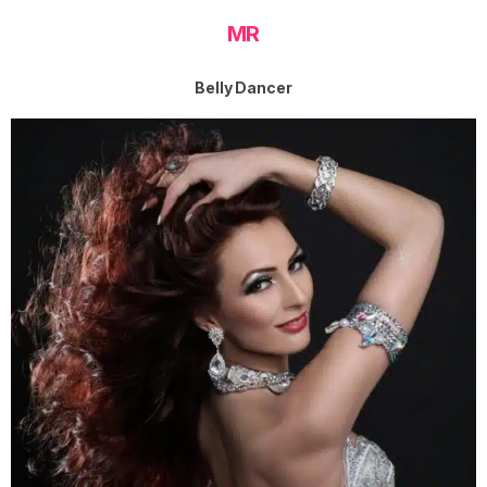
MR
Belly Dancer