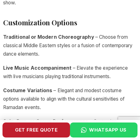
show.
Customization Options
Traditional or Modern Choreography
– Choose from
classical Middle Eastern styles or a fusion of contemporary
dance elements.
Live Music Accompaniment
– Elevate the experience
with live musicians playing traditional instruments.
Costume Variations
– Elegant and modest costume
options available to align with the cultural sensitivities of
Ramadan events.
Solo, Duo, or Group Performances
– Customize the
GET FREE QUOTE
WHATSAPP US
performance to match the scale of your gathering.