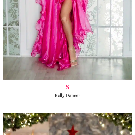
S
Belly Dancer