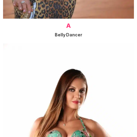
A
Belly Dancer