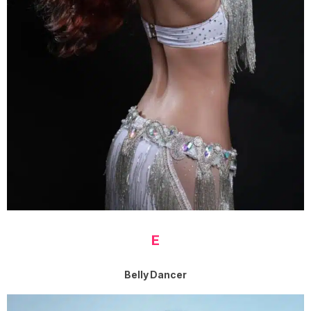
E
Belly Dancer