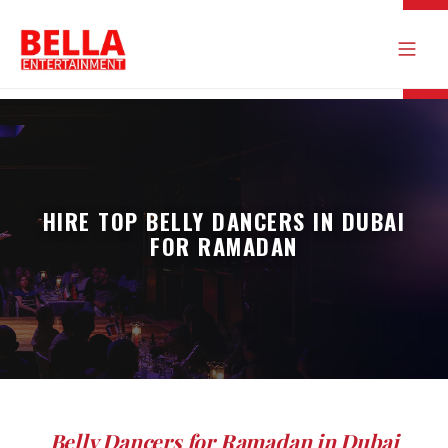
HIRE TOP BELLY DANCERS IN DUBAI
FOR RAMADAN
Belly Dancers for Ramadan in Dubai