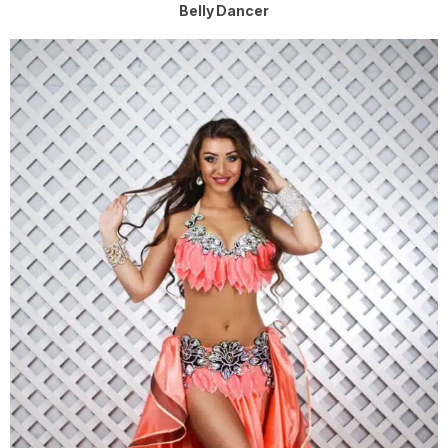
Belly Dancer