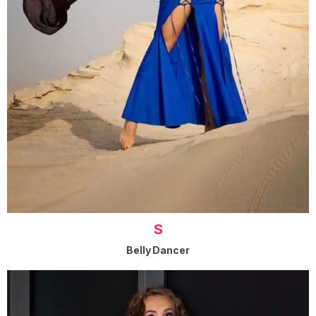
S
Belly Dancer