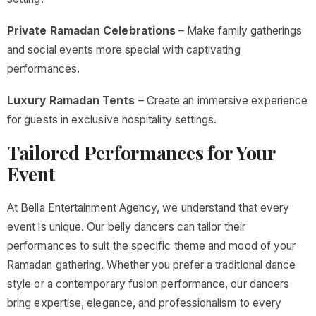
Private Ramadan Celebrations
– Make family gatherings
and social events more special with captivating
performances.
Luxury Ramadan Tents
– Create an immersive experience
for guests in exclusive hospitality settings.
Tailored Performances for Your
Event
At Bella Entertainment Agency, we understand that every
event is unique. Our belly dancers can tailor their
performances to suit the specific theme and mood of your
Ramadan gathering. Whether you prefer a traditional dance
style or a contemporary fusion performance, our dancers
bring expertise, elegance, and professionalism to every