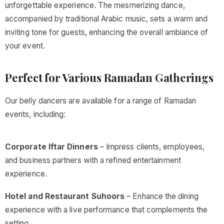
unforgettable experience. The mesmerizing dance,
accompanied by traditional Arabic music, sets a warm and
inviting tone for guests, enhancing the overall ambiance of
your event.
Perfect for Various Ramadan Gatherings
Our belly dancers are available for a range of Ramadan
events, including:
Corporate Iftar Dinners
– Impress clients, employees,
and business partners with a refined entertainment
experience.
Hotel and Restaurant Suhoors
– Enhance the dining
experience with a live performance that complements the
setting.