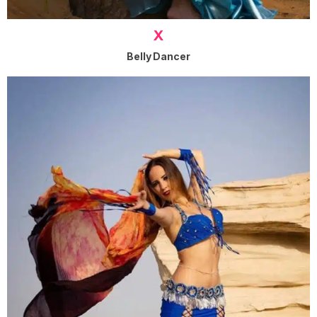
X
Belly Dancer