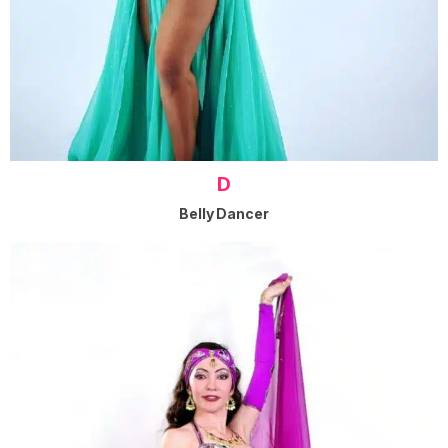
D
Belly Dancer