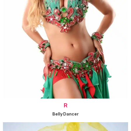
R
Belly Dancer