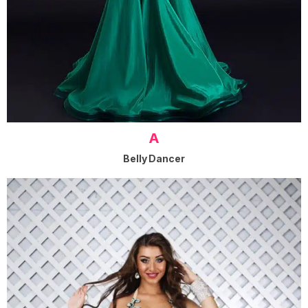
A
Belly Dancer