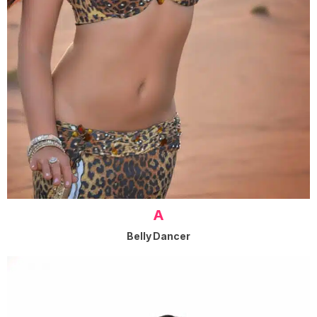
A
Belly Dancer