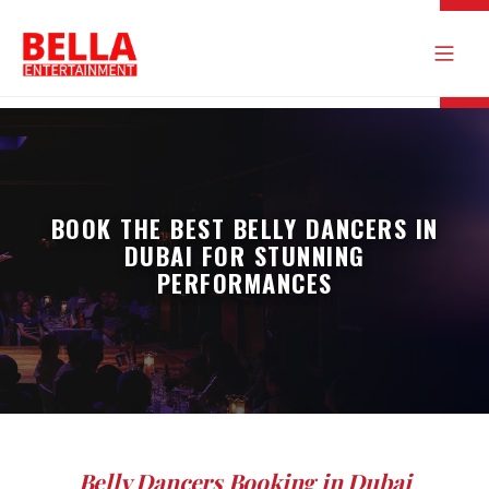
BOOK THE BEST BELLY DANCERS IN
DUBAI FOR STUNNING
PERFORMANCES
Belly Dancers Booking in Dubai