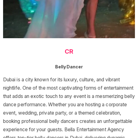
CR
Belly Dancer
Dubai is a city known for its luxury, culture, and vibrant
nightlife. One of the most captivating forms of entertainment
that adds an exotic touch to any event is a mesmerizing belly
dance performance. Whether you are hosting a corporate
event, wedding, private party, or a themed celebration,
booking professional belly dancers creates an unforgettable
experience for your guests. Bella Entertainment Agency
offers top-tier belly dancers in Dubai, delivering dynamic