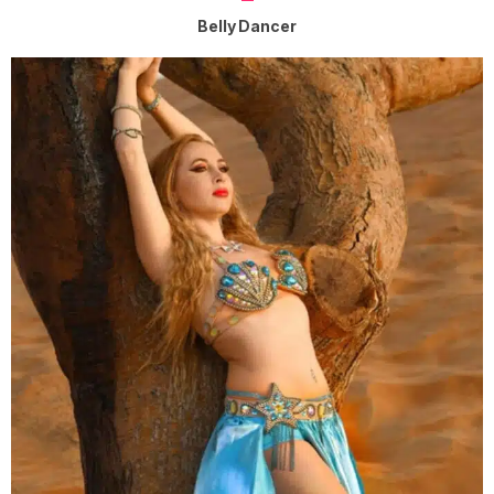
Belly Dancer