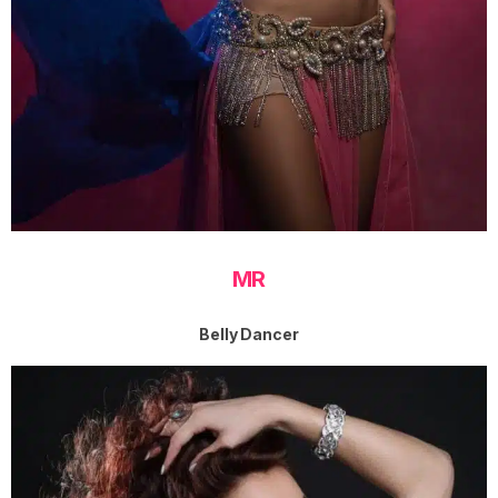
MR
Belly Dancer