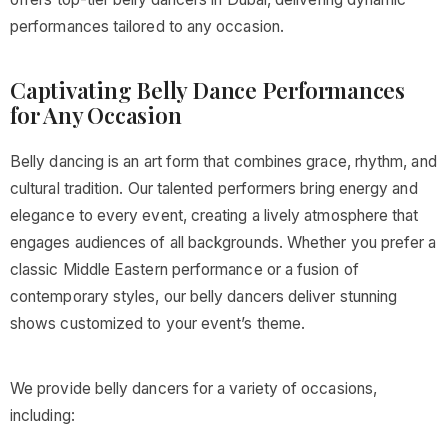
performances tailored to any occasion.
Captivating Belly Dance Performances
for Any Occasion
Belly dancing is an art form that combines grace, rhythm, and
cultural tradition. Our talented performers bring energy and
elegance to every event, creating a lively atmosphere that
engages audiences of all backgrounds. Whether you prefer a
classic Middle Eastern performance or a fusion of
contemporary styles, our belly dancers deliver stunning
shows customized to your event’s theme.
We provide belly dancers for a variety of occasions,
including: