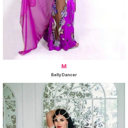
M
Belly Dancer