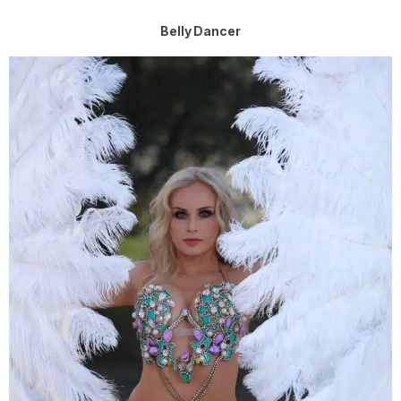
Belly Dancer