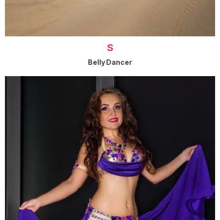
S
Belly Dancer