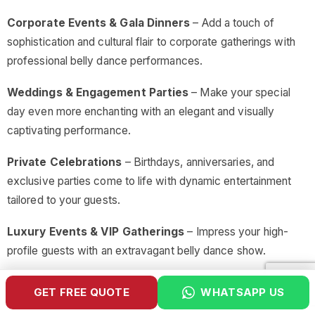
Corporate Events & Gala Dinners
– Add a touch of
sophistication and cultural flair to corporate gatherings with
professional belly dance performances.
Weddings & Engagement Parties
– Make your special
day even more enchanting with an elegant and visually
captivating performance.
Private Celebrations
– Birthdays, anniversaries, and
exclusive parties come to life with dynamic entertainment
tailored to your guests.
Luxury Events & VIP Gatherings
– Impress your high-
profile guests with an extravagant belly dance show.
Themed Nights & Cultural Festivals
– Enhance cultural
GET FREE QUOTE
WHATSAPP US
appreciation with performances that celebrate Middle