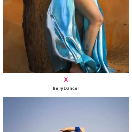
X
Belly Dancer