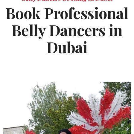
Book Professional
Belly Dancers in
Dubai