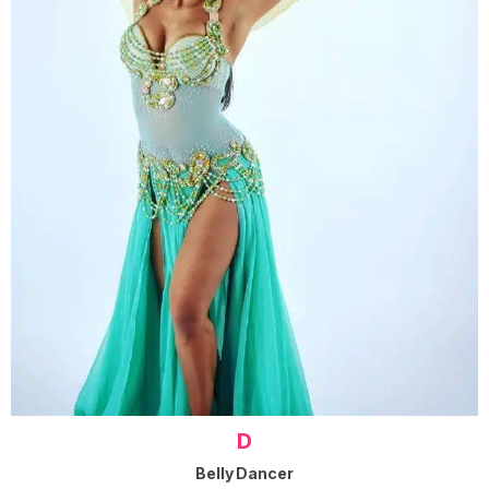
D
Belly Dancer