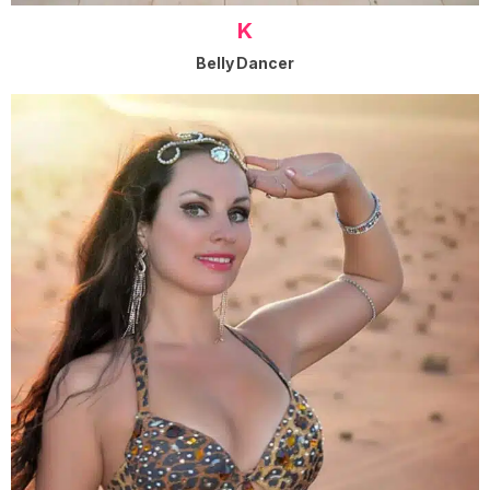
K
Belly Dancer