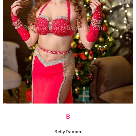
B
Belly Dancer