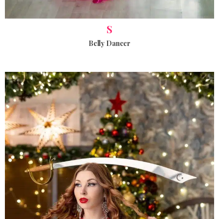
S
Belly Dancer