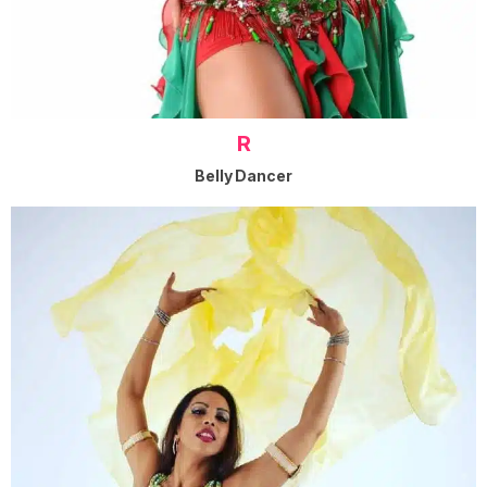
R
Belly Dancer