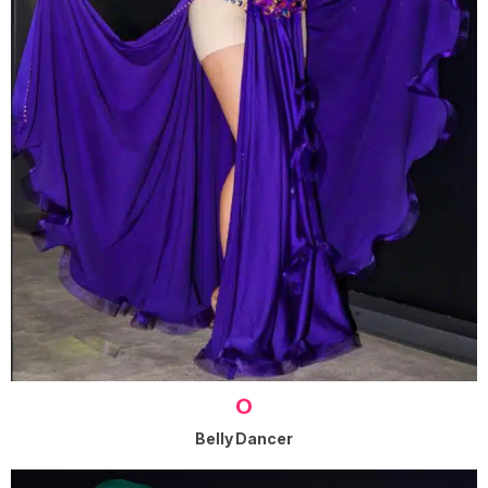
O
Belly Dancer