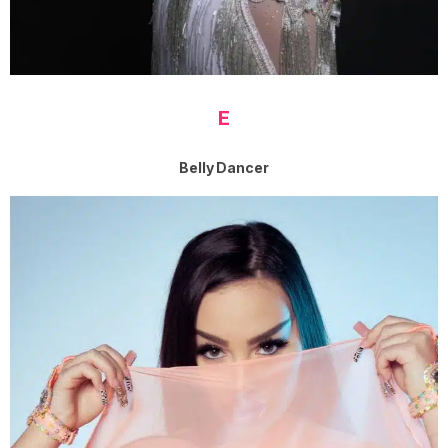
E
Belly Dancer