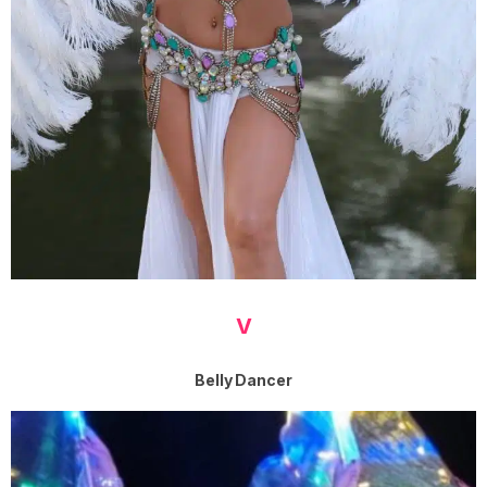
V
Belly Dancer