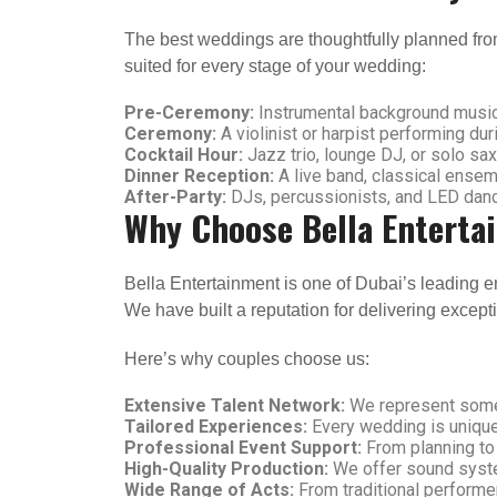
The best weddings are thoughtfully planned from 
suited for every stage of your wedding:
Pre-Ceremony:
Instrumental background music
Ceremony:
A violinist or harpist performing du
Cocktail Hour:
Jazz trio, lounge DJ, or solo sa
Dinner Reception:
A live band, classical ensem
After-Party:
DJs, percussionists, and LED dancer
Why Choose Bella Enterta
Bella Entertainment is one of Dubai’s leading e
We have built a reputation for delivering except
Here’s why couples choose us:
Extensive Talent Network:
We represent some 
Tailored Experiences:
Every wedding is unique
Professional Event Support:
From planning to
High-Quality Production:
We offer sound system
Wide Range of Acts:
From traditional performe