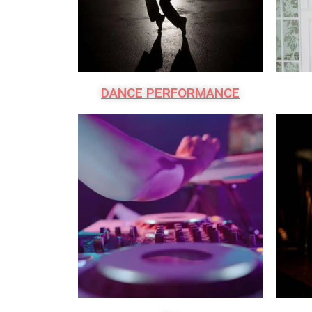
DANCE PERFORMANCE