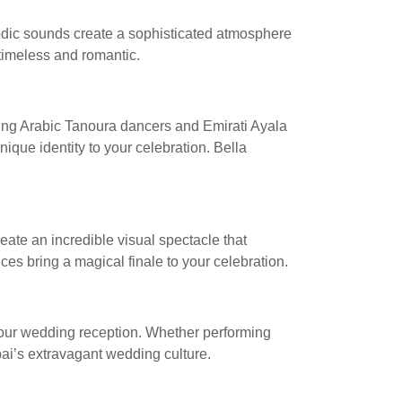
elodic sounds create a sophisticated atmosphere
timeless and romantic.
izing Arabic Tanoura dancers and Emirati Ayala
que identity to your celebration. Bella
ate an incredible visual spectacle that
es bring a magical finale to your celebration.
your wedding reception. Whether performing
bai’s extravagant wedding culture.