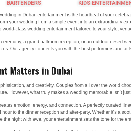
BARTENDERS
KIDS ENTERTAINME
wedding in Dubai, entertainment is the heartbeat of your celebrat
orm your wedding from a simple event into an extraordinary exper
g world-class wedding entertainment tailored to your style, venu
 ceremony, a grand ballroom reception, or an outdoor desert wed
nces. Our agency connects you with the best performers and acts 
t Matters in Dubai
istication, and creativity. Couples from all over the world choo
ure. However, what truly makes a wedding memorable isn’t just 
t creates emotion, energy, and connection. A perfectly curated li
ur to the dinner reception and after-party. Whether it’s a sooth
se the night with awe, your entertainment sets the tone for the ent