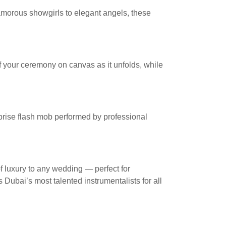
amorous showgirls to elegant angels, these
 of your ceremony on canvas as it unfolds, while
prise flash mob performed by professional
f luxury to any wedding — perfect for
 Dubai’s most talented instrumentalists for all