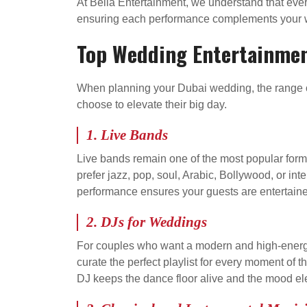
At Bella Entertainment, we understand that eve
ensuring each performance complements your w
Top Wedding Entertainmen
When planning your Dubai wedding, the range of
choose to elevate their big day.
1. Live Bands
Live bands remain one of the most popular form
prefer jazz, pop, soul, Arabic, Bollywood, or int
performance ensures your guests are entertained
2. DJs for Weddings
For couples who want a modern and high-energy
curate the perfect playlist for every moment of 
DJ keeps the dance floor alive and the mood ele