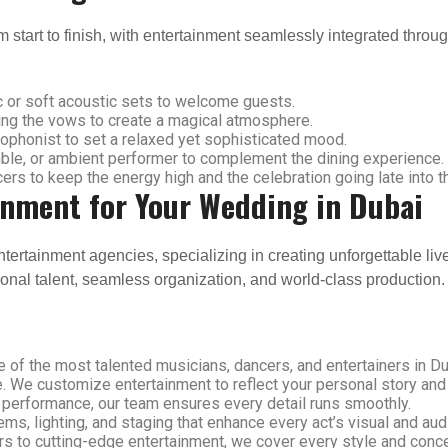
start to finish, with entertainment seamlessly integrated throug
 or soft acoustic sets to welcome guests.
ring the vows to create a magical atmosphere.
xophonist to set a relaxed yet sophisticated mood.
ble, or ambient performer to complement the dining experience.
s to keep the energy high and the celebration going late into th
inment for Your Wedding in Dubai
ntertainment agencies, specializing in creating unforgettable li
ional talent, seamless organization, and world-class production.
of the most talented musicians, dancers, and entertainers in Du
. We customize entertainment to reflect your personal story and
 performance, our team ensures every detail runs smoothly.
s, lighting, and staging that enhance every act’s visual and aud
rs to cutting-edge entertainment, we cover every style and conce