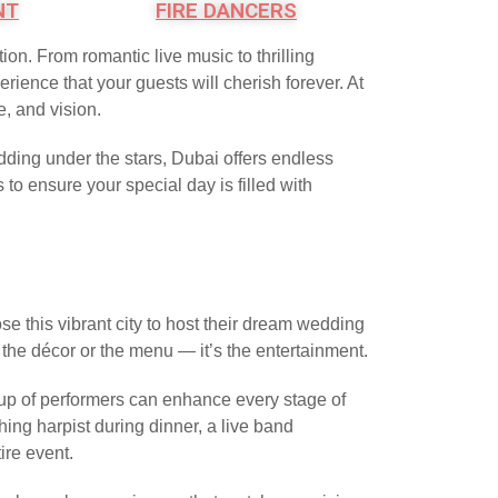
NT
FIRE DANCERS
ion. From romantic live music to thrilling
ience that your guests will cherish forever. At
e, and vision.
ding under the stars, Dubai offers endless
to ensure your special day is filled with
se this vibrant city to host their dream wedding
the décor or the menu — it’s the entertainment.
neup of performers can enhance every stage of
ing harpist during dinner, a live band
ire event.