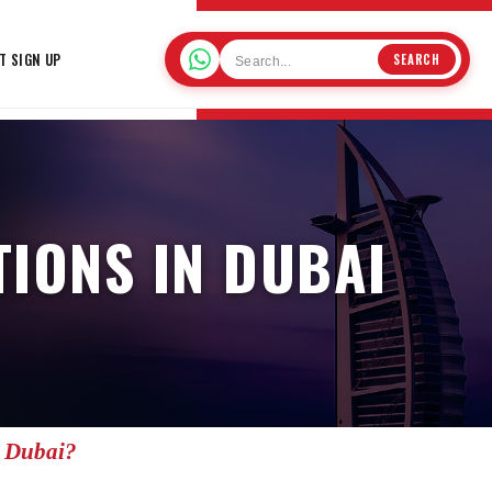
T SIGN UP
SEARCH
IONS IN DUBAI
n Dubai?