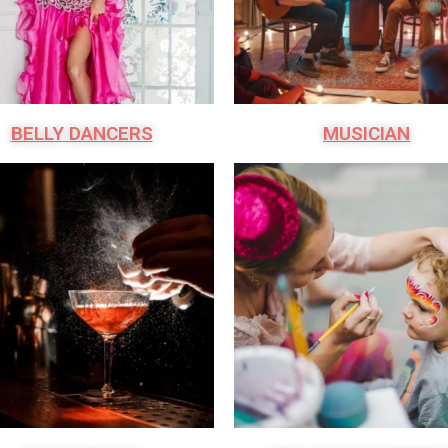
BELLY DANCERS
MUSICIAN