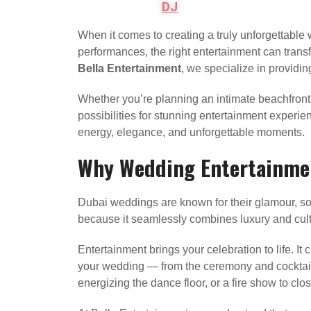
DJ
When it comes to creating a truly unforgettable 
performances, the right entertainment can transf
Bella Entertainment
, we specialize in providin
Whether you’re planning an intimate beachfront
possibilities for stunning entertainment experie
energy, elegance, and unforgettable moments.
Why Wedding Entertainmen
Dubai weddings are known for their glamour, soph
because it seamlessly combines luxury and cult
Entertainment brings your celebration to life. I
your wedding — from the ceremony and cocktail ho
energizing the dance floor, or a fire show to clo