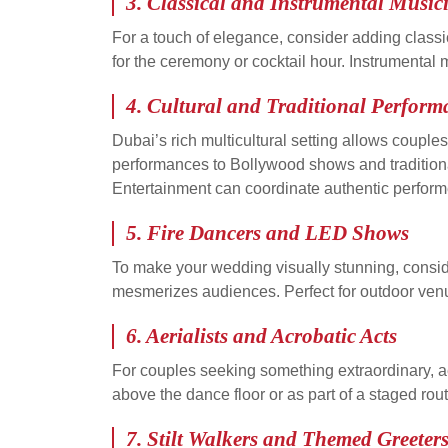
3. Classical and Instrumental Music
For a touch of elegance, consider adding classi
for the ceremony or cocktail hour. Instrumenta
4. Cultural and Traditional Perform
Dubai’s rich multicultural setting allows coupl
performances to Bollywood shows and traditional
Entertainment can coordinate authentic perform
5. Fire Dancers and LED Shows
To make your wedding visually stunning, consid
mesmerizes audiences. Perfect for outdoor venue
6. Aerialists and Acrobatic Acts
For couples seeking something extraordinary, a
above the dance floor or as part of a staged rou
7. Stilt Walkers and Themed Greeter