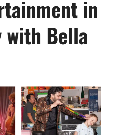
rtainment in
 with Bella