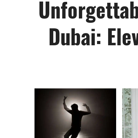
Unforgettab
Dubai: Ele