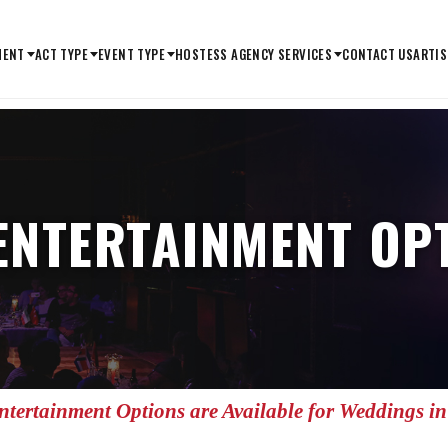
MENT
ACT TYPE
EVENT TYPE
HOSTESS AGENCY SERVICES
CONTACT US
ARTIS
ENTERTAINMENT OPT
tertainment Options are Available for Weddings i