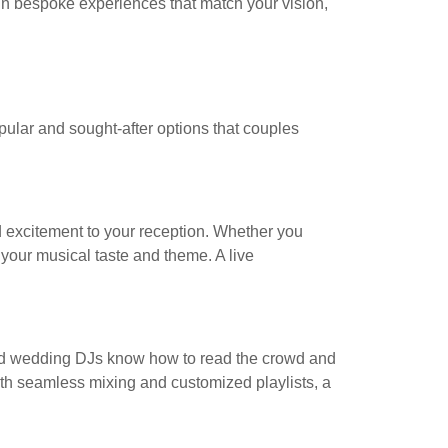
gn bespoke experiences that match your vision,
ular and sought-after options that couples
d excitement to your reception. Whether you
s your musical taste and theme. A live
ced wedding DJs know how to read the crowd and
 With seamless mixing and customized playlists, a