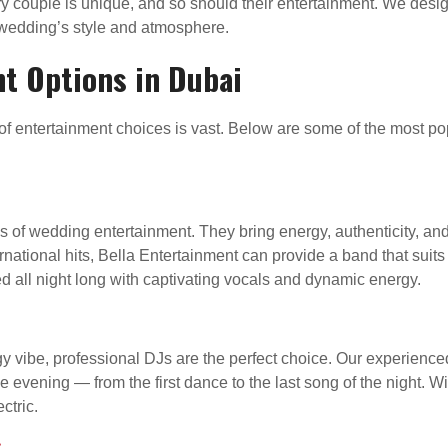
ry couple is unique, and so should their entertainment. We desi
edding’s style and atmosphere.
t Options in Dubai
 entertainment choices is vast. Below are some of the most pop
s of wedding entertainment. They bring energy, authenticity, an
ernational hits, Bella Entertainment can provide a band that suit
 all night long with captivating vocals and dynamic energy.
 vibe, professional DJs are the perfect choice. Our experien
the evening — from the first dance to the last song of the night.
ctric.