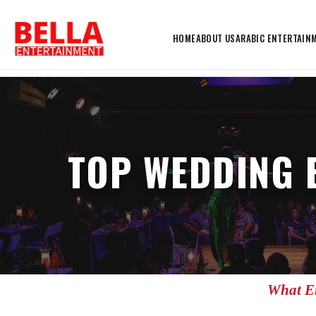
HOME
ABOUT US
ARABIC ENTERTAIN
TOP WEDDING 
What En