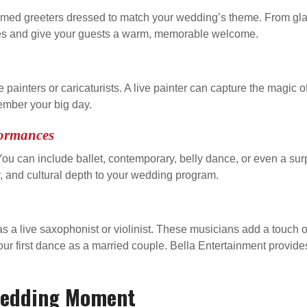
themed greeters dressed to match your wedding’s theme. From gl
ies and give your guests a warm, memorable welcome.
ive painters or caricaturists. A live painter can capture the magic
member your big day.
formances
u can include ballet, contemporary, belly dance, or even a sur
 and cultural depth to your wedding program.
 a live saxophonist or violinist. These musicians add a touch o
our first dance as a married couple. Bella Entertainment provides
 Wedding Moment