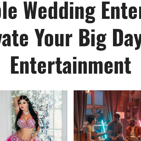
le Wedding Ente
vate Your Big Day
Entertainment