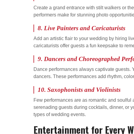
Create a grand entrance with stilt walkers or 
performers make for stunning photo opportunit
8. Live Painters and Caricaturists
Add an artistic flair to your wedding by hiring l
caricaturists offer guests a fun keepsake to re
9. Dancers and Choreographed Per
Dance performances always captivate guests. Yo
dancers. These performances add rhythm, color,
10. Saxophonists and Violinists
Few performances are as romantic and soulful as
serenading guests during cocktails, dinner, or y
types of wedding events.
Entertainment for Every