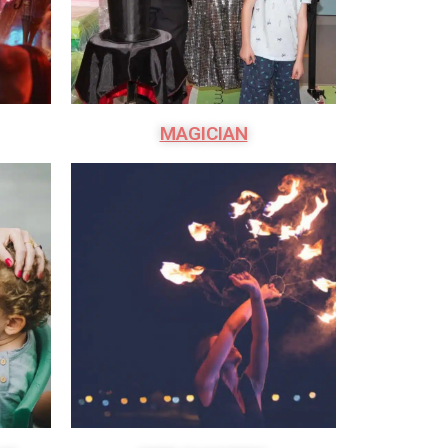
MAGICIAN