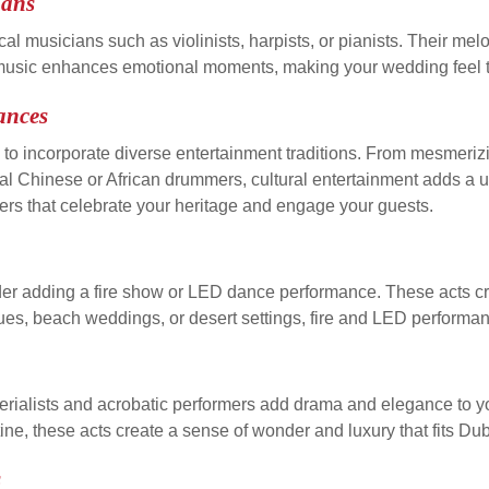
ians
cal musicians such as violinists, harpists, or pianists. Their m
l music enhances emotional moments, making your wedding feel 
ances
es to incorporate diverse entertainment traditions. From mesmer
 Chinese or African drummers, cultural entertainment adds a uni
ers that celebrate your heritage and engage your guests.
er adding a fire show or LED dance performance. These acts cre
s, beach weddings, or desert settings, fire and LED performanc
erialists and acrobatic performers add drama and elegance to 
tine, these acts create a sense of wonder and luxury that fits Du
s