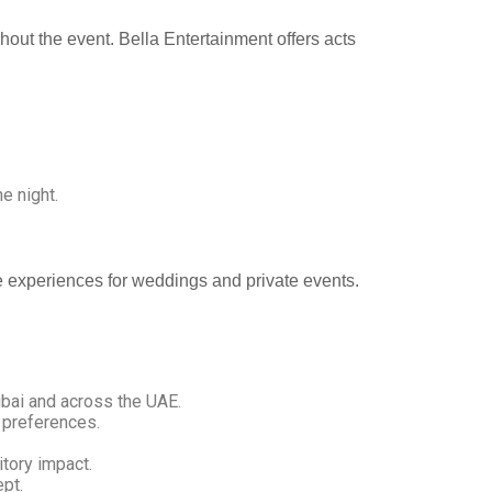
hout the event. Bella Entertainment offers acts
e night.
ve experiences for weddings and private events.
bai and across the UAE.
 preferences.
itory impact.
pt.