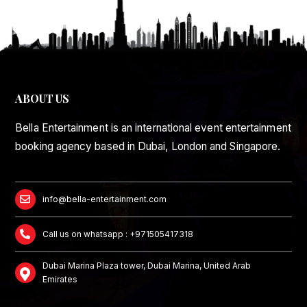
ABOUT US
Bella Entertainment is an international event entertainment
booking agency based in Dubai, London and Singapore.
info@bella-entertainment.com
Call us on whatsapp : +971505417318
Dubai Marina Plaza tower, Dubai Marina, United Arab
Emirates