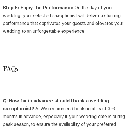
Step 5: Enjoy the Performance
On the day of your
wedding, your selected saxophonist will deliver a stunning
performance that captivates your guests and elevates your
wedding to an unforgettable experience.
FAQs
Q: How far in advance should I book a wedding
saxophonist?
A: We recommend booking at least 3-6
months in advance, especially if your wedding date is during
peak season, to ensure the availability of your preferred