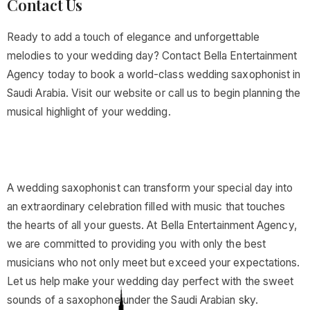
Contact Us
Ready to add a touch of elegance and unforgettable
melodies to your wedding day? Contact Bella Entertainment
Agency today to book a world-class wedding saxophonist in
Saudi Arabia. Visit our website or call us to begin planning the
musical highlight of your wedding.
A wedding saxophonist can transform your special day into
an extraordinary celebration filled with music that touches
the hearts of all your guests. At Bella Entertainment Agency,
we are committed to providing you with only the best
musicians who not only meet but exceed your expectations.
Let us help make your wedding day perfect with the sweet
sounds of a saxophone under the Saudi Arabian sky.