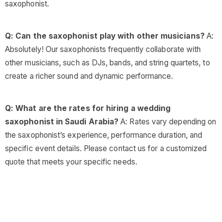
saxophonist.
Q: Can the saxophonist play with other musicians?
A:
Absolutely! Our saxophonists frequently collaborate with
other musicians, such as DJs, bands, and string quartets, to
create a richer sound and dynamic performance.
Q: What are the rates for hiring a wedding
saxophonist in Saudi Arabia?
A: Rates vary depending on
the saxophonist’s experience, performance duration, and
specific event details. Please contact us for a customized
quote that meets your specific needs.