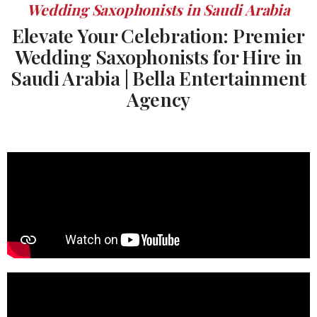
Wedding Saxophonists in Saudi Arabia
Elevate Your Celebration: Premier
Wedding Saxophonists for Hire in
Saudi Arabia | Bella Entertainment
Agency