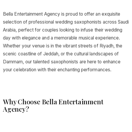
Bella Entertainment Agency is proud to offer an exquisite
selection of professional wedding saxophonists across Saudi
Arabia, perfect for couples looking to infuse their wedding
day with elegance and a memorable musical experience.
Whether your venue is in the vibrant streets of Riyadh, the
scenic coastline of Jeddah, or the cultural landscapes of
Dammam, our talented saxophonists are here to enhance
your celebration with their enchanting performances.
Why Choose Bella Entertainment
Agency?