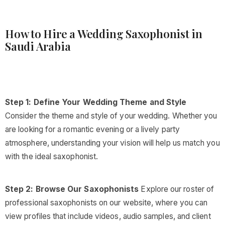
How to Hire a Wedding Saxophonist in
Saudi Arabia
Step 1: Define Your Wedding Theme and Style
Consider the theme and style of your wedding. Whether you
are looking for a romantic evening or a lively party
atmosphere, understanding your vision will help us match you
with the ideal saxophonist.
Step 2: Browse Our Saxophonists
Explore our roster of
professional saxophonists on our website, where you can
view profiles that include videos, audio samples, and client