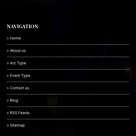
NAVIGATION
> Home
> About us
> Act Type
> Event Type
> Contact us
> Blog
> RSS Feeds
> Sitemap