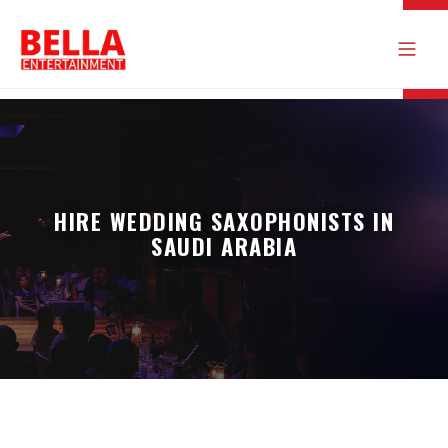
HIRE WEDDING SAXOPHONISTS IN
SAUDI ARABIA