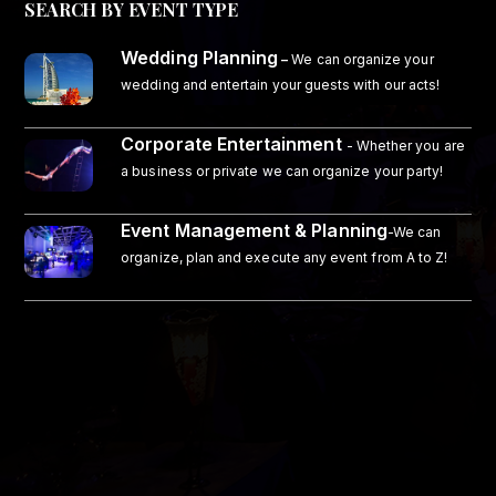
SEARCH BY EVENT TYPE
Wedding Planning
–
We can organize your
wedding and entertain your guests with our acts!
Corporate Entertainment
- Whether you are
a business or private we can organize your party!
Event Management & Planning
-We can
organize, plan and execute any event from A to Z!