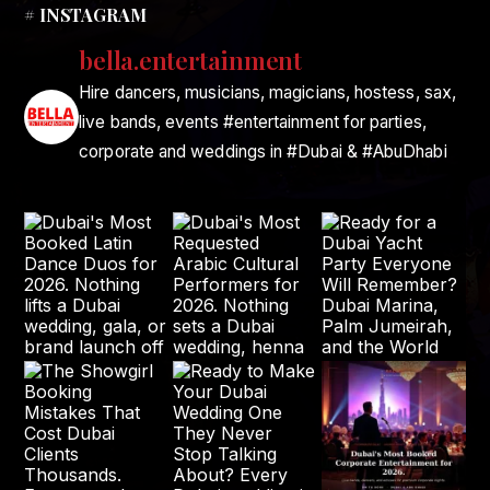
# INSTAGRAM
bella.entertainment
Hire dancers, musicians, magicians, hostess, sax,
live bands, events #entertainment for parties,
corporate and weddings in #Dubai & #AbuDhabi