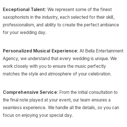
Exceptional Talent
: We represent some of the finest
saxophonists in the industry, each selected for their skill,
professionalism, and ability to create the perfect ambiance
for your wedding day.
Personalized Musical Experience
: At Bella Entertainment
Agency, we understand that every wedding is unique. We
work closely with you to ensure the music perfectly
matches the style and atmosphere of your celebration.
Comprehensive Service
: From the initial consultation to
the final note played at your event, our team ensures a
seamless experience. We handle all the details, so you can
focus on enjoying your special day.