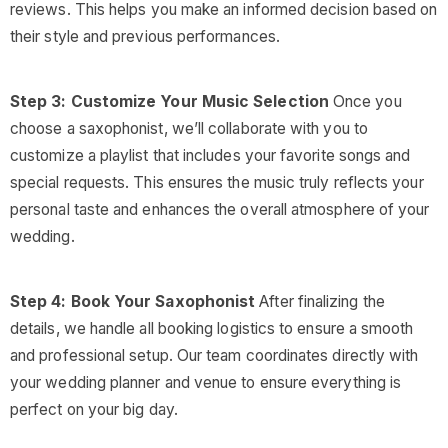
reviews. This helps you make an informed decision based on
their style and previous performances.
Step 3: Customize Your Music Selection
Once you
choose a saxophonist, we’ll collaborate with you to
customize a playlist that includes your favorite songs and
special requests. This ensures the music truly reflects your
personal taste and enhances the overall atmosphere of your
wedding.
Step 4: Book Your Saxophonist
After finalizing the
details, we handle all booking logistics to ensure a smooth
and professional setup. Our team coordinates directly with
your wedding planner and venue to ensure everything is
perfect on your big day.