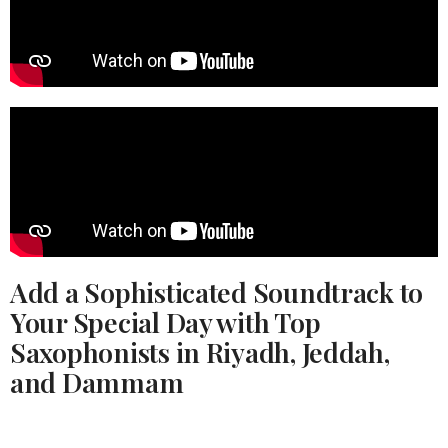
Add a Sophisticated Soundtrack to
Your Special Day with Top
Saxophonists in Riyadh, Jeddah,
and Dammam