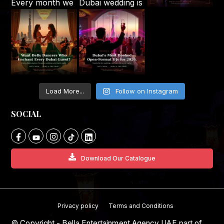
Load More...
Follow on Instagram
SOCIAL
Download Our Catalogue
Privacy policy
Terms and Conditions
© Copyright - Bella Entertainment Agency UAE part of