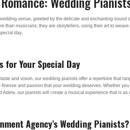
 Romance: Wedding Pianists
edding venue, greeted by the delicate and enchanting sound of 
 than musicians; they are storytellers, using their art to weave
pecial day.
s for Your Special Day
aste and vision, our wedding pianists offer a repertoire that ra
e finesse and passion that your wedding deserves. Whether you
Adele, our pianists will create a musical experience that is as
inment Agency’s Wedding Pianists?