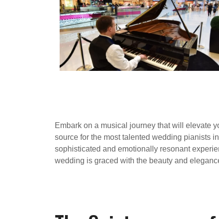
Embark on a musical journey that will elevate 
source for the most talented wedding pianists 
sophisticated and emotionally resonant experien
wedding is graced with the beauty and elegance