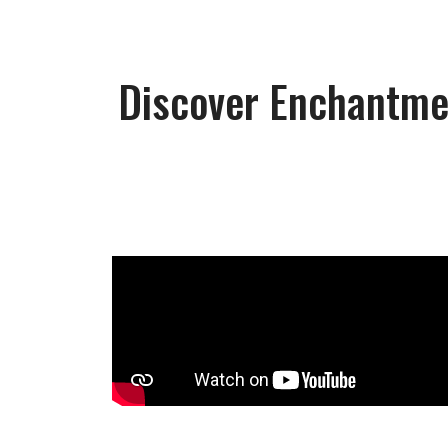
Discover Enchantmen