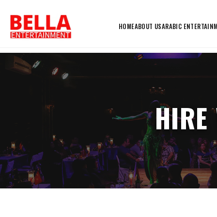
HOME
ABOUT US
ARABIC ENTERTAIN
HIRE