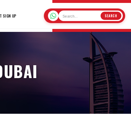
T SIGN UP
SEARCH
DUBAI