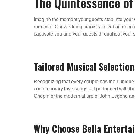
The Quintessence of
Imagine the moment your guests step into your w
romance. Our wedding pianists in Dubai are more
captivate you and your guests throughout your s
Tailored Musical Selection
Recognizing that every couple has their unique t
contemporary love songs, all performed with th
Chopin or the modern allure of John Legend and 
Why Choose Bella Enterta