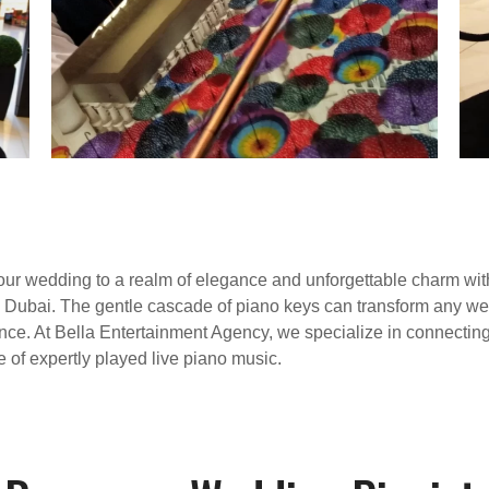
your wedding to a realm of elegance and unforgettable charm wi
in Dubai. The gentle cascade of piano keys can transform any w
ce. At Bella Entertainment Agency, we specialize in connecting 
 of expertly played live piano music.