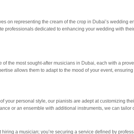
ves on representing the cream of the crop in Dubai’s wedding en
te professionals dedicated to enhancing your wedding with their 
 of the most sought-after musicians in Dubai, each with a prove
rtise allows them to adapt to the mood of your event, ensuring t
of your personal style, our pianists are adept at customizing thei
nce or an ensemble with additional instruments, we can tailor ou
 hiring a musician; you’re securing a service defined by profess