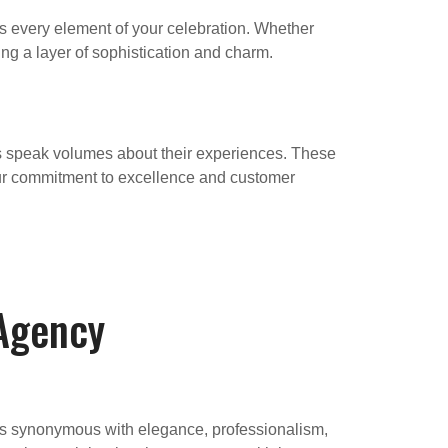
 every element of your celebration. Whether
ing a layer of sophistication and charm.
 speak volumes about their experiences. These
our commitment to excellence and customer
 Agency
 is synonymous with elegance, professionalism,