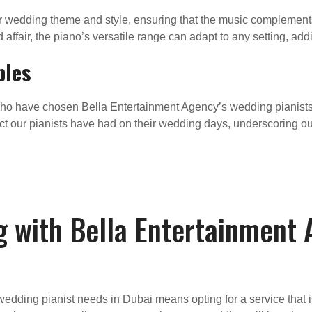
r wedding theme and style, ensuring that the music complements
 affair, the piano’s versatile range can adapt to any setting, add
ples
ho have chosen Bella Entertainment Agency’s wedding pianists
ct our pianists have had on their wedding days, underscoring 
g with Bella Entertainment
edding pianist needs in Dubai means opting for a service that