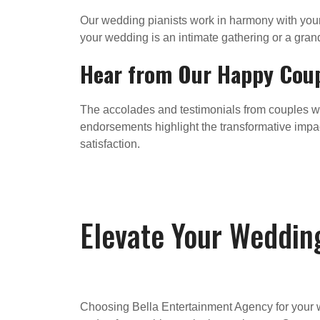
Our wedding pianists work in harmony with you
your wedding is an intimate gathering or a grand
Hear from Our Happy Cou
The accolades and testimonials from couples w
endorsements highlight the transformative impa
satisfaction.
Elevate Your Weddin
Choosing Bella Entertainment Agency for your w