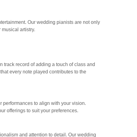
tertainment. Our wedding pianists are not only
musical artistry.
n track record of adding a touch of class and
hat every note played contributes to the
r performances to align with your vision.
r offerings to suit your preferences.
ionalism and attention to detail. Our wedding