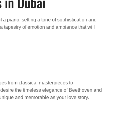
 in Dubai
a piano, setting a tone of sophistication and
 a tapestry of emotion and ambiance that will
nges from classical masterpieces to
 desire the timeless elegance of Beethoven and
 unique and memorable as your love story.