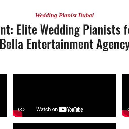
Wedding Pianist Dubai
t: Elite Wedding Pianists fo
Bella Entertainment Agenc