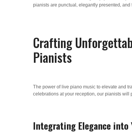
pianists are punctual, elegantly presented, and f
Crafting Unforgetta
Pianists
The power of live piano music to elevate and t
celebrations at your reception, our pianists wi
Integrating Elegance int