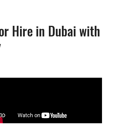
r Hire in Dubai with
y