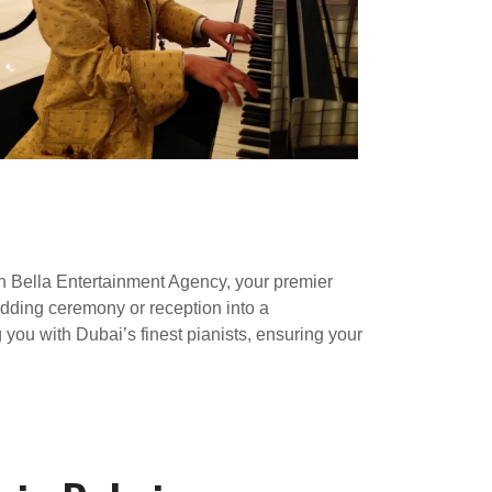
th Bella Entertainment Agency, your premier
edding ceremony or reception into a
you with Dubai’s finest pianists, ensuring your