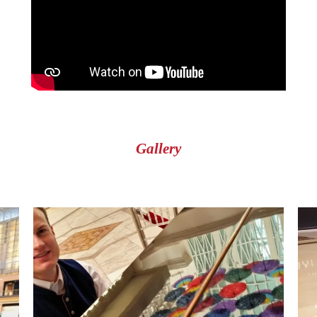
Gallery