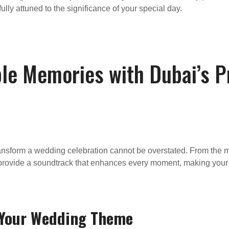
ully attuned to the significance of your special day.
ble Memories with Dubai’s 
ransform a wedding celebration cannot be overstated. From the 
ll provide a soundtrack that enhances every moment, making your
o Your Wedding Theme