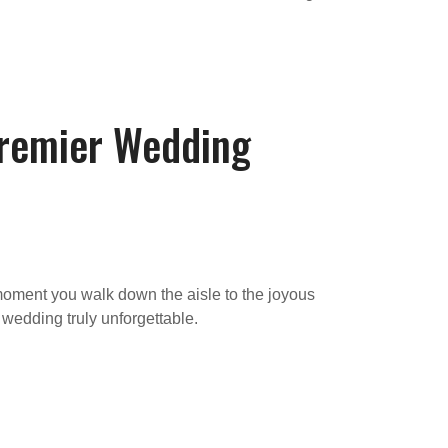
Premier Wedding
moment you walk down the aisle to the joyous
 wedding truly unforgettable.