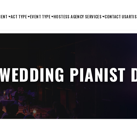
MENT
ACT TYPE
EVENT TYPE
HOSTESS AGENCY SERVICES
CONTACT US
ARTIS
 WEDDING PIANIST 