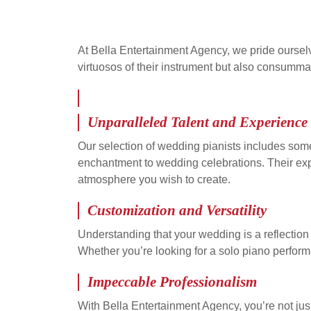
At Bella Entertainment Agency, we pride oursel
virtuosos of their instrument but also consumma
Unparalleled Talent and Experience
Our selection of wedding pianists includes some
enchantment to wedding celebrations. Their expe
atmosphere you wish to create.
Customization and Versatility
Understanding that your wedding is a reflection 
Whether you’re looking for a solo piano performa
Impeccable Professionalism
With Bella Entertainment Agency, you’re not just