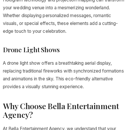
your wedding venue into a mesmerizing wonderland.
Whether displaying personalized messages, romantic
visuals, or special effects, these elements add a cutting-
edge touch to your celebration.
Drone Light Shows
A drone light show offers a breathtaking aerial display,
replacing traditional fireworks with synchronized formations
and animations in the sky. This eco-friendly alternative
provides a visually stunning experience.
Why Choose Bella Entertainment
Agency?
At Bella Entertainment Agency, we understand that your