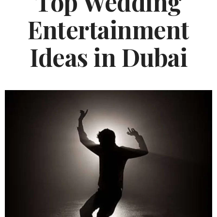
Top Wedding
Entertainment
Ideas in Dubai