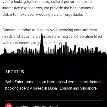
you’re looking for live music, cultural performances, or
interactive experiences, we provide the best options in
Dubai to make your wedding truly unforgettable.
Contact us today to discuss your wedding entertainment
needs and let us help you create a magical celebration filled
with excitement, elegance, and joy.
ABOUT US
Bella Entertainment is an international event entertainment
booking agency based in Dubai, London and Singapore.
info@bella-entertainment.com