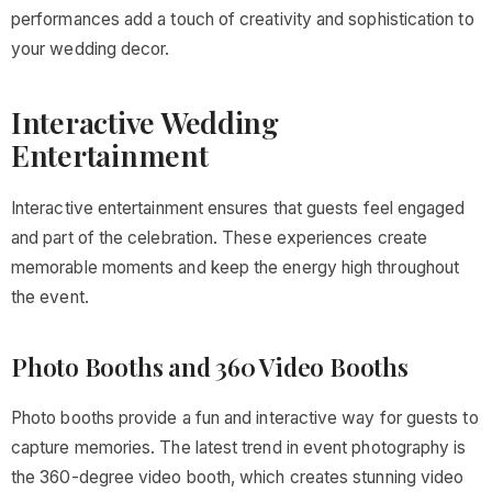
performances add a touch of creativity and sophistication to
your wedding decor.
Interactive Wedding
Entertainment
Interactive entertainment ensures that guests feel engaged
and part of the celebration. These experiences create
memorable moments and keep the energy high throughout
the event.
Photo Booths and 360 Video Booths
Photo booths provide a fun and interactive way for guests to
capture memories. The latest trend in event photography is
the 360-degree video booth, which creates stunning video