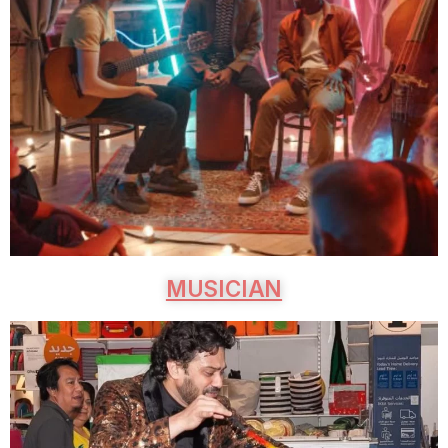
MUSICIAN