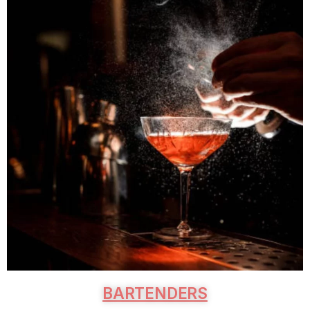
BARTENDERS