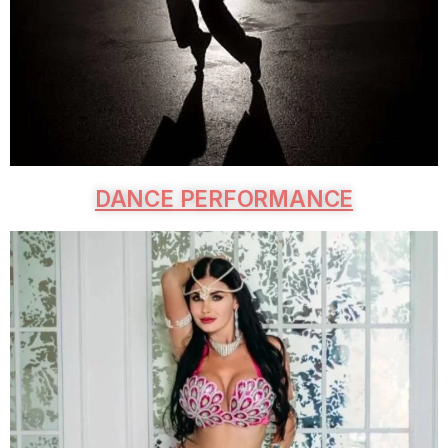
DANCE PERFORMANCE