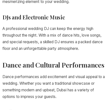
mesmerizing element to your wedding.
DJs and Electronic Music
A professional wedding DJ can keep the energy high
throughout the night. With a mix of dance hits, love songs,
and special requests, a skilled DJ ensures a packed dance
floor and an unforgettable party atmosphere.
Dance and Cultural Performances
Dance performances add excitement and visual appeal to a
wedding. Whether you want a traditional showcase or
something modern and upbeat, Dubai has a variety of
options to impress your guests.