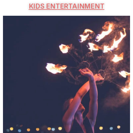
KIDS ENTERTAINMENT