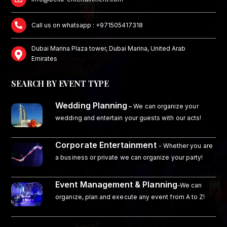
Call us on whatsapp : +971505417318
Dubai Marina Plaza tower, Dubai Marina, United Arab
Emirates
SEARCH BY EVENT TYPE
Wedding Planning
–
We can organize your
wedding and entertain your guests with our acts!
Corporate Entertainment
- Whether you are
a business or private we can organize your party!
Event Management & Planning
-We can
organize, plan and execute any event from A to Z!