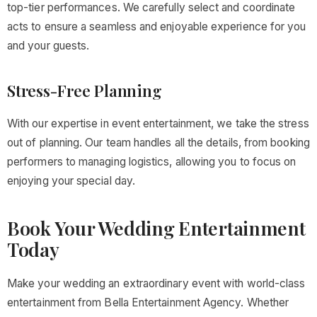
top-tier performances. We carefully select and coordinate
acts to ensure a seamless and enjoyable experience for you
and your guests.
Stress-Free Planning
With our expertise in event entertainment, we take the stress
out of planning. Our team handles all the details, from booking
performers to managing logistics, allowing you to focus on
enjoying your special day.
Book Your Wedding Entertainment
Today
Make your wedding an extraordinary event with world-class
entertainment from Bella Entertainment Agency. Whether