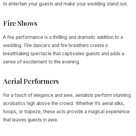
to entertain your guests and make your wedding stand out.
Fire Shows
A fire performance is a thrilling and dramatic addition to a
wedding. Fire dancers and fire breathers create a
breathtaking spectacle that captivates guests and adds a
sense of excitement to the evening.
Aerial Performers
For a touch of elegance and awe, aerialists perform stunning
acrobatics high above the crowd. Whether it’s aerial silks,
hoops, or trapeze, these acts provide a magical experience
that leaves guests in awe.