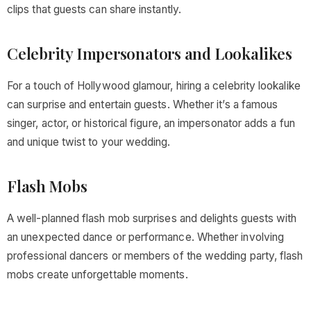
clips that guests can share instantly.
Celebrity Impersonators and Lookalikes
For a touch of Hollywood glamour, hiring a celebrity lookalike
can surprise and entertain guests. Whether it’s a famous
singer, actor, or historical figure, an impersonator adds a fun
and unique twist to your wedding.
Flash Mobs
A well-planned flash mob surprises and delights guests with
an unexpected dance or performance. Whether involving
professional dancers or members of the wedding party, flash
mobs create unforgettable moments.