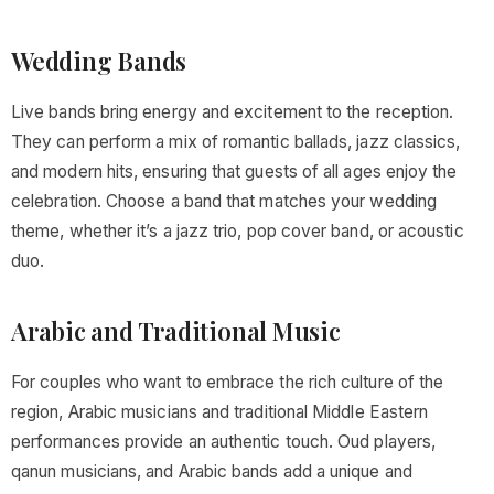
Wedding Bands
Live bands bring energy and excitement to the reception.
They can perform a mix of romantic ballads, jazz classics,
and modern hits, ensuring that guests of all ages enjoy the
celebration. Choose a band that matches your wedding
theme, whether it’s a jazz trio, pop cover band, or acoustic
duo.
Arabic and Traditional Music
For couples who want to embrace the rich culture of the
region, Arabic musicians and traditional Middle Eastern
performances provide an authentic touch. Oud players,
qanun musicians, and Arabic bands add a unique and