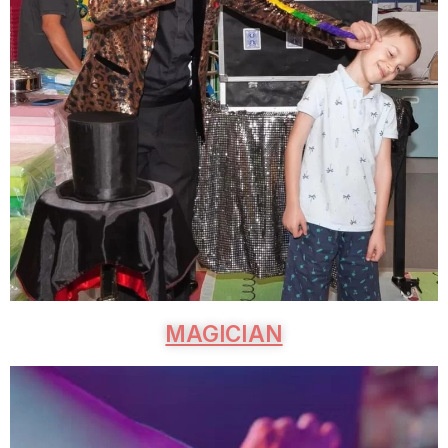
MAGICIAN