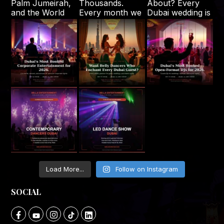
Load More...
Follow on Instagram
SOCIAL