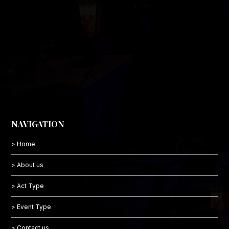
NAVIGATION
> Home
> About us
> Act Type
> Event Type
> Contact us