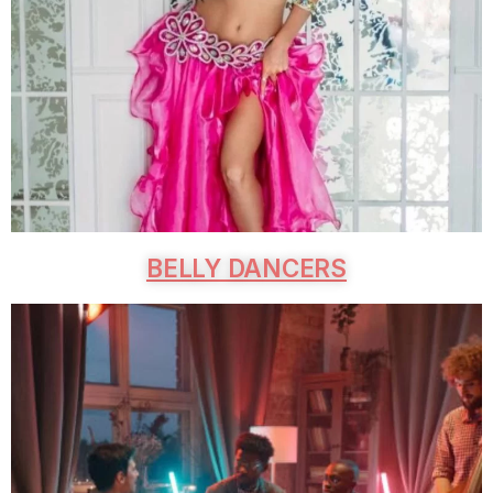
BELLY DANCERS