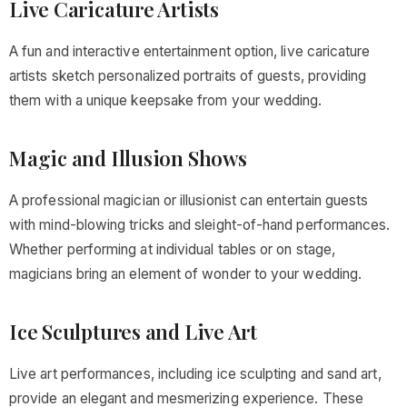
Live Caricature Artists
A fun and interactive entertainment option, live caricature
artists sketch personalized portraits of guests, providing
them with a unique keepsake from your wedding.
Magic and Illusion Shows
A professional magician or illusionist can entertain guests
with mind-blowing tricks and sleight-of-hand performances.
Whether performing at individual tables or on stage,
magicians bring an element of wonder to your wedding.
Ice Sculptures and Live Art
Live art performances, including ice sculpting and sand art,
provide an elegant and mesmerizing experience. These