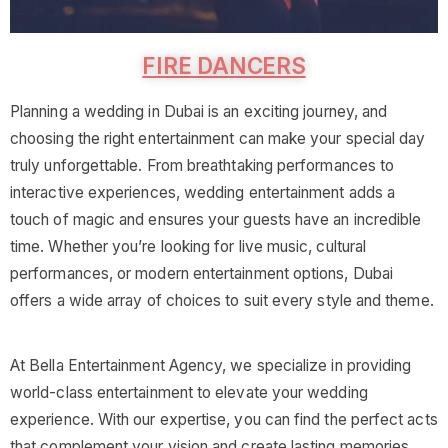
FIRE DANCERS
Planning a wedding in Dubai is an exciting journey, and
choosing the right entertainment can make your special day
truly unforgettable. From breathtaking performances to
interactive experiences, wedding entertainment adds a
touch of magic and ensures your guests have an incredible
time. Whether you’re looking for live music, cultural
performances, or modern entertainment options, Dubai
offers a wide array of choices to suit every style and theme.
At Bella Entertainment Agency, we specialize in providing
world-class entertainment to elevate your wedding
experience. With our expertise, you can find the perfect acts
that complement your vision and create lasting memories.