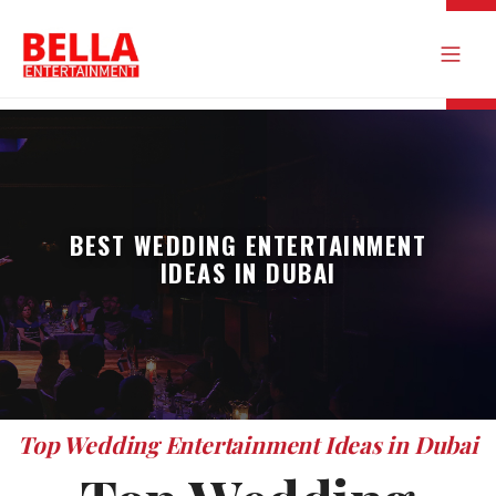
BEST WEDDING ENTERTAINMENT
IDEAS IN DUBAI
Top Wedding Entertainment Ideas in Dubai