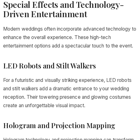
Special Effects and Technology-
Driven Entertainment
Modern weddings often incorporate advanced technology to
enhance the overall experience. These high-tech
entertainment options add a spectacular touch to the event.
LED Robots and Stilt Walkers
For a futuristic and visually striking experience, LED robots
and stilt walkers add a dramatic entrance to your wedding
reception. Their towering presence and glowing costumes
create an unforgettable visual impact.
Hologram and Projection Mapping
Hologram technology and projection mapping can transform