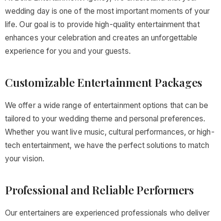
wedding day is one of the most important moments of your
life. Our goal is to provide high-quality entertainment that
enhances your celebration and creates an unforgettable
experience for you and your guests.
Customizable Entertainment Packages
We offer a wide range of entertainment options that can be
tailored to your wedding theme and personal preferences.
Whether you want live music, cultural performances, or high-
tech entertainment, we have the perfect solutions to match
your vision.
Professional and Reliable Performers
Our entertainers are experienced professionals who deliver