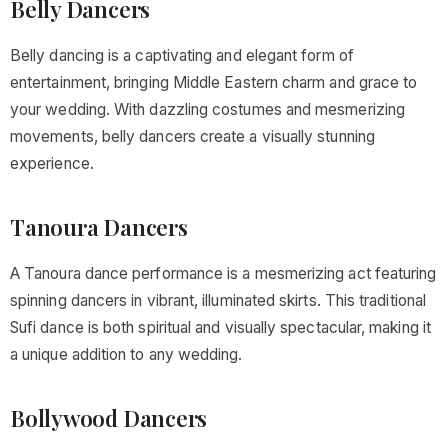
Belly Dancers
Belly dancing is a captivating and elegant form of
entertainment, bringing Middle Eastern charm and grace to
your wedding. With dazzling costumes and mesmerizing
movements, belly dancers create a visually stunning
experience.
Tanoura Dancers
A Tanoura dance performance is a mesmerizing act featuring
spinning dancers in vibrant, illuminated skirts. This traditional
Sufi dance is both spiritual and visually spectacular, making it
a unique addition to any wedding.
Bollywood Dancers