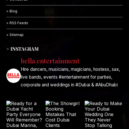
> Blog
> RSS Feeds
> Sitemap
# INSTAGRAM
bella.entertainment
Hire dancers, musicians, magicians, hostess, sax,
live bands, events #entertainment for parties,
corporate and weddings in #Dubai & #AbuDhabi