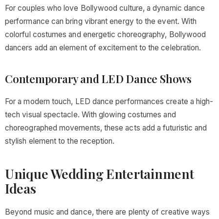
For couples who love Bollywood culture, a dynamic dance
performance can bring vibrant energy to the event. With
colorful costumes and energetic choreography, Bollywood
dancers add an element of excitement to the celebration.
Contemporary and LED Dance Shows
For a modern touch, LED dance performances create a high-
tech visual spectacle. With glowing costumes and
choreographed movements, these acts add a futuristic and
stylish element to the reception.
Unique Wedding Entertainment
Ideas
Beyond music and dance, there are plenty of creative ways