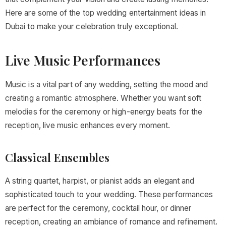
Here are some of the top wedding entertainment ideas in
Dubai to make your celebration truly exceptional.
Live Music Performances
Music is a vital part of any wedding, setting the mood and
creating a romantic atmosphere. Whether you want soft
melodies for the ceremony or high-energy beats for the
reception, live music enhances every moment.
Classical Ensembles
A string quartet, harpist, or pianist adds an elegant and
sophisticated touch to your wedding. These performances
are perfect for the ceremony, cocktail hour, or dinner
reception, creating an ambiance of romance and refinement.