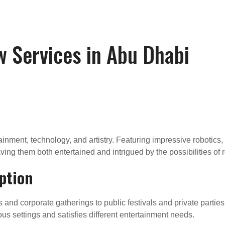
w Services in Abu Dhabi
inment, technology, and artistry. Featuring impressive robotics,
ving them both entertained and intrigued by the possibilities of 
ption
s and corporate gatherings to public festivals and private parties
rious settings and satisfies different entertainment needs.