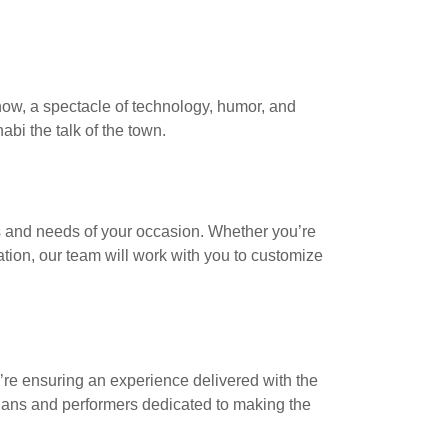
show, a spectacle of technology, humor, and
bi the talk of the town.
s and needs of your occasion. Whether you’re
ration, our team will work with you to customize
’re ensuring an experience delivered with the
cians and performers dedicated to making the