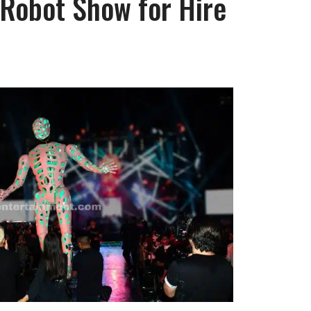
 Robot Show for Hire