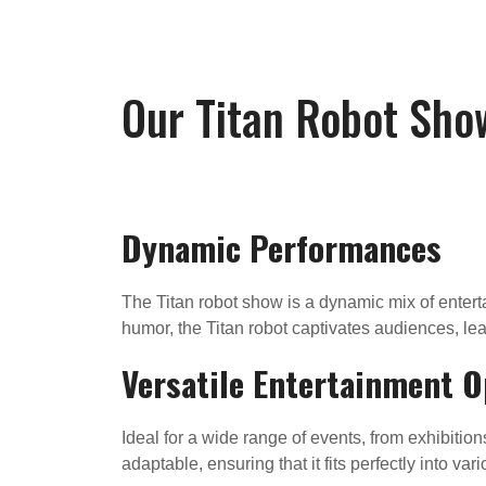
Our Titan Robot Sho
Dynamic Performances
The Titan robot show is a dynamic mix of enterta
humor, the Titan robot captivates audiences, lea
Versatile Entertainment O
Ideal for a wide range of events, from exhibition
adaptable, ensuring that it fits perfectly into va