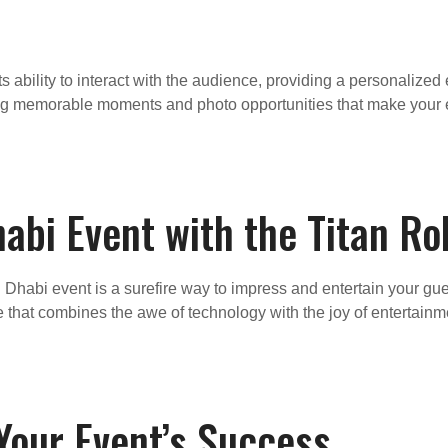
its ability to interact with the audience, providing a personaliz
ing memorable moments and photo opportunities that make your 
abi Event with the Titan R
 Dhabi event is a surefire way to impress and entertain your gues
cle that combines the awe of technology with the joy of entertai
our Event’s Success