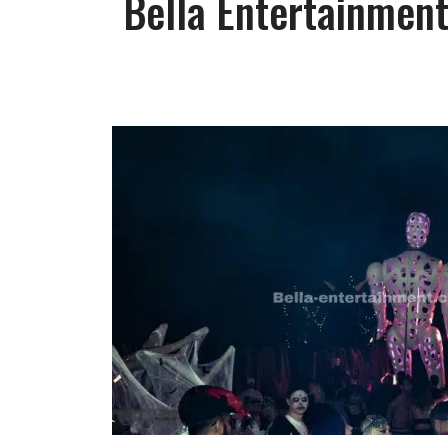
Bella Entertainment