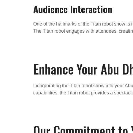
Audience Interaction
One of the hallmarks of the Titan robot show is 
The Titan robot engages with attendees, creat
Enhance Your Abu Dh
Incorporating the Titan robot show into your Abu
capabilities, the Titan robot provides a specta
Our Commitment to Y