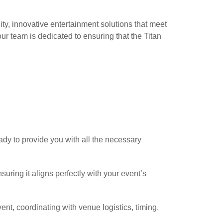
ity, innovative entertainment solutions that meet
our team is dedicated to ensuring that the Titan
eady to provide you with all the necessary
uring it aligns perfectly with your event’s
ent, coordinating with venue logistics, timing,