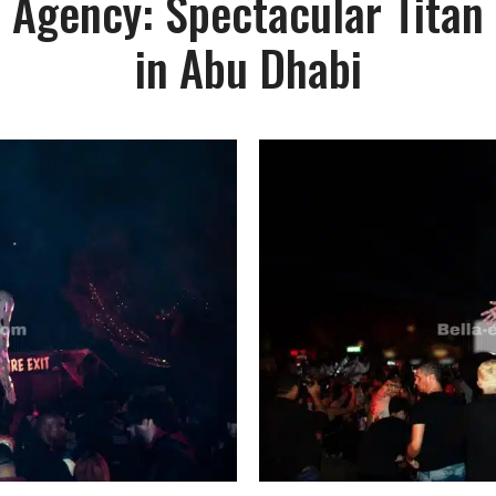
 Agency: Spectacular Titan
in Abu Dhabi