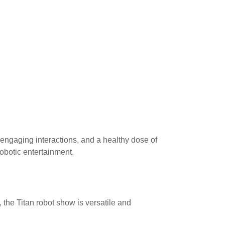
 engaging interactions, and a healthy dose of
robotic entertainment.
, the Titan robot show is versatile and