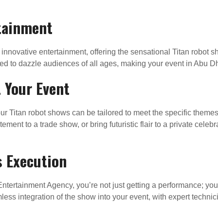
rtainment
f innovative entertainment, offering the sensational Titan robot 
ed to dazzle audiences of all ages, making your event in Abu Dha
 Your Event
ur Titan robot shows can be tailored to meet the specific theme
ement to a trade show, or bring futuristic flair to a private celeb
s Execution
ntertainment Agency, you’re not just getting a performance; you
ess integration of the show into your event, with expert techni