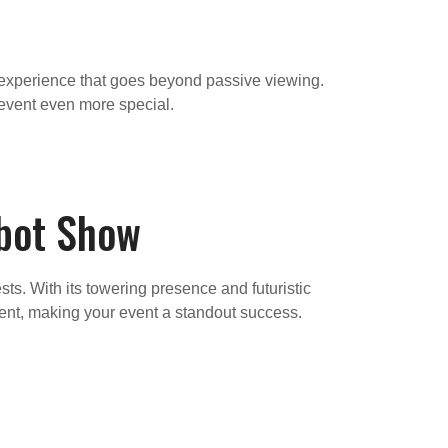
ed experience that goes beyond passive viewing.
event even more special.
obot Show
ts. With its towering presence and futuristic
nment, making your event a standout success.