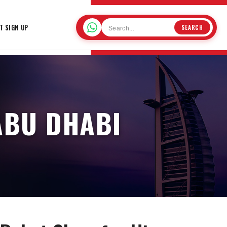
T SIGN UP
SEARCH
ABU DHABI