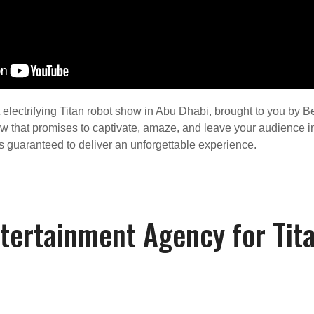
electrifying Titan robot show in Abu Dhabi, brought to you by Be
ow that promises to captivate, amaze, and leave your audience in
w is guaranteed to deliver an unforgettable experience.
tertainment Agency for Tit