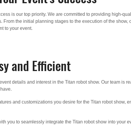
ess is our top priority. We are committed to providing high-qual
. From the initial planning stages to the execution of the show, 
t to your event.
y and Efficient
vent details and interest in the Titan robot show. Our team is r
 have.
atures and customizations you desire for the Titan robot show, ens
th you to seamlessly integrate the Titan robot show into your ev