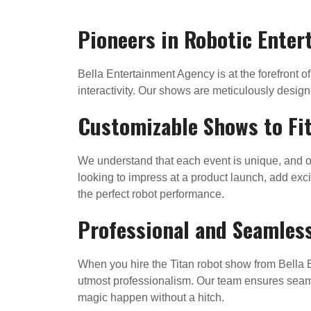
Pioneers in Robotic Ente
Bella Entertainment Agency is at the forefront o
interactivity. Our shows are meticulously design
Customizable Shows to Fit
We understand that each event is unique, and o
looking to impress at a product launch, add excit
the perfect robot performance.
Professional and Seamles
When you hire the Titan robot show from Bella E
utmost professionalism. Our team ensures seaml
magic happen without a hitch.