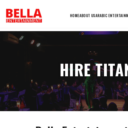
HOME
ABOUT US
ARABIC ENTERTAIN
HIRE TIT