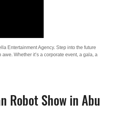
lla Entertainment Agency. Step into the future
 awe. Whether it’s a corporate event, a gala, a
an Robot Show in Abu