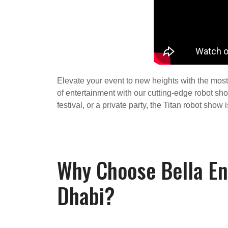
Elevate your event to new heights with the most 
of entertainment with our cutting-edge robot sh
festival, or a private party, the Titan robot sho
Why Choose Bella En
Dhabi?