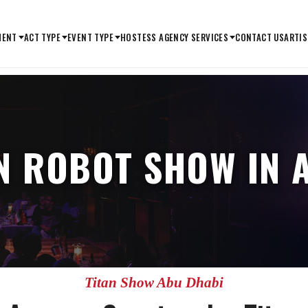
MENT
ACT TYPE
EVENT TYPE
HOSTESS AGENCY SERVICES
CONTACT US
ARTIS
AN ROBOT SHOW IN 
Titan Show Abu Dhabi