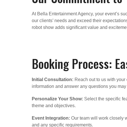
At Bella Entertainment Agency, your event’s succ
our clients’ needs and exceed their expectations
robot show adds significant value and excitemen
Booking Process: Eas
Initial Consultation:
Reach out to us with your e
information and answer any questions you may
Personalize Your Show:
Select the specific fe
theme and objectives.
Event Integration:
Our team will work closely wi
and any specific requirements.