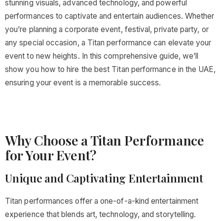
stunning visuals, advanced technology, and powerful
performances to captivate and entertain audiences. Whether
you’re planning a corporate event, festival, private party, or
any special occasion, a Titan performance can elevate your
event to new heights. In this comprehensive guide, we’ll
show you how to hire the best Titan performance in the UAE,
ensuring your event is a memorable success.
Why Choose a Titan Performance
for Your Event?
Unique and Captivating Entertainment
Titan performances offer a one-of-a-kind entertainment
experience that blends art, technology, and storytelling.