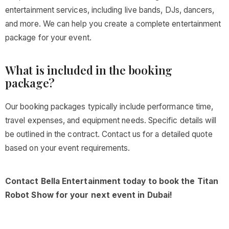
entertainment services, including live bands, DJs, dancers,
and more. We can help you create a complete entertainment
package for your event.
What is included in the booking
package?
Our booking packages typically include performance time,
travel expenses, and equipment needs. Specific details will
be outlined in the contract. Contact us for a detailed quote
based on your event requirements.
Contact Bella Entertainment today to book the Titan
Robot Show for your next event in Dubai!