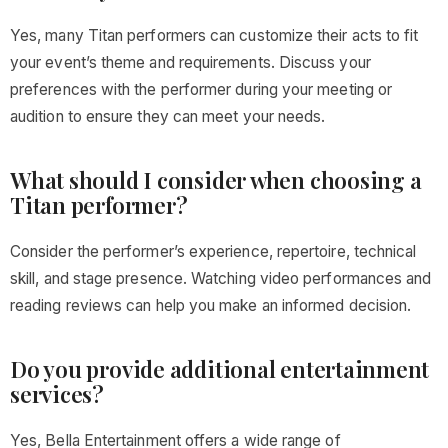
Yes, many Titan performers can customize their acts to fit
your event’s theme and requirements. Discuss your
preferences with the performer during your meeting or
audition to ensure they can meet your needs.
What should I consider when choosing a
Titan performer?
Consider the performer’s experience, repertoire, technical
skill, and stage presence. Watching video performances and
reading reviews can help you make an informed decision.
Do you provide additional entertainment
services?
Yes, Bella Entertainment offers a wide range of