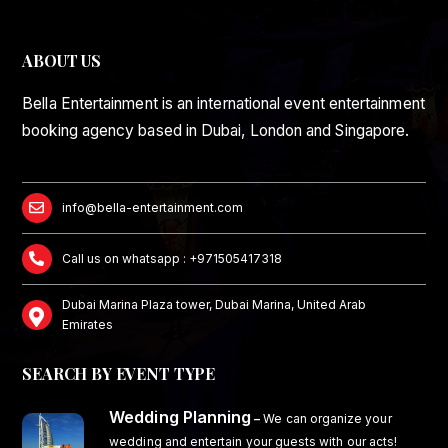
ABOUT US
Bella Entertainment is an international event entertainment
booking agency based in Dubai, London and Singapore.
info@bella-entertainment.com
Call us on whatsapp : +971505417318
Dubai Marina Plaza tower, Dubai Marina, United Arab
Emirates
SEARCH BY EVENT TYPE
Wedding Planning
–
We can organize your
wedding and entertain your guests with our acts!