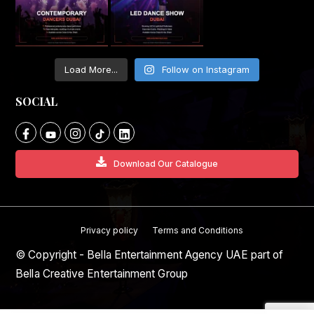
Load More...
Follow on Instagram
SOCIAL
Download Our Catalogue
Privacy policy
Terms and Conditions
© Copyright - Bella Entertainment Agency UAE part of
Bella Creative Entertainment Group