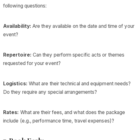
following questions:
Availability:
Are they available on the date and time of your
event?
Repertoire:
Can they perform specific acts or themes
requested for your event?
Logistics:
What are their technical and equipment needs?
Do they require any special arrangements?
Rates:
What are their fees, and what does the package
include (e.g., performance time, travel expenses)?