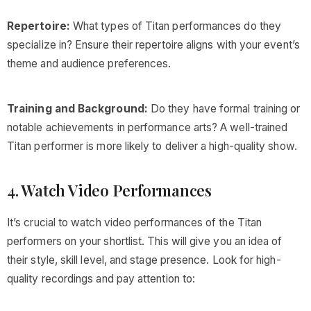
Repertoire:
What types of Titan performances do they
specialize in? Ensure their repertoire aligns with your event’s
theme and audience preferences.
Training and Background:
Do they have formal training or
notable achievements in performance arts? A well-trained
Titan performer is more likely to deliver a high-quality show.
4. Watch Video Performances
It’s crucial to watch video performances of the Titan
performers on your shortlist. This will give you an idea of
their style, skill level, and stage presence. Look for high-
quality recordings and pay attention to: