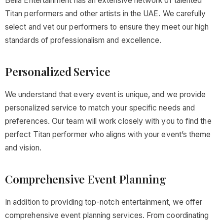
Bella Entertainment has an extensive network of talented
Titan performers and other artists in the UAE. We carefully
select and vet our performers to ensure they meet our high
standards of professionalism and excellence.
Personalized Service
We understand that every event is unique, and we provide
personalized service to match your specific needs and
preferences. Our team will work closely with you to find the
perfect Titan performer who aligns with your event’s theme
and vision.
Comprehensive Event Planning
In addition to providing top-notch entertainment, we offer
comprehensive event planning services. From coordinating