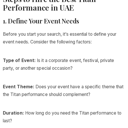
Performance in UAE
1. Define Your Event Needs
Before you start your search, it’s essential to define your
event needs. Consider the following factors:
Type of Event:
Is it a corporate event, festival, private
party, or another special occasion?
Event Theme:
Does your event have a specific theme that
the Titan performance should complement?
Duration:
How long do you need the Titan performance to
last?