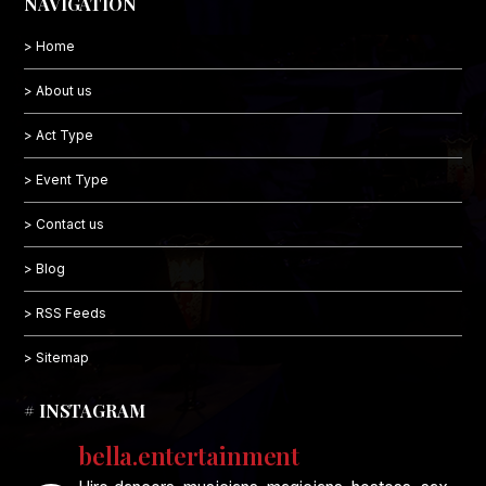
NAVIGATION
> Home
> About us
> Act Type
> Event Type
> Contact us
> Blog
> RSS Feeds
> Sitemap
# INSTAGRAM
bella.entertainment