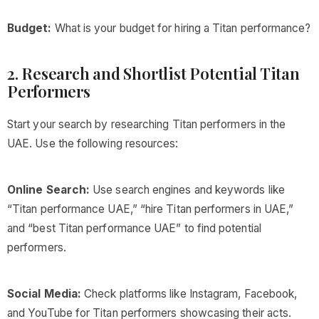
Budget:
What is your budget for hiring a Titan performance?
2. Research and Shortlist Potential Titan
Performers
Start your search by researching Titan performers in the
UAE. Use the following resources:
Online Search:
Use search engines and keywords like
“Titan performance UAE,” “hire Titan performers in UAE,”
and “best Titan performance UAE” to find potential
performers.
Social Media:
Check platforms like Instagram, Facebook,
and YouTube for Titan performers showcasing their acts.