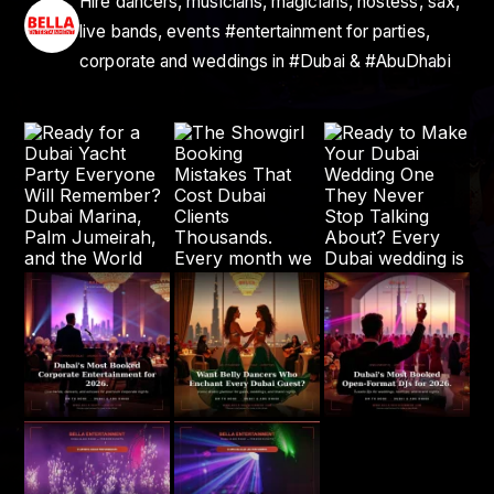
Hire dancers, musicians, magicians, hostess, sax,
live bands, events #entertainment for parties,
corporate and weddings in #Dubai & #AbuDhabi