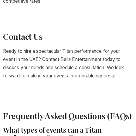
competitive rates.
Contact Us
Ready to hire a spectacular Titan performance for your
event in the UAE? Contact Bella Entertainment today to
discuss your needs and schedule a consultation. We look
forward to making your event a memorable success!
Frequently Asked Questions (FAQs)
What types of events can a Titan