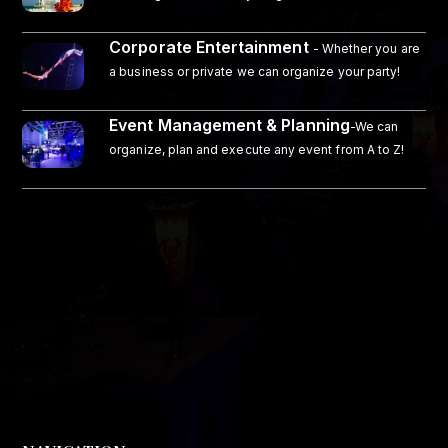
Corporate Entertainment
- Whether you are
a business or private we can organize your party!
Event Management & Planning
-We can
organize, plan and execute any event from A to Z!