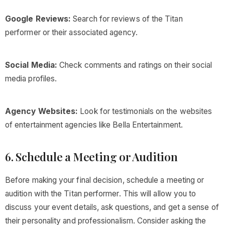
Google Reviews:
Search for reviews of the Titan
performer or their associated agency.
Social Media:
Check comments and ratings on their social
media profiles.
Agency Websites:
Look for testimonials on the websites
of entertainment agencies like Bella Entertainment.
6. Schedule a Meeting or Audition
Before making your final decision, schedule a meeting or
audition with the Titan performer. This will allow you to
discuss your event details, ask questions, and get a sense of
their personality and professionalism. Consider asking the