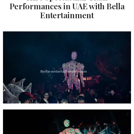
Performances in UAE with Bella
Entertainment