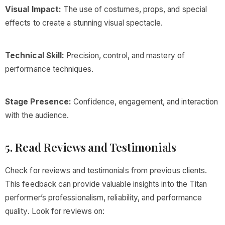
Visual Impact:
The use of costumes, props, and special
effects to create a stunning visual spectacle.
Technical Skill:
Precision, control, and mastery of
performance techniques.
Stage Presence:
Confidence, engagement, and interaction
with the audience.
5. Read Reviews and Testimonials
Check for reviews and testimonials from previous clients.
This feedback can provide valuable insights into the Titan
performer’s professionalism, reliability, and performance
quality. Look for reviews on: