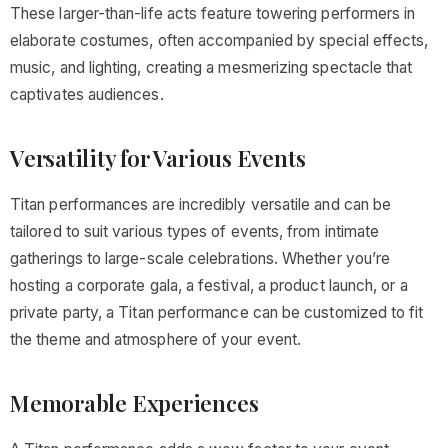
These larger-than-life acts feature towering performers in
elaborate costumes, often accompanied by special effects,
music, and lighting, creating a mesmerizing spectacle that
captivates audiences.
Versatility for Various Events
Titan performances are incredibly versatile and can be
tailored to suit various types of events, from intimate
gatherings to large-scale celebrations. Whether you’re
hosting a corporate gala, a festival, a product launch, or a
private party, a Titan performance can be customized to fit
the theme and atmosphere of your event.
Memorable Experiences