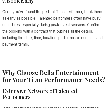
7. Book Early
Once you’ve found the perfect Titan performer, book them
as early as possible. Talented performers often have busy
schedules, especially during peak event seasons. Confirm
the booking with a contract that outlines all the details,
including the date, time, location, performance duration, and
payment terms.
Why Choose Bella Entertainment
for Your Titan Performance Needs?
Extensive Network of Talented
Performers