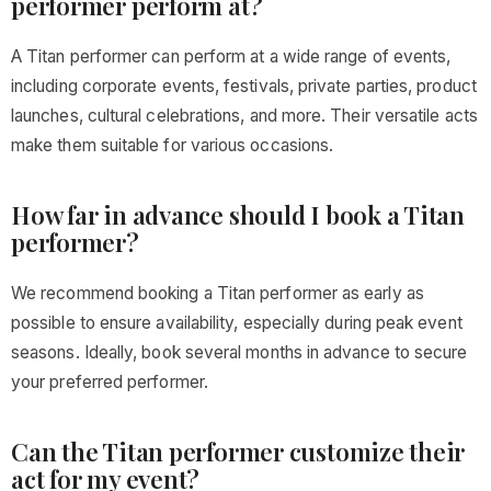
performer perform at?
A Titan performer can perform at a wide range of events,
including corporate events, festivals, private parties, product
launches, cultural celebrations, and more. Their versatile acts
make them suitable for various occasions.
How far in advance should I book a Titan
performer?
We recommend booking a Titan performer as early as
possible to ensure availability, especially during peak event
seasons. Ideally, book several months in advance to secure
your preferred performer.
Can the Titan performer customize their
act for my event?