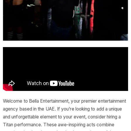
Welcome to Bella Entertainment, your premier entertainment
agency based in the UAE. If you’re looking to add a unique
and unforgettable element to your event, consider hiring a
Titan performance. These awe-inspiring acts combine