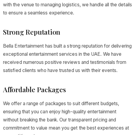
with the venue to managing logistics, we handle all the details
to ensure a seamless experience.
Strong Reputation
Bella Entertainment has built a strong reputation for delivering
exceptional entertainment services in the UAE. We have
received numerous positive reviews and testimonials from
satisfied clients who have trusted us with their events.
Affordable Packages
We offer a range of packages to suit different budgets,
ensuring that you can enjoy high-quality entertainment
without breaking the bank. Our transparent pricing and
commitment to value mean you get the best experiences at