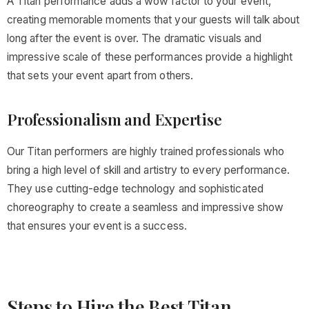
A Titan performance adds a wow factor to your event,
creating memorable moments that your guests will talk about
long after the event is over. The dramatic visuals and
impressive scale of these performances provide a highlight
that sets your event apart from others.
Professionalism and Expertise
Our Titan performers are highly trained professionals who
bring a high level of skill and artistry to every performance.
They use cutting-edge technology and sophisticated
choreography to create a seamless and impressive show
that ensures your event is a success.
Steps to Hire the Best Titan