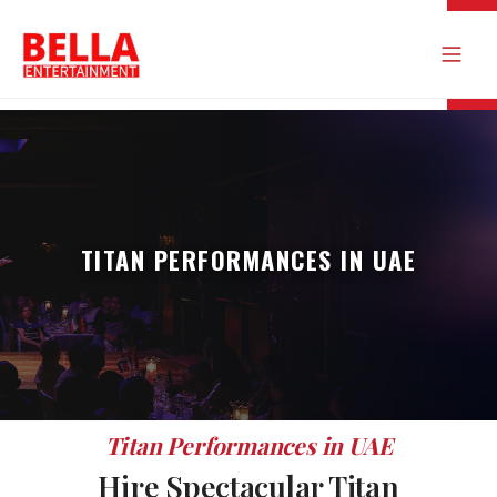
TITAN PERFORMANCES IN UAE
Titan Performances in UAE
Hire Spectacular Titan