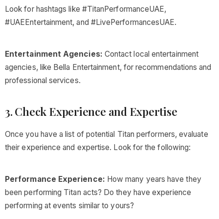
Look for hashtags like #TitanPerformanceUAE,
#UAEEntertainment, and #LivePerformancesUAE.
Entertainment Agencies:
Contact local entertainment
agencies, like Bella Entertainment, for recommendations and
professional services.
3. Check Experience and Expertise
Once you have a list of potential Titan performers, evaluate
their experience and expertise. Look for the following:
Performance Experience:
How many years have they
been performing Titan acts? Do they have experience
performing at events similar to yours?