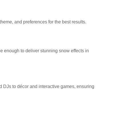
heme, and preferences for the best results.
le enough to deliver stunning snow effects in
d DJs to décor and interactive games, ensuring