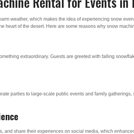
hine Rental for Events in
d warm weather, which makes the idea of experiencing snow eve
n the heart of the desert. Here are some reasons why snow machine
omething extraordinary. Guests are greeted with falling snowflak
ate parties to large-scale public events and family gathering
ience
, and share their experiences on social media, which enhances t