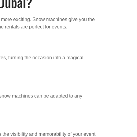
 Dubai?
n more exciting. Snow machines give you the
 rentals are perfect for events:
es, turning the occasion into a magical
s, snow machines can be adapted to any
he visibility and memorability of your event.