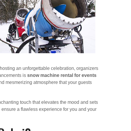
hosting an unforgettable celebration, organizers
hancements is
snow machine rental for events
 and mesmerizing atmosphere that your guests
enchanting touch that elevates the mood and sets
 ensure a flawless experience for you and your