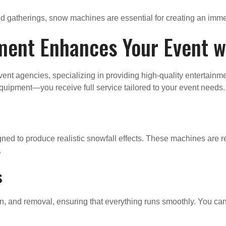
ed gatherings, snow machines are essential for creating an imm
ment Enhances Your Event 
event agencies, specializing in providing high-quality entertai
quipment—you receive full service tailored to your event needs.
ed to produce realistic snowfall effects. These machines are rel
.
s
n, and removal, ensuring that everything runs smoothly. You can