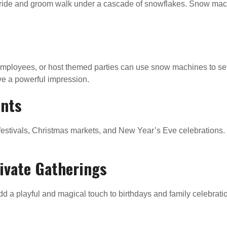
ide and groom walk under a cascade of snowflakes. Snow machi
employees, or host themed parties can use snow machines to set
ave a powerful impression.
ents
stivals, Christmas markets, and New Year’s Eve celebrations. T
rivate Gatherings
dd a playful and magical touch to birthdays and family celebra