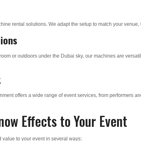
ine rental solutions. We adapt the setup to match your venue, t
tions
lroom or outdoors under the Dubai sky, our machines are versati
t
nment offers a wide range of event services, from performers an
now Effects to Your Event
 value to your event in several ways: