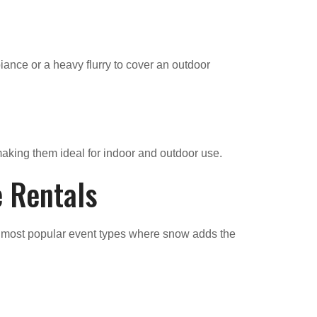
iance or a heavy flurry to cover an outdoor
making them ideal for indoor and outdoor use.
e Rentals
e most popular event types where snow adds the