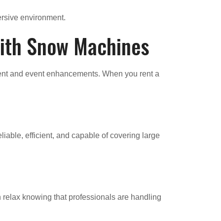
ersive environment.
with Snow Machines
nment and event enhancements. When you rent a
iable, efficient, and capable of covering large
 relax knowing that professionals are handling