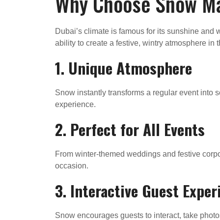
Why Choose Snow Mac
Dubai’s climate is famous for its sunshine an
ability to create a festive, wintry atmosphere i
1.
Unique Atmosphere
Snow instantly transforms a regular event into s
experience.
2.
Perfect for All Events
From winter-themed weddings and festive corpor
occasion.
3.
Interactive Guest Exper
Snow encourages guests to interact, take photos