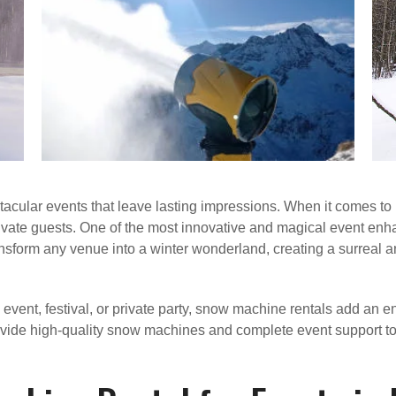
tacular events that leave lasting impressions. When it comes to 
ptivate guests. One of the most innovative and magical event en
ransform any venue into a winter wonderland, creating a surreal
vent, festival, or private party, snow machine rentals add an 
rovide high-quality snow machines and complete event support to