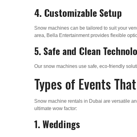
4.
Customizable Setup
Snow machines can be tailored to suit your venu
area, Bella Entertainment provides flexible opti
5.
Safe and Clean Technol
Our snow machines use safe, eco-friendly soluti
Types of Events Tha
Snow machine rentals in Dubai are versatile an
ultimate wow factor:
1. Weddings