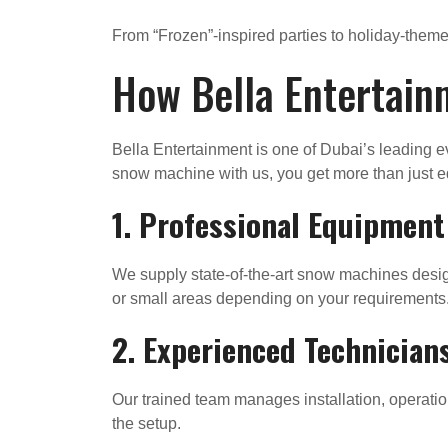
From “Frozen”-inspired parties to holiday-them
How Bella Entertain
Bella Entertainment is one of Dubai’s leading 
snow machine with us, you get more than just e
1. Professional Equipment
We supply state-of-the-art snow machines design
or small areas depending on your requirements
2. Experienced Technician
Our trained team manages installation, operatio
the setup.