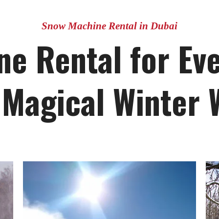
Snow Machine Rental in Dubai
e Rental for Eve
 Magical Winter