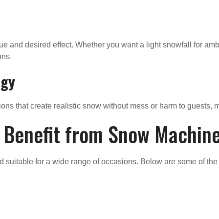
e and desired effect. Whether you want a light snowfall for amb
ons.
ogy
ons that create realistic snow without mess or harm to guests, 
t Benefit from Snow Machin
d suitable for a wide range of occasions. Below are some of th