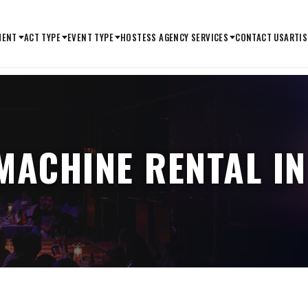
MENT
ACT TYPE
EVENT TYPE
HOSTESS AGENCY SERVICES
CONTACT US
ARTIS
MACHINE RENTAL IN