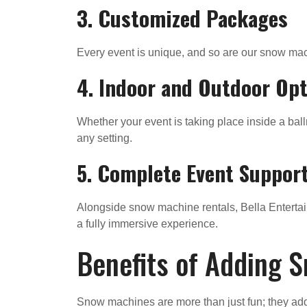
3. Customized Packages
Every event is unique, and so are our snow mach
4. Indoor and Outdoor Op
Whether your event is taking place inside a bal
any setting.
5. Complete Event Suppor
Alongside snow machine rentals, Bella Entertai
a fully immersive experience.
Benefits of Adding S
Snow machines are more than just fun; they add