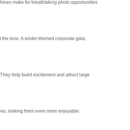
nes make for breathtaking photo opportunities
 the tone. A winter-themed corporate gala,
hey help build excitement and attract large
tions, making them even more enjoyable.