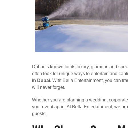
Dubai is known for its luxury, glamour, and spec
often look for unique ways to entertain and ca
in Dubai
. With Bella Entertainment, you can t
will never forget.
Whether you are planning a wedding, corporate e
your event apart. At Bella Entertainment, we p
guests.