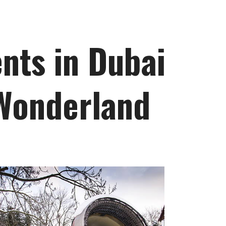
nts in Dubai
 Wonderland