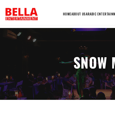
HOME
ABOUT US
ARABIC ENTERTAIN
SNOW 