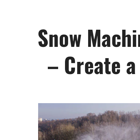
Snow Machin
– Create a