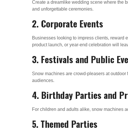
Create a dreamlike wedding scene where the br
and unforgettable ceremonies.
2. Corporate Events
Businesses looking to impress clients, reward 
product launch, or year-end celebration will le
3. Festivals and Public Ev
Snow machines are crowd-pleasers at outdoor fe
audiences.
4. Birthday Parties and P
For children and adults alike, snow machines a
5. Themed Parties