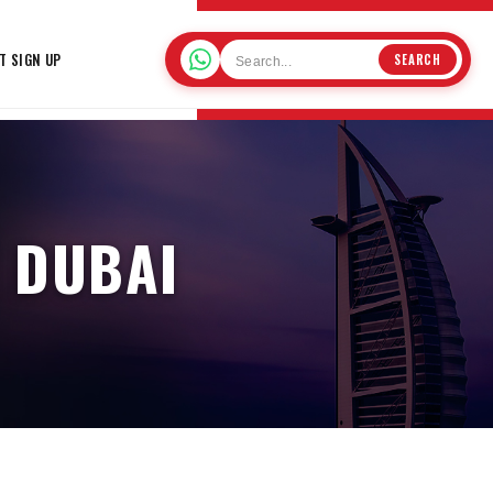
T SIGN UP
SEARCH
 DUBAI