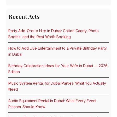
Recent Acts
Party Add-Ons to Hire in Dubai: Cotton Candy, Photo
Booths, and the Rest Worth Booking
How to Add Live Entertainment to a Private Birthday Party
in Dubai
Birthday Celebration Ideas for Your Wife in Dubai — 2026
Edition
Music System Rental for Dubai Parties: What You Actually
Need
Audio Equipment Rental in Dubai: What Every Event
Planner Should Know