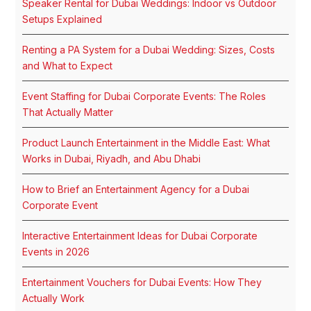
Speaker Rental for Dubai Weddings: Indoor vs Outdoor
Setups Explained
Renting a PA System for a Dubai Wedding: Sizes, Costs
and What to Expect
Event Staffing for Dubai Corporate Events: The Roles
That Actually Matter
Product Launch Entertainment in the Middle East: What
Works in Dubai, Riyadh, and Abu Dhabi
How to Brief an Entertainment Agency for a Dubai
Corporate Event
Interactive Entertainment Ideas for Dubai Corporate
Events in 2026
Entertainment Vouchers for Dubai Events: How They
Actually Work