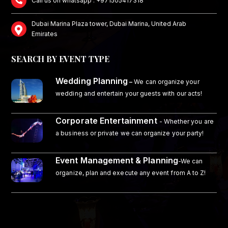
Call us on whatsapp : +971505417318
Dubai Marina Plaza tower, Dubai Marina, United Arab
Emirates
SEARCH BY EVENT TYPE
Wedding Planning
–
We can organize your
wedding and entertain your guests with our acts!
Corporate Entertainment
- Whether you are
a business or private we can organize your party!
Event Management & Planning
-We can
organize, plan and execute any event from A to Z!