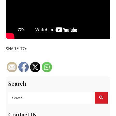
SHARE TO:
Search
Contact Us