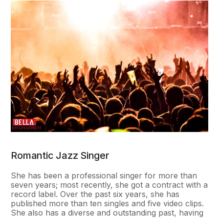
Romantic Jazz Singer
She has been a professional singer for more than
seven years; most recently, she got a contract with a
record label. Over the past six years, she has
published more than ten singles and five video clips.
She also has a diverse and outstanding past, having