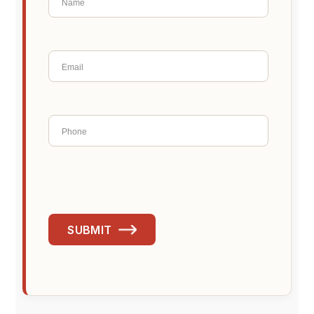
SUBMIT