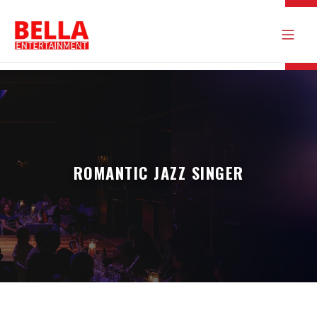
ROMANTIC JAZZ SINGER