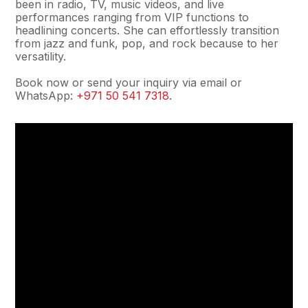
been in radio, TV, music videos, and live
performances ranging from VIP functions to
headlining concerts. She can effortlessly transition
from jazz and funk, pop, and rock because to her
versatility.
Book now or send your inquiry via email or
WhatsApp:
+971 50 541 7318
.