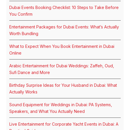
Dubai Events Booking Checklist: 10 Steps to Take Before
You Confirm
Entertainment Packages for Dubai Events: What’s Actually
Worth Bundling
What to Expect When You Book Entertainment in Dubai
Online
Arabic Entertainment for Dubai Weddings: Zaffeh, Oud,
Sufi Dance and More
Birthday Surprise Ideas for Your Husband in Dubai: What
Actually Works
Sound Equipment for Weddings in Dubai: PA Systems,
Speakers, and What You Actually Need
Live Entertainment for Corporate Yacht Events in Dubai: A