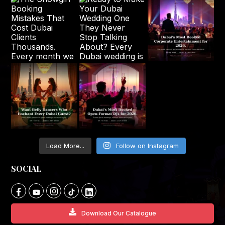
Load More...
Follow on Instagram
SOCIAL
Download Our Catalogue