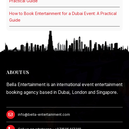
Practical Guide
How to Book Entertainment for a Dubai Event: A Practical
Guide
ABOUT US
Bella Entertainment is an international event entertainment
booking agency based in Dubai, London and Singapore.
info@bella-entertainment.com