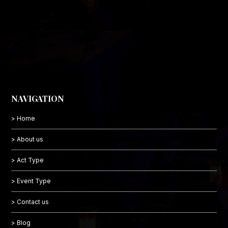
NAVIGATION
> Home
> About us
> Act Type
> Event Type
> Contact us
> Blog