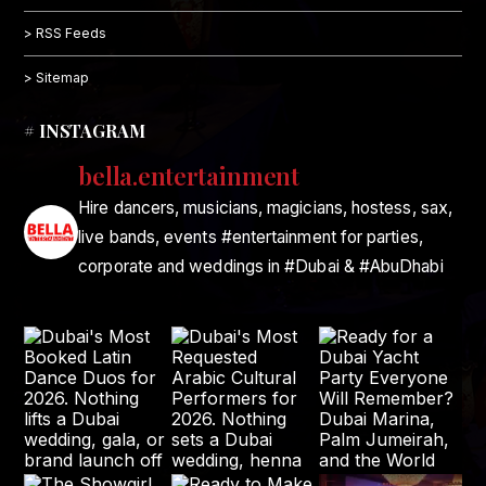
> RSS Feeds
> Sitemap
# INSTAGRAM
bella.entertainment
Hire dancers, musicians, magicians, hostess, sax,
live bands, events #entertainment for parties,
corporate and weddings in #Dubai & #AbuDhabi