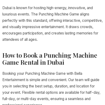
Dubai is known for hosting high-energy, innovative, and
luxurious events. The Punching Machine Game aligns
perfectly with this standard, offering interactive, competitive,
and visually impressive entertainment. It draws crowds,
encourages participation, and creates lasting memories for
attendees of all ages.
How to Book a Punching Machine
Game Rental in Dubai
Booking your Punching Machine Game with Bella
Entertainment is simple and convenient. Our team will guide
you in selecting the best setup, duration, and location for
your event. Flexible rental options are available for half-day,
full-day, or multi-day events, ensuring a seamless and