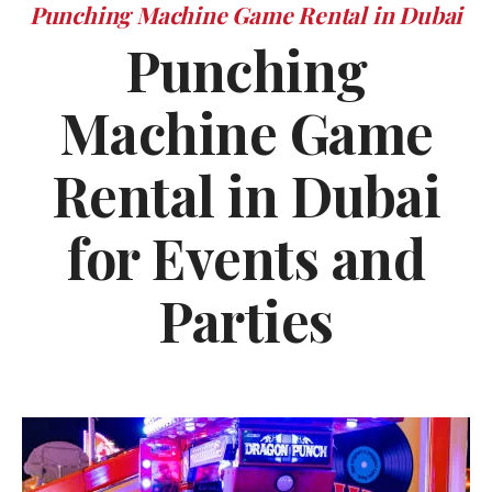
Punching Machine Game Rental in Dubai
Punching
Machine Game
Rental in Dubai
for Events and
Parties