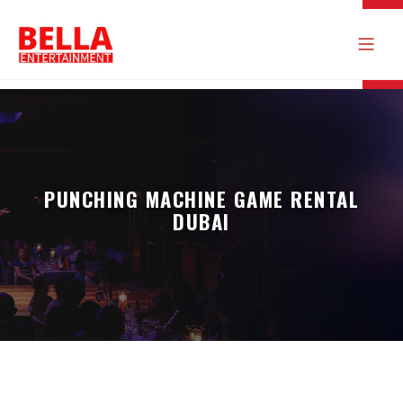
PUNCHING MACHINE GAME RENTAL
DUBAI