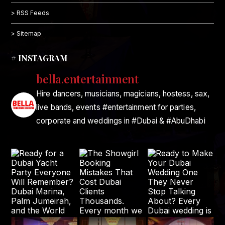
> RSS Feeds
> Sitemap
# INSTAGRAM
bella.entertainment
Hire dancers, musicians, magicians, hostess, sax,
live bands, events #entertainment for parties,
corporate and weddings in #Dubai & #AbuDhabi