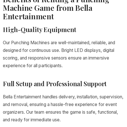
Machine Game from Bella
Entertainment
High-Quality Equipment
Our Punching Machines are well-maintained, reliable, and
designed for continuous use. Bright LED displays, digital
scoring, and responsive sensors ensure an immersive
experience for all participants.
Full Setup and Professional Support
Bella Entertainment handles delivery, installation, supervision,
and removal, ensuring a hassle-free experience for event
organizers. Our team ensures the game is safe, functional,
and ready for immediate use.