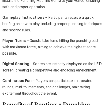
installs the Punching Machine Game at your venue, ensuring
safe and proper operation.
Gameplay Instructions
– Participants receive a quick
briefing on how to play, including proper punching techniques
and scoring rules.
Player Turns
– Guests take turns hitting the punching pad
with maximum force, aiming to achieve the highest score
possible.
Digital Scoring
– Scores are instantly displayed on the LED
screen, creating a competitive and engaging environment.
Continuous Fun
– Players can participate in repeated
rounds, mini-tournaments, and challenges, maintaining
excitement throughout the event.
Benefits of Renting a Punching