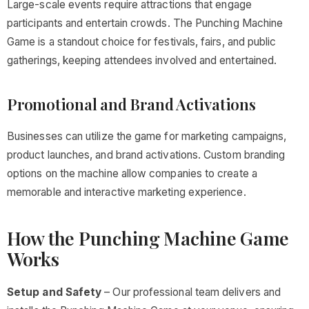
Large-scale events require attractions that engage
participants and entertain crowds. The Punching Machine
Game is a standout choice for festivals, fairs, and public
gatherings, keeping attendees involved and entertained.
Promotional and Brand Activations
Businesses can utilize the game for marketing campaigns,
product launches, and brand activations. Custom branding
options on the machine allow companies to create a
memorable and interactive marketing experience.
How the Punching Machine Game
Works
Setup and Safety
– Our professional team delivers and