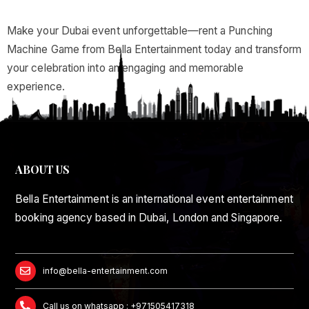
Make your Dubai event unforgettable—rent a Punching
Machine Game from Bella Entertainment today and transform
your celebration into an engaging and memorable
experience.
ABOUT US
Bella Entertainment is an international event entertainment
booking agency based in Dubai, London and Singapore.
info@bella-entertainment.com
Call us on whatsapp : +971505417318