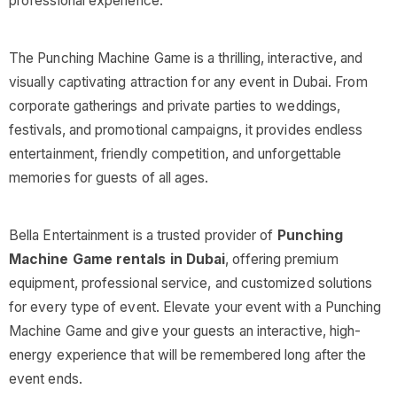
professional experience.
The Punching Machine Game is a thrilling, interactive, and
visually captivating attraction for any event in Dubai. From
corporate gatherings and private parties to weddings,
festivals, and promotional campaigns, it provides endless
entertainment, friendly competition, and unforgettable
memories for guests of all ages.
Bella Entertainment is a trusted provider of
Punching
Machine Game rentals in Dubai
, offering premium
equipment, professional service, and customized solutions
for every type of event. Elevate your event with a Punching
Machine Game and give your guests an interactive, high-
energy experience that will be remembered long after the
event ends.