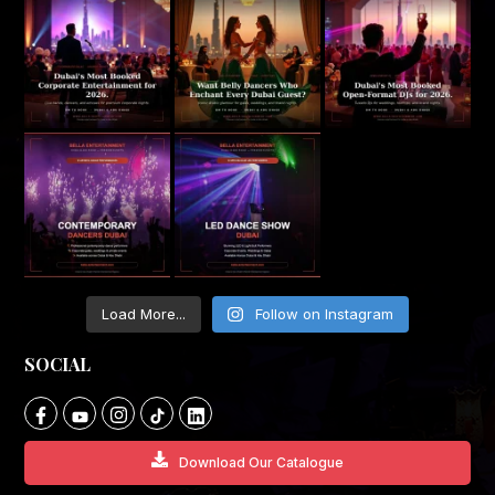
Load More...
Follow on Instagram
SOCIAL
Download Our Catalogue