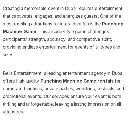
Creating a memorable event in Dubai requires entertainment
that captivates, engages, and energizes guests. One of the
most exciting attractions for interactive fun is the
Punching
Machine Game
. This arcade-style game challenges
participants’ strength, accuracy, and competitive spirit,
providing endless entertainment for events of all types and
sizes.
Bella Entertainment, a leading entertainment agency in Dubai,
offers high-quality
Punching Machine Game rentals
for
corporate functions, private parties, weddings, festivals, and
promotional events. Our services ensure your event is both
thrilling and unforgettable, leaving a lasting impression on all
attendees.