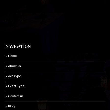
NAVIGATION
> Home
> About us
> Act Type
> Event Type
> Contact us
> Blog