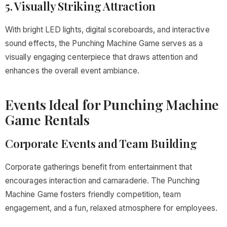
5. Visually Striking Attraction
With bright LED lights, digital scoreboards, and interactive
sound effects, the Punching Machine Game serves as a
visually engaging centerpiece that draws attention and
enhances the overall event ambiance.
Events Ideal for Punching Machine
Game Rentals
Corporate Events and Team Building
Corporate gatherings benefit from entertainment that
encourages interaction and camaraderie. The Punching
Machine Game fosters friendly competition, team
engagement, and a fun, relaxed atmosphere for employees.