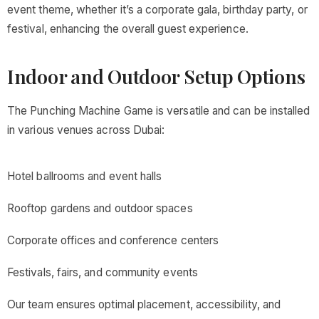
event theme, whether it’s a corporate gala, birthday party, or
festival, enhancing the overall guest experience.
Indoor and Outdoor Setup Options
The Punching Machine Game is versatile and can be installed
in various venues across Dubai:
Hotel ballrooms and event halls
Rooftop gardens and outdoor spaces
Corporate offices and conference centers
Festivals, fairs, and community events
Our team ensures optimal placement, accessibility, and