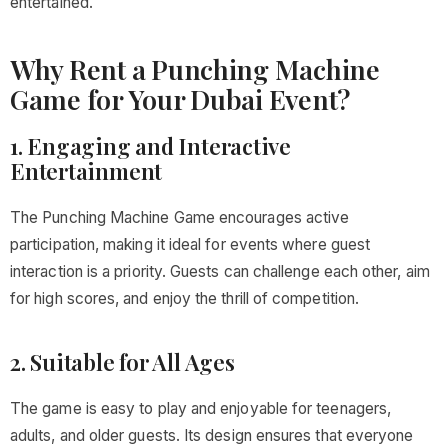
entertained.
Why Rent a Punching Machine
Game for Your Dubai Event?
1. Engaging and Interactive
Entertainment
The Punching Machine Game encourages active
participation, making it ideal for events where guest
interaction is a priority. Guests can challenge each other, aim
for high scores, and enjoy the thrill of competition.
2. Suitable for All Ages
The game is easy to play and enjoyable for teenagers,
adults, and older guests. Its design ensures that everyone