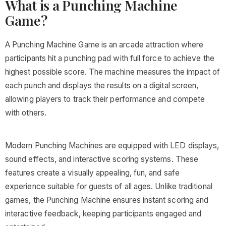
What is a Punching Machine
Game?
A Punching Machine Game is an arcade attraction where
participants hit a punching pad with full force to achieve the
highest possible score. The machine measures the impact of
each punch and displays the results on a digital screen,
allowing players to track their performance and compete
with others.
Modern Punching Machines are equipped with LED displays,
sound effects, and interactive scoring systems. These
features create a visually appealing, fun, and safe
experience suitable for guests of all ages. Unlike traditional
games, the Punching Machine ensures instant scoring and
interactive feedback, keeping participants engaged and