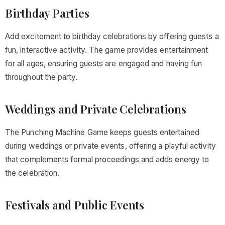
Birthday Parties
Add excitement to birthday celebrations by offering guests a
fun, interactive activity. The game provides entertainment
for all ages, ensuring guests are engaged and having fun
throughout the party.
Weddings and Private Celebrations
The Punching Machine Game keeps guests entertained
during weddings or private events, offering a playful activity
that complements formal proceedings and adds energy to
the celebration.
Festivals and Public Events