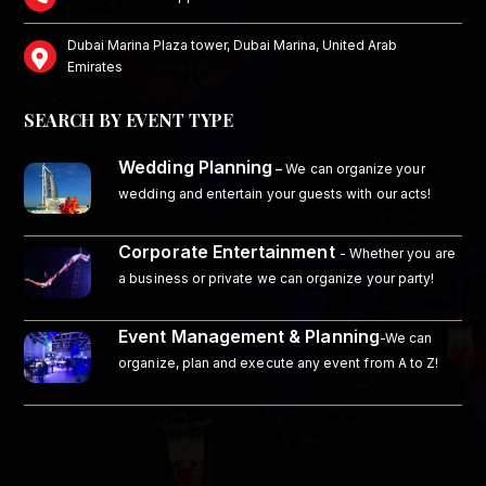
Dubai Marina Plaza tower, Dubai Marina, United Arab
Emirates
SEARCH BY EVENT TYPE
Wedding Planning
–
We can organize your
wedding and entertain your guests with our acts!
Corporate Entertainment
- Whether you are
a business or private we can organize your party!
Event Management & Planning
-We can
organize, plan and execute any event from A to Z!