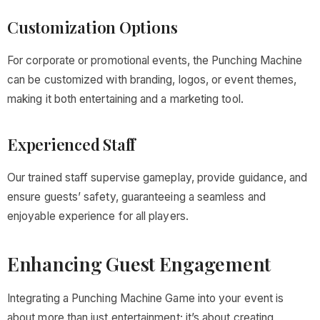
Customization Options
For corporate or promotional events, the Punching Machine
can be customized with branding, logos, or event themes,
making it both entertaining and a marketing tool.
Experienced Staff
Our trained staff supervise gameplay, provide guidance, and
ensure guests’ safety, guaranteeing a seamless and
enjoyable experience for all players.
Enhancing Guest Engagement
Integrating a Punching Machine Game into your event is
about more than just entertainment; it’s about creating