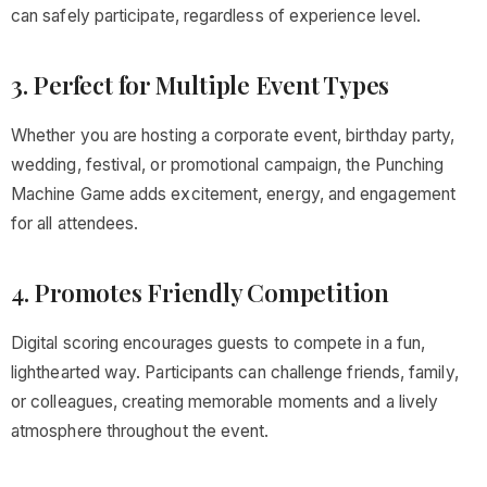
can safely participate, regardless of experience level.
3. Perfect for Multiple Event Types
Whether you are hosting a corporate event, birthday party,
wedding, festival, or promotional campaign, the Punching
Machine Game adds excitement, energy, and engagement
for all attendees.
4. Promotes Friendly Competition
Digital scoring encourages guests to compete in a fun,
lighthearted way. Participants can challenge friends, family,
or colleagues, creating memorable moments and a lively
atmosphere throughout the event.