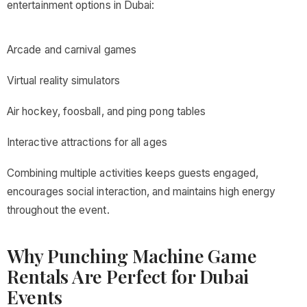
entertainment options in Dubai:
Arcade and carnival games
Virtual reality simulators
Air hockey, foosball, and ping pong tables
Interactive attractions for all ages
Combining multiple activities keeps guests engaged,
encourages social interaction, and maintains high energy
throughout the event.
Why Punching Machine Game
Rentals Are Perfect for Dubai
Events