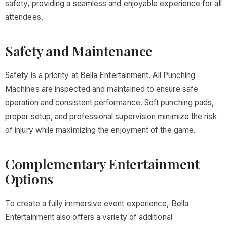
safety, providing a seamless and enjoyable experience for all
attendees.
Safety and Maintenance
Safety is a priority at Bella Entertainment. All Punching
Machines are inspected and maintained to ensure safe
operation and consistent performance. Soft punching pads,
proper setup, and professional supervision minimize the risk
of injury while maximizing the enjoyment of the game.
Complementary Entertainment
Options
To create a fully immersive event experience, Bella
Entertainment also offers a variety of additional