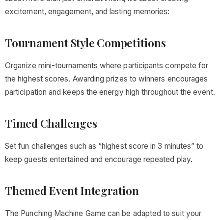
excitement, engagement, and lasting memories:
Tournament Style Competitions
Organize mini-tournaments where participants compete for
the highest scores. Awarding prizes to winners encourages
participation and keeps the energy high throughout the event.
Timed Challenges
Set fun challenges such as “highest score in 3 minutes” to
keep guests entertained and encourage repeated play.
Themed Event Integration
The Punching Machine Game can be adapted to suit your