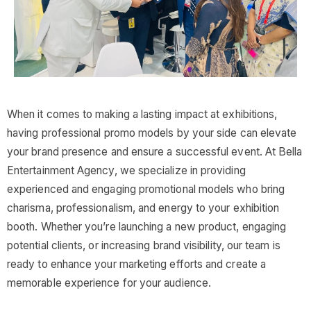
When it comes to making a lasting impact at exhibitions,
having professional promo models by your side can elevate
your brand presence and ensure a successful event. At Bella
Entertainment Agency, we specialize in providing
experienced and engaging promotional models who bring
charisma, professionalism, and energy to your exhibition
booth. Whether you’re launching a new product, engaging
potential clients, or increasing brand visibility, our team is
ready to enhance your marketing efforts and create a
memorable experience for your audience.