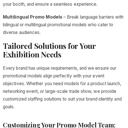
your booth, and ensure a seamless experience.
Multilingual Promo Models
– Break language barriers with
bilingual or multilingual promotional models who cater to
diverse audiences.
Tailored Solutions for Your
Exhibition Needs
Every brand has unique requirements, and we ensure our
promotional models align perfectly with your event
objectives. Whether you need models for a product launch,
networking event, or large-scale trade show, we provide
customized staffing solutions to suit your brand identity and
goals.
Customizing Your Promo Model Team: