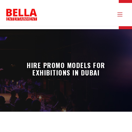
HIRE PROMO MODELS FOR
EXHIBITIONS IN DUBAI