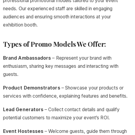
professional promotional models tailored to your event
needs. Our experienced staff are skilled in engaging
audiences and ensuring smooth interactions at your
exhibition booth.
Types of Promo Models We Offer:
Brand Ambassadors
– Represent your brand with
enthusiasm, sharing key messages and interacting with
guests.
Product Demonstrators
– Showcase your products or
services with confidence, explaining features and benefits.
Lead Generators
– Collect contact details and qualify
potential customers to maximize your event’s ROI.
Event Hostesses
– Welcome guests, guide them through