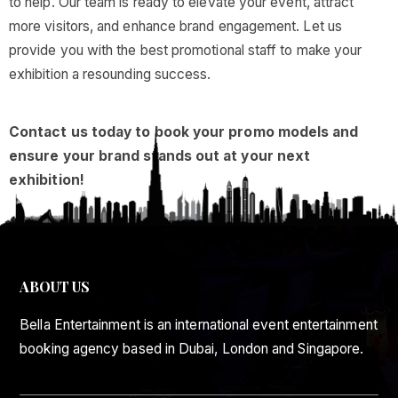
to help. Our team is ready to elevate your event, attract
more visitors, and enhance brand engagement. Let us
provide you with the best promotional staff to make your
exhibition a resounding success.
Contact us today to book your promo models and
ensure your brand stands out at your next
exhibition!
ABOUT US
Bella Entertainment is an international event entertainment
booking agency based in Dubai, London and Singapore.