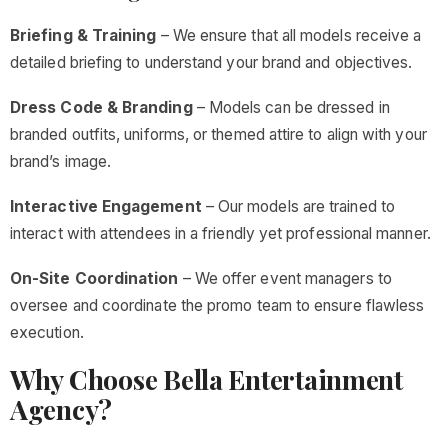
Briefing & Training
– We ensure that all models receive a
detailed briefing to understand your brand and objectives.
Dress Code & Branding
– Models can be dressed in
branded outfits, uniforms, or themed attire to align with your
brand’s image.
Interactive Engagement
– Our models are trained to
interact with attendees in a friendly yet professional manner.
On-Site Coordination
– We offer event managers to
oversee and coordinate the promo team to ensure flawless
execution.
Why Choose Bella Entertainment
Agency?