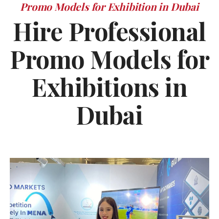
Promo Models for Exhibition in Dubai
Hire Professional
Promo Models for
Exhibitions in
Dubai