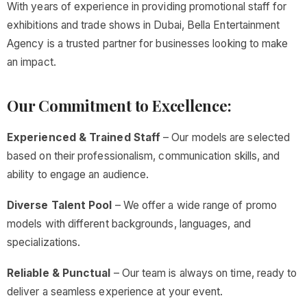
With years of experience in providing promotional staff for
exhibitions and trade shows in Dubai, Bella Entertainment
Agency is a trusted partner for businesses looking to make
an impact.
Our Commitment to Excellence:
Experienced & Trained Staff
– Our models are selected
based on their professionalism, communication skills, and
ability to engage an audience.
Diverse Talent Pool
– We offer a wide range of promo
models with different backgrounds, languages, and
specializations.
Reliable & Punctual
– Our team is always on time, ready to
deliver a seamless experience at your event.