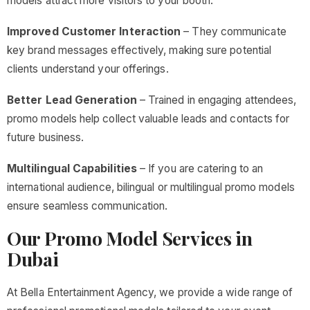
models attract more visitors to your booth.
Improved Customer Interaction
– They communicate
key brand messages effectively, making sure potential
clients understand your offerings.
Better Lead Generation
– Trained in engaging attendees,
promo models help collect valuable leads and contacts for
future business.
Multilingual Capabilities
– If you are catering to an
international audience, bilingual or multilingual promo models
ensure seamless communication.
Our Promo Model Services in
Dubai
At Bella Entertainment Agency, we provide a wide range of