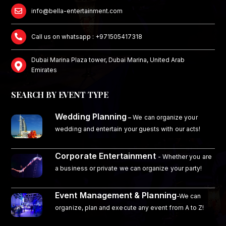
info@bella-entertainment.com
Call us on whatsapp : +971505417318
Dubai Marina Plaza tower, Dubai Marina, United Arab
Emirates
SEARCH BY EVENT TYPE
Wedding Planning
–
We can organize your
wedding and entertain your guests with our acts!
Corporate Entertainment
- Whether you are
a business or private we can organize your party!
Event Management & Planning
-We can
organize, plan and execute any event from A to Z!