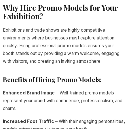
Why Hire Promo Models for Your
Exhibition?
Exhibitions and trade shows are highly competitive
environments where businesses must capture attention
quickly. Hiring professional promo models ensures your
booth stands out by providing a warm welcome, engaging
with visitors, and creating an inviting atmosphere.
Benefits of Hiring Promo Models:
Enhanced Brand Image
– Well-trained promo models
represent your brand with confidence, professionalism, and
charm.
Increased Foot Traffic
– With their engaging personalities,