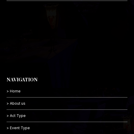
NAVIGATION
> Home
> About us
> Act Type
> Event Type