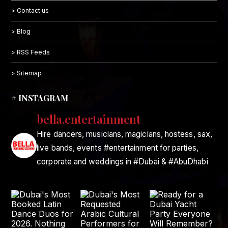
> Contact us
> Blog
> RSS Feeds
> Sitemap
# INSTAGRAM
bella.entertainment
Hire dancers, musicians, magicians, hostess, sax,
live bands, events #entertainment for parties,
corporate and weddings in #Dubai & #AbuDhabi