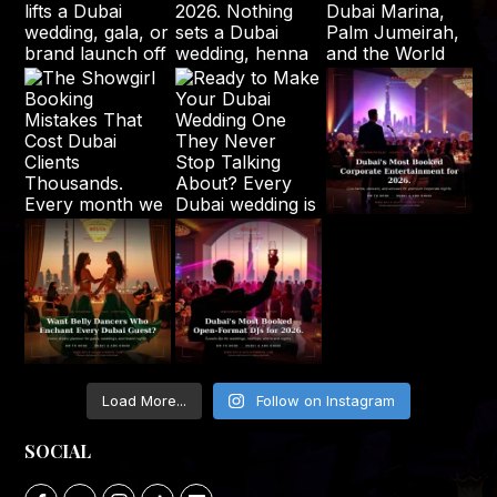
Load More...
Follow on Instagram
SOCIAL