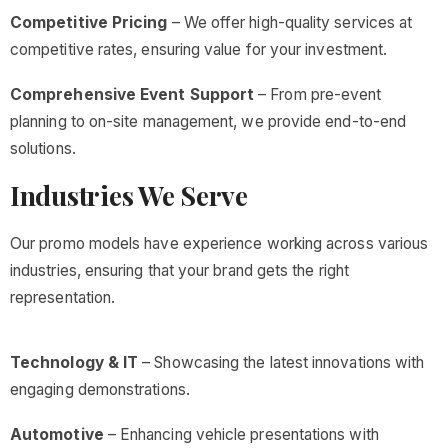
Competitive Pricing
– We offer high-quality services at
competitive rates, ensuring value for your investment.
Comprehensive Event Support
– From pre-event
planning to on-site management, we provide end-to-end
solutions.
Industries We Serve
Our promo models have experience working across various
industries, ensuring that your brand gets the right
representation.
Technology & IT
– Showcasing the latest innovations with
engaging demonstrations.
Automotive
– Enhancing vehicle presentations with