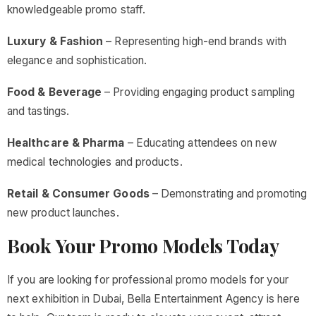
knowledgeable promo staff.
Luxury & Fashion
– Representing high-end brands with
elegance and sophistication.
Food & Beverage
– Providing engaging product sampling
and tastings.
Healthcare & Pharma
– Educating attendees on new
medical technologies and products.
Retail & Consumer Goods
– Demonstrating and promoting
new product launches.
Book Your Promo Models Today
If you are looking for professional promo models for your
next exhibition in Dubai, Bella Entertainment Agency is here