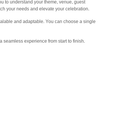
you to understand your theme, venue, guest
tch your needs and elevate your celebration.
 scalable and adaptable. You can choose a single
a seamless experience from start to finish.