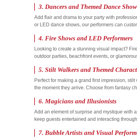
3.
Dancers and Themed Dance Show
Add flair and drama to your party with professi
or LED dance shows, our performers can customi
4.
Fire Shows and LED Performers
Looking to create a stunning visual impact? Fir
outdoor parties, beachfront events, or glamorou
5.
Stilt Walkers and Themed Charact
Perfect for making a grand first impression, s
the moment they arrive. Choose from fantasy char
6.
Magicians and Illusionists
Add an element of surprise and mystique with a c
keep guests entertained and interacting through
7.
Bubble Artists and Visual Perform