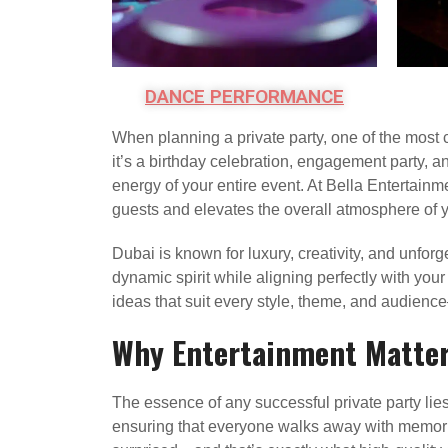
DANCE PERFORMANCE
When planning a private party, one of the most 
it’s a birthday celebration, engagement party, an
energy of your entire event. At Bella Entertainm
guests and elevates the overall atmosphere of y
Dubai is known for luxury, creativity, and unforge
dynamic spirit while aligning perfectly with you
ideas that suit every style, theme, and audienc
Why Entertainment Matters
The essence of any successful private party lies
ensuring that everyone walks away with memories