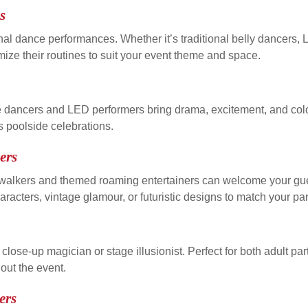
s
onal dance performances. Whether it’s traditional belly dancers,
ze their routines to suit your event theme and space.
e dancers and LED performers bring drama, excitement, and color
s poolside celebrations.
ers
tilt walkers and themed roaming entertainers can welcome your 
acters, vintage glamour, or futuristic designs to match your par
lose-up magician or stage illusionist. Perfect for both adult par
out the event.
ers