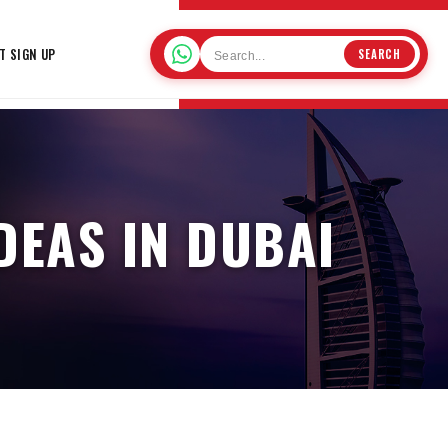
T SIGN UP
SEARCH
DEAS IN DUBAI