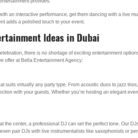
entertainment provides.
ith an interactive performance, get them dancing with a live mus
ent adds a polished touch to your event.
ertainment Ideas in Dubai
lebration, there is no shortage of exciting entertainment option
e offer at Bella Entertainment Agency:
t suits virtually any party type. From acoustic duos to jazz trios,
ction with your guests. Whether you’re hosting an elegant eveni
t the center, a professional DJ can set the perfect tone. Our D
 even pair DJs with live instrumentalists like saxophonists or pe