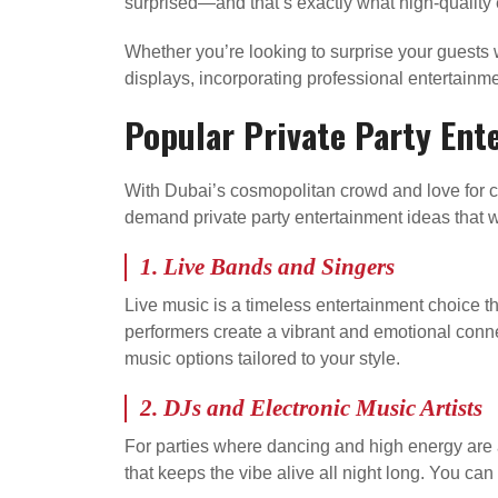
surprised—and that’s exactly what high-quality 
Whether you’re looking to surprise your guests w
displays, incorporating professional entertainm
Popular Private Party Ent
With Dubai’s cosmopolitan crowd and love for ce
demand private party entertainment ideas that w
1.
Live Bands and Singers
Live music is a timeless entertainment choice tha
performers create a vibrant and emotional conne
music options tailored to your style.
2.
DJs and Electronic Music Artists
For parties where dancing and high energy are a
that keeps the vibe alive all night long. You can