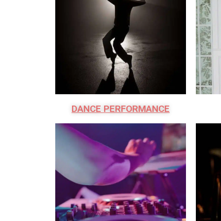
DANCE PERFORMANCE