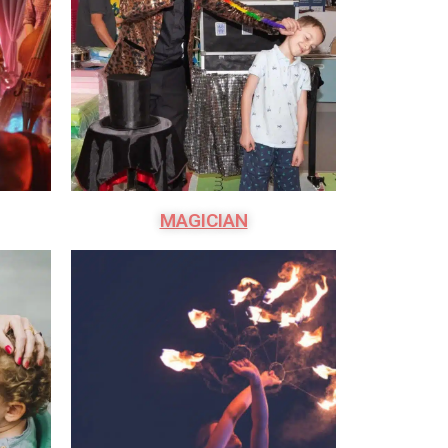
MAGICIAN