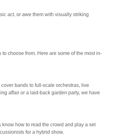
ic act, or awe them with visually striking
s to choose from. Here are some of the most in-
 cover bands to full-scale orchestras, live
ng affair or a laid-back garden party, we have
Js know how to read the crowd and play a set
rcussionists for a hybrid show.