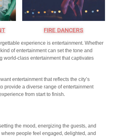
NT
FIRE DANCERS
forgettable experience is entertainment. Whether
t kind of entertainment can set the tone and
ng world-class entertainment that captivates
 want entertainment that reflects the city’s
 to provide a diverse range of entertainment
perience from start to finish.
 setting the mood, energizing the guests, and
se where people feel engaged, delighted, and