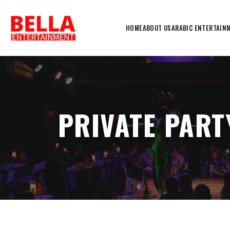
HOME
ABOUT US
ARABIC ENTERTAIN
PRIVATE PART