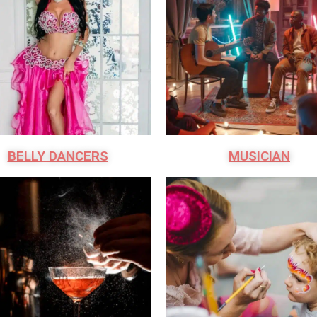
BELLY DANCERS
MUSICIAN