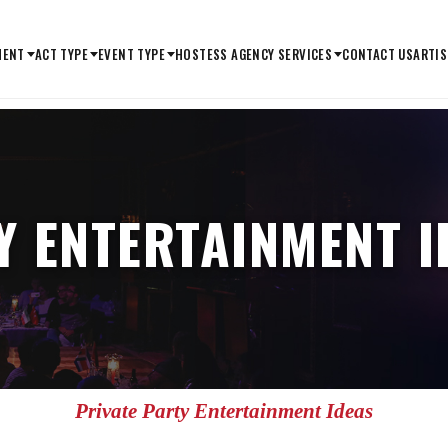
MENT
ACT TYPE
EVENT TYPE
HOSTESS AGENCY SERVICES
CONTACT US
ARTIS
Y ENTERTAINMENT I
Private Party Entertainment Ideas