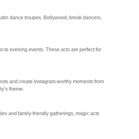
 Latin dance troupes, Bollywood, break dancers,
 to evening events. These acts are perfect for
guests and create Instagram-worthy moments from
ty’s theme.
ties and family-friendly gatherings, magic acts