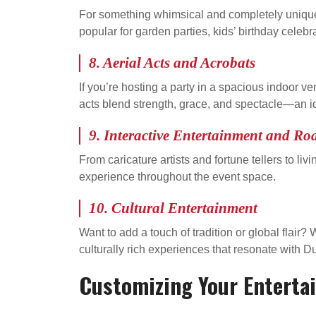
For something whimsical and completely unique,
popular for garden parties, kids’ birthday celebr
8.
Aerial Acts and Acrobats
If you’re hosting a party in a spacious indoor v
acts blend strength, grace, and spectacle—an id
9.
Interactive Entertainment and Ro
From caricature artists and fortune tellers to li
experience throughout the event space.
10.
Cultural Entertainment
Want to add a touch of tradition or global flai
culturally rich experiences that resonate with D
Customizing Your Enterta