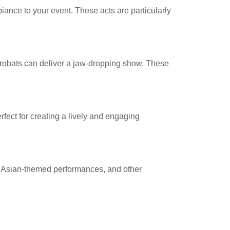
nce to your event. These acts are particularly
 acrobats can deliver a jaw-dropping show. These
rfect for creating a lively and engaging
rs, Asian-themed performances, and other