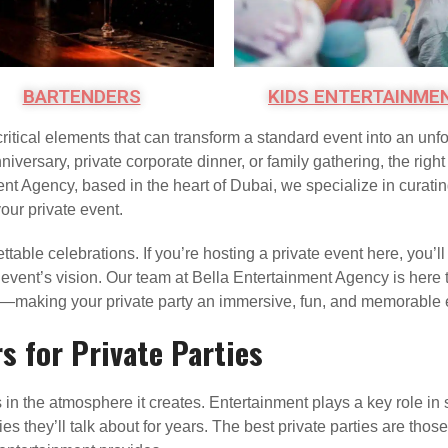
BARTENDERS
KIDS ENTERTAINME
critical elements that can transform a standard event into an un
niversary, private corporate dinner, or family gathering, the righ
ent Agency, based in the heart of Dubai, we specialize in curati
our private event.
ttable celebrations. If you’re hosting a private event here, you’ll
r event’s vision. Our team at Bella Entertainment Agency is here
e—making your private party an immersive, fun, and memorable ex
 for Private Parties
 in the atmosphere it creates. Entertainment plays a key role in
 they’ll talk about for years. The best private parties are tho