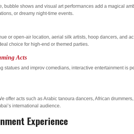
 bubble shows and visual art performances add a magical ambia
ations, or dreamy night-time events.
enue or open-air location, aerial silk artists, hoop dancers, and
eal choice for high-end or themed parties.
aming Acts
ving statues and improv comedians, interactive entertainment is pe
r? We offer acts such as Arabic tanoura dancers, African drumme
ubai’s international audience.
inment Experience