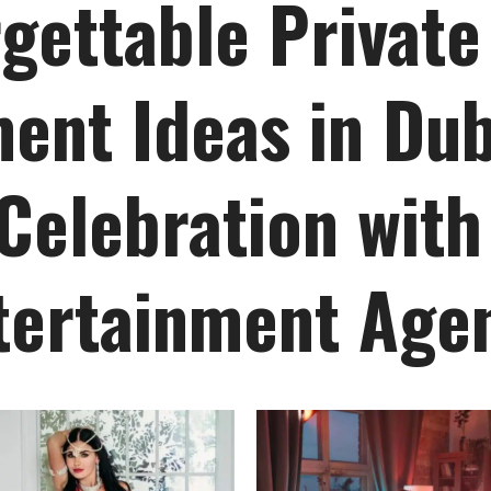
gettable Private
ent Ideas in Dub
Celebration with
tertainment Age