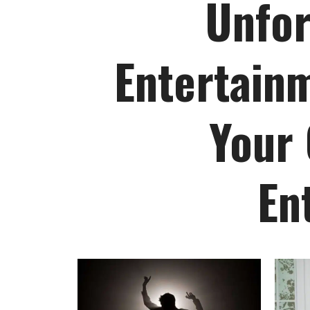
Unfor
Entertainm
Your 
En