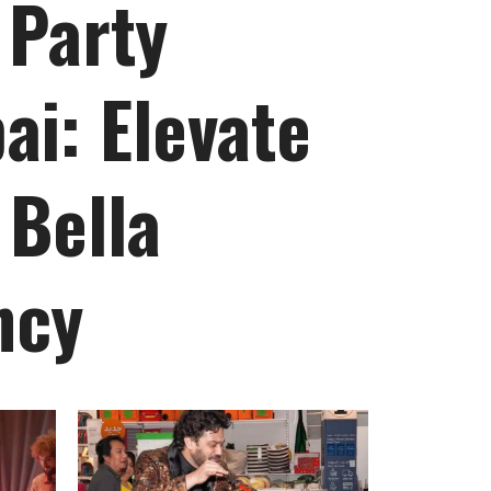
 Party
ai: Elevate
 Bella
ncy