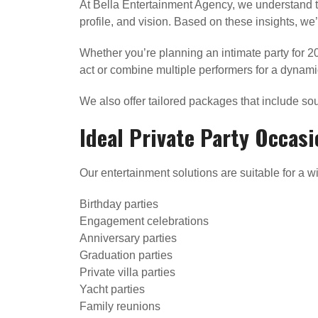
At Bella Entertainment Agency, we understand t
profile, and vision. Based on these insights, w
Whether you’re planning an intimate party for 2
act or combine multiple performers for a dynami
We also offer tailored packages that include sou
Ideal Private Party Occasi
Our entertainment solutions are suitable for a wi
Birthday parties
Engagement celebrations
Anniversary parties
Graduation parties
Private villa parties
Yacht parties
Family reunions