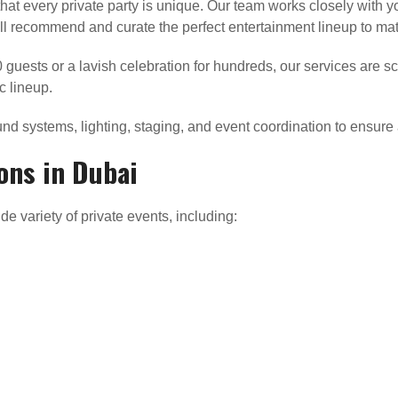
hat every private party is unique. Our team works closely with 
e’ll recommend and curate the perfect entertainment lineup to ma
0 guests or a lavish celebration for hundreds, our services are
c lineup.
nd systems, lighting, staging, and event coordination to ensure 
ons in Dubai
de variety of private events, including: