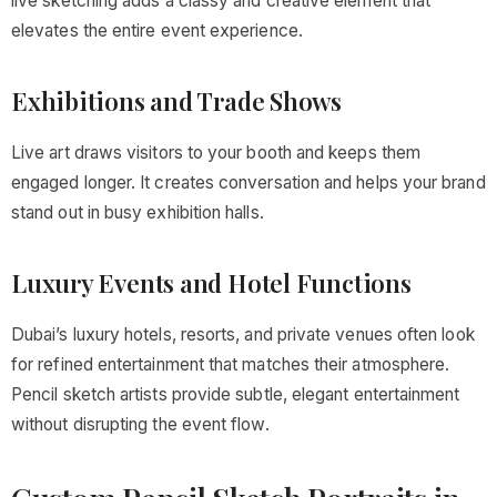
live sketching adds a classy and creative element that
elevates the entire event experience.
Exhibitions and Trade Shows
Live art draws visitors to your booth and keeps them
engaged longer. It creates conversation and helps your brand
stand out in busy exhibition halls.
Luxury Events and Hotel Functions
Dubai’s luxury hotels, resorts, and private venues often look
for refined entertainment that matches their atmosphere.
Pencil sketch artists provide subtle, elegant entertainment
without disrupting the event flow.