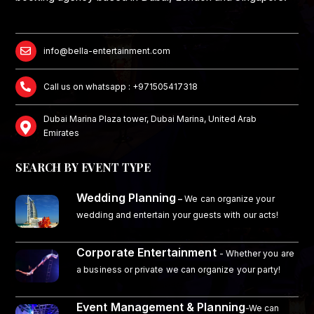
info@bella-entertainment.com
Call us on whatsapp : +971505417318
Dubai Marina Plaza tower, Dubai Marina, United Arab
Emirates
SEARCH BY EVENT TYPE
Wedding Planning
–
We can organize your
wedding and entertain your guests with our acts!
Corporate Entertainment
- Whether you are
a business or private we can organize your party!
Event Management & Planning
-We can