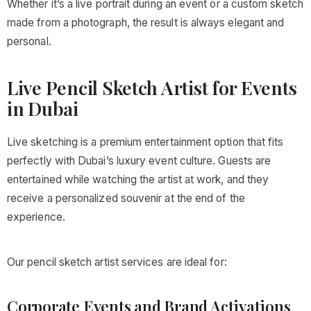
Whether it’s a live portrait during an event or a custom sketch
made from a photograph, the result is always elegant and
personal.
Live Pencil Sketch Artist for Events
in Dubai
Live sketching is a premium entertainment option that fits
perfectly with Dubai’s luxury event culture. Guests are
entertained while watching the artist at work, and they
receive a personalized souvenir at the end of the
experience.
Our pencil sketch artist services are ideal for:
Corporate Events and Brand Activations