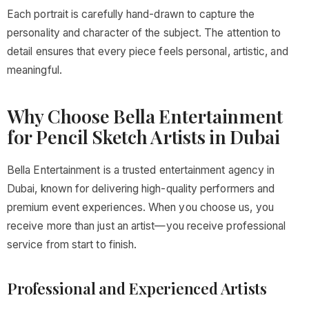
Each portrait is carefully hand-drawn to capture the
personality and character of the subject. The attention to
detail ensures that every piece feels personal, artistic, and
meaningful.
Why Choose Bella Entertainment
for Pencil Sketch Artists in Dubai
Bella Entertainment is a trusted entertainment agency in
Dubai, known for delivering high-quality performers and
premium event experiences. When you choose us, you
receive more than just an artist—you receive professional
service from start to finish.
Professional and Experienced Artists