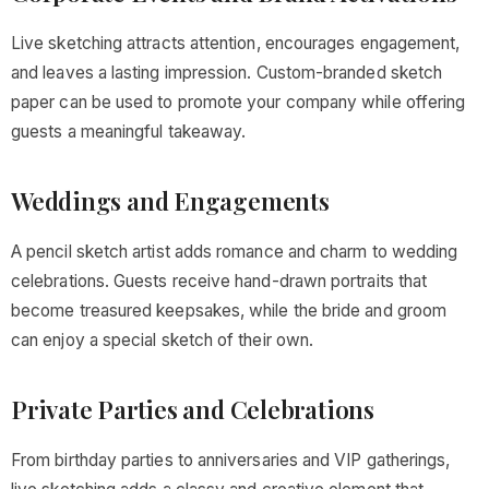
Live sketching attracts attention, encourages engagement,
and leaves a lasting impression. Custom-branded sketch
paper can be used to promote your company while offering
guests a meaningful takeaway.
Weddings and Engagements
A pencil sketch artist adds romance and charm to wedding
celebrations. Guests receive hand-drawn portraits that
become treasured keepsakes, while the bride and groom
can enjoy a special sketch of their own.
Private Parties and Celebrations
From birthday parties to anniversaries and VIP gatherings,