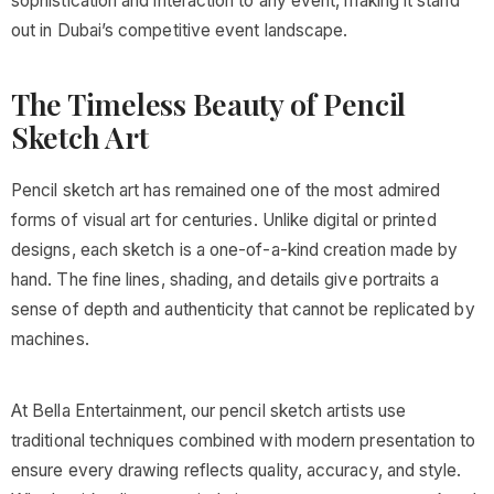
sophistication and interaction to any event, making it stand
out in Dubai’s competitive event landscape.
The Timeless Beauty of Pencil
Sketch Art
Pencil sketch art has remained one of the most admired
forms of visual art for centuries. Unlike digital or printed
designs, each sketch is a one-of-a-kind creation made by
hand. The fine lines, shading, and details give portraits a
sense of depth and authenticity that cannot be replicated by
machines.
At Bella Entertainment, our pencil sketch artists use
traditional techniques combined with modern presentation to
ensure every drawing reflects quality, accuracy, and style.