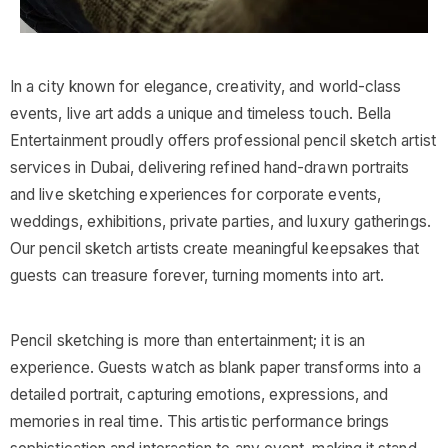
In a city known for elegance, creativity, and world-class
events, live art adds a unique and timeless touch. Bella
Entertainment proudly offers professional pencil sketch artist
services in Dubai, delivering refined hand-drawn portraits
and live sketching experiences for corporate events,
weddings, exhibitions, private parties, and luxury gatherings.
Our pencil sketch artists create meaningful keepsakes that
guests can treasure forever, turning moments into art.
Pencil sketching is more than entertainment; it is an
experience. Guests watch as blank paper transforms into a
detailed portrait, capturing emotions, expressions, and
memories in real time. This artistic performance brings