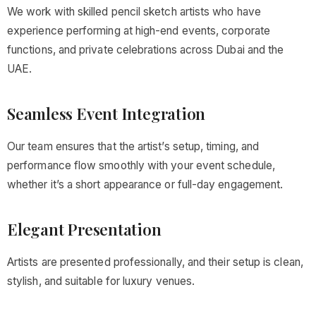
We work with skilled pencil sketch artists who have
experience performing at high-end events, corporate
functions, and private celebrations across Dubai and the
UAE.
Seamless Event Integration
Our team ensures that the artist’s setup, timing, and
performance flow smoothly with your event schedule,
whether it’s a short appearance or full-day engagement.
Elegant Presentation
Artists are presented professionally, and their setup is clean,
stylish, and suitable for luxury venues.