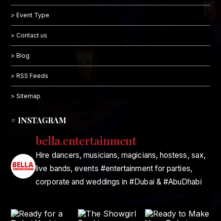
> Event Type
> Contact us
> Blog
> RSS Feeds
> Sitemap
# INSTAGRAM
bella.entertainment
Hire dancers, musicians, magicians, hostess, sax,
live bands, events #entertainment for parties,
corporate and weddings in #Dubai & #AbuDhabi