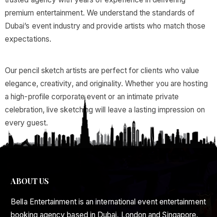
premium entertainment. We understand the standards of
Dubai’s event industry and provide artists who match those
expectations.
Our pencil sketch artists are perfect for clients who value
elegance, creativity, and originality. Whether you are hosting
a high-profile corporate event or an intimate private
celebration, live sketching will leave a lasting impression on
every guest.
ABOUT US
Bella Entertainment is an international event entertainment
booking agency based in Dubai, London and Singapore.