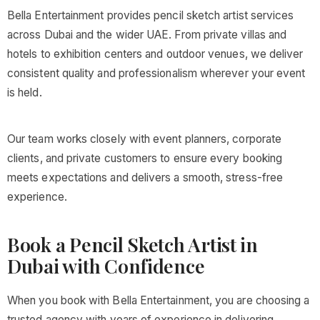
Bella Entertainment provides pencil sketch artist services
across Dubai and the wider UAE. From private villas and
hotels to exhibition centers and outdoor venues, we deliver
consistent quality and professionalism wherever your event
is held.
Our team works closely with event planners, corporate
clients, and private customers to ensure every booking
meets expectations and delivers a smooth, stress-free
experience.
Book a Pencil Sketch Artist in
Dubai with Confidence
When you book with Bella Entertainment, you are choosing a
trusted agency with years of experience in delivering