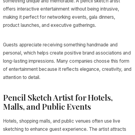
something unique and memorable. A pencil sketch artist
offers interactive entertainment without being intrusive,
making it perfect for networking events, gala dinners,
product launches, and executive gatherings.
Guests appreciate receiving something handmade and
personal, which helps create positive brand associations and
long-lasting impressions. Many companies choose this form
of entertainment because it reflects elegance, creativity, and
attention to detail.
Pencil Sketch Artist for Hotels,
Malls, and Public Events
Hotels, shopping malls, and public venues often use live
sketching to enhance guest experience. The artist attracts