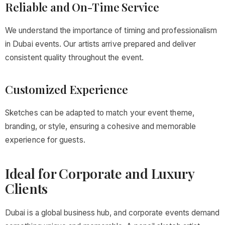
Reliable and On-Time Service
We understand the importance of timing and professionalism
in Dubai events. Our artists arrive prepared and deliver
consistent quality throughout the event.
Customized Experience
Sketches can be adapted to match your event theme,
branding, or style, ensuring a cohesive and memorable
experience for guests.
Ideal for Corporate and Luxury
Clients
Dubai is a global business hub, and corporate events demand