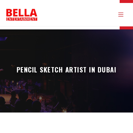
PENCIL SKETCH ARTIST IN DUBAI