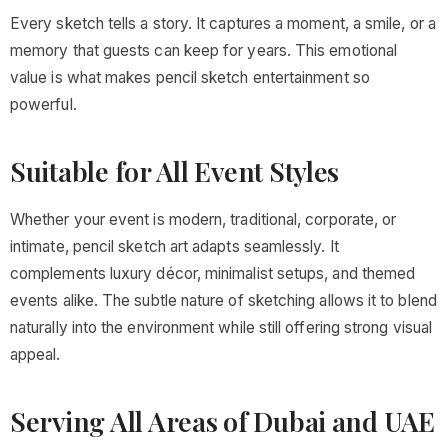
Every sketch tells a story. It captures a moment, a smile, or a
memory that guests can keep for years. This emotional
value is what makes pencil sketch entertainment so
powerful.
Suitable for All Event Styles
Whether your event is modern, traditional, corporate, or
intimate, pencil sketch art adapts seamlessly. It
complements luxury décor, minimalist setups, and themed
events alike. The subtle nature of sketching allows it to blend
naturally into the environment while still offering strong visual
appeal.
Serving All Areas of Dubai and UAE