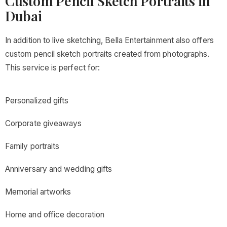
Custom Pencil Sketch Portraits in
Dubai
In addition to live sketching, Bella Entertainment also offers
custom pencil sketch portraits created from photographs.
This service is perfect for:
Personalized gifts
Corporate giveaways
Family portraits
Anniversary and wedding gifts
Memorial artworks
Home and office decoration