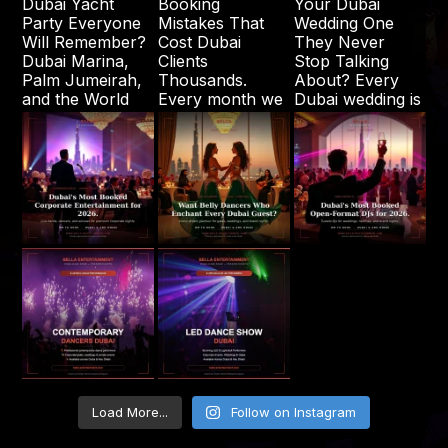
Load More...
Follow on Instagram