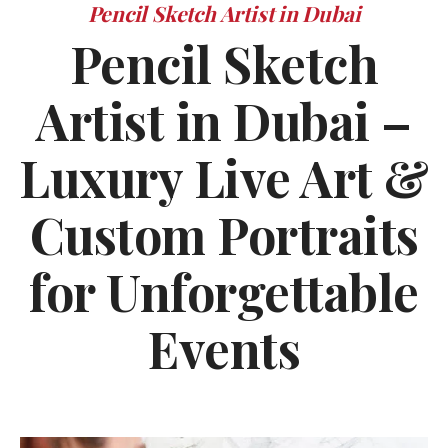
Pencil Sketch Artist in Dubai
Pencil Sketch
Artist in Dubai –
Luxury Live Art &
Custom Portraits
for Unforgettable
Events