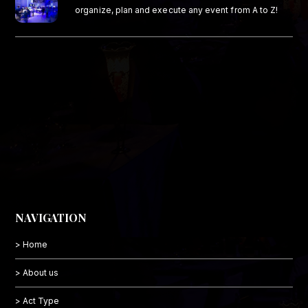
organize, plan and execute any event from A to Z!
NAVIGATION
> Home
> About us
> Act Type