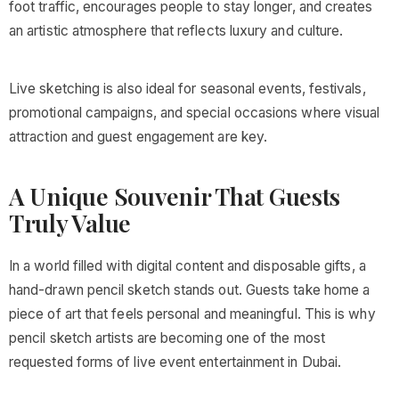
foot traffic, encourages people to stay longer, and creates
an artistic atmosphere that reflects luxury and culture.
Live sketching is also ideal for seasonal events, festivals,
promotional campaigns, and special occasions where visual
attraction and guest engagement are key.
A Unique Souvenir That Guests
Truly Value
In a world filled with digital content and disposable gifts, a
hand-drawn pencil sketch stands out. Guests take home a
piece of art that feels personal and meaningful. This is why
pencil sketch artists are becoming one of the most
requested forms of live event entertainment in Dubai.