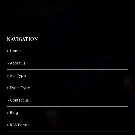
NAVIGATION
> Home
> About us
> Act Type
> Event Type
> Contact us
> Blog
> RSS Feeds