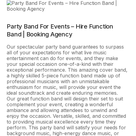
Party Band For Events – Hire Function
Band | Booking Agency
Our spectacular party band guarantees to surpass
all of your expectations for what live music
entertainment can do for events, and they make
your special occasion one-of-a-kind with their
exceptional performance. This amazing cover band,
a highly skilled 5-piece function band made up of
professional musicians with an unmistakable
enthusiasm for music, will provide your event the
ideal soundtrack and create enduring memories.
Our great function band will design their set to suit
complement your event, creating a wonderful
ambiance and allowing attendees to unwind and
enjoy the occasion. Versatile, skilled, and committed
to providing musical excellence every time they
perform. This party band will satisfy your needs for
background music, high-energy dance music, or