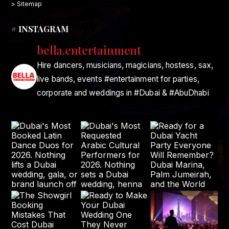
> Sitemap
# INSTAGRAM
bella.entertainment
Hire dancers, musicians, magicians, hostess, sax,
live bands, events #entertainment for parties,
corporate and weddings in #Dubai & #AbuDhabi