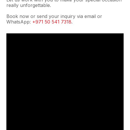
really unforgettable.
Book now or send your inquiry via email or
WhatsApp:
+971 50 541 7318
.