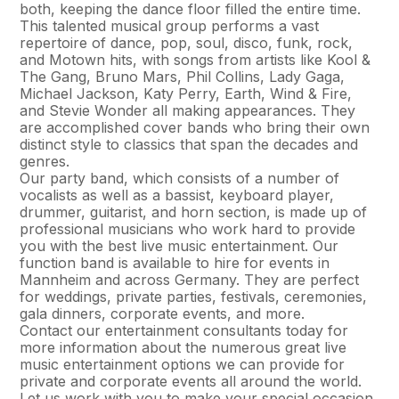
both, keeping the dance floor filled the entire time.
This talented musical group performs a vast
repertoire of dance, pop, soul, disco, funk, rock,
and Motown hits, with songs from artists like Kool &
The Gang, Bruno Mars, Phil Collins, Lady Gaga,
Michael Jackson, Katy Perry, Earth, Wind & Fire,
and Stevie Wonder all making appearances. They
are accomplished cover bands who bring their own
distinct style to classics that span the decades and
genres.
Our party band, which consists of a number of
vocalists as well as a bassist, keyboard player,
drummer, guitarist, and horn section, is made up of
professional musicians who work hard to provide
you with the best live music entertainment. Our
function band is available to hire for events in
Mannheim and across Germany. They are perfect
for weddings, private parties, festivals, ceremonies,
gala dinners, corporate events, and more.
Contact our entertainment consultants today for
more information about the numerous great live
music entertainment options we can provide for
private and corporate events all around the world.
Let us work with you to make your special occasion