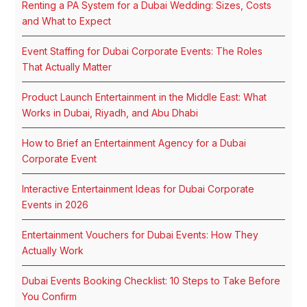
Renting a PA System for a Dubai Wedding: Sizes, Costs
and What to Expect
Event Staffing for Dubai Corporate Events: The Roles
That Actually Matter
Product Launch Entertainment in the Middle East: What
Works in Dubai, Riyadh, and Abu Dhabi
How to Brief an Entertainment Agency for a Dubai
Corporate Event
Interactive Entertainment Ideas for Dubai Corporate
Events in 2026
Entertainment Vouchers for Dubai Events: How They
Actually Work
Dubai Events Booking Checklist: 10 Steps to Take Before
You Confirm