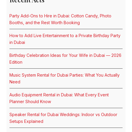
Party Add-Ons to Hire in Dubai: Cotton Candy, Photo
Booths, and the Rest Worth Booking
How to Add Live Entertainment to a Private Birthday Party
in Dubai
Birthday Celebration Ideas for Your Wife in Dubai — 2026
Edition
Music System Rental for Dubai Parties: What You Actually
Need
Audio Equipment Rental in Dubai: What Every Event
Planner Should Know
Speaker Rental for Dubai Weddings: Indoor vs Outdoor
Setups Explained