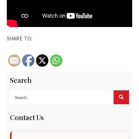
SHARE TO:
Search
Contact Us