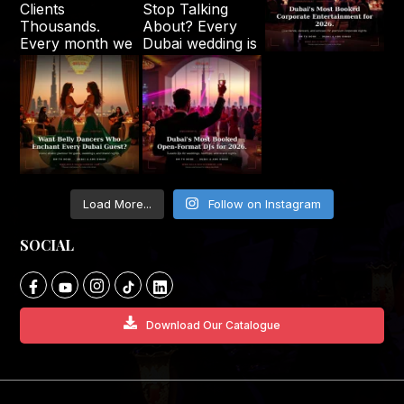
Load More...
Follow on Instagram
SOCIAL
Download Our Catalogue