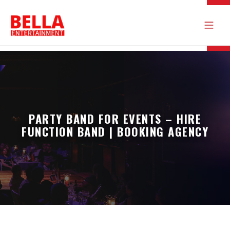
PARTY BAND FOR EVENTS – HIRE
FUNCTION BAND | BOOKING AGENCY