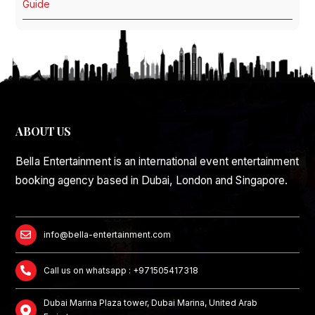
Guide
ABOUT US
Bella Entertainment is an international event entertainment
booking agency based in Dubai, London and Singapore.
info@bella-entertainment.com
Call us on whatsapp : +971505417318
Dubai Marina Plaza tower, Dubai Marina, United Arab