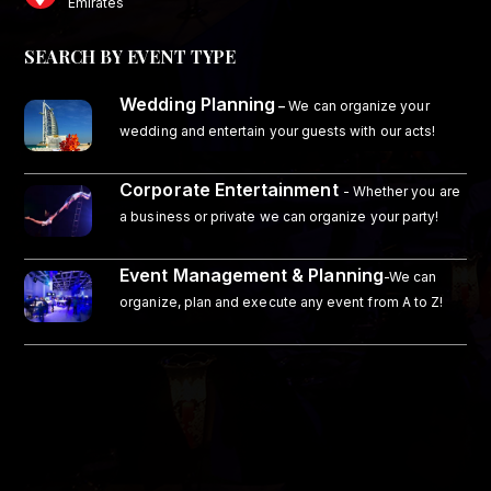
Emirates
SEARCH BY EVENT TYPE
Wedding Planning
–
We can organize your
wedding and entertain your guests with our acts!
Corporate Entertainment
- Whether you are
a business or private we can organize your party!
Event Management & Planning
-We can
organize, plan and execute any event from A to Z!