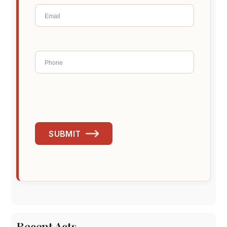
SUBMIT
Recent Acts