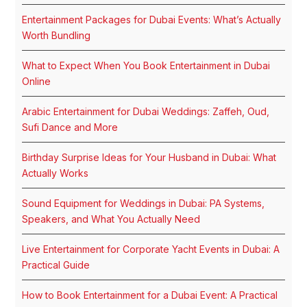
Entertainment Packages for Dubai Events: What’s Actually
Worth Bundling
What to Expect When You Book Entertainment in Dubai
Online
Arabic Entertainment for Dubai Weddings: Zaffeh, Oud,
Sufi Dance and More
Birthday Surprise Ideas for Your Husband in Dubai: What
Actually Works
Sound Equipment for Weddings in Dubai: PA Systems,
Speakers, and What You Actually Need
Live Entertainment for Corporate Yacht Events in Dubai: A
Practical Guide
How to Book Entertainment for a Dubai Event: A Practical