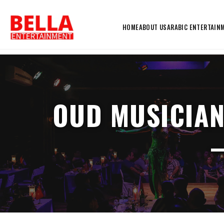
HOME
ABOUT US
ARABIC ENTERTAIN
OUD MUSICIAN
–