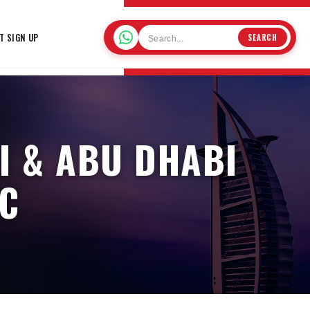
T SIGN UP
SEARCH
I & ABU DHABI
IC