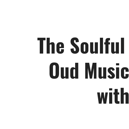
The Soulful
Oud Music
with