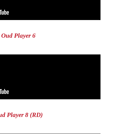
Oud Player 6
d Player 8 (RD)