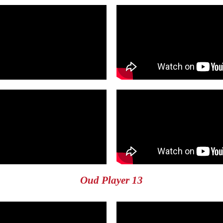
Oud Player 13