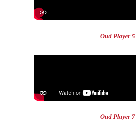
Oud Player 5
Oud Player 7