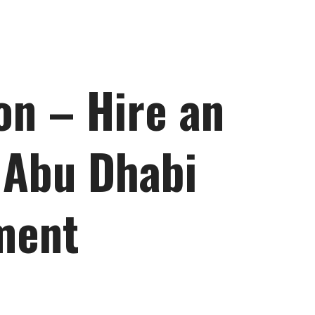
on – Hire an
 Abu Dhabi
ment