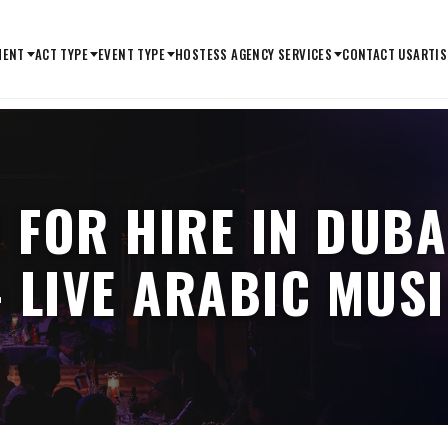
MENT
ACT TYPE
EVENT TYPE
HOSTESS AGENCY SERVICES
CONTACT US
ARTIS
 FOR HIRE IN DUBA
 LIVE ARABIC MUS