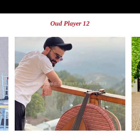
Oud Player 12