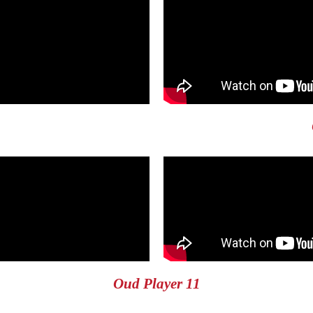
Oud Player 11