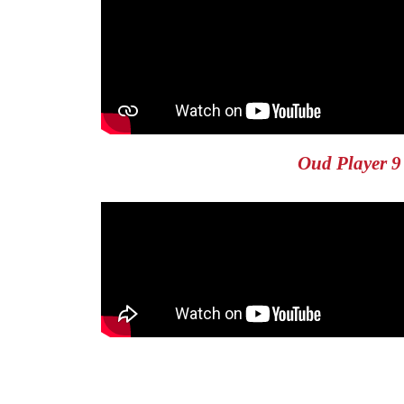
Oud Player 9