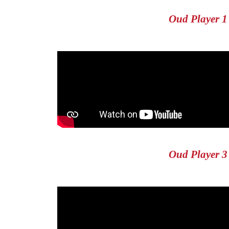
Oud Player 1
Oud Player 3