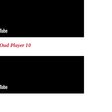
Oud Player 10