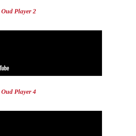
Oud Player 2
Oud Player 4