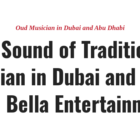
Oud Musician in Dubai and Abu Dhabi
 Sound of Traditi
ian in Dubai and
 Bella Entertain