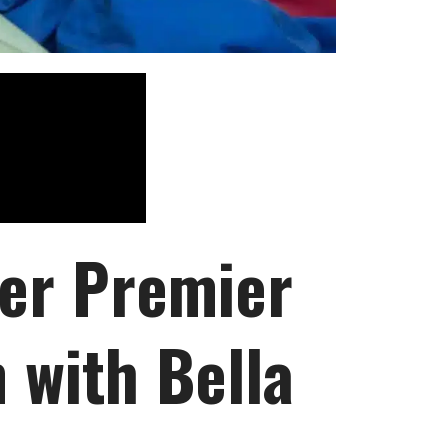
ver Premier
 with Bella