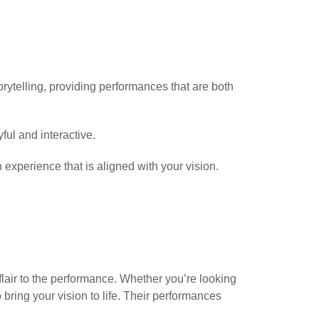
orytelling, providing performances that are both
ful and interactive.
 experience that is aligned with your vision.
flair to the performance. Whether you’re looking
 bring your vision to life. Their performances