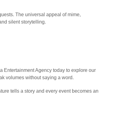
 guests. The universal appeal of mime,
nd silent storytelling.
a Entertainment Agency today to explore our
eak volumes without saying a word.
ture tells a story and every event becomes an