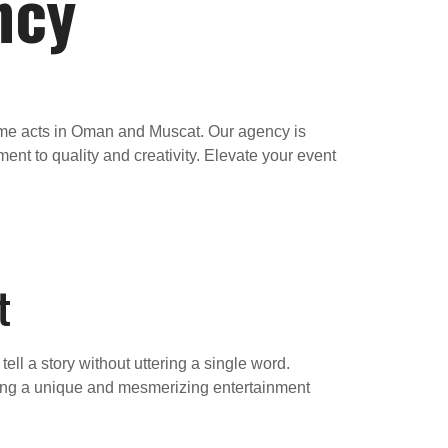
ncy
mime acts in Oman and Muscat. Our agency is
nt to quality and creativity. Elevate your event
t
ll a story without uttering a single word.
 bring a unique and mesmerizing entertainment