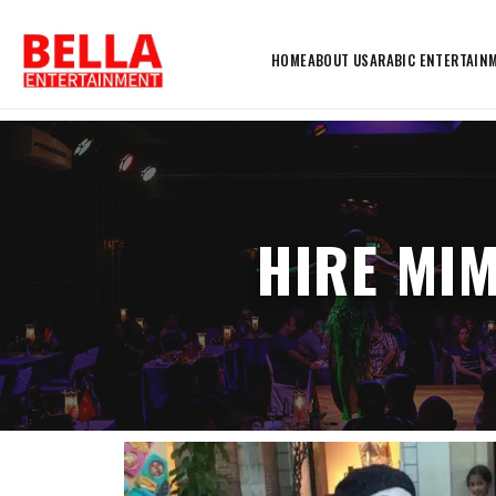
HOME
ABOUT US
ARABIC ENTERTAIN
HIRE MI