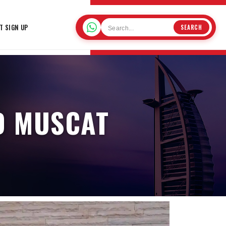
T SIGN UP
SEARCH
D MUSCAT