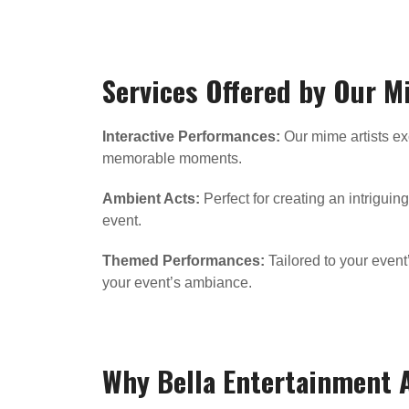
Services Offered by Our M
Interactive Performances:
Our mime artists exc
memorable moments.
Ambient Acts:
Perfect for creating an intrigui
event.
Themed Performances:
Tailored to your even
your event’s ambiance.
Why Bella Entertainment 