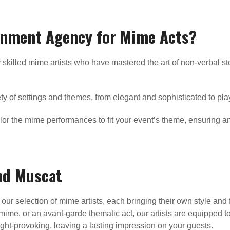
inment Agency for Mime Acts?
 skilled mime artists who have mastered the art of non-verbal st
ty of settings and themes, from elegant and sophisticated to play
lor the mime performances to fit your event’s theme, ensuring an
nd Muscat
our selection of mime artists, each bringing their own style and 
mime, or an avant-garde thematic act, our artists are equipped to
ought-provoking, leaving a lasting impression on your guests.