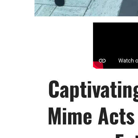
Captivatin
Mime Acts 