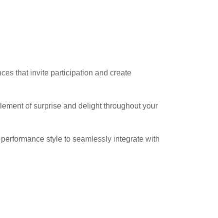
es that invite participation and create
lement of surprise and delight throughout your
performance style to seamlessly integrate with