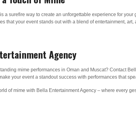
is a surefire way to create an unforgettable experience for your
s that your event stands out with a blend of entertainment, art, a
ntertainment Agency
utstanding mime performances in Oman and Muscat? Contact Bell
u make your event a standout success with performances that sp
world of mime with Bella Entertainment Agency – where every ges