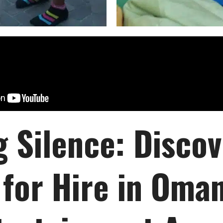
g Silence: Disco
for Hire in Oman