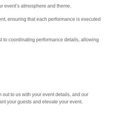
your event’s atmosphere and theme.
ent, ensuring that each performance is executed
t to coordinating performance details, allowing
out to us with your event details, and our
ant your guests and elevate your event.