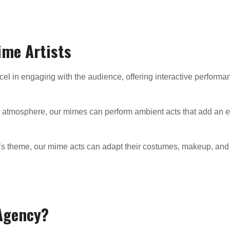
ime Artists
el in engaging with the audience, offering interactive performanc
ng atmosphere, our mimes can perform ambient acts that add an e
t’s theme, our mime acts can adapt their costumes, makeup, and 
Agency?