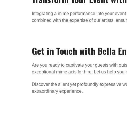
Integrating a mime performance into your event 
combined with the expertise of our artists, ensure
Get in Touch with Bella E
Are you ready to captivate your guests with o
exceptional mime acts for hire. Let us help yo
Discover the silent yet profoundly expressive 
extraordinary experience.