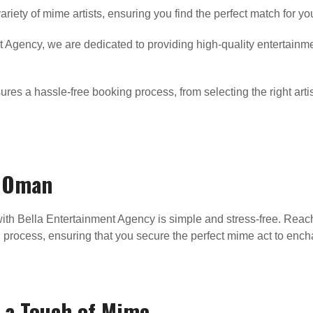
riety of mime artists, ensuring you find the perfect match for 
 Agency, we are dedicated to providing high-quality entertainm
es a hassle-free booking process, from selecting the right artis
n Oman
ith Bella Entertainment Agency is simple and stress-free. Reach 
n process, ensuring that you secure the perfect mime act to ench
 a Touch of Mime