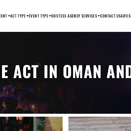
MENT
ACT TYPE
EVENT TYPE
HOSTESS AGENCY SERVICES
CONTACT US
ARTIS
ME ACT IN OMAN AN