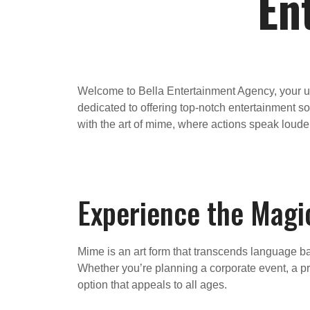
En
Welcome to Bella Entertainment Agency, your ul
dedicated to offering top-notch entertainment so
with the art of mime, where actions speak loude
Experience the Magi
Mime is an art form that transcends language bar
Whether you’re planning a corporate event, a pri
option that appeals to all ages.