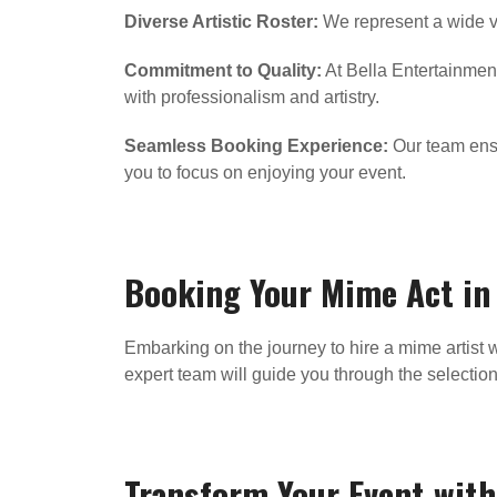
Diverse Artistic Roster:
We represent a wide va
Commitment to Quality:
At Bella Entertainment
with professionalism and artistry.
Seamless Booking Experience:
Our team ensur
you to focus on enjoying your event.
Booking Your Mime Act i
Embarking on the journey to hire a mime artist w
expert team will guide you through the selectio
Transform Your Event with