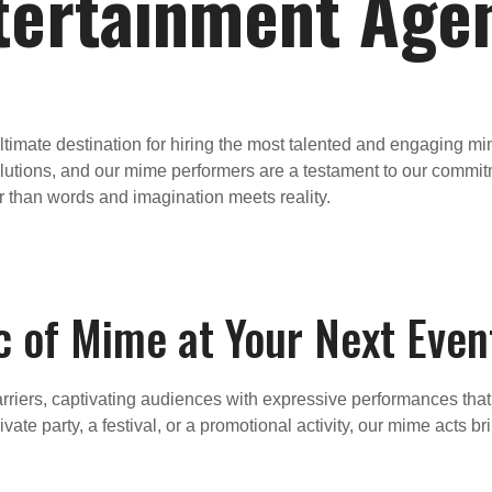
tertainment Age
timate destination for hiring the most talented and engaging 
lutions, and our mime performers are a testament to our commitme
r than words and imagination meets reality.
c of Mime at Your Next Even
riers, captivating audiences with expressive performances that te
vate party, a festival, or a promotional activity, our mime acts