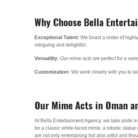
Why Choose Bella Enterta
Exceptional Talent:
We boast a roster of highly
intriguing and delightful.
Versatility:
Our mime acts are perfect for a varie
Customization:
We work closely with you to tai
Our Mime Acts in Oman a
At Bella Entertainment Agency, we take pride in 
for a classic white-faced mime, a robotic statue 
are not only entertaining but also artful and th