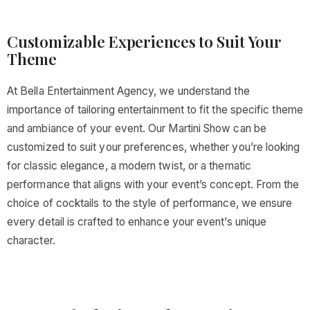
Customizable Experiences to Suit Your
Theme
At Bella Entertainment Agency, we understand the
importance of tailoring entertainment to fit the specific theme
and ambiance of your event. Our Martini Show can be
customized to suit your preferences, whether you’re looking
for classic elegance, a modern twist, or a thematic
performance that aligns with your event’s concept. From the
choice of cocktails to the style of performance, we ensure
every detail is crafted to enhance your event’s unique
character.