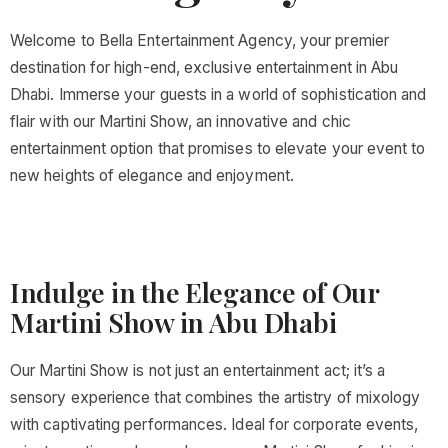
Welcome to Bella Entertainment Agency, your premier
destination for high-end, exclusive entertainment in Abu
Dhabi. Immerse your guests in a world of sophistication and
flair with our Martini Show, an innovative and chic
entertainment option that promises to elevate your event to
new heights of elegance and enjoyment.
Indulge in the Elegance of Our
Martini Show in Abu Dhabi
Our Martini Show is not just an entertainment act; it’s a
sensory experience that combines the artistry of mixology
with captivating performances. Ideal for corporate events,