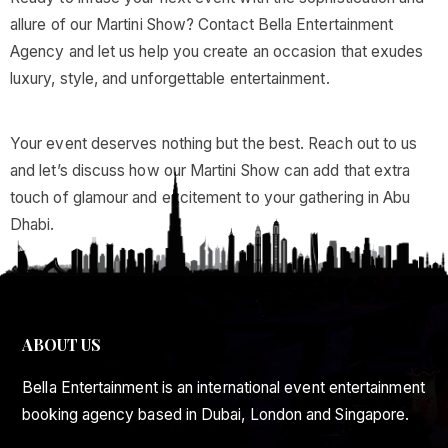
allure of our Martini Show? Contact Bella Entertainment
Agency and let us help you create an occasion that exudes
luxury, style, and unforgettable entertainment.
Your event deserves nothing but the best. Reach out to us
and let’s discuss how our Martini Show can add that extra
touch of glamour and excitement to your gathering in Abu
Dhabi.
ABOUT US
Bella Entertainment is an international event entertainment
booking agency based in Dubai, London and Singapore.