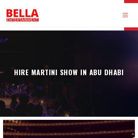
HIRE MARTINI SHOW IN ABU DHABI