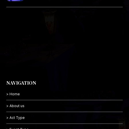
NAVIGATION
> Home
> About us
> Act Type