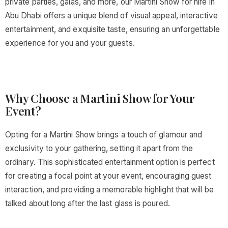
private parties, galas, and more, our Martini Show for hire in
Abu Dhabi offers a unique blend of visual appeal, interactive
entertainment, and exquisite taste, ensuring an unforgettable
experience for you and your guests.
Why Choose a Martini Show for Your
Event?
Opting for a Martini Show brings a touch of glamour and
exclusivity to your gathering, setting it apart from the
ordinary. This sophisticated entertainment option is perfect
for creating a focal point at your event, encouraging guest
interaction, and providing a memorable highlight that will be
talked about long after the last glass is poured.