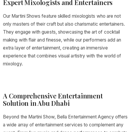
Expert Mixologists and Entertainers
Our Martini Shows feature skilled mixologists who are not
only masters of their craft but also charismatic entertainers.
They engage with guests, showcasing the art of cocktail
making with flair and finesse, while our performers add an
extra layer of entertainment, creating an immersive
experience that combines visual artistry with the world of
mixology.
A Comprehensive Entertainment
Solution in Abu Dhabi
Beyond the Martini Show, Bella Entertainment Agency offers
a wide array of entertainment services to complement any