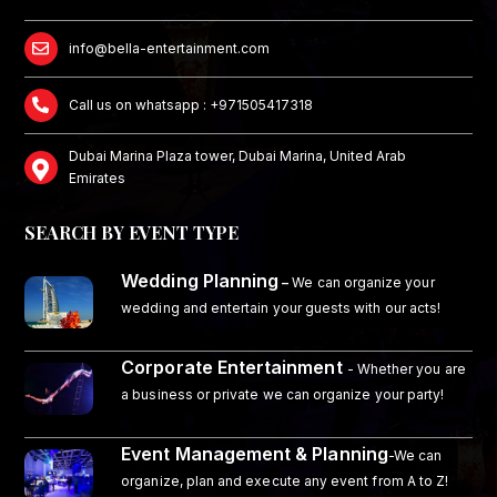
info@bella-entertainment.com
Call us on whatsapp : +971505417318
Dubai Marina Plaza tower, Dubai Marina, United Arab
Emirates
SEARCH BY EVENT TYPE
Wedding Planning
–
We can organize your
wedding and entertain your guests with our acts!
Corporate Entertainment
- Whether you are
a business or private we can organize your party!
Event Management & Planning
-We can
organize, plan and execute any event from A to Z!