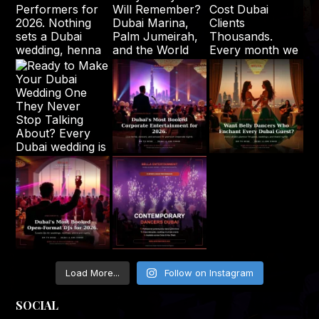
Load More...
Follow on Instagram
SOCIAL