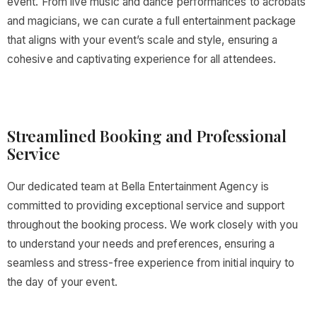
event. From live music and dance performances to acrobats
and magicians, we can curate a full entertainment package
that aligns with your event’s scale and style, ensuring a
cohesive and captivating experience for all attendees.
Streamlined Booking and Professional
Service
Our dedicated team at Bella Entertainment Agency is
committed to providing exceptional service and support
throughout the booking process. We work closely with you
to understand your needs and preferences, ensuring a
seamless and stress-free experience from initial inquiry to
the day of your event.