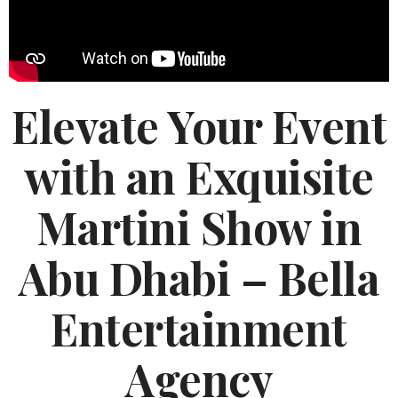
Elevate Your Event
with an Exquisite
Martini Show in
Abu Dhabi – Bella
Entertainment
Agency