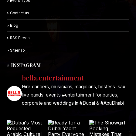
> Event Type
> Contact us
> Blog
> RSS Feeds
> Sitemap
# INSTAGRAM
bella.entertainment
Hire dancers, musicians, magicians, hostess, sax,
live bands, events #entertainment for parties,
corporate and weddings in #Dubai & #AbuDhabi