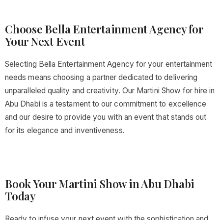
Choose Bella Entertainment Agency for
Your Next Event
Selecting Bella Entertainment Agency for your entertainment
needs means choosing a partner dedicated to delivering
unparalleled quality and creativity. Our Martini Show for hire in
Abu Dhabi is a testament to our commitment to excellence
and our desire to provide you with an event that stands out
for its elegance and inventiveness.
Book Your Martini Show in Abu Dhabi
Today
Ready to infuse your next event with the sophistication and