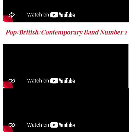
Pop/British/Contemporary Band Number 1