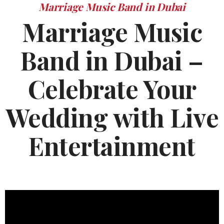
Marriage Music Band in Dubai
Marriage Music
Band in Dubai –
Celebrate Your
Wedding with Live
Entertainment