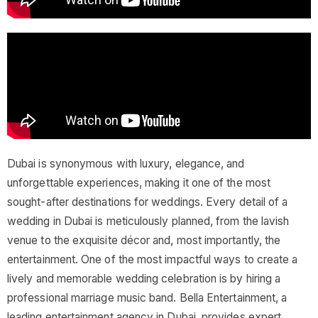
Dubai is synonymous with luxury, elegance, and
unforgettable experiences, making it one of the most
sought-after destinations for weddings. Every detail of a
wedding in Dubai is meticulously planned, from the lavish
venue to the exquisite décor and, most importantly, the
entertainment. One of the most impactful ways to create a
lively and memorable wedding celebration is by hiring a
professional marriage music band. Bella Entertainment, a
leading entertainment agency in Dubai, provides expert