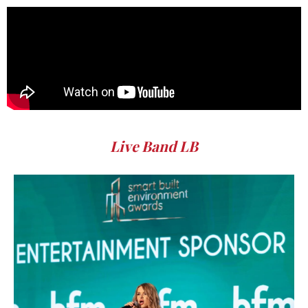
Live Band LB