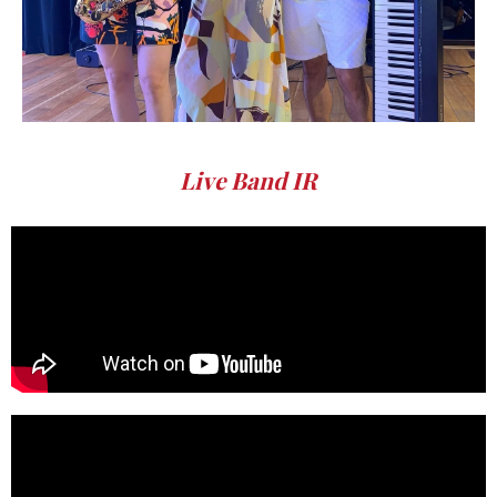
Live Band IR