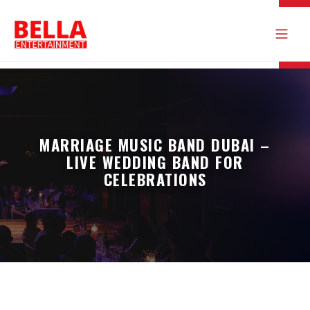
MARRIAGE MUSIC BAND DUBAI –
LIVE WEDDING BAND FOR
CELEBRATIONS