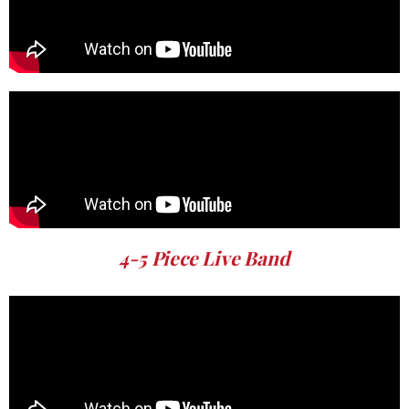
4-5 Piece Live Band