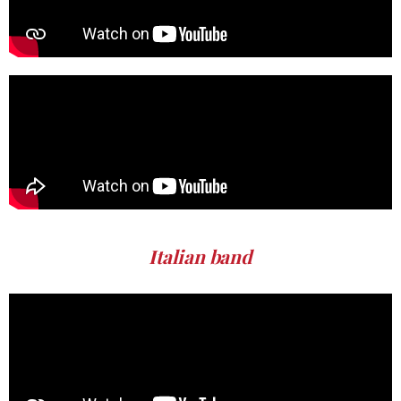
Italian band