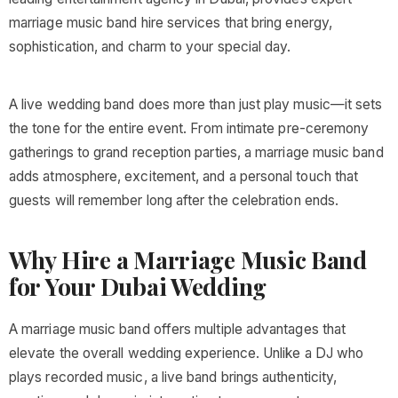
marriage music band hire services that bring energy,
sophistication, and charm to your special day.
A live wedding band does more than just play music—it sets
the tone for the entire event. From intimate pre-ceremony
gatherings to grand reception parties, a marriage music band
adds atmosphere, excitement, and a personal touch that
guests will remember long after the celebration ends.
Why Hire a Marriage Music Band
for Your Dubai Wedding
A marriage music band offers multiple advantages that
elevate the overall wedding experience. Unlike a DJ who
plays recorded music, a live band brings authenticity,