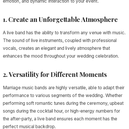
emotion, and dynamic interaction to your event.
1. Create an Unforgettable Atmosphere
A live band has the ability to transform any venue with music.
The sound of live instruments, coupled with professional
vocals, creates an elegant and lively atmosphere that
enhances the mood throughout your wedding celebration.
2. Versatility for Different Moments
Marriage music bands are highly versatile, able to adapt their
performance to various segments of the wedding. Whether
performing soft romantic tunes during the ceremony, upbeat
songs during the cocktail hour, or high-energy numbers for
the after-party, a live band ensures each moment has the
perfect musical backdrop.