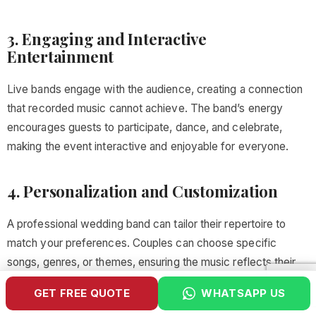
3. Engaging and Interactive
Entertainment
Live bands engage with the audience, creating a connection
that recorded music cannot achieve. The band’s energy
encourages guests to participate, dance, and celebrate,
making the event interactive and enjoyable for everyone.
4. Personalization and Customization
A professional wedding band can tailor their repertoire to
match your preferences. Couples can choose specific
songs, genres, or themes, ensuring the music reflects their
personal style and the cultural significance of the wedding.
GET FREE QUOTE
WHATSAPP US