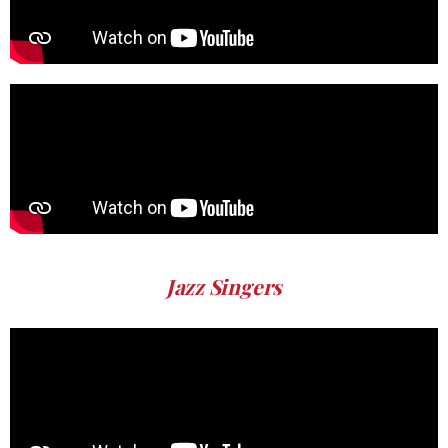
Jazz Singers