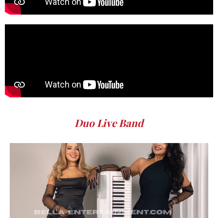
Duo Live Band