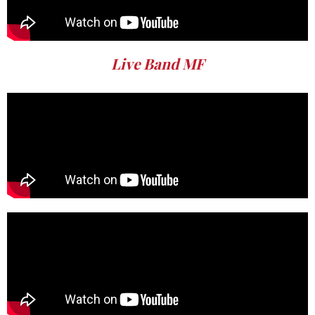
Live Band MF