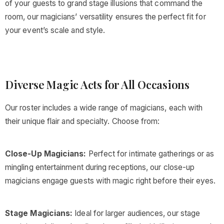
of your guests to grand stage illusions that command the
room, our magicians’ versatility ensures the perfect fit for
your event’s scale and style.
Diverse Magic Acts for All Occasions
Our roster includes a wide range of magicians, each with
their unique flair and specialty. Choose from:
Close-Up Magicians:
Perfect for intimate gatherings or as
mingling entertainment during receptions, our close-up
magicians engage guests with magic right before their eyes.
Stage Magicians:
Ideal for larger audiences, our stage