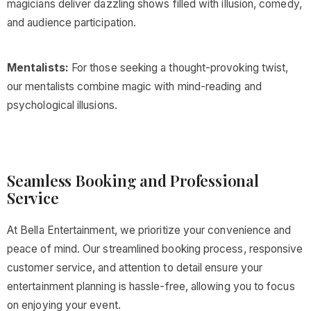
magicians deliver dazzling shows filled with illusion, comedy,
and audience participation.
Mentalists:
For those seeking a thought-provoking twist,
our mentalists combine magic with mind-reading and
psychological illusions.
Seamless Booking and Professional
Service
At Bella Entertainment, we prioritize your convenience and
peace of mind. Our streamlined booking process, responsive
customer service, and attention to detail ensure your
entertainment planning is hassle-free, allowing you to focus
on enjoying your event.