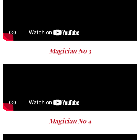
Magician No 3
Magician No 4