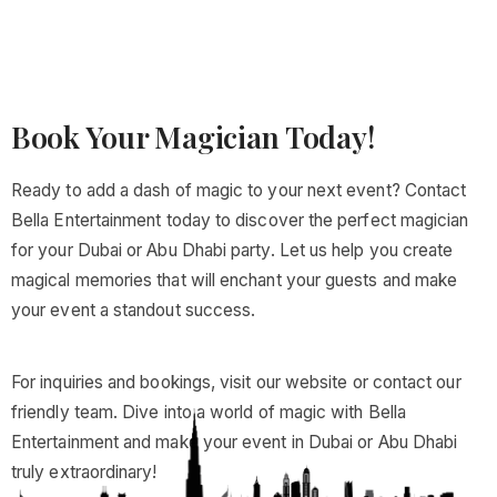
Book Your Magician Today!
Ready to add a dash of magic to your next event? Contact
Bella Entertainment today to discover the perfect magician
for your Dubai or Abu Dhabi party. Let us help you create
magical memories that will enchant your guests and make
your event a standout success.
For inquiries and bookings, visit our website or contact our
friendly team. Dive into a world of magic with Bella
Entertainment and make your event in Dubai or Abu Dhabi
truly extraordinary!