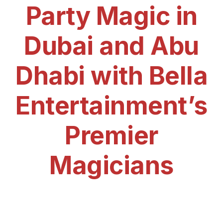
Party Magic in
Dubai and Abu
Dhabi with Bella
Entertainment’s
Premier
Magicians