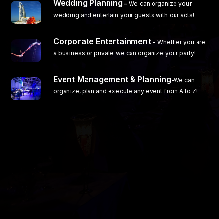
Wedding Planning
–
We can organize your
wedding and entertain your guests with our acts!
Corporate Entertainment
- Whether you are
a business or private we can organize your party!
Event Management & Planning
-We can
organize, plan and execute any event from A to Z!