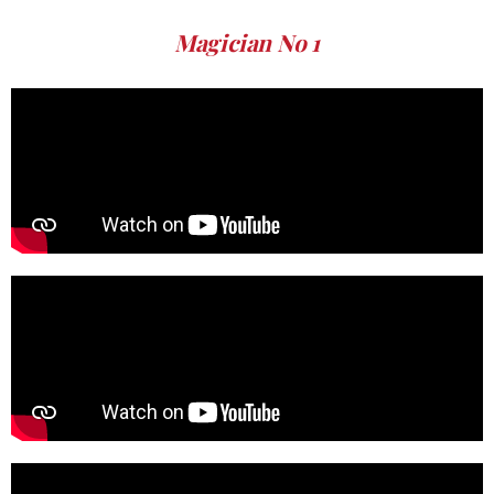
Magician No 1