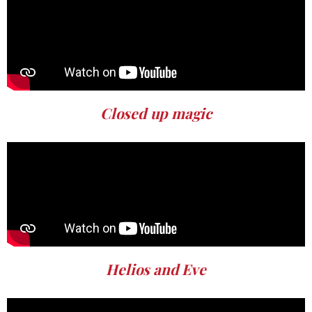
Closed up magic
Helios and Eve