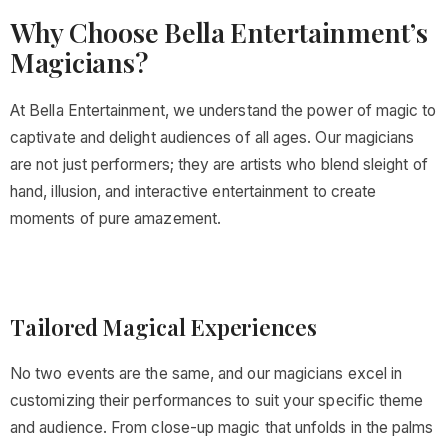
Why Choose Bella Entertainment’s
Magicians?
At Bella Entertainment, we understand the power of magic to
captivate and delight audiences of all ages. Our magicians
are not just performers; they are artists who blend sleight of
hand, illusion, and interactive entertainment to create
moments of pure amazement.
Tailored Magical Experiences
No two events are the same, and our magicians excel in
customizing their performances to suit your specific theme
and audience. From close-up magic that unfolds in the palms