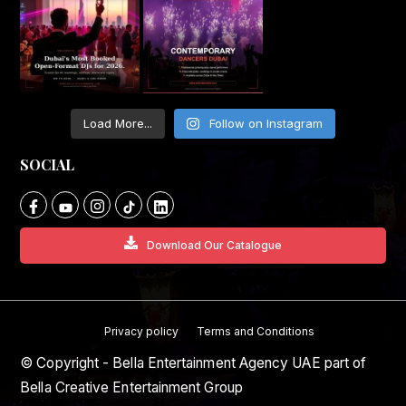
Load More...
Follow on Instagram
SOCIAL
Download Our Catalogue
Privacy policy
Terms and Conditions
© Copyright - Bella Entertainment Agency UAE part of
Bella Creative Entertainment Group