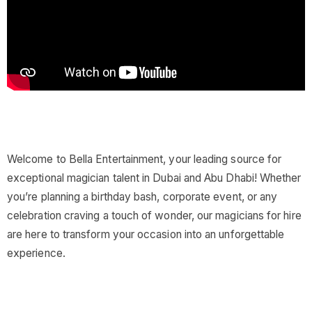
Welcome to Bella Entertainment, your leading source for
exceptional magician talent in Dubai and Abu Dhabi! Whether
you’re planning a birthday bash, corporate event, or any
celebration craving a touch of wonder, our magicians for hire
are here to transform your occasion into an unforgettable
experience.