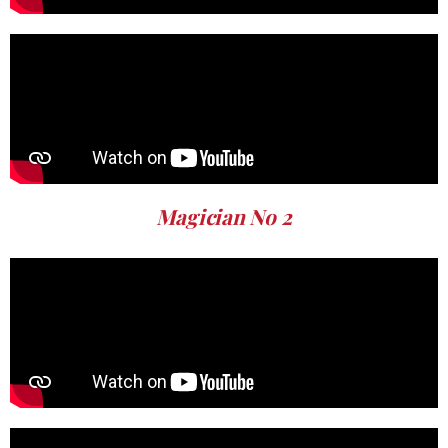
Magician No 2