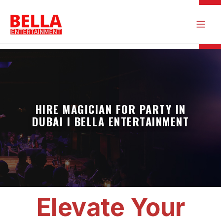
HIRE MAGICIAN FOR PARTY IN
DUBAI I BELLA ENTERTAINMENT
Elevate Your