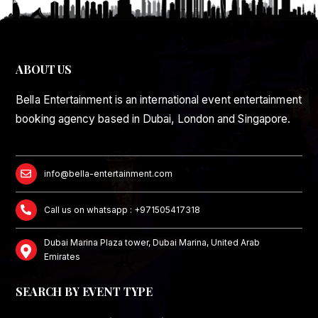
ABOUT US
Bella Entertainment is an international event entertainment
booking agency based in Dubai, London and Singapore.
info@bella-entertainment.com
Call us on whatsapp : +971505417318
Dubai Marina Plaza tower, Dubai Marina, United Arab
Emirates
SEARCH BY EVENT TYPE