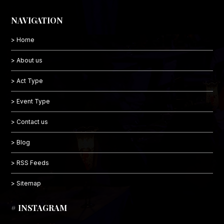
NAVIGATION
> Home
> About us
> Act Type
> Event Type
> Contact us
> Blog
> RSS Feeds
> Sitemap
# INSTAGRAM