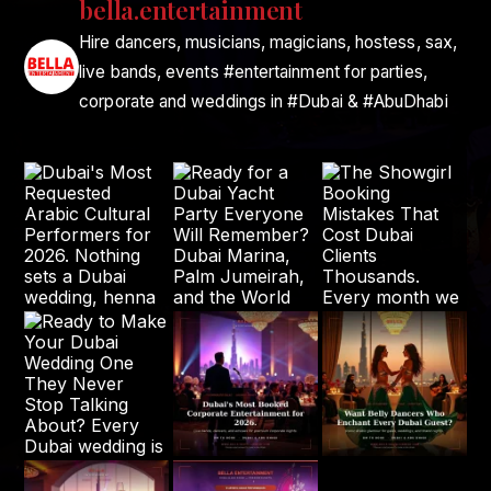
bella.entertainment
Hire dancers, musicians, magicians, hostess, sax,
live bands, events #entertainment for parties,
corporate and weddings in #Dubai & #AbuDhabi