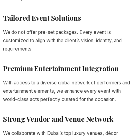
Tailored Event Solutions
We do not offer pre-set packages. Every event is
customized to align with the client’s vision, identity, and
requirements.
Premium Entertainment Integration
With access to a diverse global network of performers and
entertainment elements, we enhance every event with
world-class acts perfectly curated for the occasion.
Strong Vendor and Venue Network
We collaborate with Dubai’s top luxury venues, décor