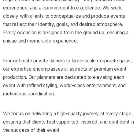
experience, and a commitment to excellence. We work
closely with clients to conceptualize and produce events
that reflect their identity, goals, and desired atmosphere.
Every occasion is designed from the ground up, ensuring a
unique and memorable experience.
From intimate private dinners to large-scale corporate galas,
our expertise encompasses all aspects of premium event
production. Our planners are dedicated to elevating each
event with refined styling, world-class entertainment, and
meticulous coordination.
We focus on delivering a high-quality journey at every stage,
ensuring that clients feel supported, inspired, and confident in
the success of their event.