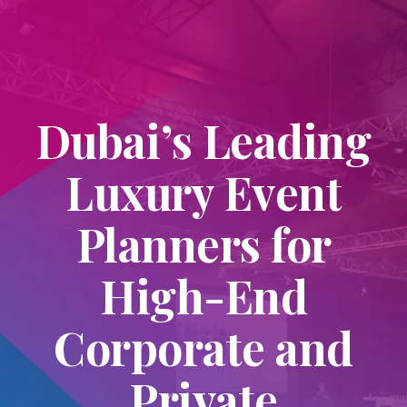
Dubai’s Leading
Luxury Event
Planners for
High-End
Corporate and
Private