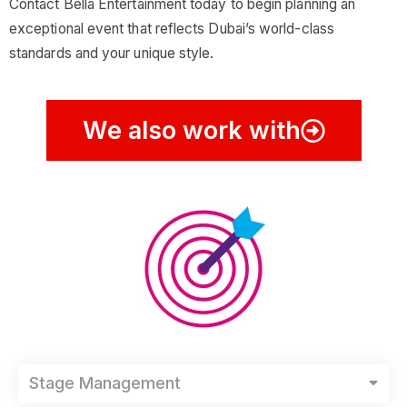
Contact Bella Entertainment today to begin planning an
exceptional event that reflects Dubai’s world-class
standards and your unique style.
We also work with
Stage Management