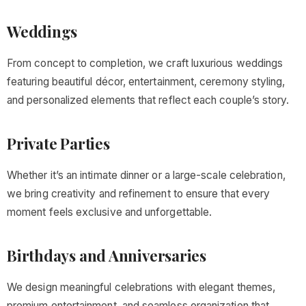
Weddings
From concept to completion, we craft luxurious weddings
featuring beautiful décor, entertainment, ceremony styling,
and personalized elements that reflect each couple’s story.
Private Parties
Whether it’s an intimate dinner or a large-scale celebration,
we bring creativity and refinement to ensure that every
moment feels exclusive and unforgettable.
Birthdays and Anniversaries
We design meaningful celebrations with elegant themes,
premium entertainment, and seamless organization that