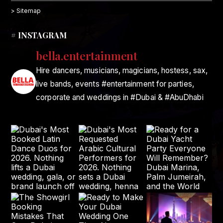
> Sitemap
# INSTAGRAM
bella.entertainment
Hire dancers, musicians, magicians, hostess, sax,
live bands, events #entertainment for parties,
corporate and weddings in #Dubai & #AbuDhabi