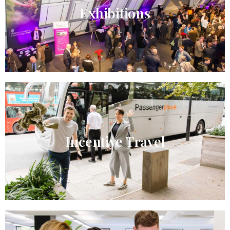
Exhibitions
Incentive Travel​