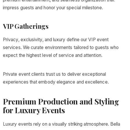
impress guests and honor your special milestone.
VIP Gatherings
Privacy, exclusivity, and luxury define our VIP event
services. We curate environments tailored to guests who
expect the highest level of service and attention.
Private event clients trust us to deliver exceptional
experiences that embody elegance and excellence.
Premium Production and Styling
for Luxury Events
Luxury events rely on a visually striking atmosphere. Bella