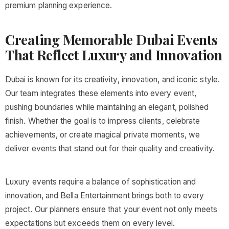
premium planning experience.
Creating Memorable Dubai Events
That Reflect Luxury and Innovation
Dubai is known for its creativity, innovation, and iconic style.
Our team integrates these elements into every event,
pushing boundaries while maintaining an elegant, polished
finish. Whether the goal is to impress clients, celebrate
achievements, or create magical private moments, we
deliver events that stand out for their quality and creativity.
Luxury events require a balance of sophistication and
innovation, and Bella Entertainment brings both to every
project. Our planners ensure that your event not only meets
expectations but exceeds them on every level.