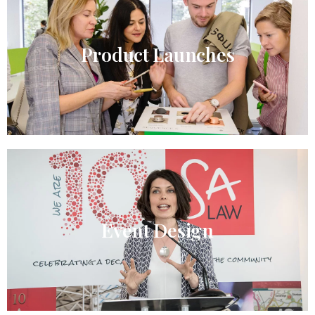
Product Launches
Event Design​