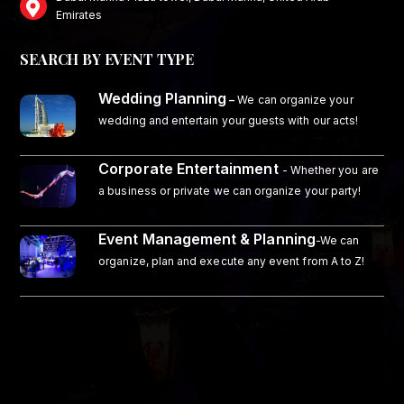
Emirates
SEARCH BY EVENT TYPE
Wedding Planning
–
We can organize your
wedding and entertain your guests with our acts!
Corporate Entertainment
- Whether you are
a business or private we can organize your party!
Event Management & Planning
-We can
organize, plan and execute any event from A to Z!