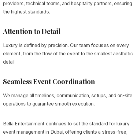
providers, technical teams, and hospitality partners, ensuring
the highest standards.
Attention to Detail
Luxury is defined by precision. Our team focuses on every
element, from the flow of the event to the smallest aesthetic
detail.
Seamless Event Coordination
We manage all timelines, communication, setups, and on-site
operations to guarantee smooth execution.
Bella Entertainment continues to set the standard for luxury
event management in Dubai, offering clients a stress-free,