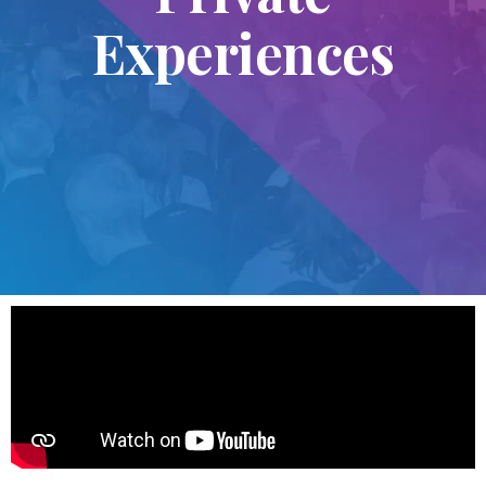
Experiences