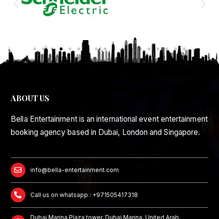
ABOUT US
Bella Entertainment is an international event entertainment
booking agency based in Dubai, London and Singapore.
info@bella-entertainment.com
Call us on whatsapp : +971505417318
Dubai Marina Plaza tower, Dubai Marina, United Arab