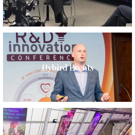
Hybird Events​