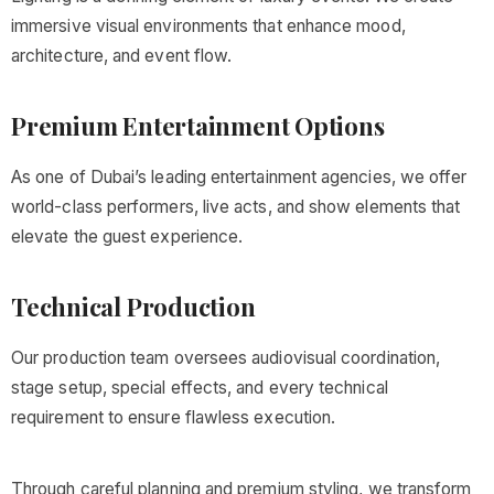
immersive visual environments that enhance mood,
architecture, and event flow.
Premium Entertainment Options
As one of Dubai’s leading entertainment agencies, we offer
world-class performers, live acts, and show elements that
elevate the guest experience.
Technical Production
Our production team oversees audiovisual coordination,
stage setup, special effects, and every technical
requirement to ensure flawless execution.
Through careful planning and premium styling, we transform