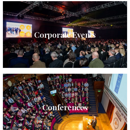
Corporate Events
Conferences