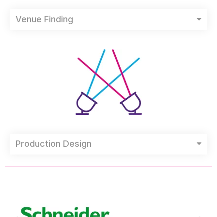
Venue Finding
Production Design