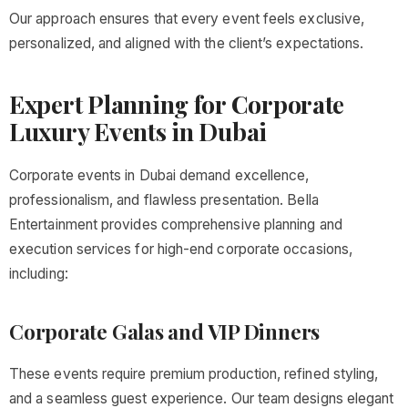
Our approach ensures that every event feels exclusive,
personalized, and aligned with the client’s expectations.
Expert Planning for Corporate
Luxury Events in Dubai
Corporate events in Dubai demand excellence,
professionalism, and flawless presentation. Bella
Entertainment provides comprehensive planning and
execution services for high-end corporate occasions,
including:
Corporate Galas and VIP Dinners
These events require premium production, refined styling,
and a seamless guest experience. Our team designs elegant