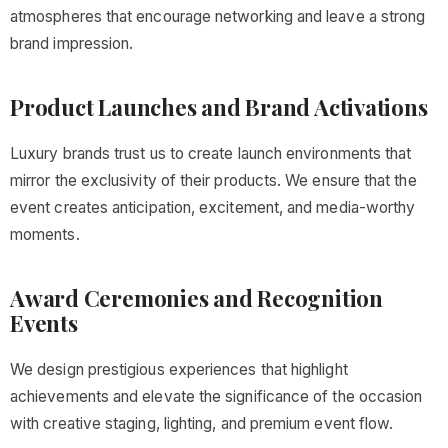
atmospheres that encourage networking and leave a strong
brand impression.
Product Launches and Brand Activations
Luxury brands trust us to create launch environments that
mirror the exclusivity of their products. We ensure that the
event creates anticipation, excitement, and media-worthy
moments.
Award Ceremonies and Recognition
Events
We design prestigious experiences that highlight
achievements and elevate the significance of the occasion
with creative staging, lighting, and premium event flow.