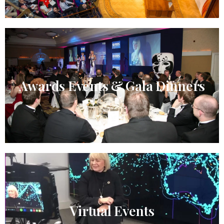
Awards Events & Gala Dinners
Virtual Events​