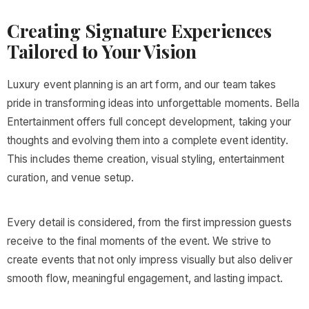
Creating Signature Experiences
Tailored to Your Vision
Luxury event planning is an art form, and our team takes
pride in transforming ideas into unforgettable moments. Bella
Entertainment offers full concept development, taking your
thoughts and evolving them into a complete event identity.
This includes theme creation, visual styling, entertainment
curation, and venue setup.
Every detail is considered, from the first impression guests
receive to the final moments of the event. We strive to
create events that not only impress visually but also deliver
smooth flow, meaningful engagement, and lasting impact.