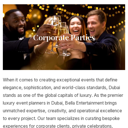
Corporate Parties​
When it comes to creating exceptional events that define
elegance, sophistication, and world-class standards, Dubai
stands as one of the global capitals of luxury. As the premier
luxury event planners in Dubai, Bella Entertainment brings
unmatched expertise, creativity, and operational excellence
to every project. Our team specializes in curating bespoke
experiences for corporate clients, private celebrations,