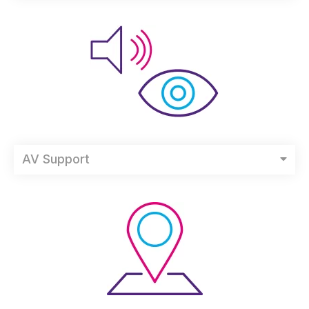
AV Support