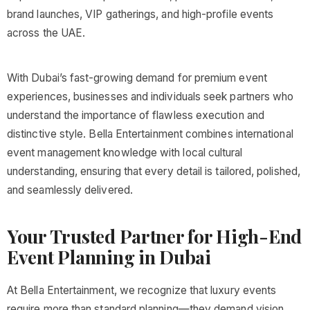
brand launches, VIP gatherings, and high-profile events
across the UAE.
With Dubai’s fast-growing demand for premium event
experiences, businesses and individuals seek partners who
understand the importance of flawless execution and
distinctive style. Bella Entertainment combines international
event management knowledge with local cultural
understanding, ensuring that every detail is tailored, polished,
and seamlessly delivered.
Your Trusted Partner for High-End
Event Planning in Dubai
At Bella Entertainment, we recognize that luxury events
require more than standard planning—they demand vision,