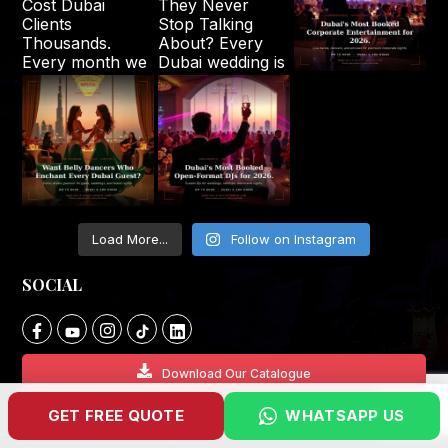
Load More...
Follow on Instagram
SOCIAL
Download Our Catalogue
GET FREE QUOTE
WHATSAPP US