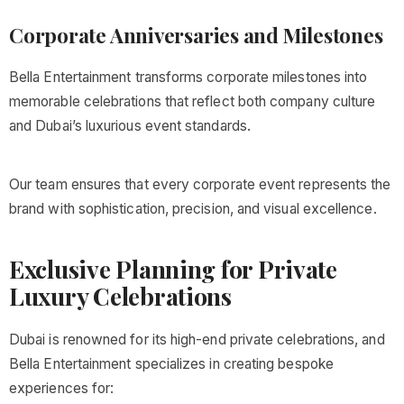
Corporate Anniversaries and Milestones
Bella Entertainment transforms corporate milestones into
memorable celebrations that reflect both company culture
and Dubai’s luxurious event standards.
Our team ensures that every corporate event represents the
brand with sophistication, precision, and visual excellence.
Exclusive Planning for Private
Luxury Celebrations
Dubai is renowned for its high-end private celebrations, and
Bella Entertainment specializes in creating bespoke
experiences for: