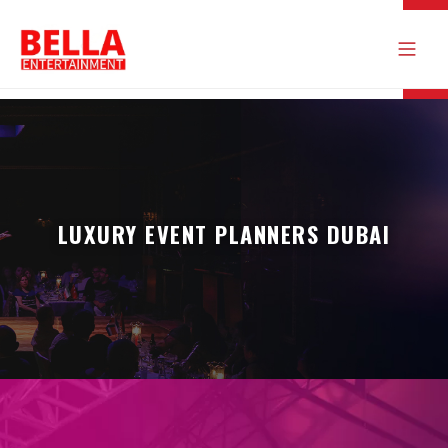
LUXURY EVENT PLANNERS DUBAI