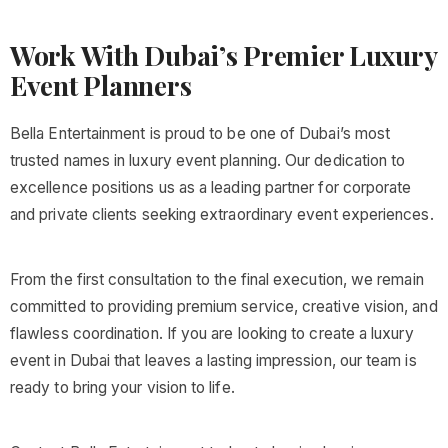
Work With Dubai’s Premier Luxury
Event Planners
Bella Entertainment is proud to be one of Dubai’s most
trusted names in luxury event planning. Our dedication to
excellence positions us as a leading partner for corporate
and private clients seeking extraordinary event experiences.
From the first consultation to the final execution, we remain
committed to providing premium service, creative vision, and
flawless coordination. If you are looking to create a luxury
event in Dubai that leaves a lasting impression, our team is
ready to bring your vision to life.