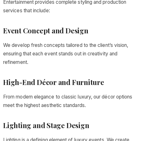
Entertainment provides complete styling and production
services that include:
Event Concept and Design
We develop fresh concepts tailored to the client’s vision,
ensuring that each event stands out in creativity and
refinement.
High-End Décor and Furniture
From modern elegance to classic luxury, our décor options
meet the highest aesthetic standards.
Lighting and Stage Design
Lighting is a defining element of luxury events. We create