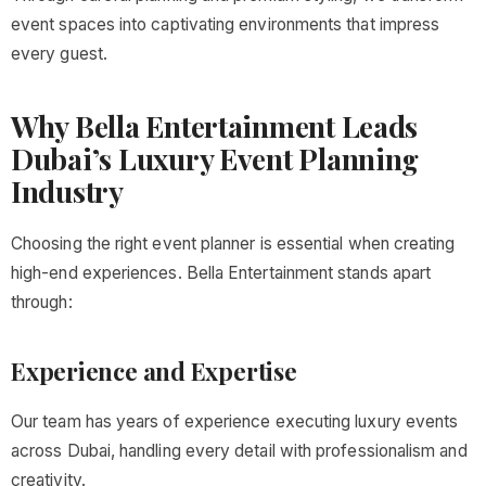
event spaces into captivating environments that impress
every guest.
Why Bella Entertainment Leads
Dubai’s Luxury Event Planning
Industry
Choosing the right event planner is essential when creating
high-end experiences. Bella Entertainment stands apart
through:
Experience and Expertise
Our team has years of experience executing luxury events
across Dubai, handling every detail with professionalism and
creativity.