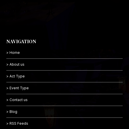
NAVIGATION
> Home
> About us
> Act Type
> Event Type
> Contact us
> Blog
> RSS Feeds