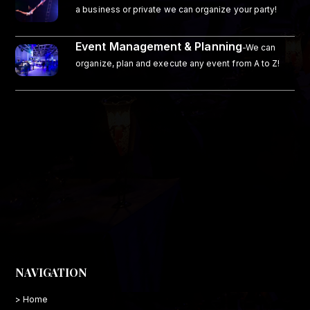
a business or private we can organize your party!
Event Management & Planning
-We can
organize, plan and execute any event from A to Z!
NAVIGATION
> Home