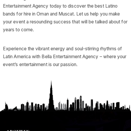
Entertainment Agency today to discover the best Latino
bands for hire in Oman and Muscat. Let us help you make
your event a resounding success that will be talked about for
years to come.
Experience the vibrant energy and soul-stirring rhythms of
Latin America with Bella Entertainment Agency – where your
event’s entertainment is our passion.