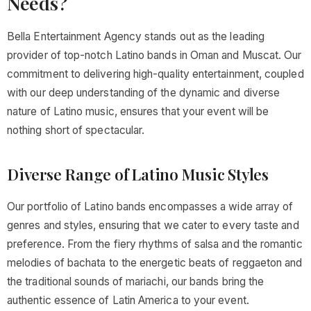
Needs?
Bella Entertainment Agency stands out as the leading
provider of top-notch Latino bands in Oman and Muscat. Our
commitment to delivering high-quality entertainment, coupled
with our deep understanding of the dynamic and diverse
nature of Latino music, ensures that your event will be
nothing short of spectacular.
Diverse Range of Latino Music Styles
Our portfolio of Latino bands encompasses a wide array of
genres and styles, ensuring that we cater to every taste and
preference. From the fiery rhythms of salsa and the romantic
melodies of bachata to the energetic beats of reggaeton and
the traditional sounds of mariachi, our bands bring the
authentic essence of Latin America to your event.