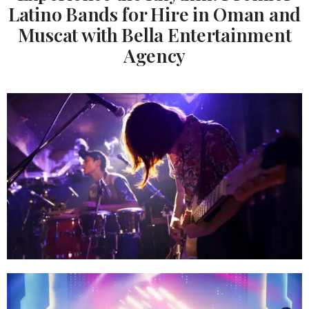
Latino Bands for Hire in Oman and
Muscat with Bella Entertainment
Agency