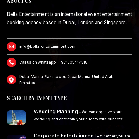
ABOUT US
Bella Entertainment is an international event entertainment
booking agency based in Dubai, London and Singapore.
info@bella-entertainment.com
Call us on whatsapp : +971505417318
Dubai Marina Plaza tower, Dubai Marina, United Arab
Emirates
SEARCH BY EVENT TYPE
Wedding Planning
–
We can organize your
wedding and entertain your guests with our acts!
Corporate Entertainment
- Whether you are