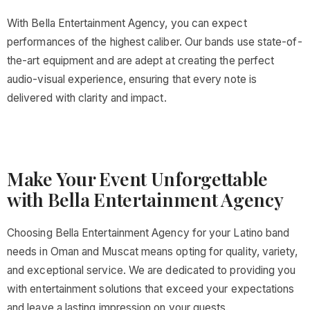
With Bella Entertainment Agency, you can expect
performances of the highest caliber. Our bands use state-of-
the-art equipment and are adept at creating the perfect
audio-visual experience, ensuring that every note is
delivered with clarity and impact.
Make Your Event Unforgettable
with Bella Entertainment Agency
Choosing Bella Entertainment Agency for your Latino band
needs in Oman and Muscat means opting for quality, variety,
and exceptional service. We are dedicated to providing you
with entertainment solutions that exceed your expectations
and leave a lasting impression on your guests.