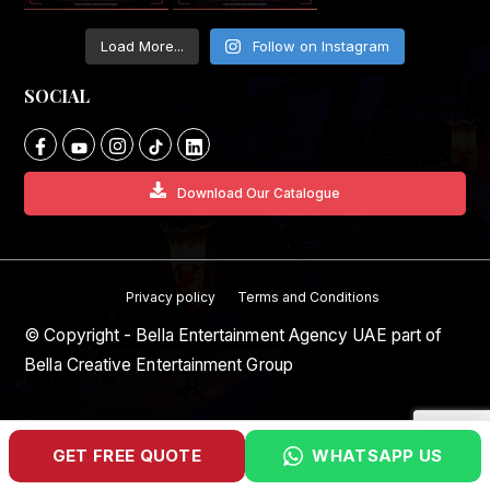
Load More...
Follow on Instagram
SOCIAL
Download Our Catalogue
Privacy policy
Terms and Conditions
© Copyright - Bella Entertainment Agency UAE part of
Bella Creative Entertainment Group
GET FREE QUOTE
WHATSAPP US