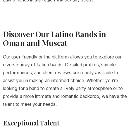
Discover Our Latino Bands in
Oman and Muscat
Our user-friendly online platform allows you to explore our
diverse array of Latino bands. Detailed profiles, sample
performances, and client reviews are readily available to
assist you in making an informed choice. Whether you’re
looking for a band to create a lively party atmosphere or to
provide a more intimate and romantic backdrop, we have the
talent to meet your needs.
Exceptional Talent