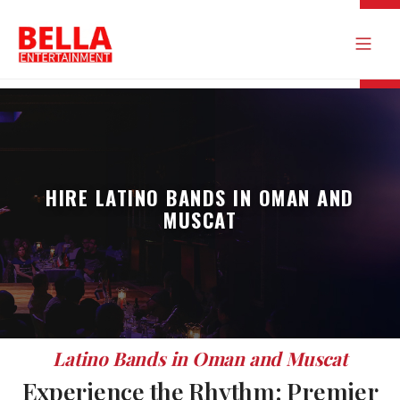
HIRE LATINO BANDS IN OMAN AND
MUSCAT
Latino Bands in Oman and Muscat
Experience the Rhythm: Premier