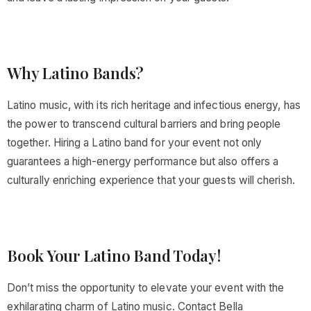
Why Latino Bands?
Latino music, with its rich heritage and infectious energy, has
the power to transcend cultural barriers and bring people
together. Hiring a Latino band for your event not only
guarantees a high-energy performance but also offers a
culturally enriching experience that your guests will cherish.
Book Your Latino Band Today!
Don’t miss the opportunity to elevate your event with the
exhilarating charm of Latino music. Contact Bella