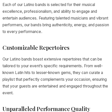
Each of our Latino bands is selected for their musical
excellence, professionalism, and ability to engage and
entertain audiences. Featuring talented musicians and vibrant
performers, our bands bring authenticity, energy, and passion
to every performance.
Customizable Repertoires
Our Latino bands boast extensive repertoires that can be
tailored to your event’s specific requirements. From well-
known Latin hits to lesser-known gems, they can curate a
playlist that perfectly complements your occasion, ensuring
that your guests are entertained and engaged throughout the
event.
Unparalleled Performance Quality