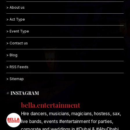
> About us
> Act Type
> Event Type
> Contact us
> Blog
> RSS Feeds
> Sitemap
# INSTAGRAM
bella.entertainment
Hire dancers, musicians, magicians, hostess, sax,
live bands, events #entertainment for parties,
corporate and weddings in #Dubai & #AbuDhabi