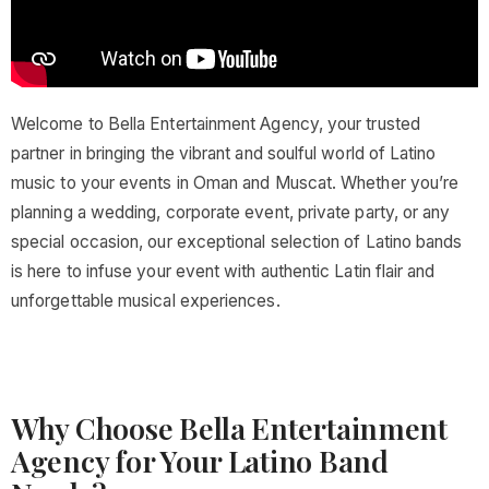
Welcome to Bella Entertainment Agency, your trusted
partner in bringing the vibrant and soulful world of Latino
music to your events in Oman and Muscat. Whether you’re
planning a wedding, corporate event, private party, or any
special occasion, our exceptional selection of Latino bands
is here to infuse your event with authentic Latin flair and
unforgettable musical experiences.
Why Choose Bella Entertainment
Agency for Your Latino Band