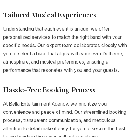
Tailored Musical Experiences
Understanding that each event is unique, we offer
personalized services to match the right band with your
specific needs. Our expert team collaborates closely with
you to select a band that aligns with your event’s theme,
atmosphere, and musical preferences, ensuring a
performance that resonates with you and your guests.
Hassle-Free Booking Process
At Bella Entertainment Agency, we prioritize your
convenience and peace of mind. Our streamlined booking
process, transparent communication, and meticulous
attention to detail make it easy for you to secure the best
Latino bands in the region without any stress.