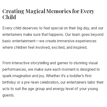
Creating Magical Memories for Every
Child
Every child deserves to feel special on their big day, and our
entertainers make sure that happens. Our team goes beyond
basic entertainment—we create immersive experiences
where children feel involved, excited, and inspired.
From interactive storytelling and games to stunning visual
performances, we make sure each moment is designed to
spark imagination and joy. Whether it’s a toddler’s first
birthday or a pre-teen celebration, our entertainers tailor their
acts to suit the age group and energy level of your young
guests.