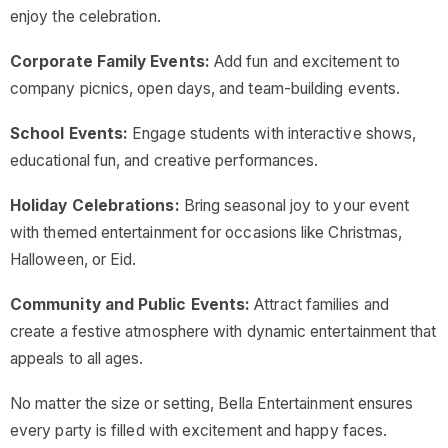
enjoy the celebration.
Corporate Family Events:
Add fun and excitement to
company picnics, open days, and team-building events.
School Events:
Engage students with interactive shows,
educational fun, and creative performances.
Holiday Celebrations:
Bring seasonal joy to your event
with themed entertainment for occasions like Christmas,
Halloween, or Eid.
Community and Public Events:
Attract families and
create a festive atmosphere with dynamic entertainment that
appeals to all ages.
No matter the size or setting, Bella Entertainment ensures
every party is filled with excitement and happy faces.