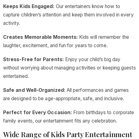
Keeps Kids Engaged:
Our entertainers know how to
capture children’s attention and keep them involved in every
activity.
Creates Memorable Moments:
Kids will remember the
laughter, excitement, and fun for years to come.
Stress-Free for Parents:
Enjoy your child’s big day
without worrying about managing activities or keeping guests
entertained.
Safe and Well-Organized:
All performances and games
are designed to be age-appropriate, safe, and inclusive.
Perfect for Every Occasion:
From birthdays to corporate
family events, our entertainment fits any celebration.
Wide Range of Kids Party Entertainment