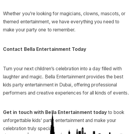
Whether you’re looking for magicians, clowns, mascots, or
themed entertainment, we have everything you need to
make your party one to remember.
Contact Bella Entertainment Today
Turn your next children’s celebration into a day filled with
laughter and magic. Bella Entertainment provides the best
kids party entertainment in Dubai, offering professional
performers and creative experiences for all kinds of events.
Get in touch with Bella Entertainment today
to book
unforgettable kids’ party entertainment and make your
celebration truly special.