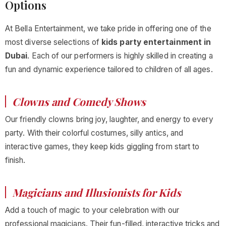
Options
At Bella Entertainment, we take pride in offering one of the
most diverse selections of
kids party entertainment in
Dubai
. Each of our performers is highly skilled in creating a
fun and dynamic experience tailored to children of all ages.
Clowns and Comedy Shows
Our friendly clowns bring joy, laughter, and energy to every
party. With their colorful costumes, silly antics, and
interactive games, they keep kids giggling from start to
finish.
Magicians and Illusionists for Kids
Add a touch of magic to your celebration with our
professional magicians. Their fun-filled, interactive tricks and