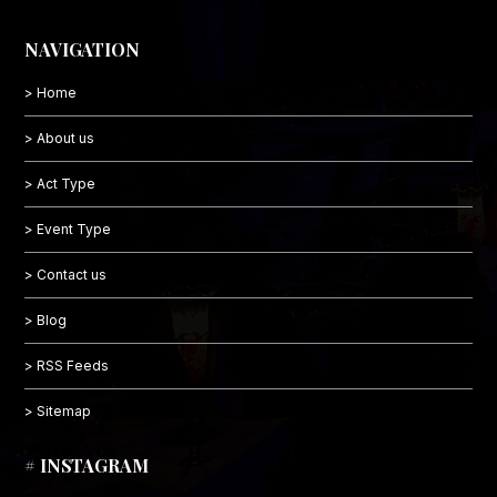
NAVIGATION
> Home
> About us
> Act Type
> Event Type
> Contact us
> Blog
> RSS Feeds
> Sitemap
# INSTAGRAM