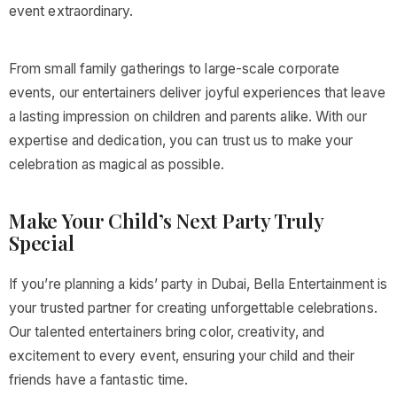
event extraordinary.
From small family gatherings to large-scale corporate
events, our entertainers deliver joyful experiences that leave
a lasting impression on children and parents alike. With our
expertise and dedication, you can trust us to make your
celebration as magical as possible.
Make Your Child’s Next Party Truly
Special
If you’re planning a kids’ party in Dubai, Bella Entertainment is
your trusted partner for creating unforgettable celebrations.
Our talented entertainers bring color, creativity, and
excitement to every event, ensuring your child and their
friends have a fantastic time.