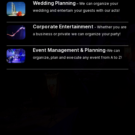
Wedding Planning
–
We can organize your
wedding and entertain your guests with our acts!
Corporate Entertainment
- Whether you are
a business or private we can organize your party!
Event Management & Planning
-We can
organize, plan and execute any event from A to Z!