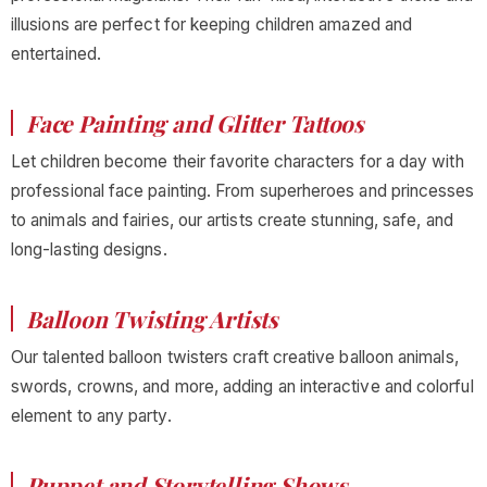
illusions are perfect for keeping children amazed and
entertained.
Face Painting and Glitter Tattoos
Let children become their favorite characters for a day with
professional face painting. From superheroes and princesses
to animals and fairies, our artists create stunning, safe, and
long-lasting designs.
Balloon Twisting Artists
Our talented balloon twisters craft creative balloon animals,
swords, crowns, and more, adding an interactive and colorful
element to any party.
Puppet and Storytelling Shows