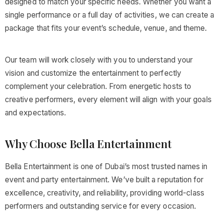
designed to match your specific needs. Whether you want a
single performance or a full day of activities, we can create a
package that fits your event’s schedule, venue, and theme.
Our team will work closely with you to understand your
vision and customize the entertainment to perfectly
complement your celebration. From energetic hosts to
creative performers, every element will align with your goals
and expectations.
Why Choose Bella Entertainment
Bella Entertainment is one of Dubai’s most trusted names in
event and party entertainment. We’ve built a reputation for
excellence, creativity, and reliability, providing world-class
performers and outstanding service for every occasion.