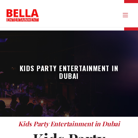
KIDS PARTY ENTERTAINMENT IN
DUBAI
Kids Party Entertainment in Dubai