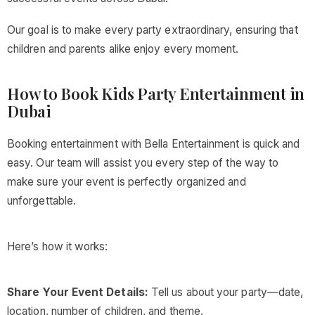
Our goal is to make every party extraordinary, ensuring that
children and parents alike enjoy every moment.
How to Book Kids Party Entertainment in
Dubai
Booking entertainment with Bella Entertainment is quick and
easy. Our team will assist you every step of the way to
make sure your event is perfectly organized and
unforgettable.
Here’s how it works:
Share Your Event Details:
Tell us about your party—date,
location, number of children, and theme.