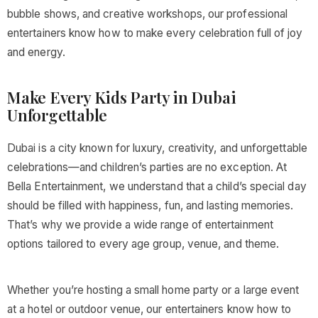
bubble shows, and creative workshops, our professional
entertainers know how to make every celebration full of joy
and energy.
Make Every Kids Party in Dubai
Unforgettable
Dubai is a city known for luxury, creativity, and unforgettable
celebrations—and children’s parties are no exception. At
Bella Entertainment, we understand that a child’s special day
should be filled with happiness, fun, and lasting memories.
That’s why we provide a wide range of entertainment
options tailored to every age group, venue, and theme.
Whether you’re hosting a small home party or a large event
at a hotel or outdoor venue, our entertainers know how to