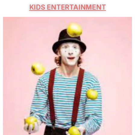
KIDS ENTERTAINMENT