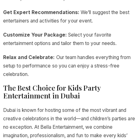
Get Expert Recommendations:
We’ll suggest the best
entertainers and activities for your event.
Customize Your Package:
Select your favorite
entertainment options and tailor them to your needs.
Relax and Celebrate:
Our team handles everything from
setup to performance so you can enjoy a stress-free
celebration.
The Best Choice for Kids Party
Entertainment in Dubai
Dubai is known for hosting some of the most vibrant and
creative celebrations in the world—and children’s parties are
no exception. At Bella Entertainment, we combine
imagination, professionalism, and fun to make every kids’