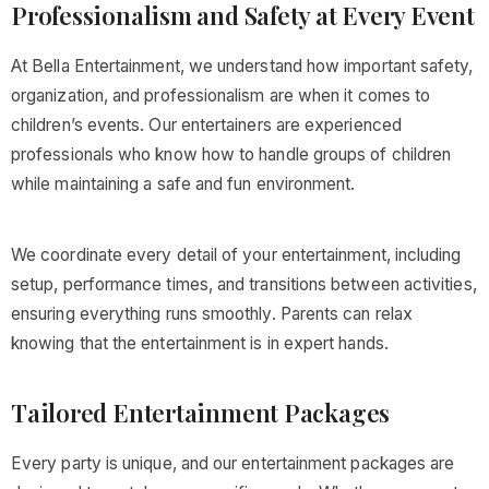
Professionalism and Safety at Every Event
At Bella Entertainment, we understand how important safety,
organization, and professionalism are when it comes to
children’s events. Our entertainers are experienced
professionals who know how to handle groups of children
while maintaining a safe and fun environment.
We coordinate every detail of your entertainment, including
setup, performance times, and transitions between activities,
ensuring everything runs smoothly. Parents can relax
knowing that the entertainment is in expert hands.
Tailored Entertainment Packages
Every party is unique, and our entertainment packages are