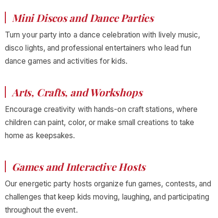
Mini Discos and Dance Parties
Turn your party into a dance celebration with lively music,
disco lights, and professional entertainers who lead fun
dance games and activities for kids.
Arts, Crafts, and Workshops
Encourage creativity with hands-on craft stations, where
children can paint, color, or make small creations to take
home as keepsakes.
Games and Interactive Hosts
Our energetic party hosts organize fun games, contests, and
challenges that keep kids moving, laughing, and participating
throughout the event.