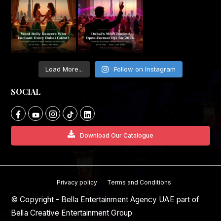
Load More...
Follow on Instagram
SOCIAL
Download Our Catalogue
Privacy policy
Terms and Conditions
© Copyright - Bella Entertainment Agency UAE part of
Bella Creative Entertainment Group