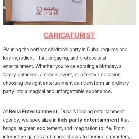
CARICATURIST
Planning the perfect children’s party in Dubai requires one
key ingredient—fun, engaging, and professional
entertainment. Whether you’re celebrating a birthday, a
family gathering, a school event, or a festive occasion,
choosing the right entertainment can transform an ordinary
party into a magical and unforgettable experience.
At
Bella Entertainment
, Dubai’s leading entertainment
agency, we specialize in
kids party entertainment
that
brings laughter, excitement, and imagination to life. From
interactive games and magic shows to themed characters,