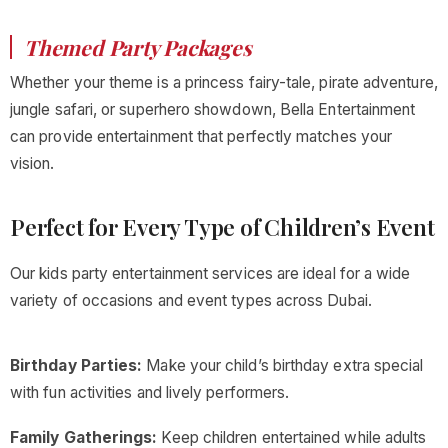
Themed Party Packages
Whether your theme is a princess fairy-tale, pirate adventure,
jungle safari, or superhero showdown, Bella Entertainment
can provide entertainment that perfectly matches your
vision.
Perfect for Every Type of Children’s Event
Our kids party entertainment services are ideal for a wide
variety of occasions and event types across Dubai.
Birthday Parties:
Make your child’s birthday extra special
with fun activities and lively performers.
Family Gatherings:
Keep children entertained while adults