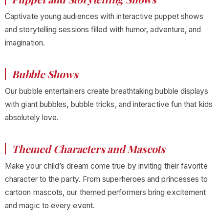
Captivate young audiences with interactive puppet shows
and storytelling sessions filled with humor, adventure, and
imagination.
Bubble Shows
Our bubble entertainers create breathtaking bubble displays
with giant bubbles, bubble tricks, and interactive fun that kids
absolutely love.
Themed Characters and Mascots
Make your child’s dream come true by inviting their favorite
character to the party. From superheroes and princesses to
cartoon mascots, our themed performers bring excitement
and magic to every event.