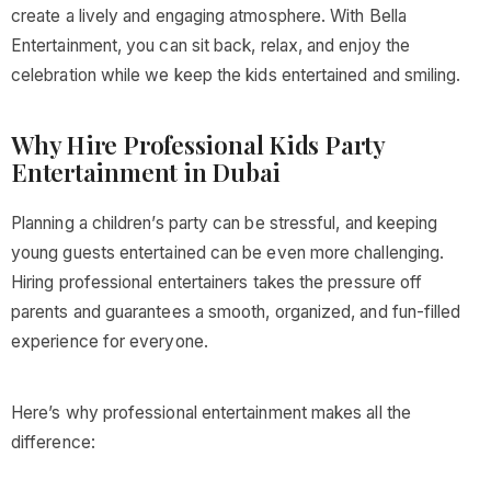
create a lively and engaging atmosphere. With Bella
Entertainment, you can sit back, relax, and enjoy the
celebration while we keep the kids entertained and smiling.
Why Hire Professional Kids Party
Entertainment in Dubai
Planning a children’s party can be stressful, and keeping
young guests entertained can be even more challenging.
Hiring professional entertainers takes the pressure off
parents and guarantees a smooth, organized, and fun-filled
experience for everyone.
Here’s why professional entertainment makes all the
difference: