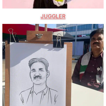
JUGGLER