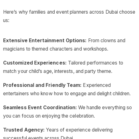
Here’s why families and event planners across Dubai choose
us:
Extensive Entertainment Options:
From clowns and
magicians to themed characters and workshops.
Customized Experiences:
Tailored performances to
match your child’s age, interests, and party theme.
Professional and Friendly Team:
Experienced
entertainers who know how to engage and delight children.
Seamless Event Coordination:
We handle everything so
you can focus on enjoying the celebration.
Trusted Agency:
Years of experience delivering
successful events across Dubai.