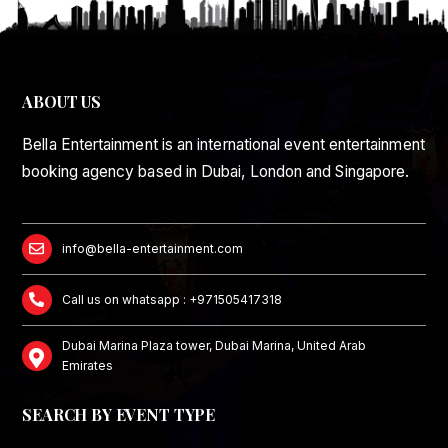
ABOUT US
Bella Entertainment is an international event entertainment
booking agency based in Dubai, London and Singapore.
info@bella-entertainment.com
Call us on whatsapp : +971505417318
Dubai Marina Plaza tower, Dubai Marina, United Arab
Emirates
SEARCH BY EVENT TYPE