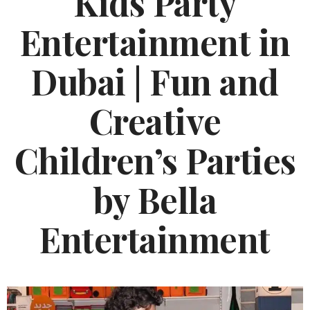
Kids Party
Entertainment in
Dubai | Fun and
Creative
Children’s Parties
by Bella
Entertainment