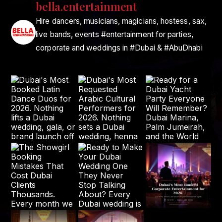
bella.entertainment
Hire dancers, musicians, magicians, hostess, sax,
live bands, events #entertainment for parties,
corporate and weddings in #Dubai & #AbuDhabi