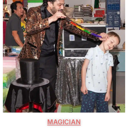
MAGICIAN