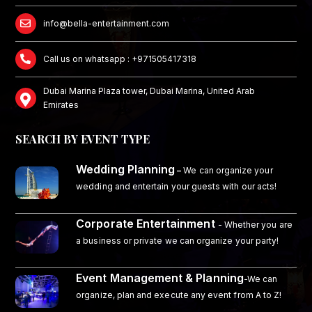
info@bella-entertainment.com
Call us on whatsapp : +971505417318
Dubai Marina Plaza tower, Dubai Marina, United Arab
Emirates
SEARCH BY EVENT TYPE
Wedding Planning
–
We can organize your
wedding and entertain your guests with our acts!
Corporate Entertainment
- Whether you are
a business or private we can organize your party!
Event Management & Planning
-We can
organize, plan and execute any event from A to Z!