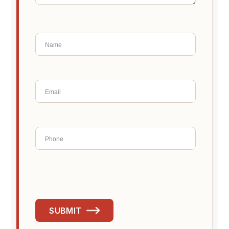
SUBMIT