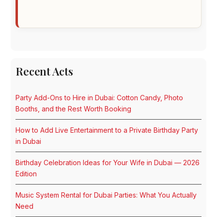
Recent Acts
Party Add-Ons to Hire in Dubai: Cotton Candy, Photo
Booths, and the Rest Worth Booking
How to Add Live Entertainment to a Private Birthday Party
in Dubai
Birthday Celebration Ideas for Your Wife in Dubai — 2026
Edition
Music System Rental for Dubai Parties: What You Actually
Need