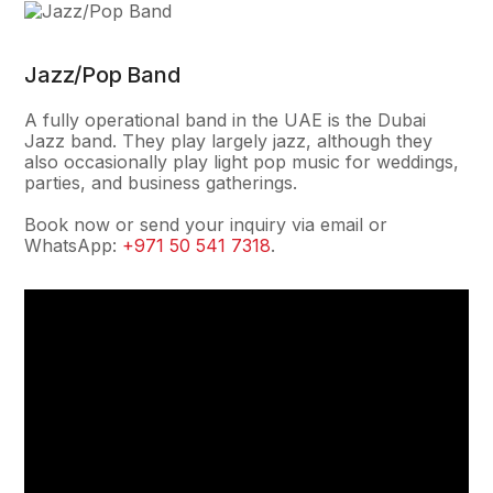
Jazz/Pop Band
A fully operational band in the UAE is the Dubai
Jazz band. They play largely jazz, although they
also occasionally play light pop music for weddings,
parties, and business gatherings.
Book now or send your inquiry via email or
WhatsApp:
+971 50 541 7318
.