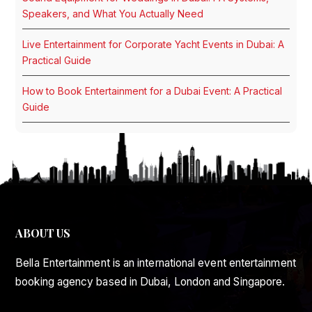
Speakers, and What You Actually Need
Live Entertainment for Corporate Yacht Events in Dubai: A
Practical Guide
How to Book Entertainment for a Dubai Event: A Practical
Guide
ABOUT US
Bella Entertainment is an international event entertainment
booking agency based in Dubai, London and Singapore.