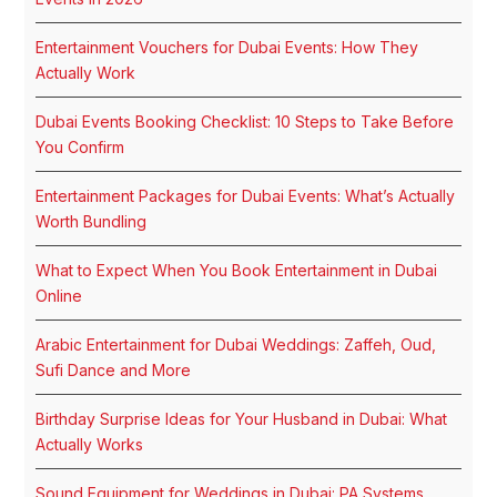
Entertainment Vouchers for Dubai Events: How They
Actually Work
Dubai Events Booking Checklist: 10 Steps to Take Before
You Confirm
Entertainment Packages for Dubai Events: What’s Actually
Worth Bundling
What to Expect When You Book Entertainment in Dubai
Online
Arabic Entertainment for Dubai Weddings: Zaffeh, Oud,
Sufi Dance and More
Birthday Surprise Ideas for Your Husband in Dubai: What
Actually Works
Sound Equipment for Weddings in Dubai: PA Systems,