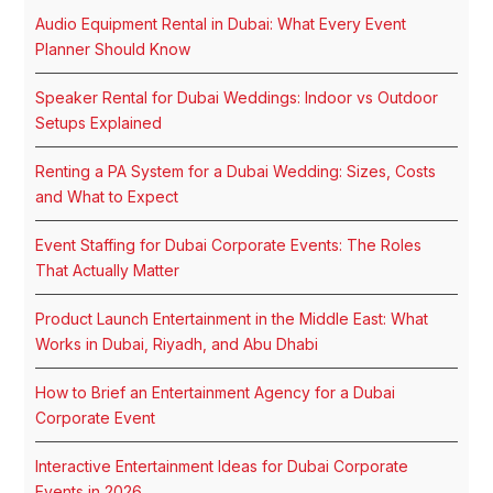
Audio Equipment Rental in Dubai: What Every Event
Planner Should Know
Speaker Rental for Dubai Weddings: Indoor vs Outdoor
Setups Explained
Renting a PA System for a Dubai Wedding: Sizes, Costs
and What to Expect
Event Staffing for Dubai Corporate Events: The Roles
That Actually Matter
Product Launch Entertainment in the Middle East: What
Works in Dubai, Riyadh, and Abu Dhabi
How to Brief an Entertainment Agency for a Dubai
Corporate Event
Interactive Entertainment Ideas for Dubai Corporate
Events in 2026