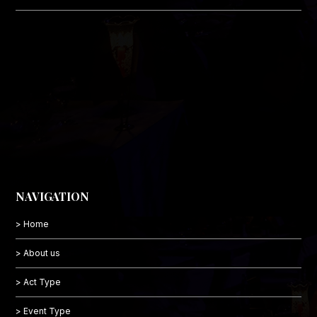
NAVIGATION
> Home
> About us
> Act Type
> Event Type