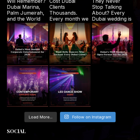
Load More...
Follow on Instagram
SOCIAL