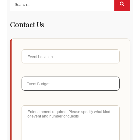
Contact Us