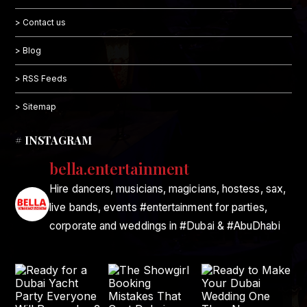
> Contact us
> Blog
> RSS Feeds
> Sitemap
# INSTAGRAM
bella.entertainment
Hire dancers, musicians, magicians, hostess, sax,
live bands, events #entertainment for parties,
corporate and weddings in #Dubai & #AbuDhabi