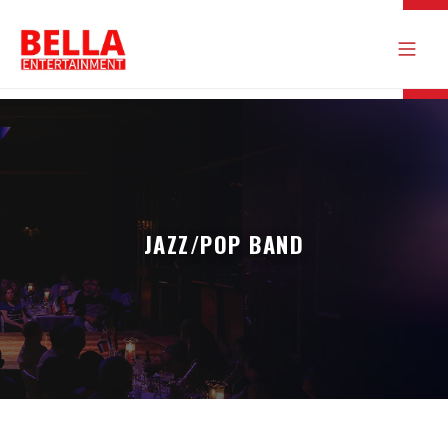
JAZZ/POP BAND