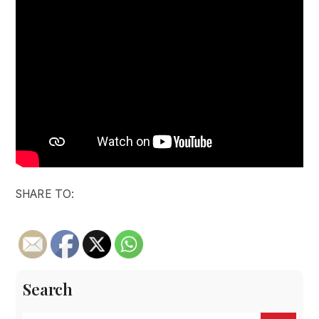
SHARE TO:
Search