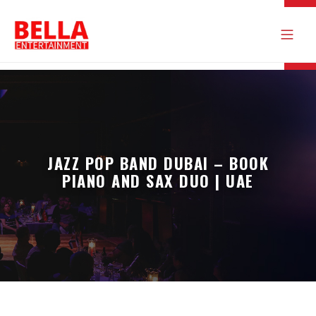
JAZZ POP BAND DUBAI – BOOK
PIANO AND SAX DUO | UAE