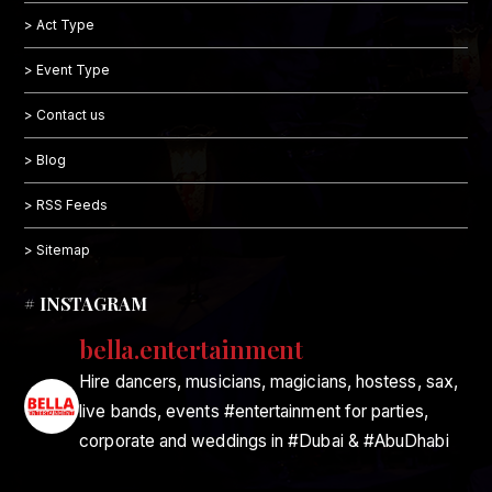
> Act Type
> Event Type
> Contact us
> Blog
> RSS Feeds
> Sitemap
# INSTAGRAM
bella.entertainment
Hire dancers, musicians, magicians, hostess, sax,
live bands, events #entertainment for parties,
corporate and weddings in #Dubai & #AbuDhabi