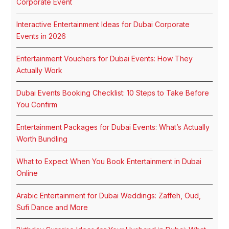
Corporate Event
Interactive Entertainment Ideas for Dubai Corporate
Events in 2026
Entertainment Vouchers for Dubai Events: How They
Actually Work
Dubai Events Booking Checklist: 10 Steps to Take Before
You Confirm
Entertainment Packages for Dubai Events: What’s Actually
Worth Bundling
What to Expect When You Book Entertainment in Dubai
Online
Arabic Entertainment for Dubai Weddings: Zaffeh, Oud,
Sufi Dance and More