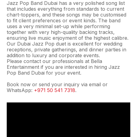
Jazz Pop Band Dubai has a very polished song list
that includes everything from standards to current
chart-toppers, and these songs may be customised
to fit client preferences or event kinds. The band
uses a very minimal set-up while performing
together with very high-quality backing tracks,
ensuring live music enjoyment of the highest calibre.
Our Dubai Jazz Pop duet is excellent for wedding
receptions, private gatherings, and dinner parties in
addition to luxury and corporate events.
Please contact our professionals at Bella
Entertainment if you are interested in hiring Jazz
Pop Band Dubai for your event.
Book now or send your inquiry via email or
WhatsApp:
+971 50 541 7318
.