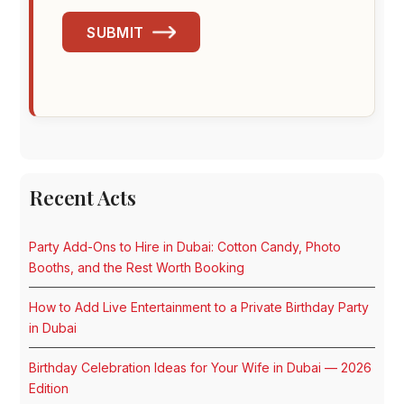
SUBMIT
Recent Acts
Party Add-Ons to Hire in Dubai: Cotton Candy, Photo
Booths, and the Rest Worth Booking
How to Add Live Entertainment to a Private Birthday Party
in Dubai
Birthday Celebration Ideas for Your Wife in Dubai — 2026
Edition