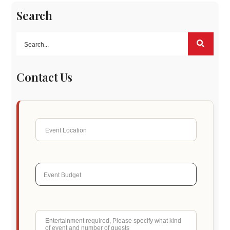
Search
Contact Us