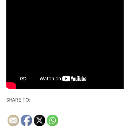
SHARE TO: