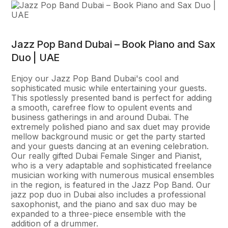
Jazz Pop Band Dubai – Book Piano and Sax
Duo | UAE
Enjoy our Jazz Pop Band Dubai's cool and
sophisticated music while entertaining your guests.
This spotlessly presented band is perfect for adding
a smooth, carefree flow to opulent events and
business gatherings in and around Dubai. The
extremely polished piano and sax duet may provide
mellow background music or get the party started
and your guests dancing at an evening celebration.
Our really gifted Dubai Female Singer and Pianist,
who is a very adaptable and sophisticated freelance
musician working with numerous musical ensembles
in the region, is featured in the Jazz Pop Band. Our
jazz pop duo in Dubai also includes a professional
saxophonist, and the piano and sax duo may be
expanded to a three-piece ensemble with the
addition of a drummer.