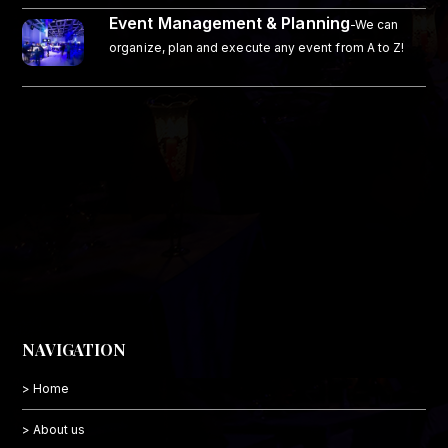
Event Management & Planning
-We can
organize, plan and execute any event from A to Z!
NAVIGATION
> Home
> About us