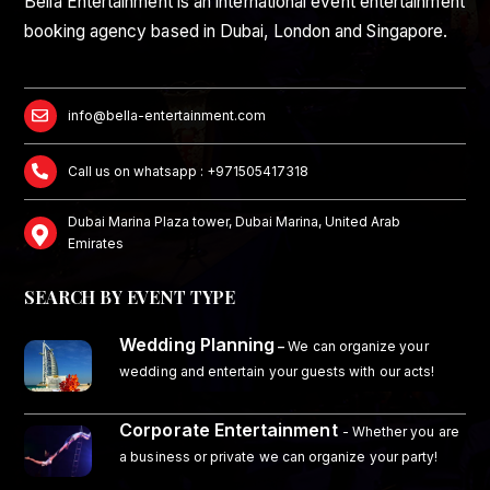
Bella Entertainment is an international event entertainment
booking agency based in Dubai, London and Singapore.
info@bella-entertainment.com
Call us on whatsapp : +971505417318
Dubai Marina Plaza tower, Dubai Marina, United Arab
Emirates
SEARCH BY EVENT TYPE
Wedding Planning
–
We can organize your
wedding and entertain your guests with our acts!
Corporate Entertainment
- Whether you are
a business or private we can organize your party!