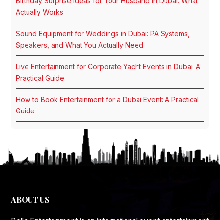
Birthday Surprise Ideas for Your Husband in Dubai: What
Actually Works
Sound Equipment for Weddings in Dubai: PA Systems,
Speakers, and What You Actually Need
Live Entertainment for Corporate Yacht Events in Dubai: A
Practical Guide
How to Book Entertainment for a Dubai Event: A Practical
Guide
ABOUT US