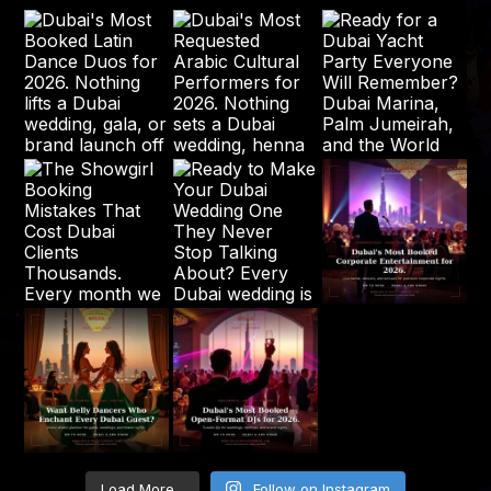
Load More...
Follow on Instagram