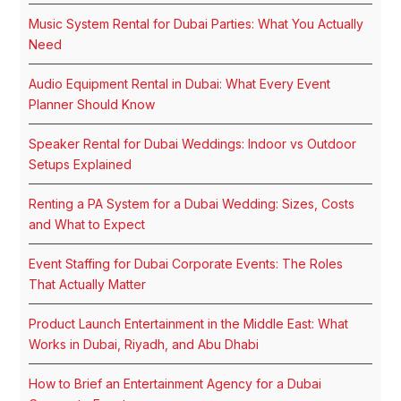
Music System Rental for Dubai Parties: What You Actually
Need
Audio Equipment Rental in Dubai: What Every Event
Planner Should Know
Speaker Rental for Dubai Weddings: Indoor vs Outdoor
Setups Explained
Renting a PA System for a Dubai Wedding: Sizes, Costs
and What to Expect
Event Staffing for Dubai Corporate Events: The Roles
That Actually Matter
Product Launch Entertainment in the Middle East: What
Works in Dubai, Riyadh, and Abu Dhabi
How to Brief an Entertainment Agency for a Dubai