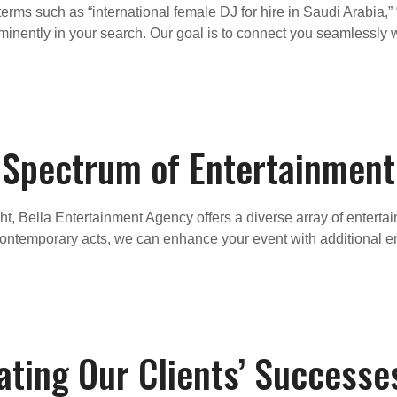
rms such as “international female DJ for hire in Saudi Arabia,”
inently in your search. Our goal is to connect you seamlessly w
l Spectrum of Entertainment
ght, Bella Entertainment Agency offers a diverse array of entert
 contemporary acts, we can enhance your event with additional e
ating Our Clients’ Successe