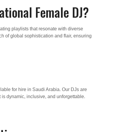
national Female DJ?
ting playlists that resonate with diverse
 of global sophistication and flair, ensuring
lable for hire in Saudi Arabia. Our DJs are
t is dynamic, inclusive, and unforgettable.