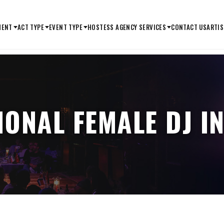
MENT
ACT TYPE
EVENT TYPE
HOSTESS AGENCY SERVICES
CONTACT US
ARTIS
IONAL FEMALE DJ I