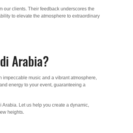
om our clients. Their feedback underscores the
bility to elevate the atmosphere to extraordinary
di Arabia?
with impeccable music and a vibrant atmosphere,
, and energy to your event, guaranteeing a
i Arabia. Let us help you create a dynamic,
new heights.