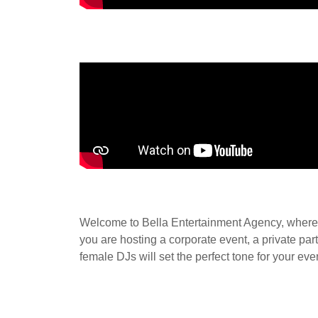
Welcome to Bella Entertainment Agency, where w
you are hosting a corporate event, a private pa
female DJs will set the perfect tone for your ev