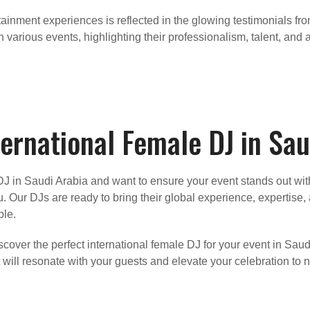
ainment experiences is reflected in the glowing testimonials fr
various events, highlighting their professionalism, talent, and a
ernational Female DJ in Sau
le DJ in Saudi Arabia and want to ensure your event stands out 
u. Our DJs are ready to bring their global experience, expertise
ble.
cover the perfect international female DJ for your event in Saud
will resonate with your guests and elevate your celebration to 