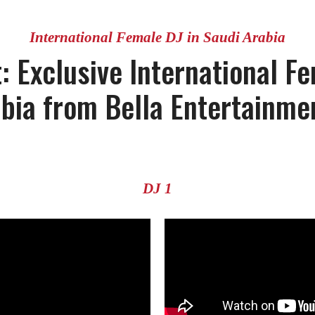
International Female DJ in Saudi Arabia
: Exclusive International Fe
abia from Bella Entertainme
DJ 1