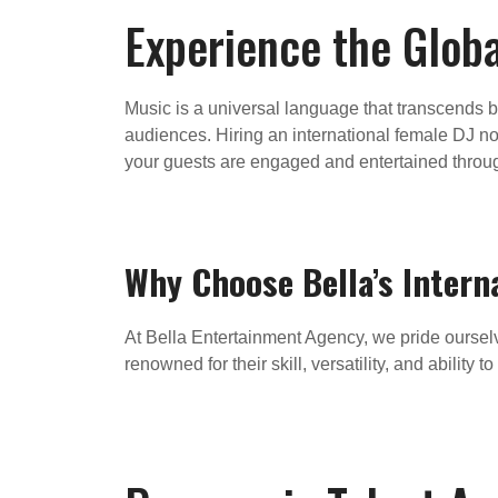
Experience the Globa
Music is a universal language that transcends b
audiences. Hiring an international female DJ not
your guests are engaged and entertained throu
Why Choose Bella’s Intern
At Bella Entertainment Agency, we pride ourselve
renowned for their skill, versatility, and abilit