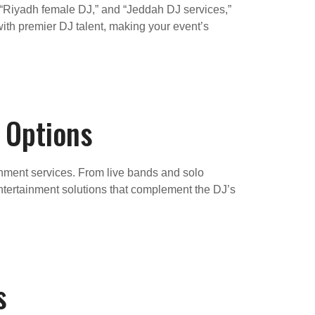
 “Riyadh female DJ,” and “Jeddah DJ services,”
ith premier DJ talent, making your event’s
 Options
ainment services. From live bands and solo
ntertainment solutions that complement the DJ’s
s