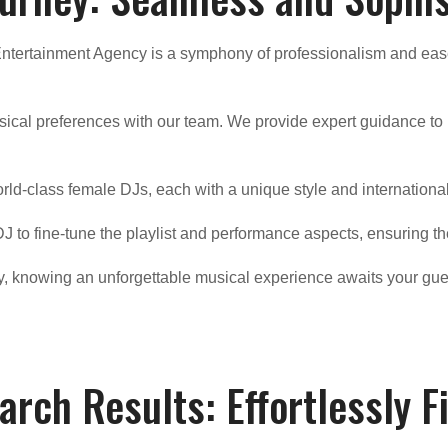
Entertainment Agency is a symphony of professionalism and eas
sical preferences with our team. We provide expert guidance to h
orld-class female DJs, each with a unique style and internationa
J to fine-tune the playlist and performance aspects, ensuring th
ly, knowing an unforgettable musical experience awaits your gue
arch Results: Effortlessly F