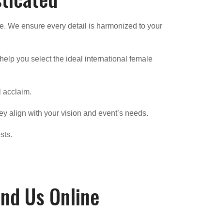
e. We ensure every detail is harmonized to your
elp you select the ideal international female
l acclaim.
ey align with your vision and event’s needs.
sts.
ind Us Online