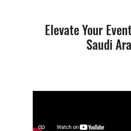
Elevate Your Event
Saudi Ar