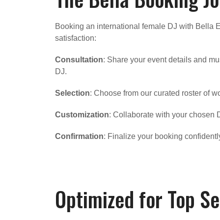
Booking an international female DJ with Bella 
satisfaction:
Consultation
: Share your event details and mu
DJ.
Selection
: Choose from our curated roster of w
Customization
: Collaborate with your chosen D
Confirmation
: Finalize your booking confident
Optimized for Top Se