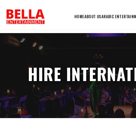
HOME
ABOUT US
ARABIC ENTERTAIN
HIRE INTERNAT