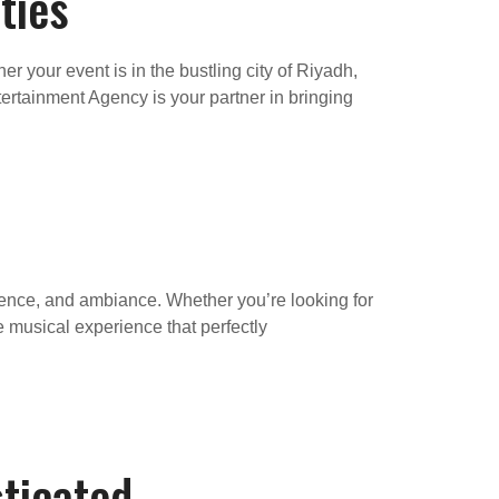
ties
 your event is in the bustling city of Riyadh,
ertainment Agency is your partner in bringing
dience, and ambiance. Whether you’re looking for
ke musical experience that perfectly
ticated