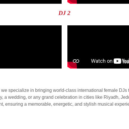
DJ 2
e specialize in bringing world-class international female DJs 
rty, a wedding, or any grand celebration in cities like Riyadh, 
ent, ensuring a memorable, energetic, and stylish musical experi