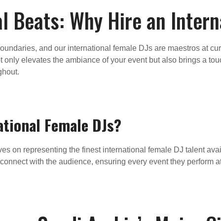
l Beats: Why Hire an Inter
oundaries, and our international female DJs are maestros at cura
 only elevates the ambiance of your event but also brings a touch
ghout.
ational Female DJs?
s on representing the finest international female DJ talent avai
y to connect with the audience, ensuring every event they perform a