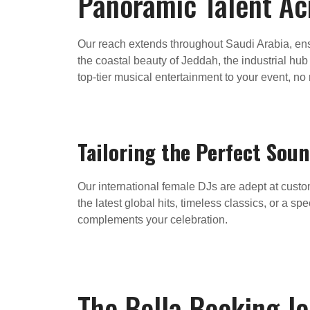
Panoramic Talent Acr
Our reach extends throughout Saudi Arabia, ensu
the coastal beauty of Jeddah, the industrial hu
top-tier musical entertainment to your event, no
Tailoring the Perfect Sou
Our international female DJs are adept at custo
the latest global hits, timeless classics, or a s
complements your celebration.
The Bella Booking J