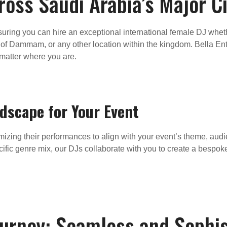
oss Saudi Arabia’s Major Ci
ring you can hire an exceptional international female DJ whether
b of Dammam, or any other location within the kingdom. Bella Ent
 matter where you are.
ndscape for Your Event
mizing their performances to align with your event’s theme, au
pecific genre mix, our DJs collaborate with you to create a bespo
ourney: Seamless and Sophis