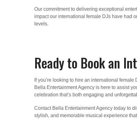
Our commitment to delivering exceptional entert
impact our international female DJs have had on 
levels.
Ready to Book an Int
If you’re looking to hire an international fema
Bella Entertainment Agency is here to assist yo
celebration that’s both engaging and unforgetta
Contact Bella Entertainment Agency today to dis
stylish, and memorable musical experience that 