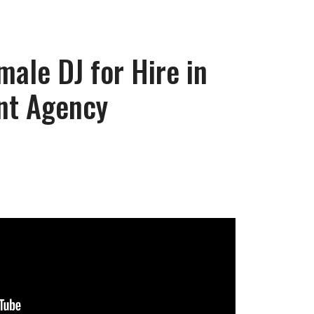
male DJ for Hire in
nt Agency