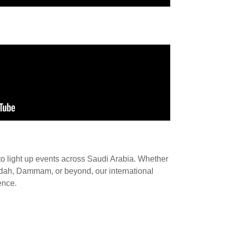
to light up events across Saudi Arabia. Whether
Jeddah, Dammam, or beyond, our international
ence.