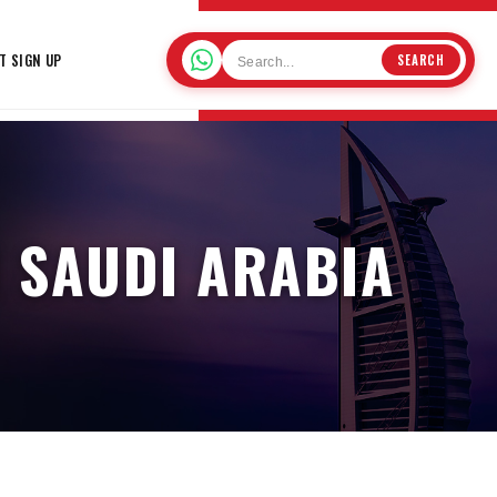
T SIGN UP
SEARCH
N SAUDI ARABIA