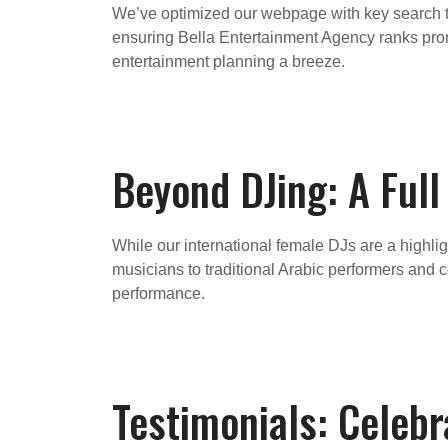
We’ve optimized our webpage with key search te
ensuring Bella Entertainment Agency ranks prom
entertainment planning a breeze.
Beyond DJing: A Ful
While our international female DJs are a highli
musicians to traditional Arabic performers and
performance.
Testimonials: Celebr