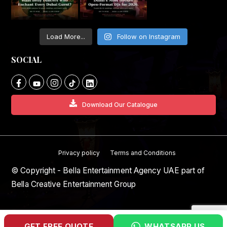
Load More...
Follow on Instagram
SOCIAL
Download Our Catalogue
Privacy policy
Terms and Conditions
© Copyright - Bella Entertainment Agency UAE part of
Bella Creative Entertainment Group
GET FREE QUOTE
WHATSAPP US