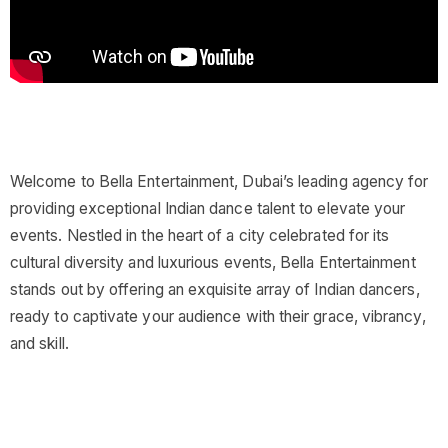
Welcome to Bella Entertainment, Dubai’s leading agency for
providing exceptional Indian dance talent to elevate your
events. Nestled in the heart of a city celebrated for its
cultural diversity and luxurious events, Bella Entertainment
stands out by offering an exquisite array of Indian dancers,
ready to captivate your audience with their grace, vibrancy,
and skill.