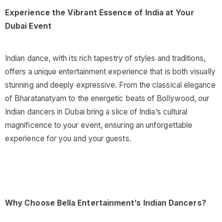
Experience the Vibrant Essence of India at Your
Dubai Event
Indian dance, with its rich tapestry of styles and traditions,
offers a unique entertainment experience that is both visually
stunning and deeply expressive. From the classical elegance
of Bharatanatyam to the energetic beats of Bollywood, our
Indian dancers in Dubai bring a slice of India’s cultural
magnificence to your event, ensuring an unforgettable
experience for you and your guests.
Why Choose Bella Entertainment’s Indian Dancers?