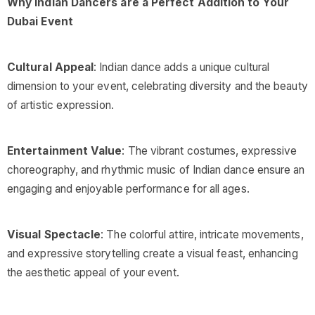
Why Indian Dancers are a Perfect Addition to Your
Dubai Event
Cultural Appeal
: Indian dance adds a unique cultural
dimension to your event, celebrating diversity and the beauty
of artistic expression.
Entertainment Value
: The vibrant costumes, expressive
choreography, and rhythmic music of Indian dance ensure an
engaging and enjoyable performance for all ages.
Visual Spectacle
: The colorful attire, intricate movements,
and expressive storytelling create a visual feast, enhancing
the aesthetic appeal of your event.