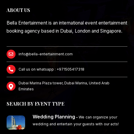
ABOUT US
Bella Entertainment is an international event entertainment
booking agency based in Dubai, London and Singapore.
info@bella-entertainment.com
Call us on whatsapp : +971505417318
Dubai Marina Plaza tower, Dubai Marina, United Arab
Emirates
SEARCH BY EVENT TYPE
Wedding Planning
–
We can organize your
wedding and entertain your guests with our acts!