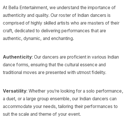
At Bella Entertainment, we understand the importance of
authenticity and quality. Our roster of Indian dancers is
comprised of highly skilled artists who are masters of their
craft, dedicated to delivering performances that are
authentic, dynamic, and enchanting.
Authenticity
: Our dancers are proficient in various Indian
dance forms, ensuring that the cultural essence and
traditional moves are presented with utmost fidelity.
Versatility
: Whether you’re looking for a solo performance,
a duet, or a large group ensemble, our Indian dancers can
accommodate your needs, tailoring their performances to
suit the scale and theme of your event.