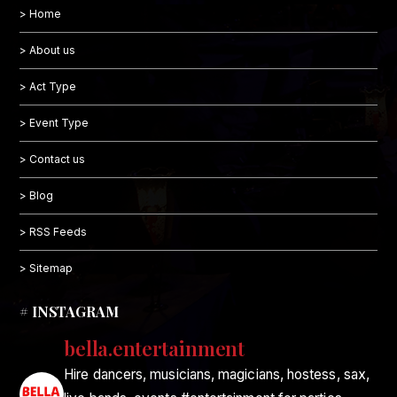
> Home
> About us
> Act Type
> Event Type
> Contact us
> Blog
> RSS Feeds
> Sitemap
# INSTAGRAM
bella.entertainment
Hire dancers, musicians, magicians, hostess, sax,