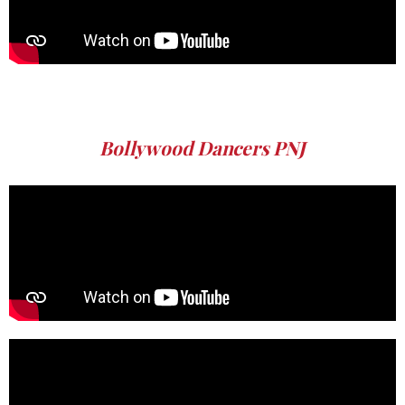
Bollywood Dancers PNJ