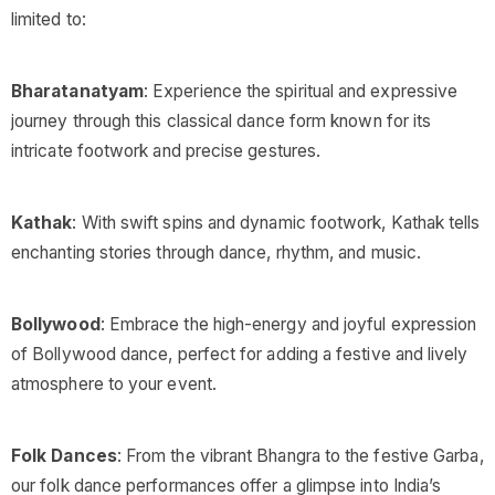
limited to:
Bharatanatyam
: Experience the spiritual and expressive
journey through this classical dance form known for its
intricate footwork and precise gestures.
Kathak
: With swift spins and dynamic footwork, Kathak tells
enchanting stories through dance, rhythm, and music.
Bollywood
: Embrace the high-energy and joyful expression
of Bollywood dance, perfect for adding a festive and lively
atmosphere to your event.
Folk Dances
: From the vibrant Bhangra to the festive Garba,
our folk dance performances offer a glimpse into India’s