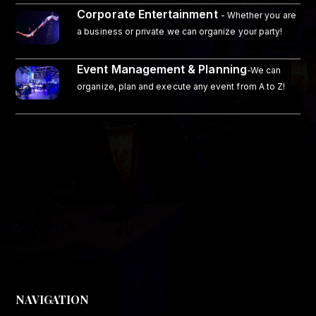
Corporate Entertainment
- Whether you are
a business or private we can organize your party!
Event Management & Planning
-We can
organize, plan and execute any event from A to Z!
NAVIGATION