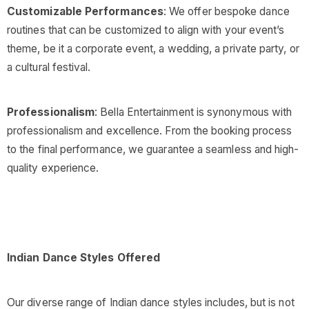
Customizable Performances
: We offer bespoke dance
routines that can be customized to align with your event’s
theme, be it a corporate event, a wedding, a private party, or
a cultural festival.
Professionalism
: Bella Entertainment is synonymous with
professionalism and excellence. From the booking process
to the final performance, we guarantee a seamless and high-
quality experience.
Indian Dance Styles Offered
Our diverse range of Indian dance styles includes, but is not