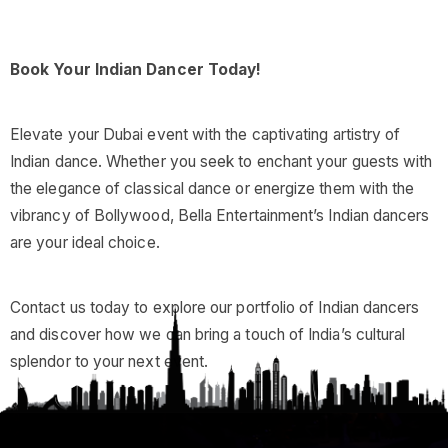
Book Your Indian Dancer Today!
Elevate your Dubai event with the captivating artistry of
Indian dance. Whether you seek to enchant your guests with
the elegance of classical dance or energize them with the
vibrancy of Bollywood, Bella Entertainment’s Indian dancers
are your ideal choice.
Contact us today to explore our portfolio of Indian dancers
and discover how we can bring a touch of India’s cultural
splendor to your next event.