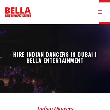
HIRE INDIAN DANCERS IN DUBAI I
BELLA ENTERTAINMENT
Indian Dancers