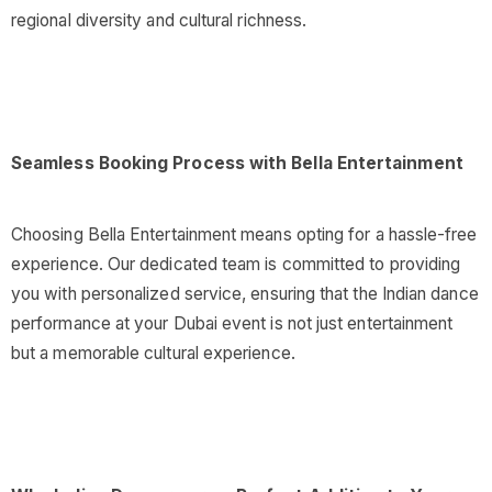
regional diversity and cultural richness.
Seamless Booking Process with Bella Entertainment
Choosing Bella Entertainment means opting for a hassle-free
experience. Our dedicated team is committed to providing
you with personalized service, ensuring that the Indian dance
performance at your Dubai event is not just entertainment
but a memorable cultural experience.