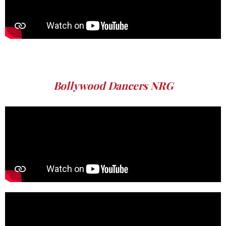
Bollywood Dancers NRG