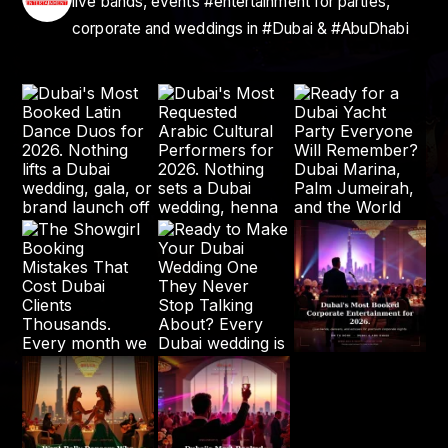
live bands, events #entertainment for parties,
corporate and weddings in #Dubai & #AbuDhabi