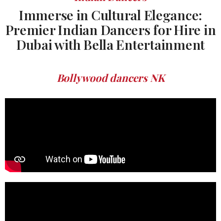
Immerse in Cultural Elegance:
Premier Indian Dancers for Hire in
Dubai with Bella Entertainment
Bollywood dancers NK