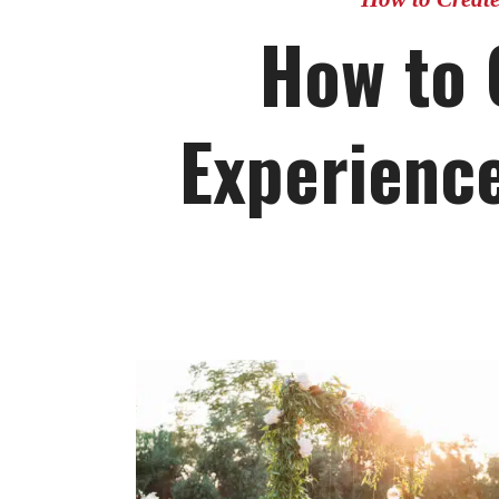
How to 
Experience