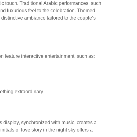
tic touch. Traditional Arabic performances, such
nd luxurious feel to the celebration. Themed
istinctive ambiance tailored to the couple’s
 feature interactive entertainment, such as:
ething extraordinary.
s display, synchronized with music, creates a
tials or love story in the night sky offers a