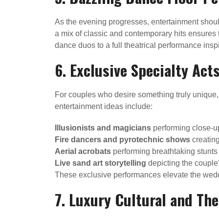
As the evening progresses, entertainment shoul
a mix of classic and contemporary hits ensures t
dance duos to a full theatrical performance in
6. Exclusive Specialty Act
For couples who desire something truly unique,
entertainment ideas include:
Illusionists and magicians
performing close-up
Fire dancers and pyrotechnic shows
creating
Aerial acrobats
performing breathtaking stunts 
Live sand art storytelling
depicting the couple
These exclusive performances elevate the weddin
7. Luxury Cultural and T