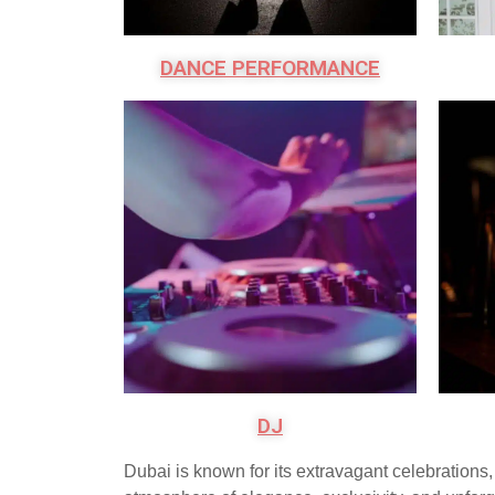
DANCE PERFORMANCE
DJ
Dubai is known for its extravagant celebration