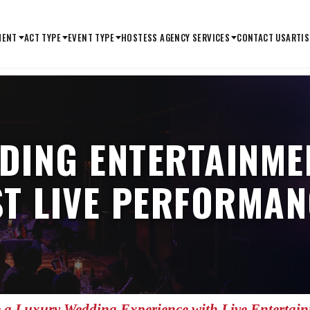
MENT
ACT TYPE
EVENT TYPE
HOSTESS AGENCY SERVICES
CONTACT US
ARTIS
DING ENTERTAINMEN
ST LIVE PERFORMAN
 a Luxury Wedding Experience with Live Entertai