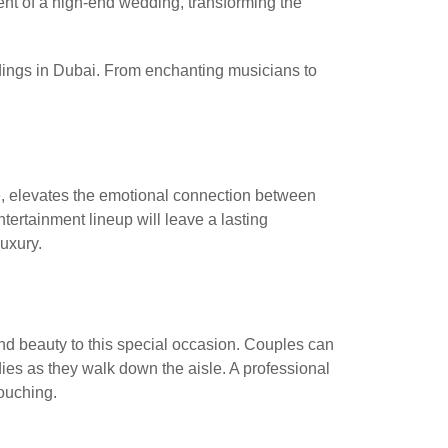
ent of a high-end wedding, transforming the
ddings in Dubai. From enchanting musicians to
ce, elevates the emotional connection between
ertainment lineup will leave a lasting
uxury.
d beauty to this special occasion. Couples can
odies as they walk down the aisle. A professional
ouching.