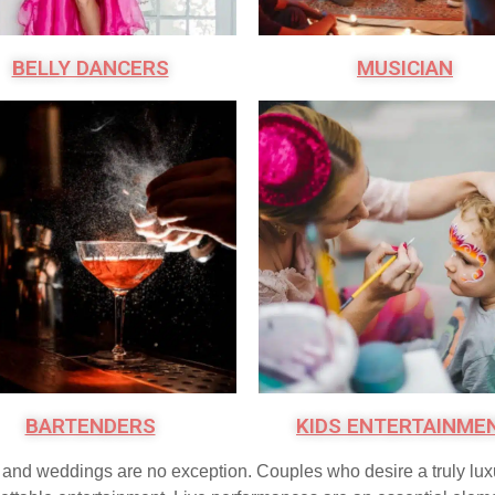
BELLY DANCERS
MUSICIAN
BARTENDERS
KIDS ENTERTAINME
s, and weddings are no exception. Couples who desire a truly lu