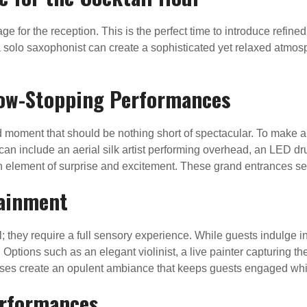
age for the reception. This is the perfect time to introduce refin
r a solo saxophonist can create a sophisticated yet relaxed atmo
how-Stopping Performances
 moment that should be nothing short of spectacular. To make a 
can include an aerial silk artist performing overhead, an LED d
lement of surprise and excitement. These grand entrances set 
tainment
they require a full sensory experience. While guests indulge in
tions such as an elegant violinist, a live painter capturing the
rses create an opulent ambiance that keeps guests engaged whil
erformances