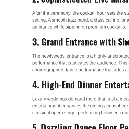
After the ceremony, the cocktail hour sets the st
setting. A smooth jazz band, a classical trio, o
ambiance while sipping on premium cocktails.
3. Grand Entrance with S
The newlyweds’ entrance is a highly anticipated
performance that captivates the audience. This 
choreographed dance performance that adds an e
4. High-End Dinner Enter
Luxury weddings demand more than just a meal; 
entertainment enhances the dining atmosphere. Op
classical opera singer performing between cou
5. Dazzling Dance Floor P