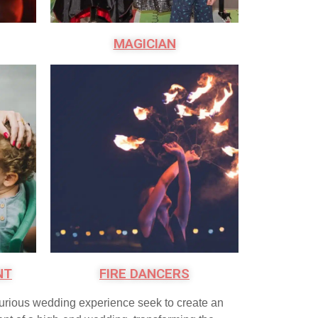
MAGICIAN
NT
FIRE DANCERS
xurious wedding experience seek to create an