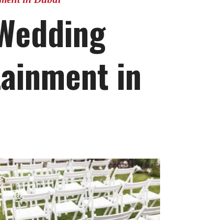
 Wedding
tainment in