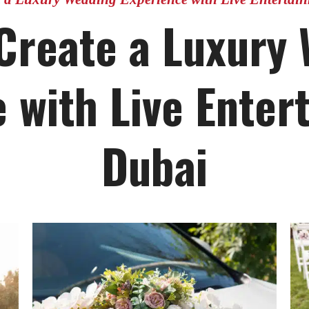
Create a Luxury
 with Live Enter
Dubai