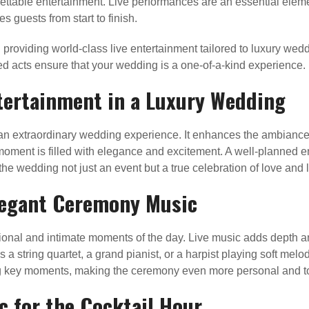
ettable entertainment. Live performances are an essential elem
s guests from start to finish.
 providing world-class live entertainment tailored to luxury we
ed acts ensure that your wedding is a one-of-a-kind experience.
tertainment in a Luxury Wedding
ng an extraordinary wedding experience. It enhances the ambian
oment is filled with elegance and excitement. A well-planned ent
e wedding not just an event but a true celebration of love and l
Elegant Ceremony Music
onal and intimate moments of the day. Live music adds depth an
 a string quartet, a grand pianist, or a harpist playing soft mel
ring key moments, making the ceremony even more personal and t
c for the Cocktail Hour