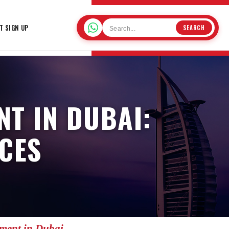
T SIGN UP
SEARCH
T IN DUBAI:
CES
nment in Dubai