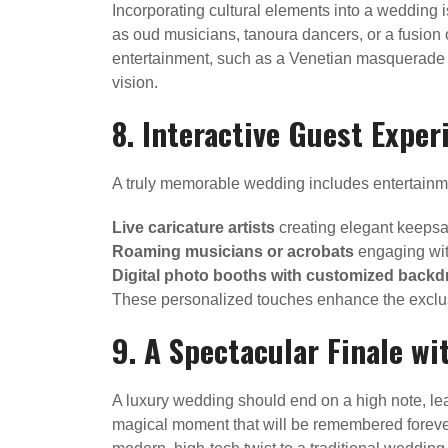
Incorporating cultural elements into a wedding i
as oud musicians, tanoura dancers, or a fusion
entertainment, such as a Venetian masquerade p
vision.
8. Interactive Guest Exper
A truly memorable wedding includes entertainmen
Live caricature artists
creating elegant keepsa
Roaming musicians or acrobats
engaging wit
Digital photo booths with customized backd
These personalized touches enhance the exclusiv
9. A Spectacular Finale wi
A luxury wedding should end on a high note, lea
magical moment that will be remembered forever. A