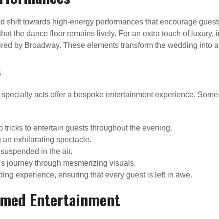
d shift towards high-energy performances that encourage guests 
hat the dance floor remains lively. For an extra touch of luxury,
spired by Broadway. These elements transform the wedding into 
s
 specialty acts offer a bespoke entertainment experience. Some 
 tricks to entertain guests throughout the evening.
 an exhilarating spectacle.
suspended in the air.
’s journey through mesmerizing visuals.
g experience, ensuring that every guest is left in awe.
hemed Entertainment