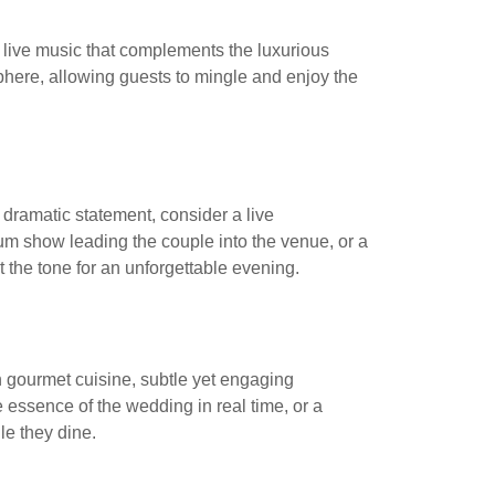
ed live music that complements the luxurious
sphere, allowing guests to mingle and enjoy the
dramatic statement, consider a live
rum show leading the couple into the venue, or a
the tone for an unforgettable evening.
 gourmet cuisine, subtle yet engaging
 essence of the wedding in real time, or a
e they dine.