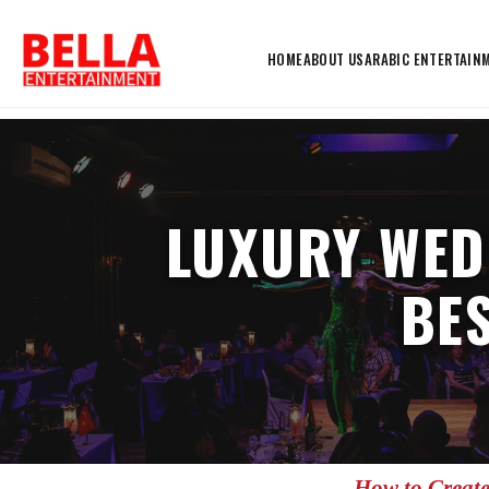
HOME
ABOUT US
ARABIC ENTERTAIN
LUXURY WED
BE
How to Create