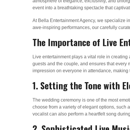
atmosphere of elegance, exclusivity, and unforg
event into a breathtaking spectacle that captivate
At Bella Entertainment Agency, we specialize in
awe-inspiring performances, our carefully curat
The Importance of Live En
Live entertainment plays a vital role in creati
guests and the couple, and ensures that every m
impression on everyone in attendance, making th
1. Setting the Tone with 
The wedding ceremony is one of the most emoti
choose from a variety of elegant options, such as
vocalist can also perform a heartfelt song du
2. Sophisticated Live Musi