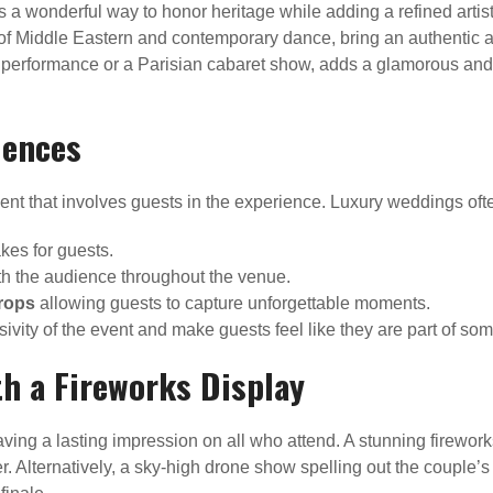
s a wonderful way to honor heritage while adding a refined artis
 of Middle Eastern and contemporary dance, bring an authentic a
erformance or a Parisian cabaret show, adds a glamorous and d
iences
t that involves guests in the experience. Luxury weddings often
kes for guests.
h the audience throughout the venue.
rops
allowing guests to capture unforgettable moments.
ity of the event and make guests feel like they are part of som
th a Fireworks Display
ving a lasting impression on all who attend. A stunning firework
lternatively, a sky-high drone show spelling out the couple’s ini