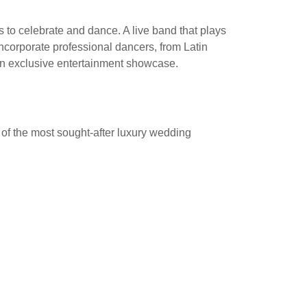
to celebrate and dance. A live band that plays
 incorporate professional dancers, from Latin
an exclusive entertainment showcase.
of the most sought-after luxury wedding