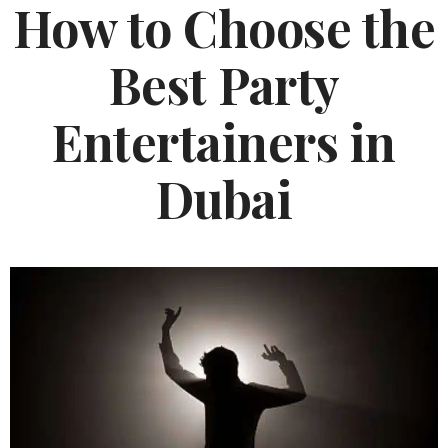
How to Choose the
Best Party
Entertainers in
Dubai