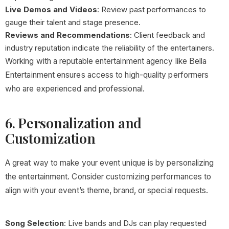
Live Demos and Videos
: Review past performances to
gauge their talent and stage presence.
Reviews and Recommendations
: Client feedback and
industry reputation indicate the reliability of the entertainers.
Working with a reputable entertainment agency like Bella
Entertainment ensures access to high-quality performers
who are experienced and professional.
6. Personalization and
Customization
A great way to make your event unique is by personalizing
the entertainment. Consider customizing performances to
align with your event’s theme, brand, or special requests.
Song Selection
: Live bands and DJs can play requested