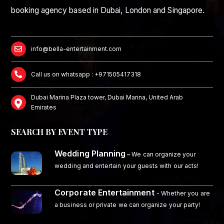
booking agency based in Dubai, London and Singapore.
info@bella-entertainment.com
Call us on whatsapp : +971505417318
Dubai Marina Plaza tower, Dubai Marina, United Arab
Emirates
SEARCH BY EVENT TYPE
Wedding Planning
–
We can organize your
wedding and entertain your guests with our acts!
Corporate Entertainment
- Whether you are
a business or private we can organize your party!