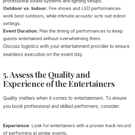
professional sound systems and lighting setups.
Outdoor vs. Indoor
: Fire shows and LED performances
work best outdoors, while intimate acoustic acts suit indoor
settings.
Event Duration
: Plan the timing of performances to keep
guests entertained without overwhelming them.
Discuss logistics with your entertainment provider to ensure
seamless execution on the event day.
5. Assess the Quality and
Experience of the Entertainers
Quality matters when it comes to entertainment. To ensure
you book professional and skilled performers, consider:
Experience
: Look for entertainers with a proven track record
of performing at similar events.