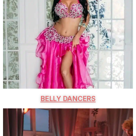
BELLY DANCERS