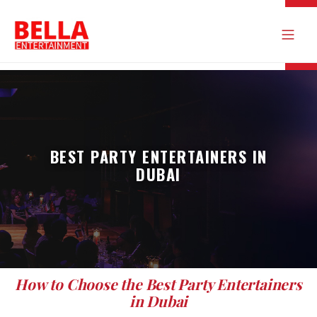
BEST PARTY ENTERTAINERS IN
DUBAI
How to Choose the Best Party Entertainers
in Dubai