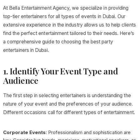
At Bella Entertainment Agency, we specialize in providing
top-tier entertainers for all types of events in Dubai. Our
extensive experience in the industry allows us to help clients
find the perfect entertainment tailored to their needs. Here’s
a comprehensive guide to choosing the best party
entertainers in Dubai.
1. Identify Your Event Type and
Audience
The first step in selecting entertainers is understanding the
nature of your event and the preferences of your audience.
Different occasions call for different types of entertainment.
Corporate Events
: Professionalism and sophistication are