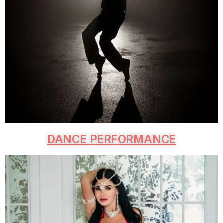
DANCE PERFORMANCE