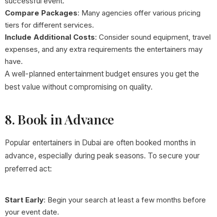
successful event.
Compare Packages
: Many agencies offer various pricing
tiers for different services.
Include Additional Costs
: Consider sound equipment, travel
expenses, and any extra requirements the entertainers may
have.
A well-planned entertainment budget ensures you get the
best value without compromising on quality.
8. Book in Advance
Popular entertainers in Dubai are often booked months in
advance, especially during peak seasons. To secure your
preferred act:
Start Early
: Begin your search at least a few months before
your event date.