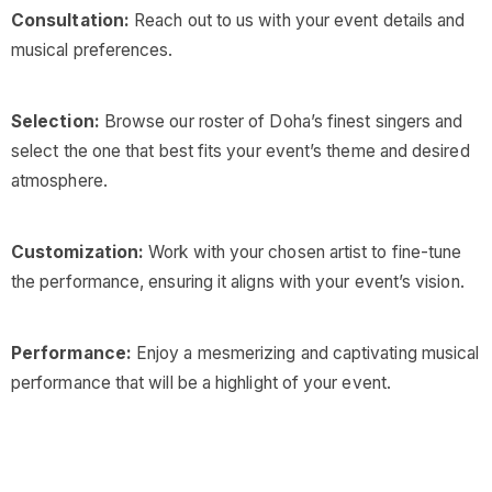
Consultation:
Reach out to us with your event details and
musical preferences.
Selection:
Browse our roster of Doha’s finest singers and
select the one that best fits your event’s theme and desired
atmosphere.
Customization:
Work with your chosen artist to fine-tune
the performance, ensuring it aligns with your event’s vision.
Performance:
Enjoy a mesmerizing and captivating musical
performance that will be a highlight of your event.