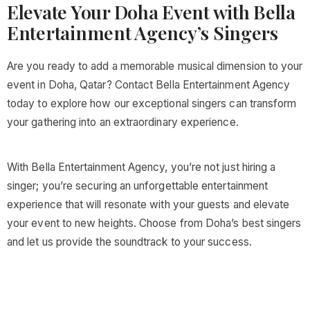
Elevate Your Doha Event with Bella
Entertainment Agency’s Singers
Are you ready to add a memorable musical dimension to your
event in Doha, Qatar? Contact Bella Entertainment Agency
today to explore how our exceptional singers can transform
your gathering into an extraordinary experience.
With Bella Entertainment Agency, you’re not just hiring a
singer; you’re securing an unforgettable entertainment
experience that will resonate with your guests and elevate
your event to new heights. Choose from Doha’s best singers
and let us provide the soundtrack to your success.