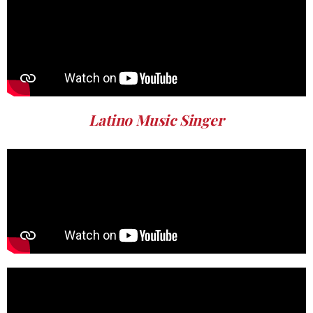
Latino Music Singer