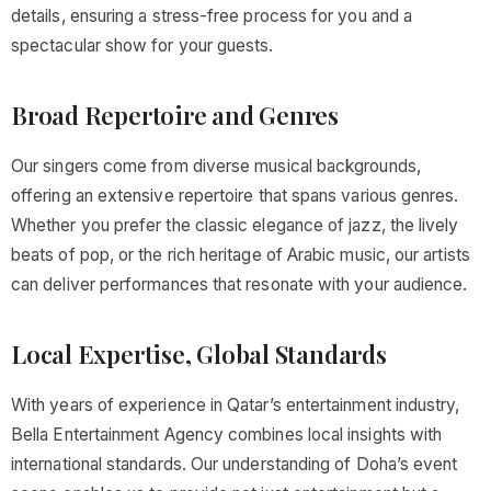
details, ensuring a stress-free process for you and a
spectacular show for your guests.
Broad Repertoire and Genres
Our singers come from diverse musical backgrounds,
offering an extensive repertoire that spans various genres.
Whether you prefer the classic elegance of jazz, the lively
beats of pop, or the rich heritage of Arabic music, our artists
can deliver performances that resonate with your audience.
Local Expertise, Global Standards
With years of experience in Qatar’s entertainment industry,
Bella Entertainment Agency combines local insights with
international standards. Our understanding of Doha’s event