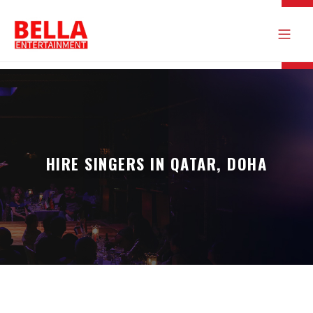
HIRE SINGERS IN QATAR, DOHA