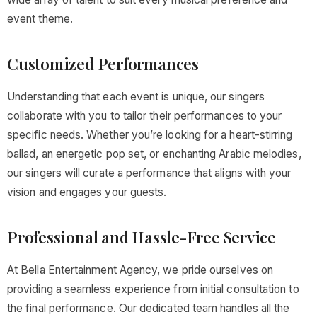
event theme.
Customized Performances
Understanding that each event is unique, our singers
collaborate with you to tailor their performances to your
specific needs. Whether you’re looking for a heart-stirring
ballad, an energetic pop set, or enchanting Arabic melodies,
our singers will curate a performance that aligns with your
vision and engages your guests.
Professional and Hassle-Free Service
At Bella Entertainment Agency, we pride ourselves on
providing a seamless experience from initial consultation to
the final performance. Our dedicated team handles all the