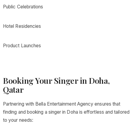
Public Celebrations
Hotel Residencies
Product Launches
Booking Your Singer in Doha,
Qatar
Partnering with Bella Entertainment Agency ensures that
finding and booking a singer in Doha is effortless and tailored
to your needs: