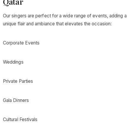
Qatar
Our singers are perfect for a wide range of events, adding a
unique flair and ambiance that elevates the occasion:
Corporate Events
Weddings
Private Parties
Gala Dinners
Cultural Festivals