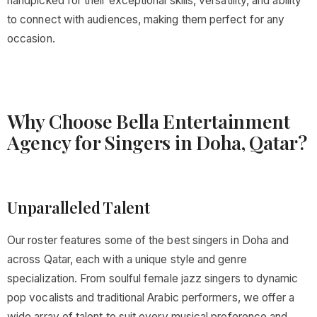
handpicked for their exceptional skills, versatility, and ability
to connect with audiences, making them perfect for any
occasion.
Why Choose Bella Entertainment
Agency for Singers in Doha, Qatar?
Unparalleled Talent
Our roster features some of the best singers in Doha and
across Qatar, each with a unique style and genre
specialization. From soulful female jazz singers to dynamic
pop vocalists and traditional Arabic performers, we offer a
wide array of talent to suit every musical preference and