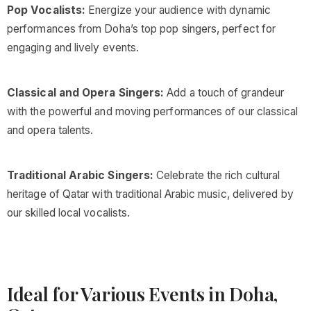
Pop Vocalists:
Energize your audience with dynamic
performances from Doha’s top pop singers, perfect for
engaging and lively events.
Classical and Opera Singers:
Add a touch of grandeur
with the powerful and moving performances of our classical
and opera talents.
Traditional Arabic Singers:
Celebrate the rich cultural
heritage of Qatar with traditional Arabic music, delivered by
our skilled local vocalists.
Ideal for Various Events in Doha,