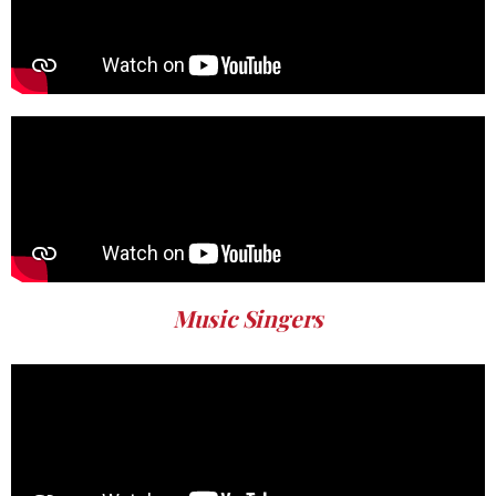
Music Singers