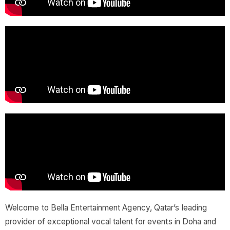
Welcome to Bella Entertainment Agency, Qatar’s leading
provider of exceptional vocal talent for events in Doha and