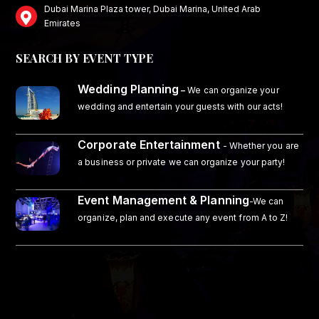
Dubai Marina Plaza tower, Dubai Marina, United Arab
Emirates
SEARCH BY EVENT TYPE
Wedding Planning
–
We can organize your
wedding and entertain your guests with our acts!
Corporate Entertainment
- Whether you are
a business or private we can organize your party!
Event Management & Planning
-We can
organize, plan and execute any event from A to Z!