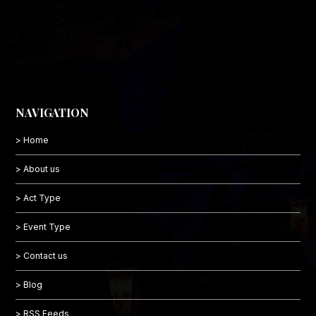
NAVIGATION
> Home
> About us
> Act Type
> Event Type
> Contact us
> Blog
> RSS Feeds