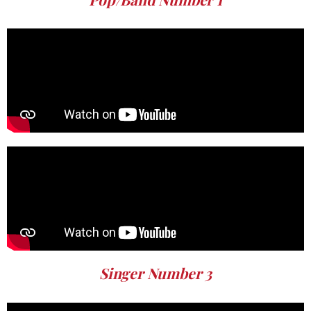
Singer Number 3