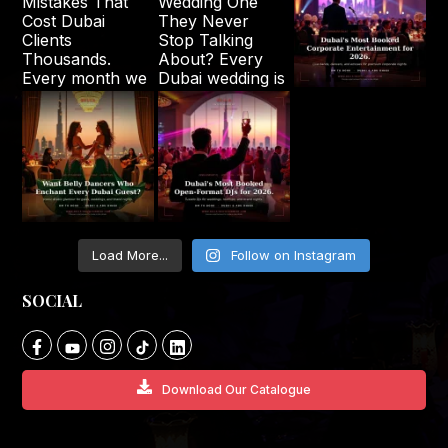
Load More...
Follow on Instagram
SOCIAL
Download Our Catalogue