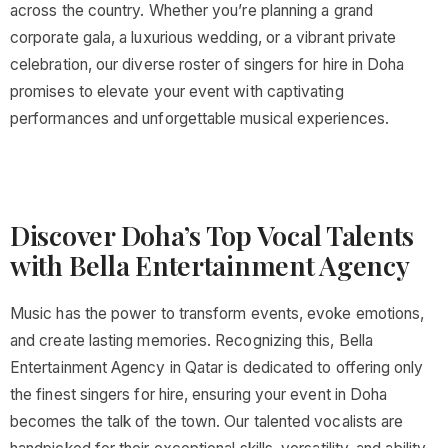
across the country. Whether you’re planning a grand
corporate gala, a luxurious wedding, or a vibrant private
celebration, our diverse roster of singers for hire in Doha
promises to elevate your event with captivating
performances and unforgettable musical experiences.
Discover Doha’s Top Vocal Talents
with Bella Entertainment Agency
Music has the power to transform events, evoke emotions,
and create lasting memories. Recognizing this, Bella
Entertainment Agency in Qatar is dedicated to offering only
the finest singers for hire, ensuring your event in Doha
becomes the talk of the town. Our talented vocalists are