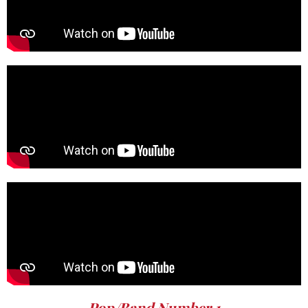
Pop/Band Number 1