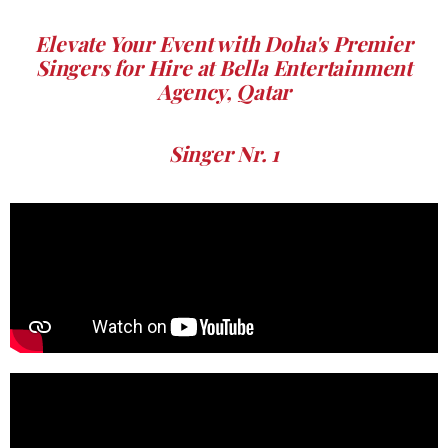
Elevate Your Event with Doha's Premier
Singers for Hire at Bella Entertainment
Agency, Qatar
Singer Nr. 1