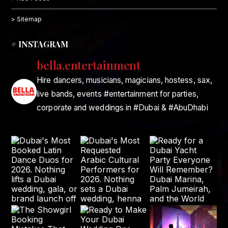
> Sitemap
# INSTAGRAM
bella.entertainment
Hire dancers, musicians, magicians, hostess, sax,
live bands, events #entertainment for parties,
corporate and weddings in #Dubai & #AbuDhabi