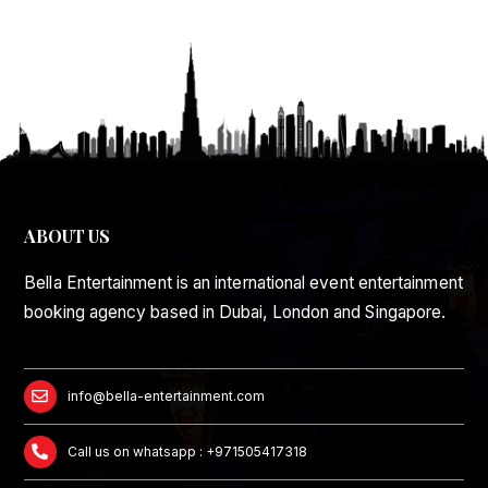
ABOUT US
Bella Entertainment is an international event entertainment
booking agency based in Dubai, London and Singapore.
info@bella-entertainment.com
Call us on whatsapp : +971505417318