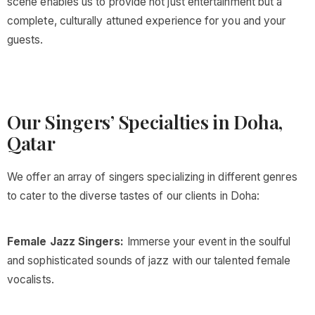
scene enables us to provide not just entertainment but a
complete, culturally attuned experience for you and your
guests.
Our Singers’ Specialties in Doha,
Qatar
We offer an array of singers specializing in different genres
to cater to the diverse tastes of our clients in Doha:
Female Jazz Singers:
Immerse your event in the soulful
and sophisticated sounds of jazz with our talented female
vocalists.