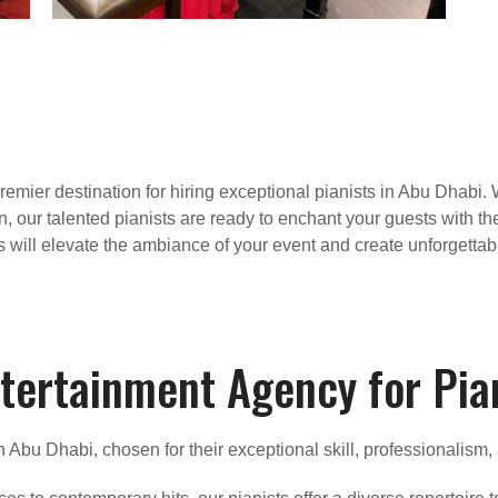
mier destination for hiring exceptional pianists in Abu Dhabi. 
n, our talented pianists are ready to enchant your guests with th
s will elevate the ambiance of your event and create unforgetta
tertainment Agency for Pia
in Abu Dhabi, chosen for their exceptional skill, professionalism,