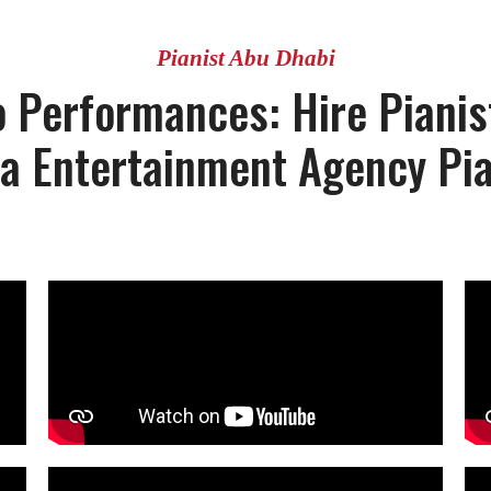
Pianist Abu Dhabi
 Performances: Hire Pianis
la Entertainment Agency Pia