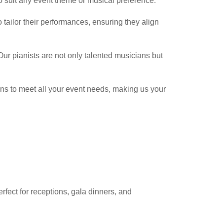
to suit any event theme or musical preference.
o tailor their performances, ensuring they align
Our pianists are not only talented musicians but
ions to meet all your event needs, making us your
erfect for receptions, gala dinners, and