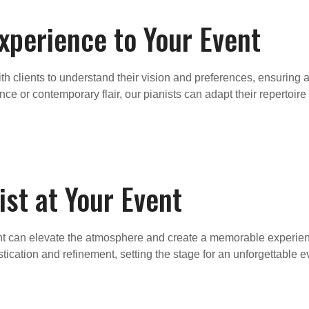
Experience to Your Event
ith clients to understand their vision and preferences, ensuring
e or contemporary flair, our pianists can adapt their repertoire
ist at Your Event
ent can elevate the atmosphere and create a memorable experienc
cation and refinement, setting the stage for an unforgettable e