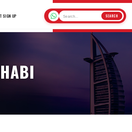
T SIGN UP
SEARCH
DHABI