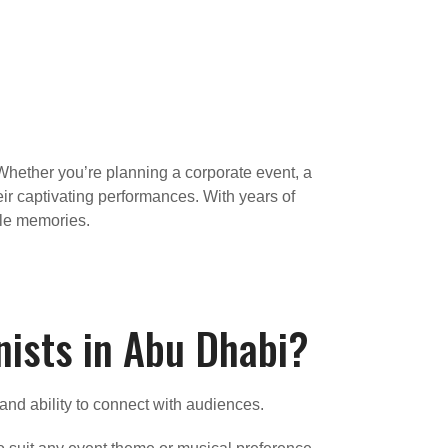
Whether you’re planning a corporate event, a
eir captivating performances. With years of
ble memories.
nists in Abu Dhabi?
 and ability to connect with audiences.