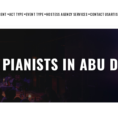
MENT
ACT TYPE
EVENT TYPE
HOSTESS AGENCY SERVICES
CONTACT US
ARTIS
 PIANISTS IN ABU 