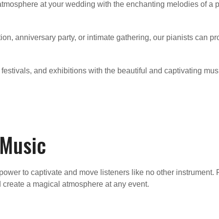
mosphere at your wedding with the enchanting melodies of a pia
ation, anniversary party, or intimate gathering, our pianists can
 festivals, and exhibitions with the beautiful and captivating mus
 Music
ower to captivate and move listeners like no other instrument. 
 create a magical atmosphere at any event.