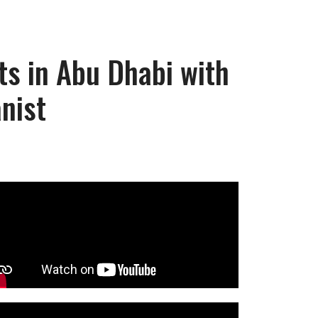
ts in Abu Dhabi with
nist