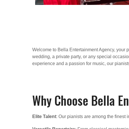
Welcome to Bella Entertainment Agency, your pre
wedding, a private party, or any special occasio
experience and a passion for music, our pianist
Why Choose Bella En
Elite Talent
: Our pianists are among the finest 