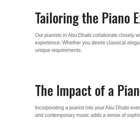
Tailoring the Piano 
Our pianists in Abu Dhabi collaborate closely w
experience. Whether you desire classical eleganc
unique requirements.
The Impact of a Pian
Incorporating a pianist into your Abu Dhabi ev
and contemporary music adds a sense of sophisti