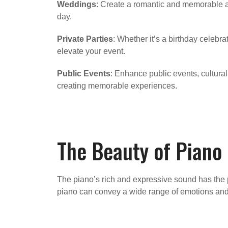
Weddings
: Create a romantic and memorable at
day.
Private Parties
: Whether it’s a birthday celebr
elevate your event.
Public Events
: Enhance public events, cultural
creating memorable experiences.
The Beauty of Piano
The piano’s rich and expressive sound has the p
piano can convey a wide range of emotions and