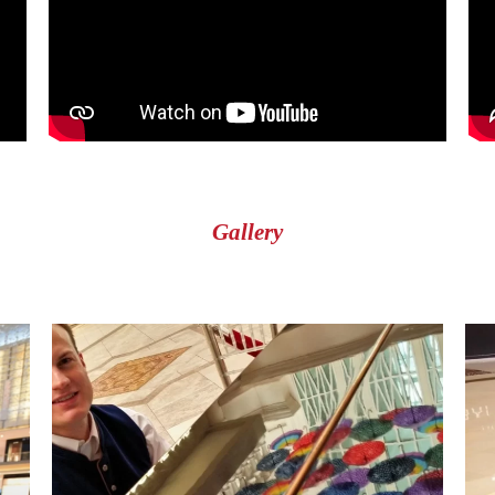
Gallery