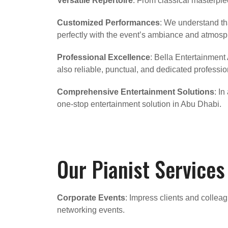
Versatile Repertoire
: From classical masterpiec
Customized Performances
: We understand tha
perfectly with the event’s ambiance and atmosp
Professional Excellence
: Bella Entertainment
also reliable, punctual, and dedicated profession
Comprehensive Entertainment Solutions
: I
one-stop entertainment solution in Abu Dhabi.
Our Pianist Services
Corporate Events
: Impress clients and colleag
networking events.