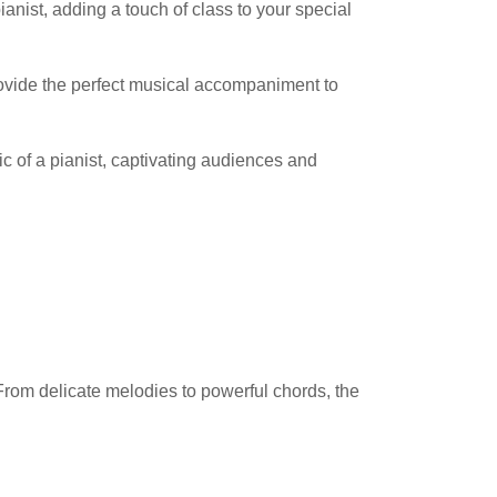
nist, adding a touch of class to your special
 provide the perfect musical accompaniment to
ic of a pianist, captivating audiences and
From delicate melodies to powerful chords, the