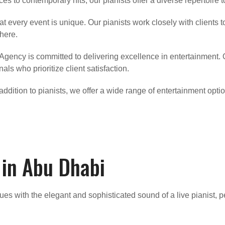
es to contemporary hits, our pianists offer a diverse repertoire 
t every event is unique. Our pianists work closely with clients t
here.
 Agency is committed to delivering excellence in entertainment. 
als who prioritize client satisfaction.
n addition to pianists, we offer a wide range of entertainment opt
 in Abu Dhabi
ues with the elegant and sophisticated sound of a live pianist, p