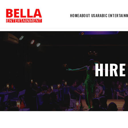
HOME
ABOUT US
ARABIC ENTERTAIN
HIRE