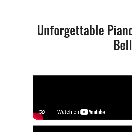
Unforgettable Piano
Bel