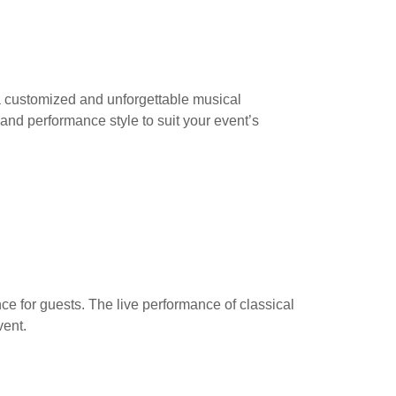
 a customized and unforgettable musical
 and performance style to suit your event’s
e for guests. The live performance of classical
vent.