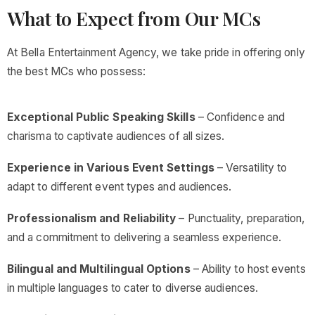
What to Expect from Our MCs
At Bella Entertainment Agency, we take pride in offering only
the best MCs who possess:
Exceptional Public Speaking Skills
– Confidence and
charisma to captivate audiences of all sizes.
Experience in Various Event Settings
– Versatility to
adapt to different event types and audiences.
Professionalism and Reliability
– Punctuality, preparation,
and a commitment to delivering a seamless experience.
Bilingual and Multilingual Options
– Ability to host events
in multiple languages to cater to diverse audiences.