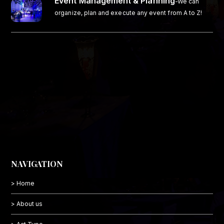
Event Management & Planning
-We can
organize, plan and execute any event from A to Z!
NAVIGATION
> Home
> About us