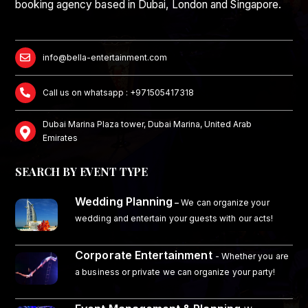
booking agency based in Dubai, London and Singapore.
info@bella-entertainment.com
Call us on whatsapp : +971505417318
Dubai Marina Plaza tower, Dubai Marina, United Arab
Emirates
SEARCH BY EVENT TYPE
Wedding Planning
–
We can organize your
wedding and entertain your guests with our acts!
Corporate Entertainment
- Whether you are
a business or private we can organize your party!