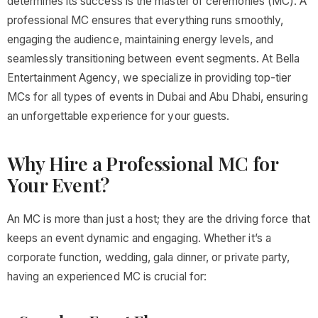
determines its success is the master of ceremonies (MC). A
professional MC ensures that everything runs smoothly,
engaging the audience, maintaining energy levels, and
seamlessly transitioning between event segments. At Bella
Entertainment Agency, we specialize in providing top-tier
MCs for all types of events in Dubai and Abu Dhabi, ensuring
an unforgettable experience for your guests.
Why Hire a Professional MC for
Your Event?
An MC is more than just a host; they are the driving force that
keeps an event dynamic and engaging. Whether it’s a
corporate function, wedding, gala dinner, or private party,
having an experienced MC is crucial for: