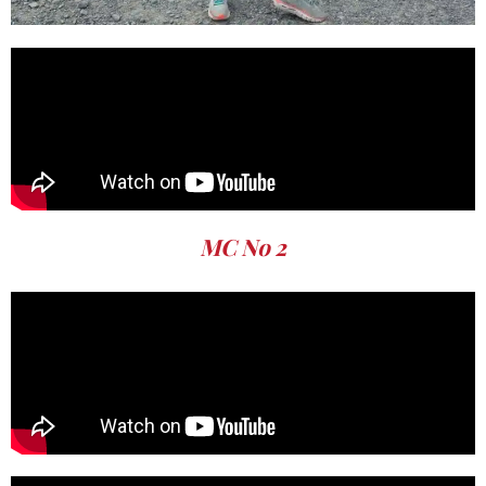
MC No 2