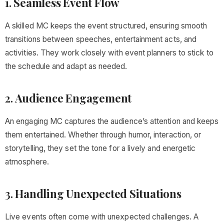
1.
Seamless Event Flow
A skilled MC keeps the event structured, ensuring smooth
transitions between speeches, entertainment acts, and
activities. They work closely with event planners to stick to
the schedule and adapt as needed.
2.
Audience Engagement
An engaging MC captures the audience’s attention and keeps
them entertained. Whether through humor, interaction, or
storytelling, they set the tone for a lively and energetic
atmosphere.
3.
Handling Unexpected Situations
Live events often come with unexpected challenges. A