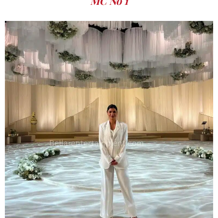
MC No 1