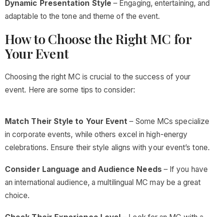
Dynamic Presentation Style
– Engaging, entertaining, and
adaptable to the tone and theme of the event.
How to Choose the Right MC for
Your Event
Choosing the right MC is crucial to the success of your
event. Here are some tips to consider:
Match Their Style to Your Event
– Some MCs specialize
in corporate events, while others excel in high-energy
celebrations. Ensure their style aligns with your event’s tone.
Consider Language and Audience Needs
– If you have
an international audience, a multilingual MC may be a great
choice.