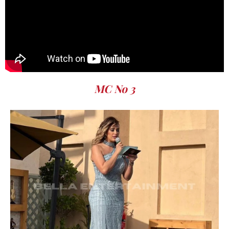
MC No 3