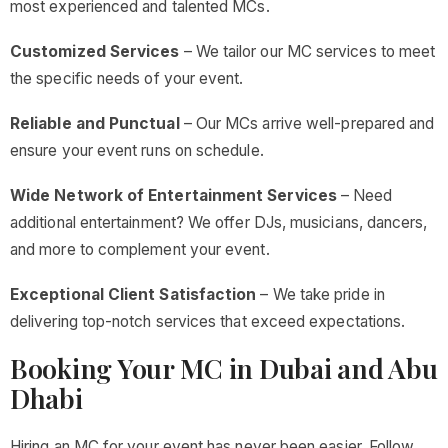
most experienced and talented MCs.
Customized Services
– We tailor our MC services to meet
the specific needs of your event.
Reliable and Punctual
– Our MCs arrive well-prepared and
ensure your event runs on schedule.
Wide Network of Entertainment Services
– Need
additional entertainment? We offer DJs, musicians, dancers,
and more to complement your event.
Exceptional Client Satisfaction
– We take pride in
delivering top-notch services that exceed expectations.
Booking Your MC in Dubai and Abu
Dhabi
Hiring an MC for your event has never been easier. Follow