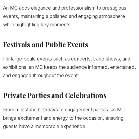
An MC adds elegance and professionalism to prestigious
events, maintaining a polished and engaging atmosphere
while highlighting key moments.
Festivals and Public Events
For large-scale events such as concerts, trade shows, and
exhibitions, an MC keeps the audience informed, entertained,
and engaged throughout the event.
Private Parties and Celebrations
From milestone birthdays to engagement parties, an MC
brings excitement and energy to the occasion, ensuring
guests have a memorable experience.