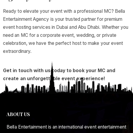
Ready to elevate your event with a professional MC? Bella
Entertainment Agency is your trusted partner for premium
event hosting services in Dubai and Abu Dhabi. Whether you
need an MC for a corporate event, wedding, or private
celebration, we have the perfect host to make your event
extraordinary.
Get in touch with us today to book your MC and
create an unforgettable event experience!
ABOUT US
Bella Entertainment is an international event entertainment