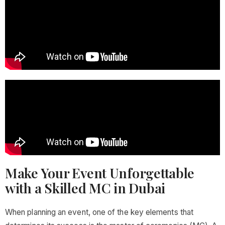
Make Your Event Unforgettable
with a Skilled MC in Dubai
When planning an event, one of the key elements that