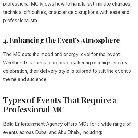
professional MC knows how to handle last-minute changes,
technical difficulties, or audience disruptions with ease and
professionalism.
4.
Enhancing the Event’s Atmosphere
The MC sets the mood and energy level for the event.
Whether it’s a formal corporate gathering or a high-energy
celebration, their delivery style is tailored to suit the event’s
theme and audience.
Types of Events That Require a
Professional MC
Bella Entertainment Agency offers MCs for a wide range of
events across Dubai and Abu Dhabi, including: