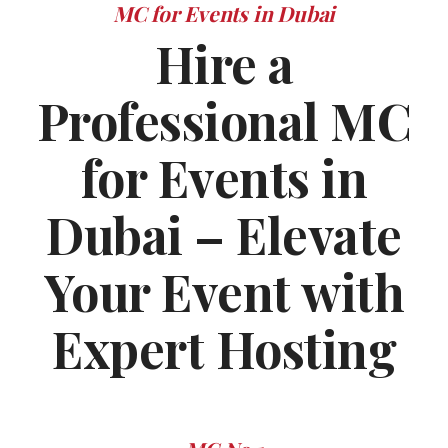
MC for Events in Dubai
Hire a
Professional MC
for Events in
Dubai – Elevate
Your Event with
Expert Hosting