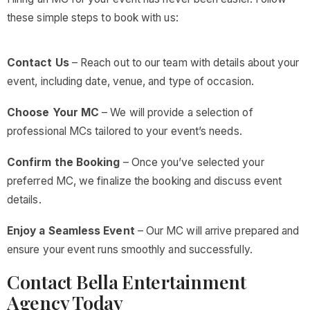
these simple steps to book with us:
Contact Us
– Reach out to our team with details about your
event, including date, venue, and type of occasion.
Choose Your MC
– We will provide a selection of
professional MCs tailored to your event’s needs.
Confirm the Booking
– Once you’ve selected your
preferred MC, we finalize the booking and discuss event
details.
Enjoy a Seamless Event
– Our MC will arrive prepared and
ensure your event runs smoothly and successfully.
Contact Bella Entertainment
Agency Today