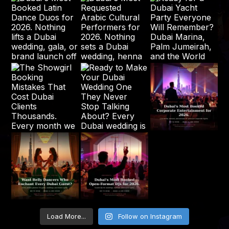
Load More...
Follow on Instagram