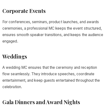
Corporate Events
For conferences, seminars, product launches, and awards
ceremonies, a professional MC keeps the event structured,
ensures smooth speaker transitions, and keeps the audience
engaged.
Weddings
A wedding MC ensures that the ceremony and reception
flow seamlessly. They introduce speeches, coordinate
entertainment, and keep guests entertained throughout the
celebration.
Gala Dinners and Award Nights