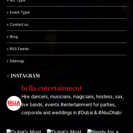
> Act Type
> Event Type
> Contact us
> Blog
> RSS Feeds
> Sitemap
# INSTAGRAM
bella.entertainment
Hire dancers, musicians, magicians, hostess, sax,
live bands, events #entertainment for parties,
corporate and weddings in #Dubai & #AbuDhabi