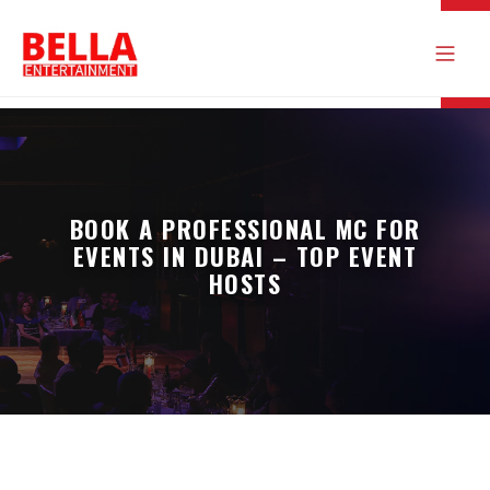
BOOK A PROFESSIONAL MC FOR
EVENTS IN DUBAI – TOP EVENT
HOSTS