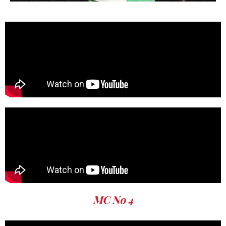
MC No 4