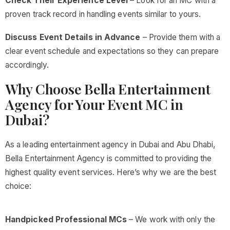
Check Their Experience Level
– Look for an MC with a
proven track record in handling events similar to yours.
Discuss Event Details in Advance
– Provide them with a
clear event schedule and expectations so they can prepare
accordingly.
Why Choose Bella Entertainment
Agency for Your Event MC in
Dubai?
As a leading entertainment agency in Dubai and Abu Dhabi,
Bella Entertainment Agency is committed to providing the
highest quality event services. Here’s why we are the best
choice:
Handpicked Professional MCs
– We work with only the