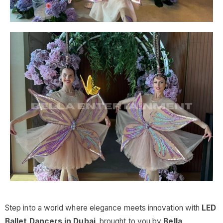
Step into a world where elegance meets innovation with
LED
Ballet Dancers in Dubai
, brought to you by
Bella