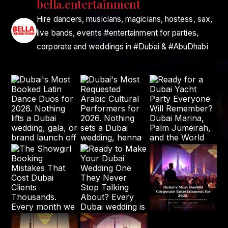
bella.entertainment
Hire dancers, musicians, magicians, hostess, sax,
live bands, events #entertainment for parties,
corporate and weddings in #Dubai & #AbuDhabi