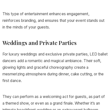
This type of entertainment enhances engagement,
reinforces branding, and ensures that your event stands out
in the minds of your guests.
Weddings and Private Parties
For luxury weddings and exclusive private parties, LED ballet
dancers add a romantic and magical ambiance. Their soft,
glowing lights and graceful choreography create a
mesmerizing atmosphere during dinner, cake cutting, or the
first dance.
They can perform as a welcoming act for guests, as part of
a themed show, or even as a grand finale. Whether it’s an
intimate beachfront wedding or an extravagant ballroom