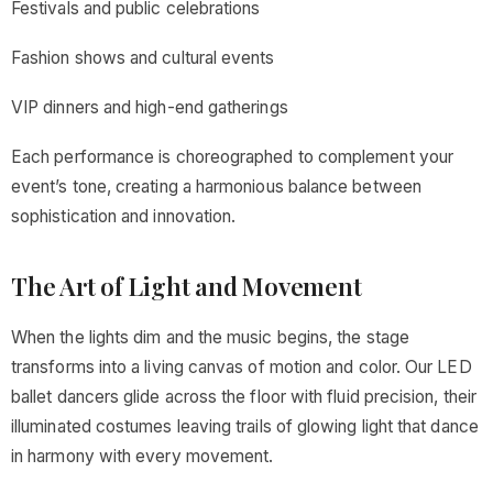
Festivals and public celebrations
Fashion shows and cultural events
VIP dinners and high-end gatherings
Each performance is choreographed to complement your
event’s tone, creating a harmonious balance between
sophistication and innovation.
The Art of Light and Movement
When the lights dim and the music begins, the stage
transforms into a living canvas of motion and color. Our LED
ballet dancers glide across the floor with fluid precision, their
illuminated costumes leaving trails of glowing light that dance
in harmony with every movement.