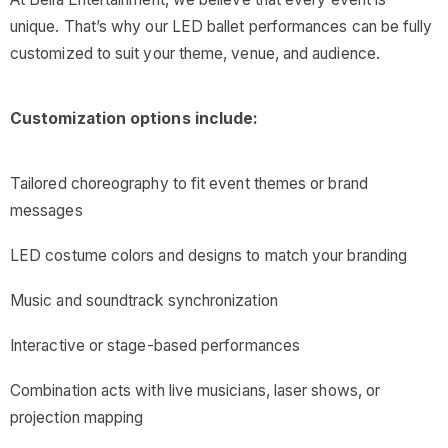
unique. That’s why our LED ballet performances can be fully
customized to suit your theme, venue, and audience.
Customization options include:
Tailored choreography to fit event themes or brand
messages
LED costume colors and designs to match your branding
Music and soundtrack synchronization
Interactive or stage-based performances
Combination acts with live musicians, laser shows, or
projection mapping