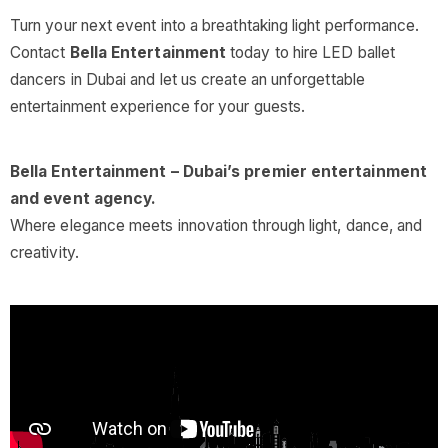
Turn your next event into a breathtaking light performance.
Contact
Bella Entertainment
today to hire LED ballet
dancers in Dubai and let us create an unforgettable
entertainment experience for your guests.
Bella Entertainment – Dubai’s premier entertainment
and event agency.
Where elegance meets innovation through light, dance, and
creativity.