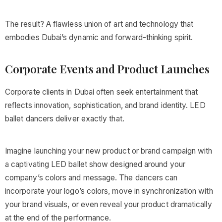
The result? A flawless union of art and technology that
embodies Dubai’s dynamic and forward-thinking spirit.
Corporate Events and Product Launches
Corporate clients in Dubai often seek entertainment that
reflects innovation, sophistication, and brand identity. LED
ballet dancers deliver exactly that.
Imagine launching your new product or brand campaign with
a captivating LED ballet show designed around your
company’s colors and message. The dancers can
incorporate your logo’s colors, move in synchronization with
your brand visuals, or even reveal your product dramatically
at the end of the performance.