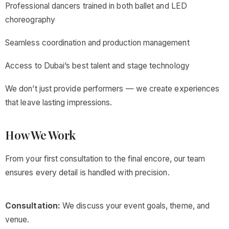
Professional dancers trained in both ballet and LED
choreography
Seamless coordination and production management
Access to Dubai’s best talent and stage technology
We don’t just provide performers — we create experiences
that leave lasting impressions.
How We Work
From your first consultation to the final encore, our team
ensures every detail is handled with precision.
Consultation:
We discuss your event goals, theme, and
venue.