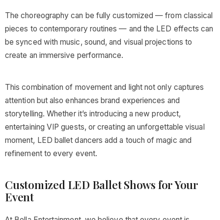
The choreography can be fully customized — from classical
pieces to contemporary routines — and the LED effects can
be synced with music, sound, and visual projections to
create an immersive performance.
This combination of movement and light not only captures
attention but also enhances brand experiences and
storytelling. Whether it’s introducing a new product,
entertaining VIP guests, or creating an unforgettable visual
moment, LED ballet dancers add a touch of magic and
refinement to every event.
Customized LED Ballet Shows for Your
Event
At Bella Entertainment, we believe that every event is