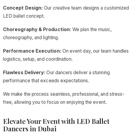
Concept Design:
Our creative team designs a customized
LED ballet concept.
Choreography & Production:
We plan the music,
choreography, and lighting.
Performance Execution:
On event day, our team handles
logistics, setup, and coordination.
Flawless Delivery:
Our dancers deliver a stunning
performance that exceeds expectations.
We make the process seamless, professional, and stress-
free, allowing you to focus on enjoying the event.
Elevate Your Event with LED Ballet
Dancers in Dubai