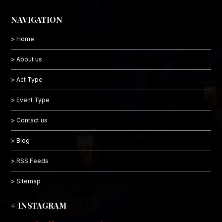
NAVIGATION
> Home
> About us
> Act Type
> Event Type
> Contact us
> Blog
> RSS Feeds
> Sitemap
# INSTAGRAM