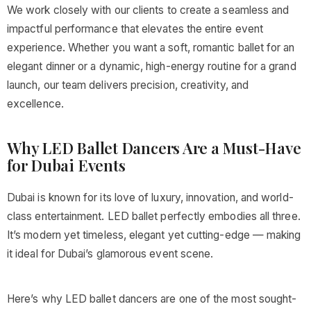
We work closely with our clients to create a seamless and
impactful performance that elevates the entire event
experience. Whether you want a soft, romantic ballet for an
elegant dinner or a dynamic, high-energy routine for a grand
launch, our team delivers precision, creativity, and
excellence.
Why LED Ballet Dancers Are a Must-Have
for Dubai Events
Dubai is known for its love of luxury, innovation, and world-
class entertainment. LED ballet perfectly embodies all three.
It’s modern yet timeless, elegant yet cutting-edge — making
it ideal for Dubai’s glamorous event scene.
Here’s why LED ballet dancers are one of the most sought-