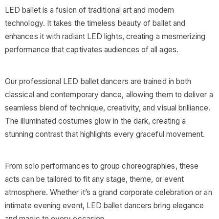
LED ballet is a fusion of traditional art and modern
technology. It takes the timeless beauty of ballet and
enhances it with radiant LED lights, creating a mesmerizing
performance that captivates audiences of all ages.
Our professional LED ballet dancers are trained in both
classical and contemporary dance, allowing them to deliver a
seamless blend of technique, creativity, and visual brilliance.
The illuminated costumes glow in the dark, creating a
stunning contrast that highlights every graceful movement.
From solo performances to group choreographies, these
acts can be tailored to fit any stage, theme, or event
atmosphere. Whether it’s a grand corporate celebration or an
intimate evening event, LED ballet dancers bring elegance
and magic to every occasion.