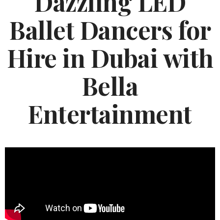
Dazzling LED
Ballet Dancers for
Hire in Dubai with
Bella
Entertainment