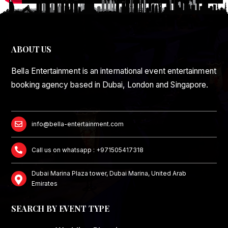
ABOUT US
Bella Entertainment is an international event entertainment
booking agency based in Dubai, London and Singapore.
info@bella-entertainment.com
Call us on whatsapp : +971505417318
Dubai Marina Plaza tower, Dubai Marina, United Arab
Emirates
SEARCH BY EVENT TYPE