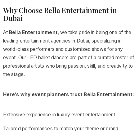
Why Choose Bella Entertainment in
Dubai
At
Bella Entertainment
, we take pride in being one of the
leading entertainment agencies in Dubai, specializing in
world-class performers and customized shows for any
event. Our LED ballet dancers are part of a curated roster of
professional artists who bring passion, skill, and creativity to
the stage.
Here’s why event planners trust Bella Entertainment:
Extensive experience in luxury event entertainment
Tailored performances to match your theme or brand