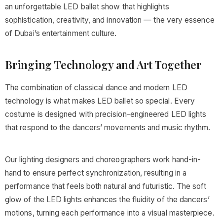
an unforgettable LED ballet show that highlights
sophistication, creativity, and innovation — the very essence
of Dubai’s entertainment culture.
Bringing Technology and Art Together
The combination of classical dance and modern LED
technology is what makes LED ballet so special. Every
costume is designed with precision-engineered LED lights
that respond to the dancers’ movements and music rhythm.
Our lighting designers and choreographers work hand-in-
hand to ensure perfect synchronization, resulting in a
performance that feels both natural and futuristic. The soft
glow of the LED lights enhances the fluidity of the dancers’
motions, turning each performance into a visual masterpiece.