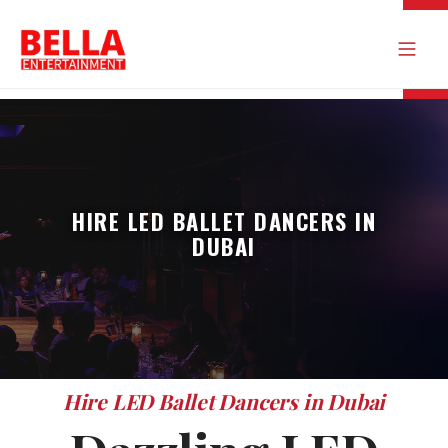
HIRE LED BALLET DANCERS IN
DUBAI
Hire LED Ballet Dancers in Dubai