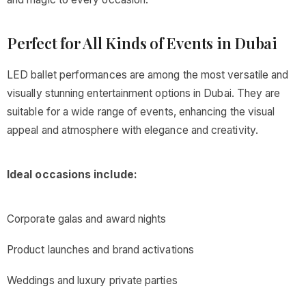
Perfect for All Kinds of Events in Dubai
LED ballet performances are among the most versatile and
visually stunning entertainment options in Dubai. They are
suitable for a wide range of events, enhancing the visual
appeal and atmosphere with elegance and creativity.
Ideal occasions include:
Corporate galas and award nights
Product launches and brand activations
Weddings and luxury private parties