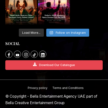
Load More...
Follow on Instagram
SOCIAL
Download Our Catalogue
Privacy policy
Terms and Conditions
© Copyright - Bella Entertainment Agency UAE part of
Bella Creative Entertainment Group