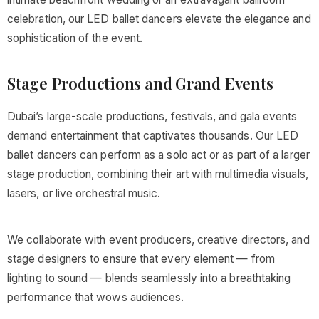
celebration, our LED ballet dancers elevate the elegance and
sophistication of the event.
Stage Productions and Grand Events
Dubai’s large-scale productions, festivals, and gala events
demand entertainment that captivates thousands. Our LED
ballet dancers can perform as a solo act or as part of a larger
stage production, combining their art with multimedia visuals,
lasers, or live orchestral music.
We collaborate with event producers, creative directors, and
stage designers to ensure that every element — from
lighting to sound — blends seamlessly into a breathtaking
performance that wows audiences.