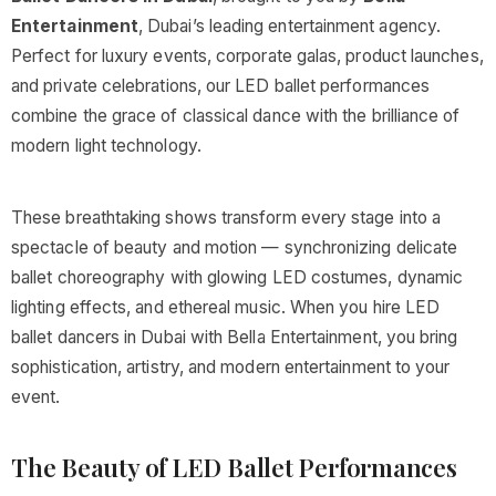
Entertainment
, Dubai’s leading entertainment agency.
Perfect for luxury events, corporate galas, product launches,
and private celebrations, our LED ballet performances
combine the grace of classical dance with the brilliance of
modern light technology.
These breathtaking shows transform every stage into a
spectacle of beauty and motion — synchronizing delicate
ballet choreography with glowing LED costumes, dynamic
lighting effects, and ethereal music. When you hire LED
ballet dancers in Dubai with Bella Entertainment, you bring
sophistication, artistry, and modern entertainment to your
event.
The Beauty of LED Ballet Performances