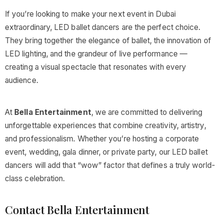
If you’re looking to make your next event in Dubai
extraordinary, LED ballet dancers are the perfect choice.
They bring together the elegance of ballet, the innovation of
LED lighting, and the grandeur of live performance —
creating a visual spectacle that resonates with every
audience.
At
Bella Entertainment
, we are committed to delivering
unforgettable experiences that combine creativity, artistry,
and professionalism. Whether you’re hosting a corporate
event, wedding, gala dinner, or private party, our LED ballet
dancers will add that “wow” factor that defines a truly world-
class celebration.
Contact Bella Entertainment