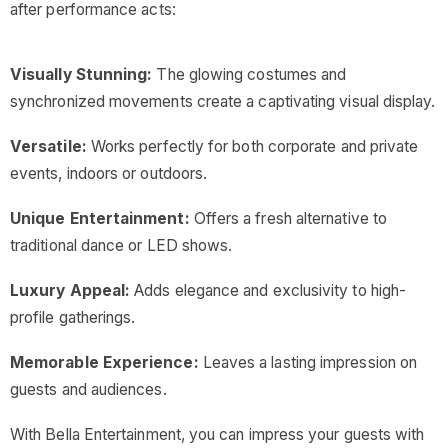
after performance acts:
Visually Stunning:
The glowing costumes and
synchronized movements create a captivating visual display.
Versatile:
Works perfectly for both corporate and private
events, indoors or outdoors.
Unique Entertainment:
Offers a fresh alternative to
traditional dance or LED shows.
Luxury Appeal:
Adds elegance and exclusivity to high-
profile gatherings.
Memorable Experience:
Leaves a lasting impression on
guests and audiences.
With Bella Entertainment, you can impress your guests with