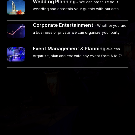
Wedding Planning
–
We can organize your
wedding and entertain your guests with our acts!
Corporate Entertainment
- Whether you are
a business or private we can organize your party!
Event Management & Planning
-We can
organize, plan and execute any event from A to Z!