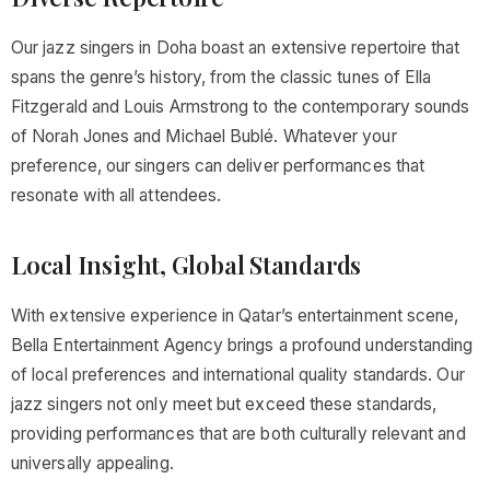
Our jazz singers in Doha boast an extensive repertoire that
spans the genre’s history, from the classic tunes of Ella
Fitzgerald and Louis Armstrong to the contemporary sounds
of Norah Jones and Michael Bublé. Whatever your
preference, our singers can deliver performances that
resonate with all attendees.
Local Insight, Global Standards
With extensive experience in Qatar’s entertainment scene,
Bella Entertainment Agency brings a profound understanding
of local preferences and international quality standards. Our
jazz singers not only meet but exceed these standards,
providing performances that are both culturally relevant and
universally appealing.