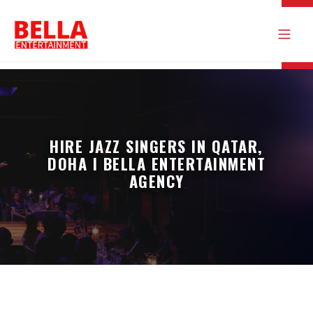
HIRE JAZZ SINGERS IN QATAR,
DOHA I BELLA ENTERTAINMENT
AGENCY