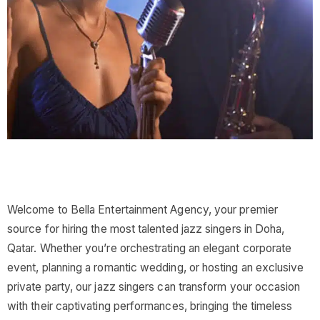
Welcome to Bella Entertainment Agency, your premier
source for hiring the most talented jazz singers in Doha,
Qatar. Whether you’re orchestrating an elegant corporate
event, planning a romantic wedding, or hosting an exclusive
private party, our jazz singers can transform your occasion
with their captivating performances, bringing the timeless