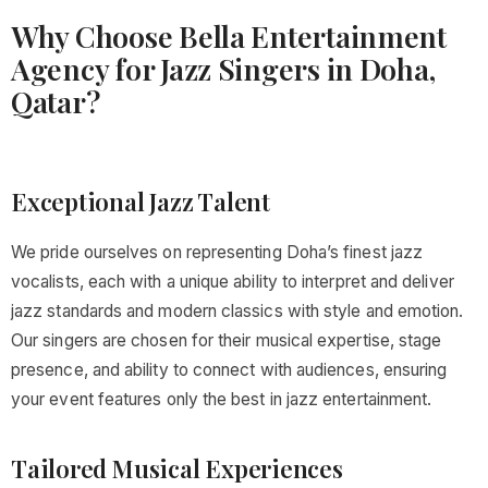
Why Choose Bella Entertainment
Agency for Jazz Singers in Doha,
Qatar?
Exceptional Jazz Talent
We pride ourselves on representing Doha’s finest jazz
vocalists, each with a unique ability to interpret and deliver
jazz standards and modern classics with style and emotion.
Our singers are chosen for their musical expertise, stage
presence, and ability to connect with audiences, ensuring
your event features only the best in jazz entertainment.
Tailored Musical Experiences