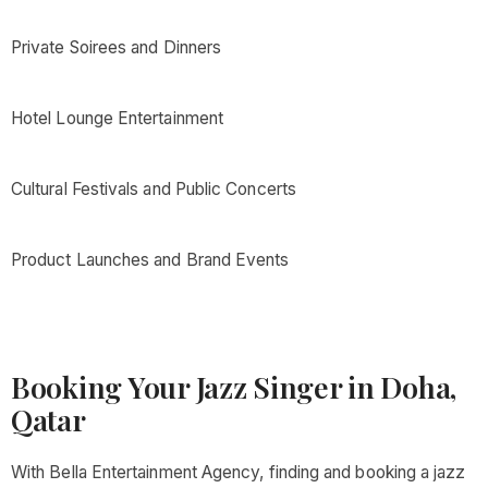
Private Soirees and Dinners
Hotel Lounge Entertainment
Cultural Festivals and Public Concerts
Product Launches and Brand Events
Booking Your Jazz Singer in Doha,
Qatar
With Bella Entertainment Agency, finding and booking a jazz