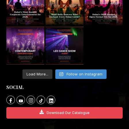
Load More...
Follow on Instagram
SOCIAL
Download Our Catalogue