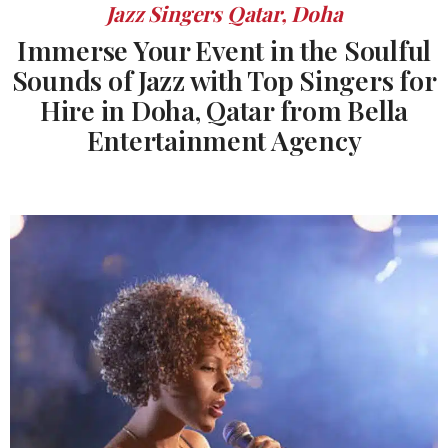
Jazz Singers Qatar, Doha
Immerse Your Event in the Soulful
Sounds of Jazz with Top Singers for
Hire in Doha, Qatar from Bella
Entertainment Agency