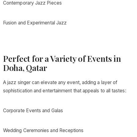
Contemporary Jazz Pieces
Fusion and Experimental Jazz
Perfect for a Variety of Events in
Doha, Qatar
A jazz singer can elevate any event, adding a layer of
sophistication and entertainment that appeals to all tastes:
Corporate Events and Galas
Wedding Ceremonies and Receptions