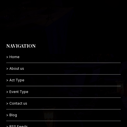
NAVIGATION
> Home
> About us
> Act Type
> Event Type
> Contact us
> Blog
> RSS Feeds