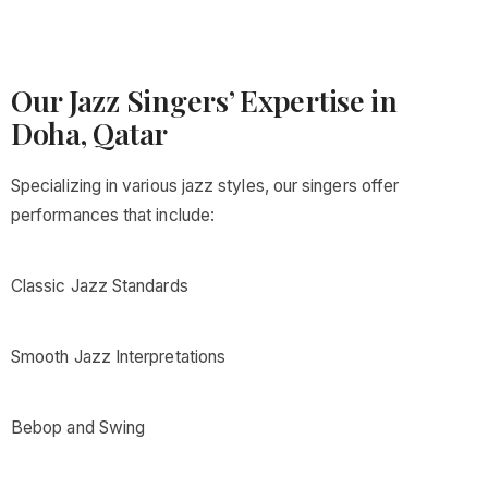
Our Jazz Singers’ Expertise in
Doha, Qatar
Specializing in various jazz styles, our singers offer
performances that include:
Classic Jazz Standards
Smooth Jazz Interpretations
Bebop and Swing