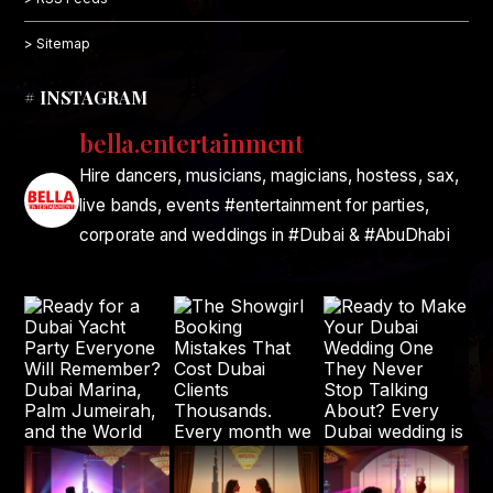
> Sitemap
# INSTAGRAM
bella.entertainment
Hire dancers, musicians, magicians, hostess, sax,
live bands, events #entertainment for parties,
corporate and weddings in #Dubai & #AbuDhabi