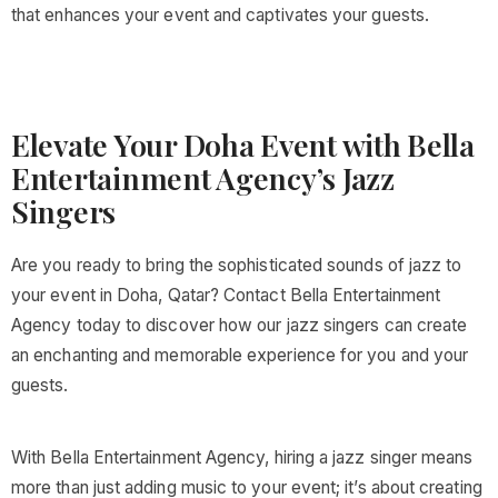
that enhances your event and captivates your guests.
Elevate Your Doha Event with Bella
Entertainment Agency’s Jazz
Singers
Are you ready to bring the sophisticated sounds of jazz to
your event in Doha, Qatar? Contact Bella Entertainment
Agency today to discover how our jazz singers can create
an enchanting and memorable experience for you and your
guests.
With Bella Entertainment Agency, hiring a jazz singer means
more than just adding music to your event; it’s about creating