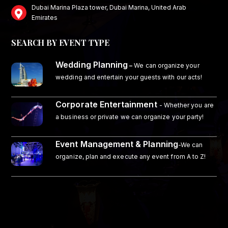
Dubai Marina Plaza tower, Dubai Marina, United Arab
Emirates
SEARCH BY EVENT TYPE
Wedding Planning
–
We can organize your
wedding and entertain your guests with our acts!
Corporate Entertainment
- Whether you are
a business or private we can organize your party!
Event Management & Planning
-We can
organize, plan and execute any event from A to Z!