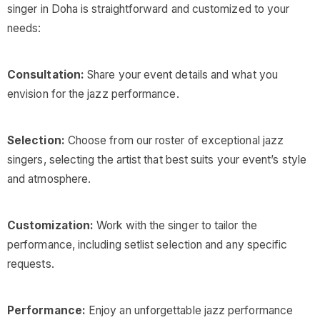
singer in Doha is straightforward and customized to your
needs:
Consultation:
Share your event details and what you
envision for the jazz performance.
Selection:
Choose from our roster of exceptional jazz
singers, selecting the artist that best suits your event’s style
and atmosphere.
Customization:
Work with the singer to tailor the
performance, including setlist selection and any specific
requests.
Performance:
Enjoy an unforgettable jazz performance