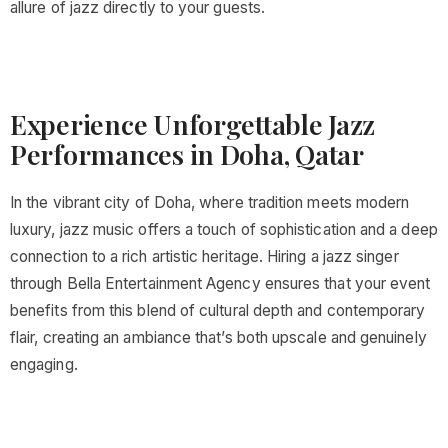
allure of jazz directly to your guests.
Experience Unforgettable Jazz
Performances in Doha, Qatar
In the vibrant city of Doha, where tradition meets modern
luxury, jazz music offers a touch of sophistication and a deep
connection to a rich artistic heritage. Hiring a jazz singer
through Bella Entertainment Agency ensures that your event
benefits from this blend of cultural depth and contemporary
flair, creating an ambiance that’s both upscale and genuinely
engaging.