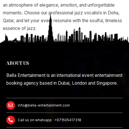
an atmosphere of elegance, emotion, and unforgettable
moments. Choose our professional jazz vocalists in Doha,
Qatar, and let your event resonate with the soulful, timeless
essence of jazz.
ABOUT US
Bella Entertainment is an international event entertainment
booking agency based in Dubai, London and Singapore.
info@bella-entertainment.com
Call us on whatsapp : +971505417318