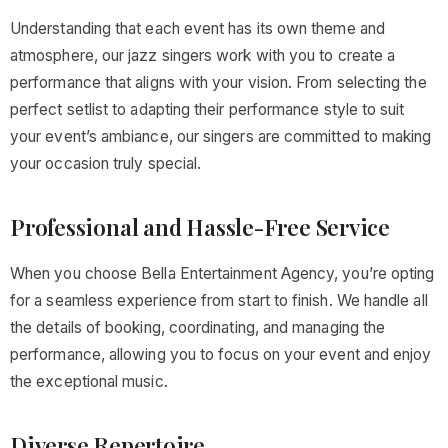
Understanding that each event has its own theme and
atmosphere, our jazz singers work with you to create a
performance that aligns with your vision. From selecting the
perfect setlist to adapting their performance style to suit
your event’s ambiance, our singers are committed to making
your occasion truly special.
Professional and Hassle-Free Service
When you choose Bella Entertainment Agency, you’re opting
for a seamless experience from start to finish. We handle all
the details of booking, coordinating, and managing the
performance, allowing you to focus on your event and enjoy
the exceptional music.
Diverse Repertoire