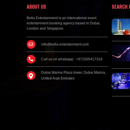
ABOUT US
SEARCH 
Bella Entertainment is an international event
entertainment booking agency based in Dubai,
London and Singapore.
info@bella-entertainment.com
Call us on whatsapp : +971505417318
Dubai Marina Plaza tower, Dubai Marina,
United Arab Emirates