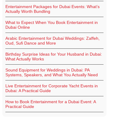
Entertainment Packages for Dubai Events: What’s
Actually Worth Bundling
What to Expect When You Book Entertainment in
Dubai Online
Arabic Entertainment for Dubai Weddings: Zaffeh,
Oud, Sufi Dance and More
Birthday Surprise Ideas for Your Husband in Dubai:
What Actually Works
Sound Equipment for Weddings in Dubai: PA
Systems, Speakers, and What You Actually Need
Live Entertainment for Corporate Yacht Events in
Dubai: A Practical Guide
How to Book Entertainment for a Dubai Event: A
Practical Guide