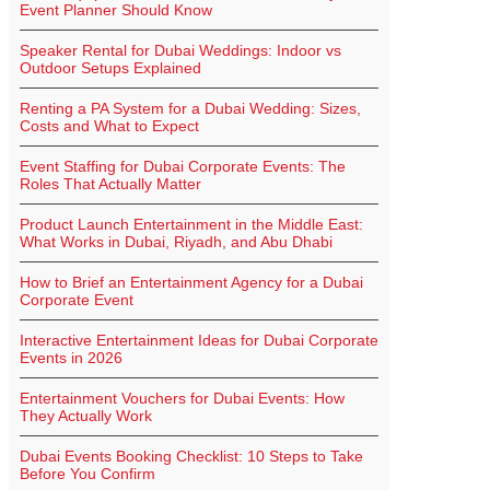
Event Planner Should Know
Speaker Rental for Dubai Weddings: Indoor vs
Outdoor Setups Explained
Renting a PA System for a Dubai Wedding: Sizes,
Costs and What to Expect
Event Staffing for Dubai Corporate Events: The
Roles That Actually Matter
Product Launch Entertainment in the Middle East:
What Works in Dubai, Riyadh, and Abu Dhabi
How to Brief an Entertainment Agency for a Dubai
Corporate Event
Interactive Entertainment Ideas for Dubai Corporate
Events in 2026
Entertainment Vouchers for Dubai Events: How
They Actually Work
Dubai Events Booking Checklist: 10 Steps to Take
Before You Confirm