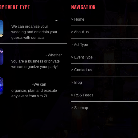
BY EVENT TYPE
NAVIGATION
Wedding Planning
> Home
–
We can organize your
wedding and entertain your
> About us
guests with our acts!
> Act Type
Corporate
Entertainment
- Whether
> Event Type
you are a business or private
we can organize your party!
> Contact us
Event Management &
> Blog
Planning
-We can
organize, plan and execute
> RSS Feeds
any event from A to Z!
> Sitemap