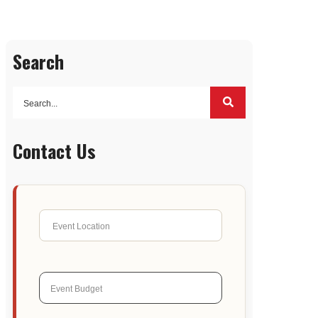
Search
Contact Us