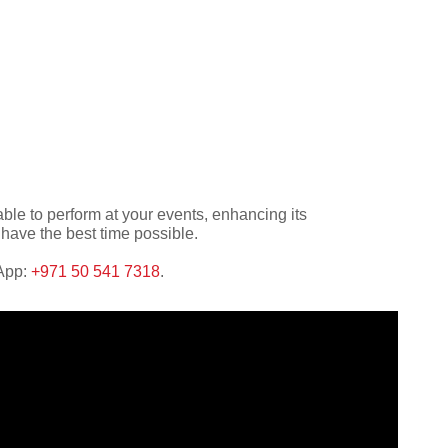
ble to perform at your events, enhancing its
have the best time possible.
sApp:
+971 50 541 7318
.