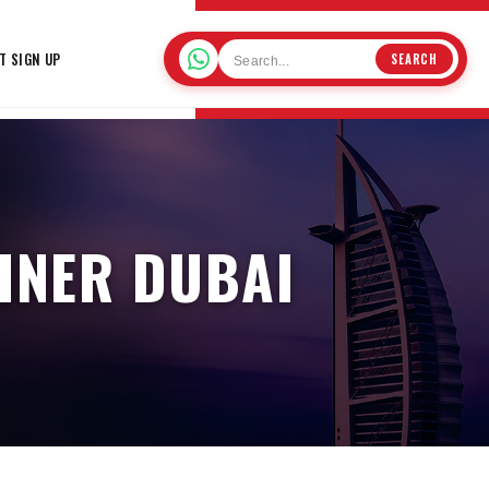
T SIGN UP
SEARCH
AINER DUBAI