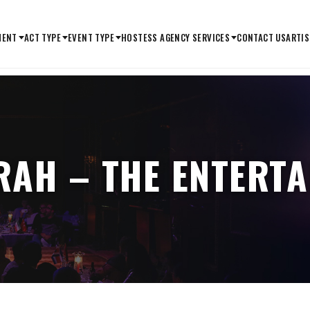
MENT
ACT TYPE
EVENT TYPE
HOSTESS AGENCY SERVICES
CONTACT US
ARTIS
RAH – THE ENTERT