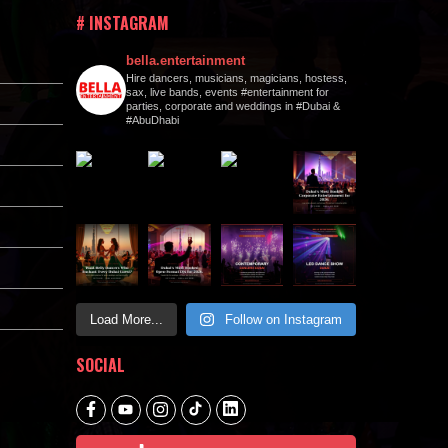
# INSTAGRAM
bella.entertainment
Hire dancers, musicians, magicians, hostess,
sax, live bands, events #entertainment for
parties, corporate and weddings in #Dubai &
#AbuDhabi
Load More...
Follow on Instagram
SOCIAL