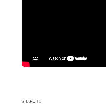
SHARE TO: