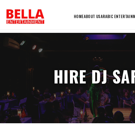
HOME
ABOUT US
ARABIC ENTERTAIN
HIRE DJ SA