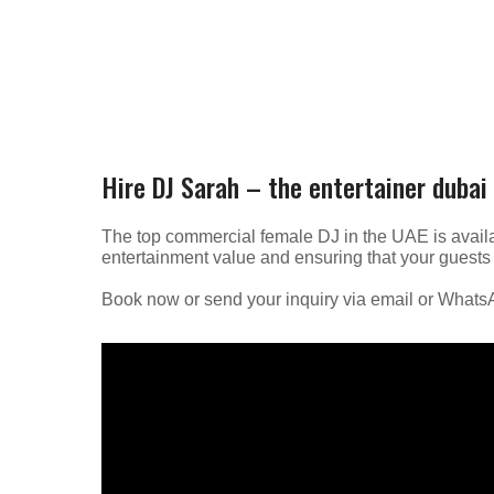
Hire DJ Sarah – the entertainer dubai
The top commercial female DJ in the UAE is availa
entertainment value and ensuring that your guests 
Book now or send your inquiry via email or What