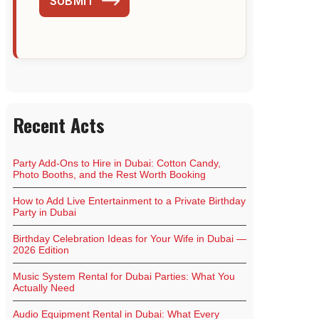
SUBMIT
Recent Acts
Party Add-Ons to Hire in Dubai: Cotton Candy,
Photo Booths, and the Rest Worth Booking
How to Add Live Entertainment to a Private Birthday
Party in Dubai
Birthday Celebration Ideas for Your Wife in Dubai —
2026 Edition
Music System Rental for Dubai Parties: What You
Actually Need
Audio Equipment Rental in Dubai: What Every