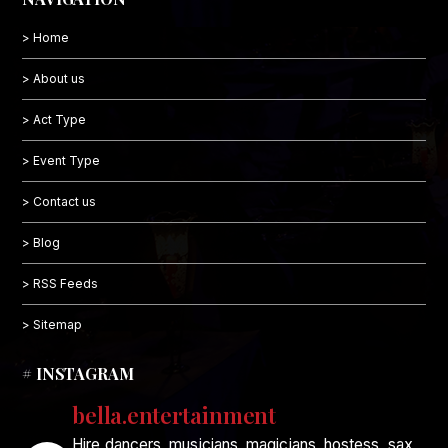
> Home
> About us
> Act Type
> Event Type
> Contact us
> Blog
> RSS Feeds
> Sitemap
# INSTAGRAM
bella.entertainment
Hire dancers, musicians, magicians, hostess, sax,