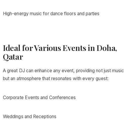
High-energy music for dance floors and parties
Ideal for Various Events in Doha,
Qatar
A great DJ can enhance any event, providing not just music
but an atmosphere that resonates with every guest:
Corporate Events and Conferences
Weddings and Receptions