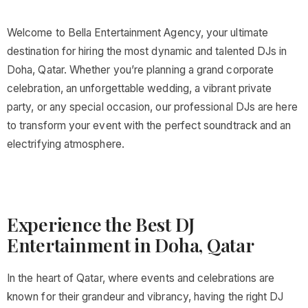
Welcome to Bella Entertainment Agency, your ultimate
destination for hiring the most dynamic and talented DJs in
Doha, Qatar. Whether you’re planning a grand corporate
celebration, an unforgettable wedding, a vibrant private
party, or any special occasion, our professional DJs are here
to transform your event with the perfect soundtrack and an
electrifying atmosphere.
Experience the Best DJ
Entertainment in Doha, Qatar
In the heart of Qatar, where events and celebrations are
known for their grandeur and vibrancy, having the right DJ