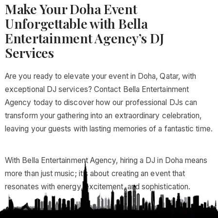
Make Your Doha Event
Unforgettable with Bella
Entertainment Agency’s DJ
Services
Are you ready to elevate your event in Doha, Qatar, with
exceptional DJ services? Contact Bella Entertainment
Agency today to discover how our professional DJs can
transform your gathering into an extraordinary celebration,
leaving your guests with lasting memories of a fantastic time.
With Bella Entertainment Agency, hiring a DJ in Doha means
more than just music; it’s about creating an event that
resonates with energy, excitement, and sophistication.