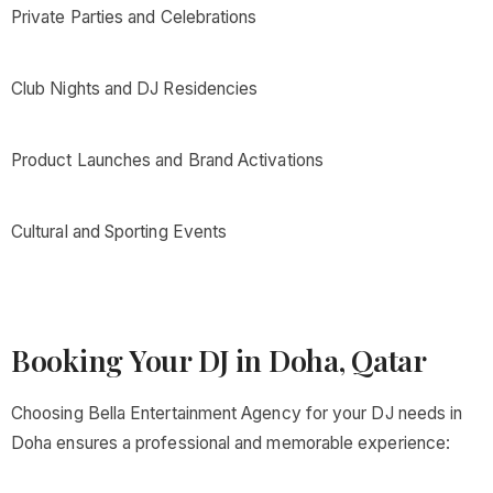
Private Parties and Celebrations
Club Nights and DJ Residencies
Product Launches and Brand Activations
Cultural and Sporting Events
Booking Your DJ in Doha, Qatar
Choosing Bella Entertainment Agency for your DJ needs in
Doha ensures a professional and memorable experience: