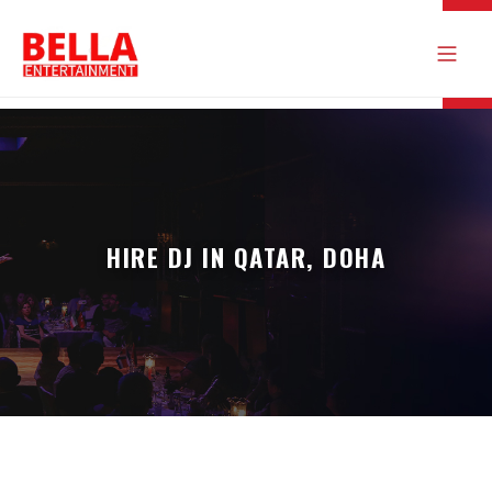
HIRE DJ IN QATAR, DOHA