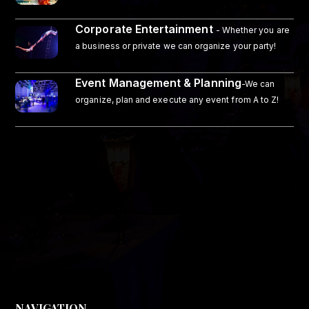
Corporate Entertainment
- Whether you are
a business or private we can organize your party!
Event Management & Planning
-We can
organize, plan and execute any event from A to Z!
NAVIGATION