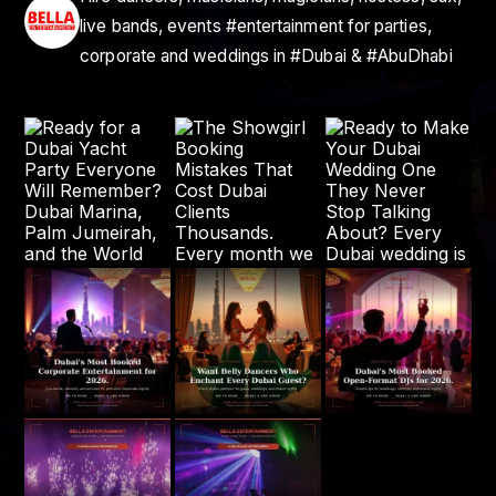
live bands, events #entertainment for parties,
corporate and weddings in #Dubai & #AbuDhabi