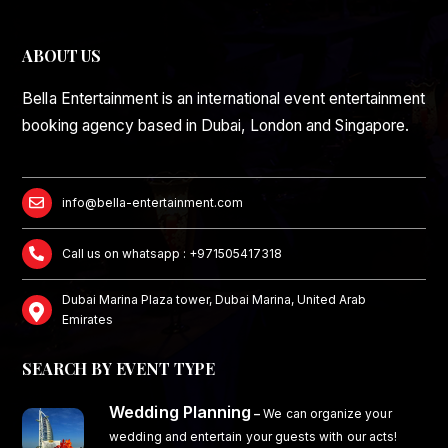
ABOUT US
Bella Entertainment is an international event entertainment
booking agency based in Dubai, London and Singapore.
info@bella-entertainment.com
Call us on whatsapp : +971505417318
Dubai Marina Plaza tower, Dubai Marina, United Arab
Emirates
SEARCH BY EVENT TYPE
Wedding Planning
–
We can organize your
wedding and entertain your guests with our acts!