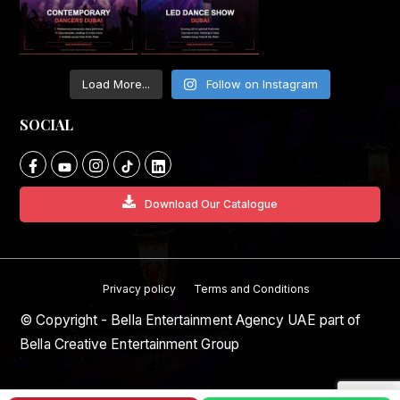
Load More...
Follow on Instagram
SOCIAL
Download Our Catalogue
Privacy policy
Terms and Conditions
© Copyright - Bella Entertainment Agency UAE part of
Bella Creative Entertainment Group