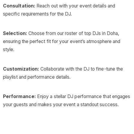
Consultation:
Reach out with your event details and
specific requirements for the DJ.
Selection:
Choose from our roster of top DJs in Doha,
ensuring the perfect fit for your event’s atmosphere and
style.
Customization:
Collaborate with the DJ to fine-tune the
playlist and performance details.
Performance:
Enjoy a stellar DJ performance that engages
your guests and makes your event a standout success.