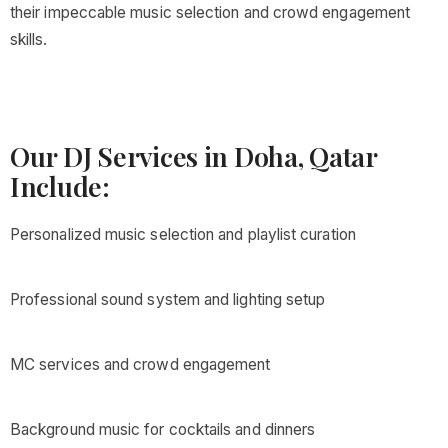
their impeccable music selection and crowd engagement
skills.
Our DJ Services in Doha, Qatar
Include:
Personalized music selection and playlist curation
Professional sound system and lighting setup
MC services and crowd engagement
Background music for cocktails and dinners