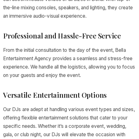
the-line mixing consoles, speakers, and lighting, they create
an immersive audio-visual experience.
Professional and Hassle-Free Service
From the initial consultation to the day of the event, Bella
Entertainment Agency provides a seamless and stress-free
experience. We handle all the logistics, allowing you to focus
on your guests and enjoy the event.
Versatile Entertainment Options
Our DJs are adept at handling various event types and sizes,
offering flexible entertainment solutions that cater to your
specific needs. Whether it’s a corporate event, wedding,
gala, or club night, our DJs will elevate the occasion with