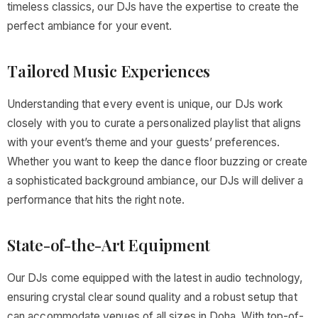
timeless classics, our DJs have the expertise to create the
perfect ambiance for your event.
Tailored Music Experiences
Understanding that every event is unique, our DJs work
closely with you to curate a personalized playlist that aligns
with your event’s theme and your guests’ preferences.
Whether you want to keep the dance floor buzzing or create
a sophisticated background ambiance, our DJs will deliver a
performance that hits the right note.
State-of-the-Art Equipment
Our DJs come equipped with the latest in audio technology,
ensuring crystal clear sound quality and a robust setup that
can accommodate venues of all sizes in Doha. With top-of-