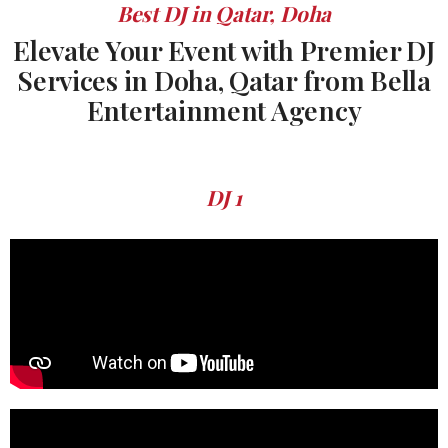
Best DJ in Qatar, Doha
Elevate Your Event with Premier DJ
Services in Doha, Qatar from Bella
Entertainment Agency
DJ 1