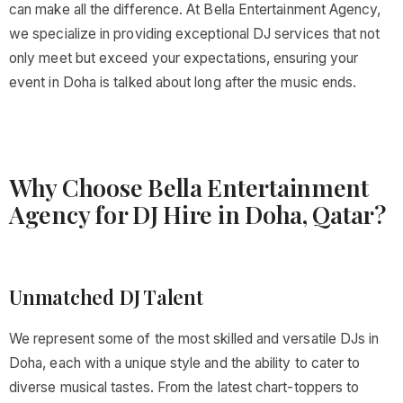
can make all the difference. At Bella Entertainment Agency,
we specialize in providing exceptional DJ services that not
only meet but exceed your expectations, ensuring your
event in Doha is talked about long after the music ends.
Why Choose Bella Entertainment
Agency for DJ Hire in Doha, Qatar?
Unmatched DJ Talent
We represent some of the most skilled and versatile DJs in
Doha, each with a unique style and the ability to cater to
diverse musical tastes. From the latest chart-toppers to