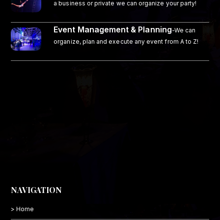
a business or private we can organize your party!
Event Management & Planning
-We can
organize, plan and execute any event from A to Z!
NAVIGATION
> Home