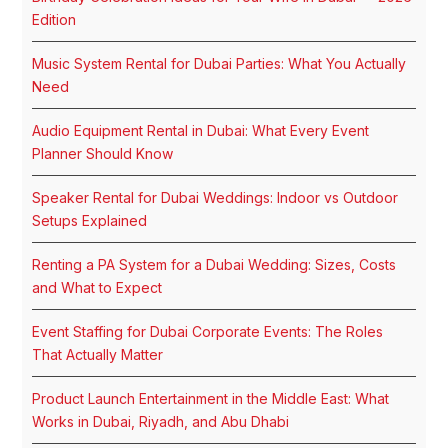
Edition
Music System Rental for Dubai Parties: What You Actually
Need
Audio Equipment Rental in Dubai: What Every Event
Planner Should Know
Speaker Rental for Dubai Weddings: Indoor vs Outdoor
Setups Explained
Renting a PA System for a Dubai Wedding: Sizes, Costs
and What to Expect
Event Staffing for Dubai Corporate Events: The Roles
That Actually Matter
Product Launch Entertainment in the Middle East: What
Works in Dubai, Riyadh, and Abu Dhabi