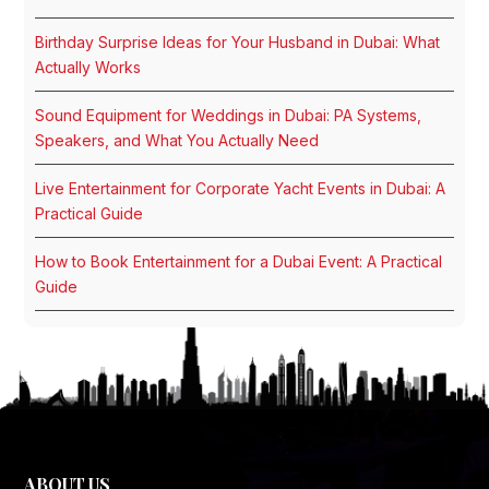
Birthday Surprise Ideas for Your Husband in Dubai: What
Actually Works
Sound Equipment for Weddings in Dubai: PA Systems,
Speakers, and What You Actually Need
Live Entertainment for Corporate Yacht Events in Dubai: A
Practical Guide
How to Book Entertainment for a Dubai Event: A Practical
Guide
ABOUT US