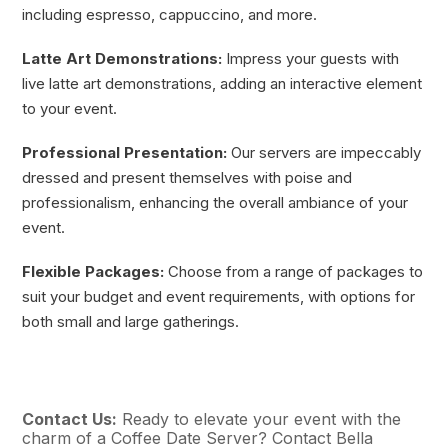
including espresso, cappuccino, and more.
Latte Art Demonstrations:
Impress your guests with
live latte art demonstrations, adding an interactive element
to your event.
Professional Presentation:
Our servers are impeccably
dressed and present themselves with poise and
professionalism, enhancing the overall ambiance of your
event.
Flexible Packages:
Choose from a range of packages to
suit your budget and event requirements, with options for
both small and large gatherings.
Contact Us:
Ready to elevate your event with the
charm of a Coffee Date Server? Contact Bella