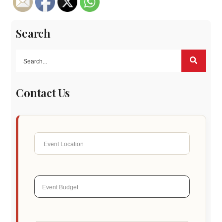
Search
Contact Us