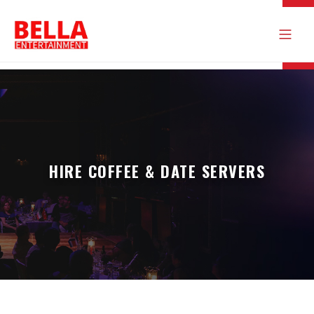
HIRE COFFEE & DATE SERVERS