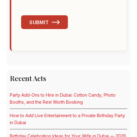
SUBMIT
Recent Acts
Party Add-Ons to Hire in Dubai: Cotton Candy, Photo
Booths, and the Rest Worth Booking
How to Add Live Entertainment to a Private Birthday Party
in Dubai
Birthday Celebration Ideas for Your Wife in Dubai — 2026