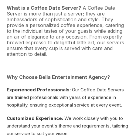
What is a Coffee Date Server?
A Coffee Date
Server is more than just a server; they are
ambassadors of sophistication and style. They
provide a personalized coffee experience, catering
to the individual tastes of your guests while adding
an air of elegance to any occasion. From expertly
brewed espresso to delightful latte art, our servers
ensure that every cup is served with care and
attention to detail.
Why Choose Bella Entertainment Agency?
Experienced Professionals:
Our Coffee Date Servers
are trained professionals with years of experience in
hospitality, ensuring exceptional service at every event.
Customized Experience:
We work closely with you to
understand your event's theme and requirements, tailoring
our service to suit your vision.