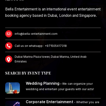
Bella Entertainment is an international event entertainment
booking agency based in Dubai, London and Singapore.
info@bella-entertainment.com
Call us on whatsapp : +971505417318
Dubai Marina Plaza tower, Dubai Marina, United Arab
Emirates
SEARCH BY EVENT TYPE
Wedding Planning
–
We can organize your
wedding and entertain your guests with our acts!
Corporate Entertainment
- Whether you are