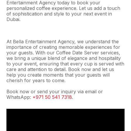
Entertainment Agency today to book your
personalized coffee experience. Let us add a touch
of sophistication and style to your next event in
Dubai.
At Bella Entertainment Agency, we understand the
importance of creating memorable experiences for
your guests. With our Coffee Date Server services,
we bring a unique blend of elegance and hospitality
to your event, ensuring that every cup is served with
care and attention to detail. Book now and let us
help you create moments that your guests will
cherish for years to come.
Book now or send your inquiry via email or
WhatsApp:
+971 50 541 7318
.