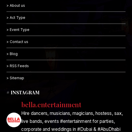
> About us
> Act Type
> Event Type
> Contact us
> Blog
> RSS Feeds
> Sitemap
# INSTAGRAM
bella.entertainment
Hire dancers, musicians, magicians, hostess, sax,
live bands, events #entertainment for parties,
corporate and weddings in #Dubai & #AbuDhabi