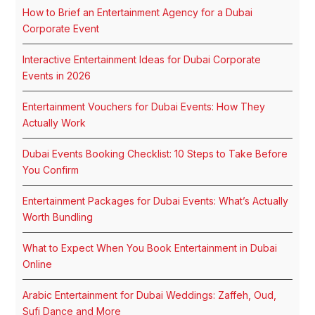
How to Brief an Entertainment Agency for a Dubai
Corporate Event
Interactive Entertainment Ideas for Dubai Corporate
Events in 2026
Entertainment Vouchers for Dubai Events: How They
Actually Work
Dubai Events Booking Checklist: 10 Steps to Take Before
You Confirm
Entertainment Packages for Dubai Events: What’s Actually
Worth Bundling
What to Expect When You Book Entertainment in Dubai
Online
Arabic Entertainment for Dubai Weddings: Zaffeh, Oud,
Sufi Dance and More