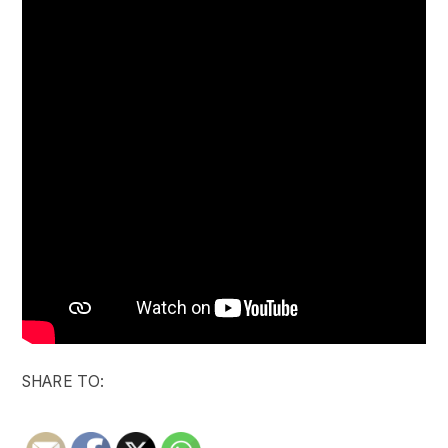
SHARE TO: