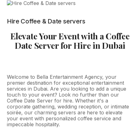
Hire Coffee & Date servers
Elevate Your Event with a Coffee
Date Server for Hire in Dubai
Welcome to Bella Entertainment Agency, your
premier destination for exceptional entertainment
services in Dubai. Are you looking to add a unique
touch to your event? Look no further than our
Coffee Date Server for hire. Whether it's a
corporate gathering, wedding reception, or intimate
soirée, our charming servers are here to elevate
your event with personalized coffee service and
impeccable hospitality.