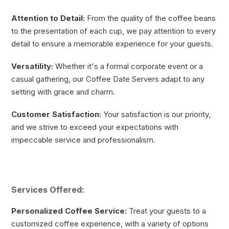
Attention to Detail:
From the quality of the coffee beans
to the presentation of each cup, we pay attention to every
detail to ensure a memorable experience for your guests.
Versatility:
Whether it's a formal corporate event or a
casual gathering, our Coffee Date Servers adapt to any
setting with grace and charm.
Customer Satisfaction:
Your satisfaction is our priority,
and we strive to exceed your expectations with
impeccable service and professionalism.
Services Offered:
Personalized Coffee Service:
Treat your guests to a
customized coffee experience, with a variety of options