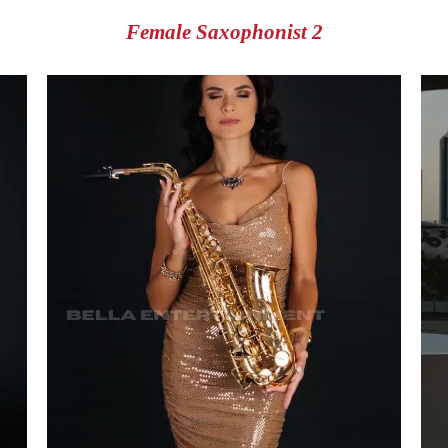
Female Saxophonist 2