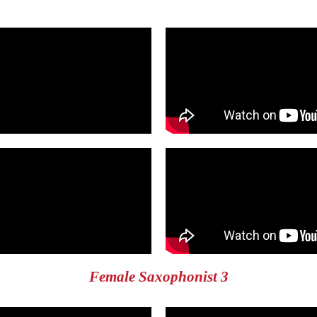
Female Saxophonist 3