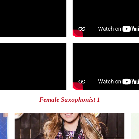
Female Saxophonist 1