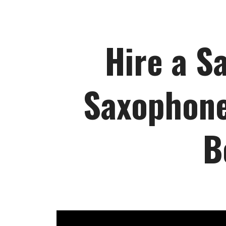
Hire a S
Saxophone
B