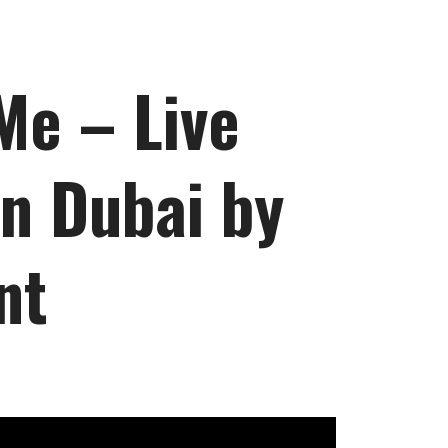
Me – Live
n Dubai by
nt