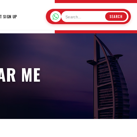
T SIGN UP
SEARCH
AR ME