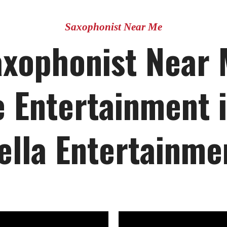
Saxophonist Near Me
axophonist Near 
 Entertainment i
ella Entertainme