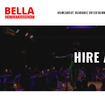
HOME
ABOUT US
ARABIC ENTERTAIN
HIRE