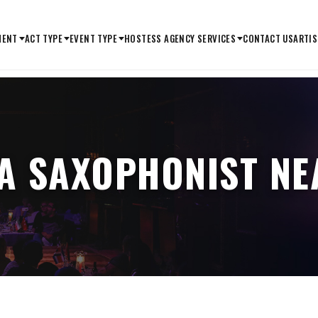
MENT
ACT TYPE
EVENT TYPE
HOSTESS AGENCY SERVICES
CONTACT US
ARTIS
 A SAXOPHONIST NE