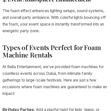
The foam effect enhances lighting setups, sound systems,
and overall party ambiance. With colorful lights bouncing off
the foam, your event space is instantly transformed into an
energetic party zone.
Types of Events Perfect for Foam
Machine Rentals
At Bella Entertainment, we’ve provided foam machines for
countless events across Dubai, from intimate family
gatherings to large-scale festivals. Here are just a few
occasions where foam machines are guaranteed to make an
impact:
Birthday Parties
: Add a playful twist for kids, teens, or