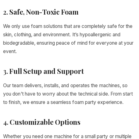
2.
Safe, Non-Toxic Foam
We only use foam solutions that are completely safe for the
skin, clothing, and environment. It’s hypoallergenic and
biodegradable, ensuring peace of mind for everyone at your
event.
3.
Full Setup and Support
Our team delivers, installs, and operates the machines, so
you don’t have to worry about the technical side. From start
to finish, we ensure a seamless foam party experience.
4.
Customizable Options
Whether you need one machine for a small party or multiple