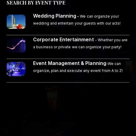
SEARCH BY EVENT TYPE
Wedding Planning
–
We can organize your
wedding and entertain your guests with our acts!
Corporate Entertainment
- Whether you are
a business or private we can organize your party!
Event Management & Planning
-We can
organize, plan and execute any event from A to Z!