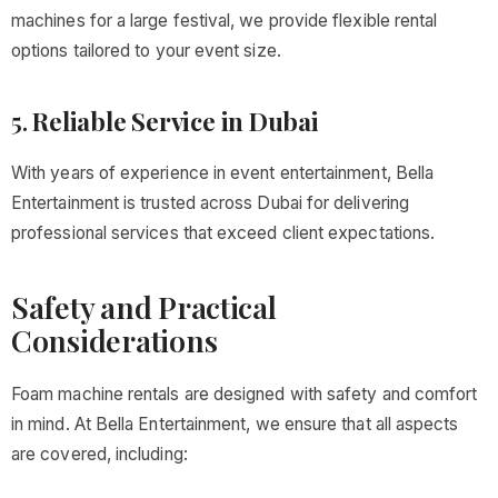
machines for a large festival, we provide flexible rental
options tailored to your event size.
5.
Reliable Service in Dubai
With years of experience in event entertainment, Bella
Entertainment is trusted across Dubai for delivering
professional services that exceed client expectations.
Safety and Practical
Considerations
Foam machine rentals are designed with safety and comfort
in mind. At Bella Entertainment, we ensure that all aspects
are covered, including: