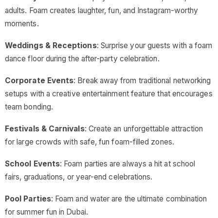
adults. Foam creates laughter, fun, and Instagram-worthy
moments.
Weddings & Receptions
: Surprise your guests with a foam
dance floor during the after-party celebration.
Corporate Events
: Break away from traditional networking
setups with a creative entertainment feature that encourages
team bonding.
Festivals & Carnivals
: Create an unforgettable attraction
for large crowds with safe, fun foam-filled zones.
School Events
: Foam parties are always a hit at school
fairs, graduations, or year-end celebrations.
Pool Parties
: Foam and water are the ultimate combination
for summer fun in Dubai.