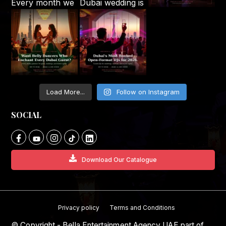
Load More...
Follow on Instagram
SOCIAL
Download Our Catalogue
Privacy policy
Terms and Conditions
© Copyright - Bella Entertainment Agency UAE part of