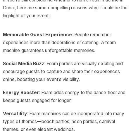
Dubai, here are some compelling reasons why it could be the
highlight of your event:
Memorable Guest Experience
: People remember
experiences more than decorations or catering. A foam
machine guarantees unforgettable memories.
Social Media Buzz
: Foam parties are visually exciting and
encourage guests to capture and share their experiences
online, boosting your event’s visibility.
Energy Booster
: Foam adds energy to the dance floor and
keeps guests engaged for longer.
Versatility
: Foam machines can be incorporated into many
types of themes—beach parties, neon parties, carnival
themes, or even elegant weddings.