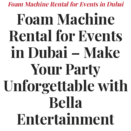
Foam Machine Rental for Events in Dubai
Foam Machine
Rental for Events
in Dubai – Make
Your Party
Unforgettable with
Bella
Entertainment