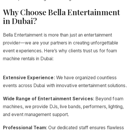
Why Choose Bella Entertainment
in Dubai?
Bella Entertainment is more than just an entertainment
provider—we are your partners in creating unforgettable
event experiences. Here’s why clients trust us for foam
machine rentals in Dubai:
Extensive Experience
: We have organized countless
events across Dubai with innovative entertainment solutions.
Wide Range of Entertainment Services
: Beyond foam
machines, we provide DJs, live bands, performers, lighting,
and event management support.
Professional Team
: Our dedicated staff ensures flawless