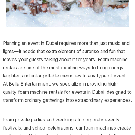
Planning an event in Dubai requires more than just music and
lights—it needs that extra element of surprise and fun that
leaves your guests talking about it for years. Foam machine
rentals are one of the most exciting ways to bring energy,
laughter, and unforgettable memories to any type of event.
At Bella Entertainment, we specialize in providing high-
quality foam machine rentals for events in Dubai, designed to
transform ordinary gatherings into extraordinary experiences.
From private parties and weddings to corporate events,
festivals, and school celebrations, our foam machines create