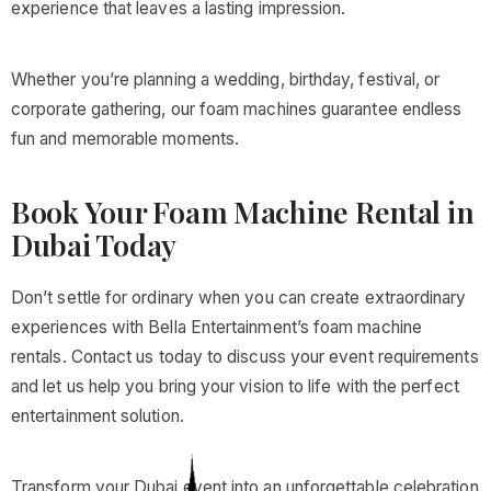
experience that leaves a lasting impression.
Whether you’re planning a wedding, birthday, festival, or
corporate gathering, our foam machines guarantee endless
fun and memorable moments.
Book Your Foam Machine Rental in
Dubai Today
Don’t settle for ordinary when you can create extraordinary
experiences with Bella Entertainment’s foam machine
rentals. Contact us today to discuss your event requirements
and let us help you bring your vision to life with the perfect
entertainment solution.
Transform your Dubai event into an unforgettable celebration