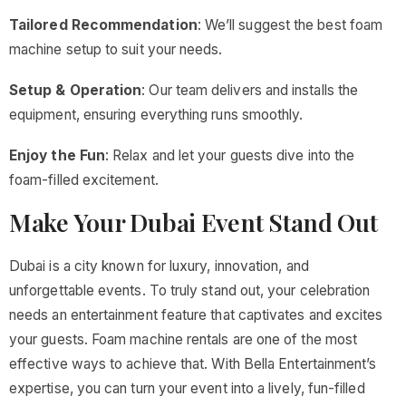
Tailored Recommendation
: We’ll suggest the best foam
machine setup to suit your needs.
Setup & Operation
: Our team delivers and installs the
equipment, ensuring everything runs smoothly.
Enjoy the Fun
: Relax and let your guests dive into the
foam-filled excitement.
Make Your Dubai Event Stand Out
Dubai is a city known for luxury, innovation, and
unforgettable events. To truly stand out, your celebration
needs an entertainment feature that captivates and excites
your guests. Foam machine rentals are one of the most
effective ways to achieve that. With Bella Entertainment’s
expertise, you can turn your event into a lively, fun-filled