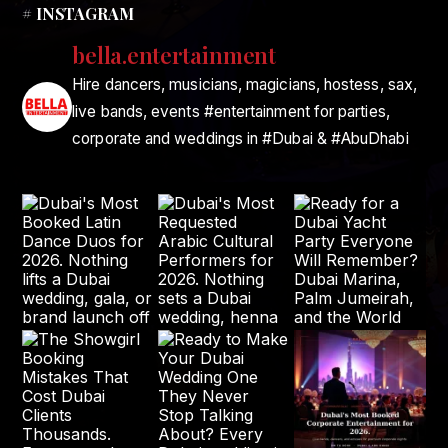
# INSTAGRAM
bella.entertainment
Hire dancers, musicians, magicians, hostess, sax,
live bands, events #entertainment for parties,
corporate and weddings in #Dubai & #AbuDhabi