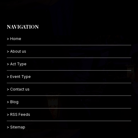
NAVIGATION
> Home
> About us
> Act Type
> Event Type
> Contact us
> Blog
> RSS Feeds
> Sitemap