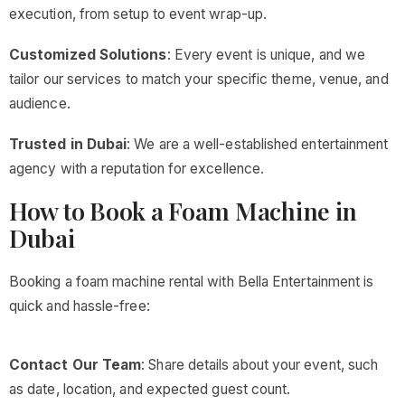
execution, from setup to event wrap-up.
Customized Solutions
: Every event is unique, and we
tailor our services to match your specific theme, venue, and
audience.
Trusted in Dubai
: We are a well-established entertainment
agency with a reputation for excellence.
How to Book a Foam Machine in
Dubai
Booking a foam machine rental with Bella Entertainment is
quick and hassle-free:
Contact Our Team
: Share details about your event, such
as date, location, and expected guest count.