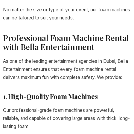
No matter the size or type of your event, our foam machines
can be tailored to suit your needs.
Professional Foam Machine Rental
with Bella Entertainment
As one of the leading entertainment agencies in Dubai, Bella
Entertainment ensures that every foam machine rental
delivers maximum fun with complete safety. We provide:
1.
High-Quality Foam Machines
Our professional-grade foam machines are powerful,
reliable, and capable of covering large areas with thick, long-
lasting foam.