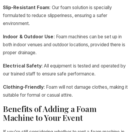
Slip-Resistant Foam
: Our foam solution is specially
formulated to reduce slipperiness, ensuring a safer
environment.
Indoor & Outdoor Use
: Foam machines can be set up in
both indoor venues and outdoor locations, provided there is
proper drainage.
Electrical Safety
: All equipment is tested and operated by
our trained staff to ensure safe performance.
Clothing-Friendly
: Foam will not damage clothes, making it
suitable for formal or casual attire.
Benefits of Adding a Foam
Machine to Your Event
If you’re still considering whether to rent a foam machine in