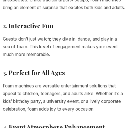
bring an element of surprise that excites both kids and adults.
2.
Interactive Fun
Guests don’t just watch; they dive in, dance, and play in a
sea of foam. This level of engagement makes your event
much more memorable.
3.
Perfect for All Ages
Foam machines are versatile entertainment solutions that
appeal to children, teenagers, and adults alike. Whether it’s a
kids’ birthday party, a university event, or a lively corporate
celebration, foam adds joy to every occasion.
4.
Event Atmosphere Enhancement