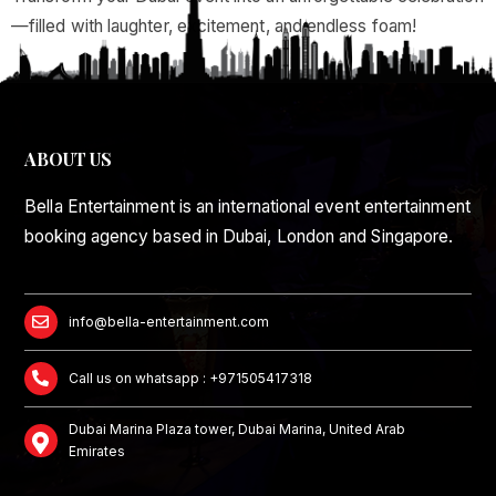
—filled with laughter, excitement, and endless foam!
ABOUT US
Bella Entertainment is an international event entertainment
booking agency based in Dubai, London and Singapore.
info@bella-entertainment.com
Call us on whatsapp : +971505417318
Dubai Marina Plaza tower, Dubai Marina, United Arab
Emirates