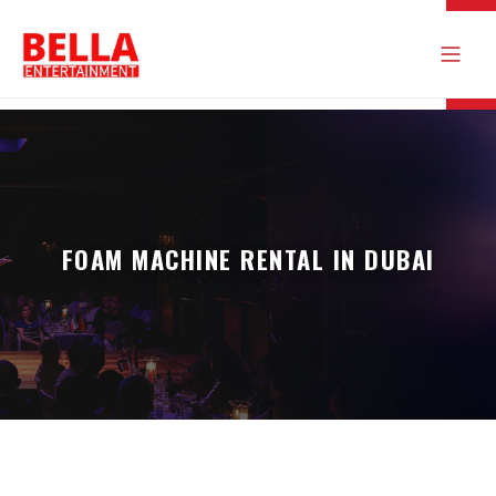
FOAM MACHINE RENTAL IN DUBAI