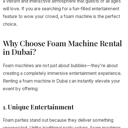
a vibrant and interactive atmosphere that guests of all ages
will love. If you are searching for a fun-filled entertainment
feature to wow your crowd, a foam machine is the perfect
choice.
Why Choose Foam Machine Rental
in Dubai?
Foam machines are not just about bubbles—they’re about
creating a completely immersive entertainment experience.
Renting a foam machine in Dubai can instantly elevate your
event by offering:
1.
Unique Entertainment
Foam parties stand out because they deliver something
unexpected. Unlike traditional party setups, foam machines