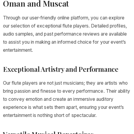
Oman and Muscat
Through our user-friendly online platform, you can explore
our selection of exceptional flute players. Detailed profiles,
audio samples, and past performance reviews are available
to assist you in making an informed choice for your event’s
entertainment.
Exceptional Artistry and Performance
Our flute players are not just musicians; they are artists who
bring passion and finesse to every performance. Their ability
to convey emotion and create an immersive auditory
experience is what sets them apart, ensuring your event’s
entertainment is nothing short of spectacular.