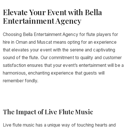
Elevate Your Event with Bella
Entertainment Agency
Choosing Bella Entertainment Agency for flute players for
hire in Oman and Muscat means opting for an experience
that elevates your event with the serene and captivating
sound of the flute. Our commitment to quality and customer
satisfaction ensures that your event’s entertainment will be a
harmonious, enchanting experience that guests will
remember fondly.
The Impact of Live Flute Music
Live flute music has a unique way of touching hearts and