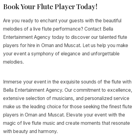
Book Your Flute Player Today!
Are you ready to enchant your guests with the beautiful
melodies of a live flute performance? Contact Bella
Entertainment Agency today to discover our talented flute
players for hire in Oman and Muscat. Let us help you make
your event a symphony of elegance and unforgettable
melodies.
Immerse your event in the exquisite sounds of the flute with
Bella Entertainment Agency. Our commitment to excellence,
extensive selection of musicians, and personalized service
make us the leading choice for those seeking the finest flute
players in Oman and Muscat. Elevate your event with the
magic of live flute music and create moments that resonate
with beauty and harmony.