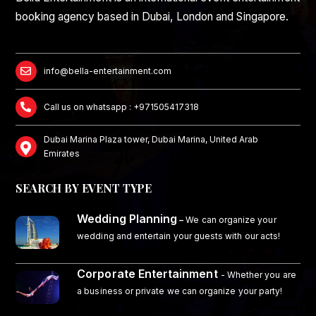
booking agency based in Dubai, London and Singapore.
info@bella-entertainment.com
Call us on whatsapp : +971505417318
Dubai Marina Plaza tower, Dubai Marina, United Arab
Emirates
SEARCH BY EVENT TYPE
Wedding Planning
–
We can organize your
wedding and entertain your guests with our acts!
Corporate Entertainment
- Whether you are
a business or private we can organize your party!