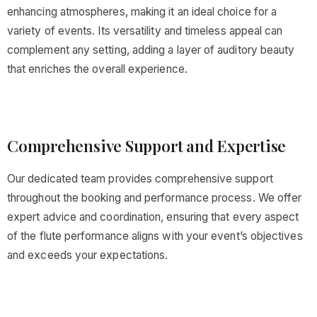
enhancing atmospheres, making it an ideal choice for a
variety of events. Its versatility and timeless appeal can
complement any setting, adding a layer of auditory beauty
that enriches the overall experience.
Comprehensive Support and Expertise
Our dedicated team provides comprehensive support
throughout the booking and performance process. We offer
expert advice and coordination, ensuring that every aspect
of the flute performance aligns with your event’s objectives
and exceeds your expectations.