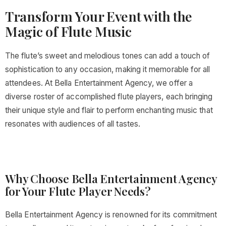
Transform Your Event with the
Magic of Flute Music
The flute’s sweet and melodious tones can add a touch of
sophistication to any occasion, making it memorable for all
attendees. At Bella Entertainment Agency, we offer a
diverse roster of accomplished flute players, each bringing
their unique style and flair to perform enchanting music that
resonates with audiences of all tastes.
Why Choose Bella Entertainment Agency
for Your Flute Player Needs?
Bella Entertainment Agency is renowned for its commitment