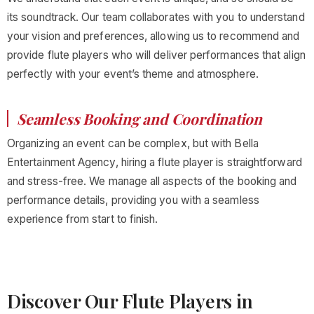
its soundtrack. Our team collaborates with you to understand
your vision and preferences, allowing us to recommend and
provide flute players who will deliver performances that align
perfectly with your event’s theme and atmosphere.
Seamless Booking and Coordination
Organizing an event can be complex, but with Bella
Entertainment Agency, hiring a flute player is straightforward
and stress-free. We manage all aspects of the booking and
performance details, providing you with a seamless
experience from start to finish.
Discover Our Flute Players in