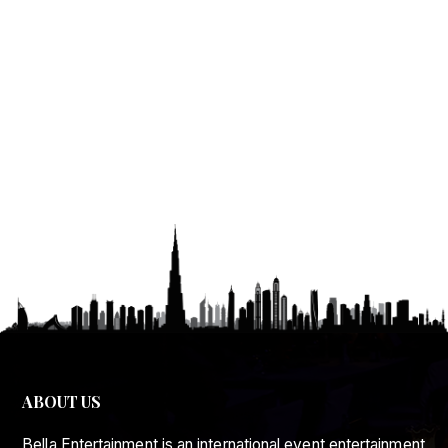
ABOUT US
Bella Entertainment is an international event entertainment