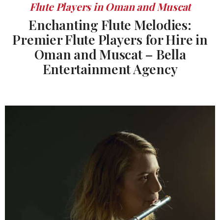
Flute Players in Oman and Muscat
Enchanting Flute Melodies:
Premier Flute Players for Hire in
Oman and Muscat – Bella
Entertainment Agency