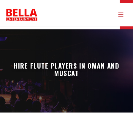
HIRE FLUTE PLAYERS IN OMAN AND
MUSCAT