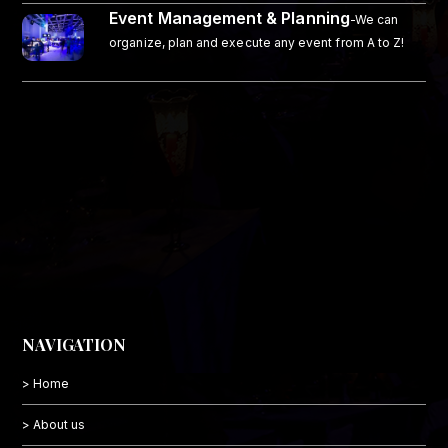
Event Management & Planning
-We can
organize, plan and execute any event from A to Z!
NAVIGATION
> Home
> About us