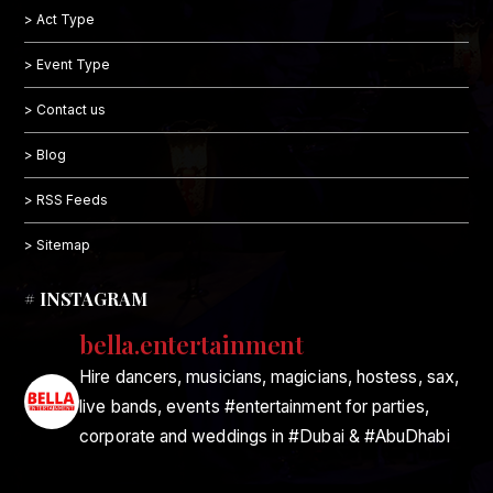
> Act Type
> Event Type
> Contact us
> Blog
> RSS Feeds
> Sitemap
# INSTAGRAM
bella.entertainment
Hire dancers, musicians, magicians, hostess, sax,
live bands, events #entertainment for parties,
corporate and weddings in #Dubai & #AbuDhabi