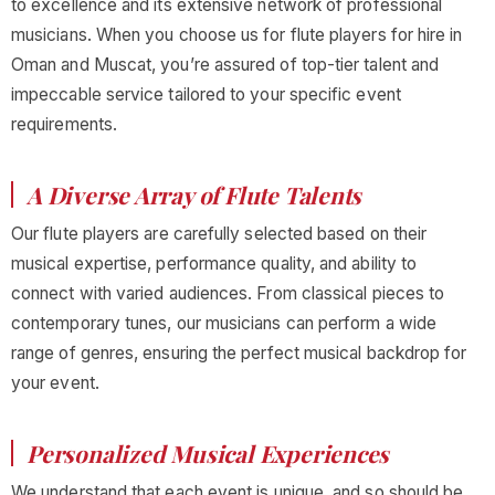
to excellence and its extensive network of professional
musicians. When you choose us for flute players for hire in
Oman and Muscat, you’re assured of top-tier talent and
impeccable service tailored to your specific event
requirements.
A Diverse Array of Flute Talents
Our flute players are carefully selected based on their
musical expertise, performance quality, and ability to
connect with varied audiences. From classical pieces to
contemporary tunes, our musicians can perform a wide
range of genres, ensuring the perfect musical backdrop for
your event.
Personalized Musical Experiences
We understand that each event is unique, and so should be