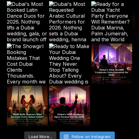
Load More...
Follow on Instagram