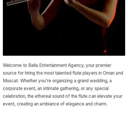
Welcome to Bella Entertainment Agency, your premier
source for hiring the most talented flute players in Oman and
Muscat. Whether you’re organizing a grand wedding, a
corporate event, an intimate gathering, or any special
celebration, the ethereal sound of the flute can elevate your
event, creating an ambiance of elegance and charm.