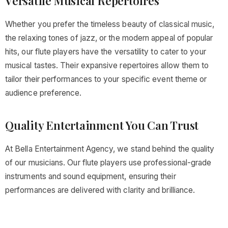
Versatile Musical Repertoires
Whether you prefer the timeless beauty of classical music,
the relaxing tones of jazz, or the modern appeal of popular
hits, our flute players have the versatility to cater to your
musical tastes. Their expansive repertoires allow them to
tailor their performances to your specific event theme or
audience preference.
Quality Entertainment You Can Trust
At Bella Entertainment Agency, we stand behind the quality
of our musicians. Our flute players use professional-grade
instruments and sound equipment, ensuring their
performances are delivered with clarity and brilliance.