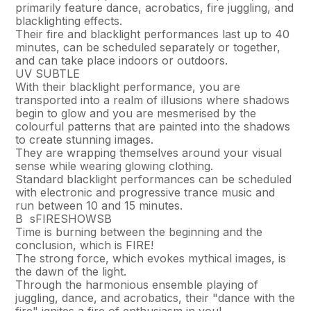
primarily feature dance, acrobatics, fire juggling, and
blacklighting effects.
Their fire and blacklight performances last up to 40
minutes, can be scheduled separately or together,
and can take place indoors or outdoors.
UV SUBTLE
With their blacklight performance, you are
transported into a realm of illusions where shadows
begin to glow and you are mesmerised by the
colourful patterns that are painted into the shadows
to create stunning images.
They are wrapping themselves around your visual
sense while wearing glowing clothing.
Standard blacklight performances can be scheduled
with electronic and progressive trance music and
run between 10 and 15 minutes.
В sFIRESHOWSВ
Time is burning between the beginning and the
conclusion, which is FIRE!
The strong force, which evokes mythical images, is
the dawn of the light.
Through the harmonious ensemble playing of
juggling, dance, and acrobatics, their "dance with the