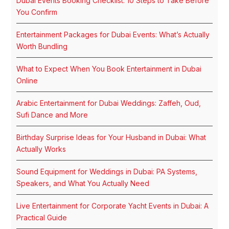
Dubai Events Booking Checklist: 10 Steps to Take Before
You Confirm
Entertainment Packages for Dubai Events: What’s Actually
Worth Bundling
What to Expect When You Book Entertainment in Dubai
Online
Arabic Entertainment for Dubai Weddings: Zaffeh, Oud,
Sufi Dance and More
Birthday Surprise Ideas for Your Husband in Dubai: What
Actually Works
Sound Equipment for Weddings in Dubai: PA Systems,
Speakers, and What You Actually Need
Live Entertainment for Corporate Yacht Events in Dubai: A
Practical Guide