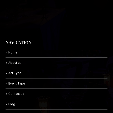
NAVIGATION
> Home
> About us
> Act Type
> Event Type
> Contact us
> Blog