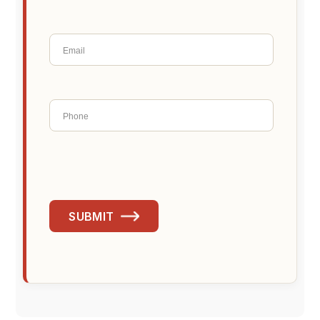
SUBMIT