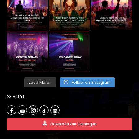
Load More...
Follow on Instagram
SOCIAL
Download Our Catalogue