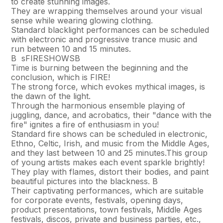
to create stunning images.
They are wrapping themselves around your visual
sense while wearing glowing clothing.
Standard blacklight performances can be scheduled
with electronic and progressive trance music and
run between 10 and 15 minutes.
В sFIRESHOWSВ
Time is burning between the beginning and the
conclusion, which is FIRE!
The strong force, which evokes mythical images, is
the dawn of the light.
Through the harmonious ensemble playing of
juggling, dance, and acrobatics, their "dance with the
fire" ignites a fire of enthusiasm in you!
Standard fire shows can be scheduled in electronic,
Ethno, Celtic, Irish, and music from the Middle Ages,
and they last between 10 and 25 minutes.This group
of young artists makes each event sparkle brightly!
They play with flames, distort their bodies, and paint
beautiful pictures into the blackness. В
Their captivating performances, which are suitable
for corporate events, festivals, opening days,
product presentations, town festivals, Middle Ages
festivals, discos, private and business parties, etc.,