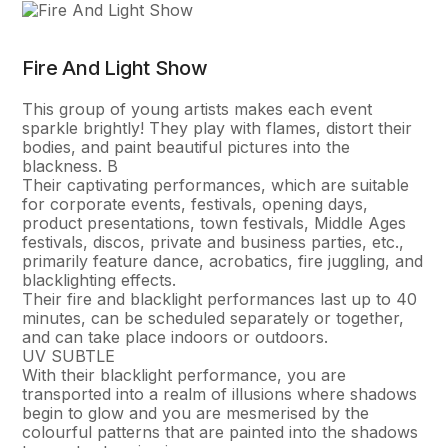
Fire And Light Show
This group of young artists makes each event
sparkle brightly! They play with flames, distort their
bodies, and paint beautiful pictures into the
blackness. В
Their captivating performances, which are suitable
for corporate events, festivals, opening days,
product presentations, town festivals, Middle Ages
festivals, discos, private and business parties, etc.,
primarily feature dance, acrobatics, fire juggling, and
blacklighting effects.
Their fire and blacklight performances last up to 40
minutes, can be scheduled separately or together,
and can take place indoors or outdoors.
UV SUBTLE
With their blacklight performance, you are
transported into a realm of illusions where shadows
begin to glow and you are mesmerised by the
colourful patterns that are painted into the shadows