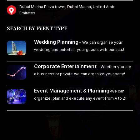
Dubai Marina Plaza tower, Dubai Marina, United Arab
Emirates
SEARCH BY EVENT TYPE
Wedding Planning
–
We can organize your
wedding and entertain your guests with our acts!
Corporate Entertainment
- Whether you are
a business or private we can organize your party!
Event Management & Planning
-We can
organize, plan and execute any event from A to Z!