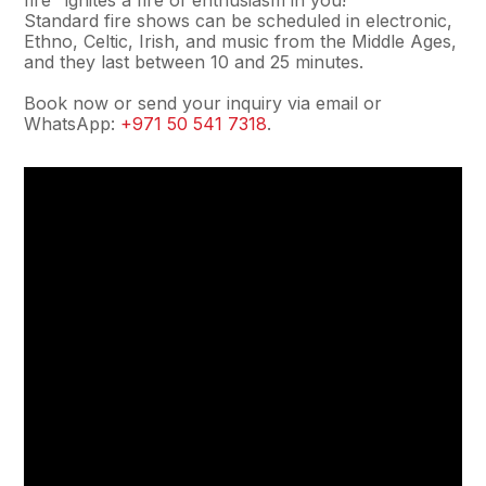
fire" ignites a fire of enthusiasm in you!
Standard fire shows can be scheduled in electronic,
Ethno, Celtic, Irish, and music from the Middle Ages,
and they last between 10 and 25 minutes.
Book now or send your inquiry via email or
WhatsApp:
+971 50 541 7318
.