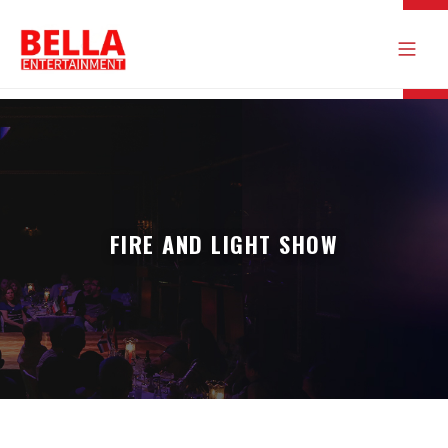
FIRE AND LIGHT SHOW