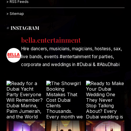
> RSS Feeds
> Sitemap
# INSTAGRAM
bella.entertainment
Hire dancers, musicians, magicians, hostess, sax,
live bands, events #entertainment for parties,
corporate and weddings in #Dubai & #AbuDhabi