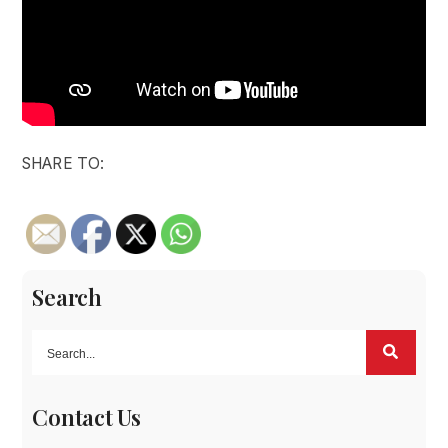
SHARE TO:
Search
Contact Us