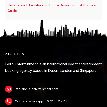
How to Book Entertainment for a Dubai Event: A Practical
Guide
ABOUT US
Bella Entertainment is an international event entertainment
booking agency based in Dubai, London and Singapore.
info@bella-entertainment.com
Call us on whatsapp : +971505417318