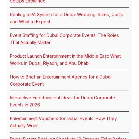
Setups Explained
Renting a PA System for a Dubai Wedding: Sizes, Costs
and What to Expect
Event Staffing for Dubai Corporate Events: The Roles
That Actually Matter
Product Launch Entertainment in the Middle East: What
Works in Dubai, Riyadh, and Abu Dhabi
How to Brief an Entertainment Agency for a Dubai
Corporate Event
Interactive Entertainment Ideas for Dubai Corporate
Events in 2026
Entertainment Vouchers for Dubai Events: How They
Actually Work