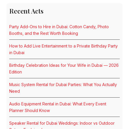
Recent Acts
Party Add-Ons to Hire in Dubai: Cotton Candy, Photo
Booths, and the Rest Worth Booking
How to Add Live Entertainment to a Private Birthday Party
in Dubai
Birthday Celebration Ideas for Your Wife in Dubai — 2026
Edition
Music System Rental for Dubai Parties: What You Actually
Need
Audio Equipment Rental in Dubai: What Every Event
Planner Should Know
Speaker Rental for Dubai Weddings: Indoor vs Outdoor