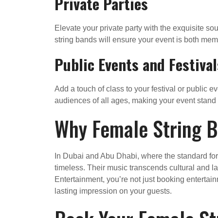
Private Parties
Elevate your private party with the exquisite sou
string bands will ensure your event is both mem
Public Events and Festival
Add a touch of class to your festival or public 
audiences of all ages, making your event stand 
Why Female String B
In Dubai and Abu Dhabi, where the standard for e
timeless. Their music transcends cultural and l
Entertainment, you’re not just booking entertai
lasting impression on your guests.