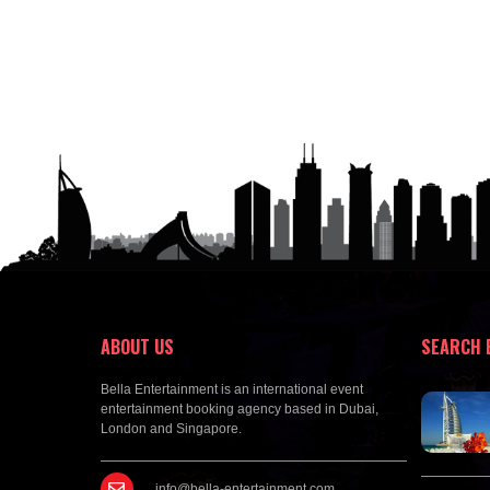
ABOUT US
SEARCH 
Bella Entertainment is an international event
entertainment booking agency based in Dubai,
London and Singapore.
info@bella-entertainment.com