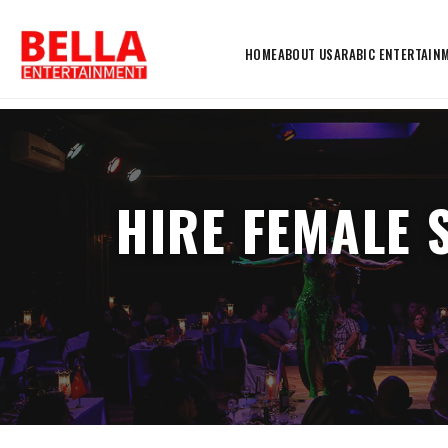
HOME
ABOUT US
ARABIC ENTERTAIN
HIRE FEMALE 