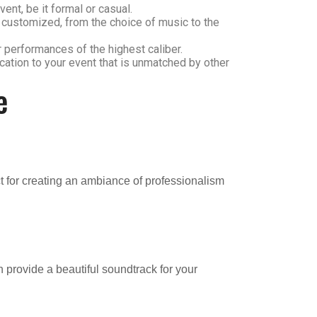
ent, be it formal or casual.
e customized, from the choice of music to the
r performances of the highest caliber.
ication to your event that is unmatched by other
e
t for creating an ambiance of professionalism
 provide a beautiful soundtrack for your