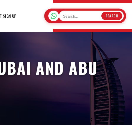
T SIGN UP
SEARCH
DUBAI AND ABU