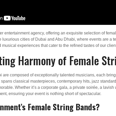
 entertainment agency, offering an exquisite selection of femal
he luxurious cities of Dubai and Abu Dhabi, where events are a 
musical experiences that cater to the refined tastes of our clien
ting Harmony of Female Str
 are composed of exceptionally talented musicians, each bringin
t spans classical masterpieces, contemporary hits, jazz standa
able. Whether it’s a corporate gala, a private soirée, a lavish w
nt, ensuring your event is nothing short of spectacular.
inment’s Female String Bands?