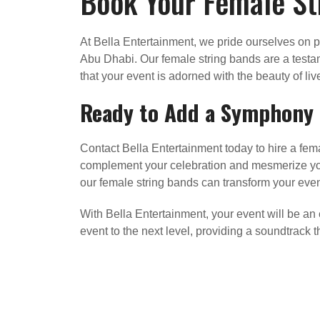
Book Your Female St
At Bella Entertainment, we pride ourselves on p
Abu Dhabi. Our female string bands are a testa
that your event is adorned with the beauty of li
Ready to Add a Symphony o
Contact Bella Entertainment today to hire a fema
complement your celebration and mesmerize your
our female string bands can transform your eve
With Bella Entertainment, your event will be an
event to the next level, providing a soundtrack 