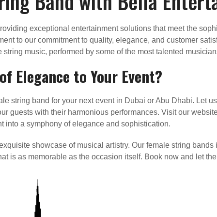
ring Band with Bella Enter
roviding exceptional entertainment solutions that meet the soph
ment to our commitment to quality, elegance, and customer satis
ve string music, performed by some of the most talented musicians
f Elegance to Your Event?
le string band for your next event in Dubai or Abu Dhabi. Let us
 guests with their harmonious performances. Visit our website 
nt into a symphony of elegance and sophistication.
 exquisite showcase of musical artistry. Our female string bands
that is as memorable as the occasion itself. Book now and let th