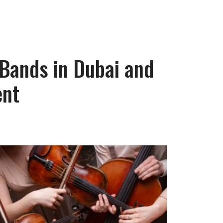
 Bands in Dubai and
ent