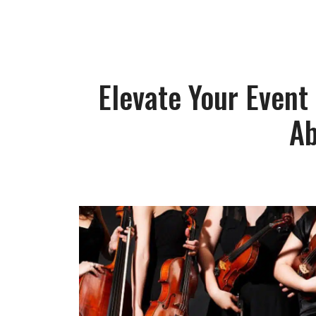
Elevate Your Event
Ab