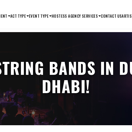
MENT
ACT TYPE
EVENT TYPE
HOSTESS AGENCY SERVICES
CONTACT US
ARTIS
STRING BANDS IN 
DHABI!