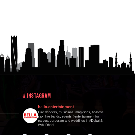
# INSTAGRAM
bella.entertainment
Hire dancers, musicians, magicians, hostess,
sax, live bands, events #entertainment for
parties, corporate and weddings in #Dubai &
#AbuDhabi