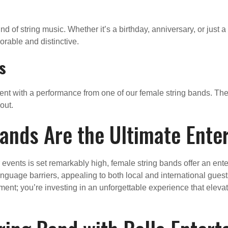
nd of string music. Whether it’s a birthday, anniversary, or just a
orable and distinctive.
s
event with a performance from one of our female string bands. The
out.
ands Are the Ultimate Ente
vents is set remarkably high, female string bands offer an enter
anguage barriers, appealing to both local and international gues
nment; you’re investing in an unforgettable experience that elev