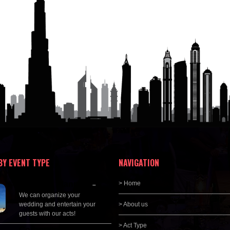
BY EVENT TYPE
NAVIGATION
Wedding Planning
> Home
–
We can organize your
wedding and entertain your
> About us
guests with our acts!
> Act Type
Corporate