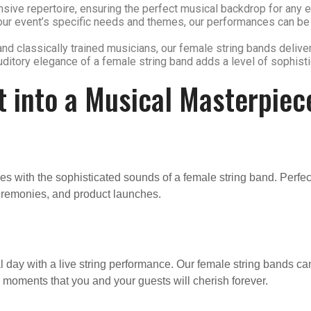
sive repertoire, ensuring the perfect musical backdrop for any ev
t your event’s specific needs and themes, our performances can b
and classically trained musicians, our female string bands delive
auditory elegance of a female string band adds a level of sophist
t into a Musical Masterpiec
s with the sophisticated sounds of a female string band. Perfec
eremonies, and product launches.
ay with a live string performance. Our female string bands can
g moments that you and your guests will cherish forever.