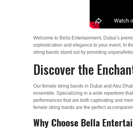
Welcome to Bella Entertainment, Dubai’s premier
sophistication and elegance to your event. In t
string bands stand out by providing unparalleled 
Discover the Enchan
Our female string bands in Dubai and Abu Dhabi
ensemble. Specializing in a wide repertoire tha
performances that are both captivating and memor
female string bands are the perfect accompanime
Why Choose Bella Enterta