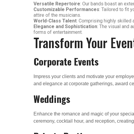
Versatile Repertoire
: Our bands boast an exten
Customizable Performances
: Tailored to fi
attire of the musicians.
World-Class Talent
: Comprising highly skilled 
Elegance and Sophistication
: The visual and 
forms of entertainment.
Transform Your Even
Corporate Events
Impress your clients and motivate your employee
and elegance at corporate gatherings, award c
Weddings
Enhance the romance and magic of your special d
ceremony, cocktail hour, and reception, creatin