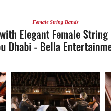
Female String Bands
 with Elegant Female String
u Dhabi - Bella Entertainm