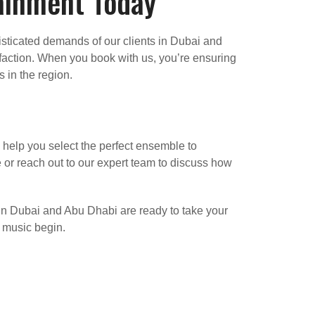
tainment Today
isticated demands of our clients in Dubai and
faction. When you book with us, you’re ensuring
 in the region.
 help you select the perfect ensemble to
or reach out to our expert team to discuss how
 in Dubai and Abu Dhabi are ready to take your
e music begin.