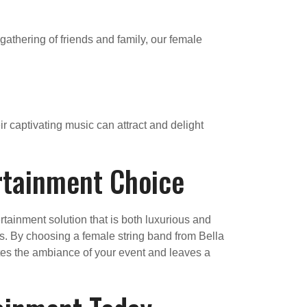
 gathering of friends and family, our female
ir captivating music can attract and delight
rtainment Choice
tainment solution that is both luxurious and
ts. By choosing a female string band from Bella
ates the ambiance of your event and leaves a