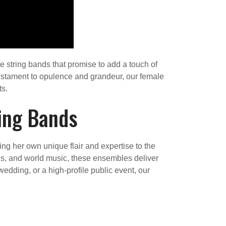
e string bands that promise to add a touch of
testament to opulence and grandeur, our female
ts.
ing Bands
g her own unique flair and expertise to the
rds, and world music, these ensembles deliver
edding, or a high-profile public event, our