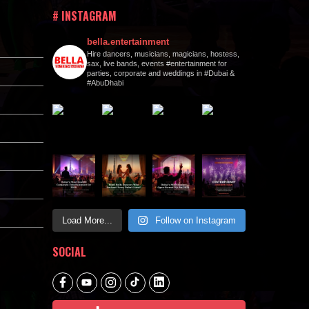
# INSTAGRAM
bella.entertainment
Hire dancers, musicians, magicians, hostess,
sax, live bands, events #entertainment for
parties, corporate and weddings in #Dubai &
#AbuDhabi
Load More...
Follow on Instagram
SOCIAL