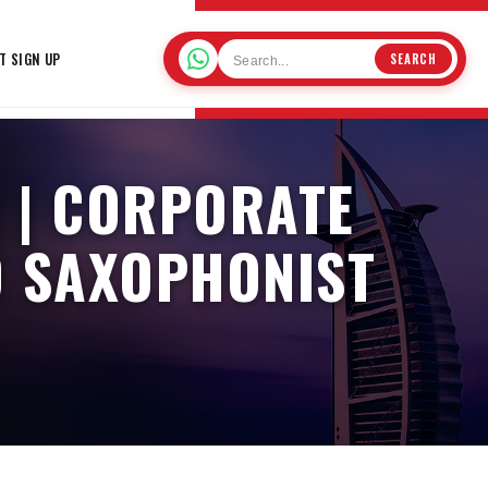
T SIGN UP
SEARCH
 | CORPORATE
O SAXOPHONIST