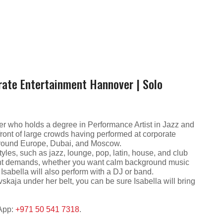
rate Entertainment Hannover | Solo
r who holds a degree in Performance Artist in Jazz and
ont of large crowds having performed at corporate
 around Europe, Dubai, and Moscow.
styles, such as jazz, lounge, pop, latin, house, and club
event demands, whether you want calm background music
sabella will also perform with a DJ or band.
kaja under her belt, you can be sure Isabella will bring
sApp:
+971 50 541 7318
.