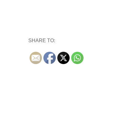
SHARE TO: