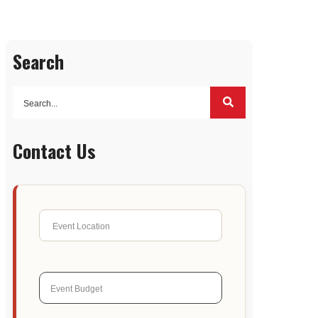
Search
Contact Us