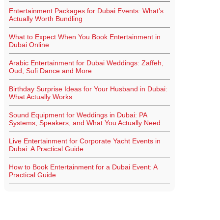
Entertainment Packages for Dubai Events: What’s
Actually Worth Bundling
What to Expect When You Book Entertainment in
Dubai Online
Arabic Entertainment for Dubai Weddings: Zaffeh,
Oud, Sufi Dance and More
Birthday Surprise Ideas for Your Husband in Dubai:
What Actually Works
Sound Equipment for Weddings in Dubai: PA
Systems, Speakers, and What You Actually Need
Live Entertainment for Corporate Yacht Events in
Dubai: A Practical Guide
How to Book Entertainment for a Dubai Event: A
Practical Guide