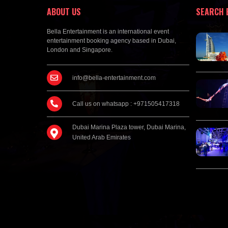
ABOUT US
SEARCH 
Bella Entertainment is an international event
entertainment booking agency based in Dubai,
London and Singapore.
info@bella-entertainment.com
Call us on whatsapp : +971505417318
Dubai Marina Plaza tower, Dubai Marina,
United Arab Emirates