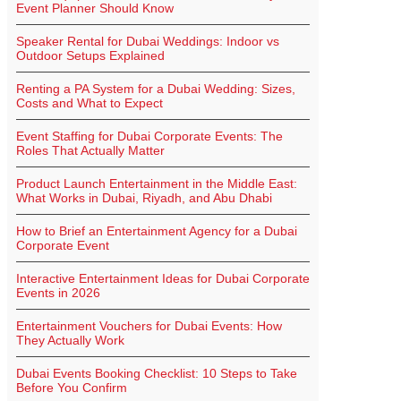
Event Planner Should Know
Speaker Rental for Dubai Weddings: Indoor vs
Outdoor Setups Explained
Renting a PA System for a Dubai Wedding: Sizes,
Costs and What to Expect
Event Staffing for Dubai Corporate Events: The
Roles That Actually Matter
Product Launch Entertainment in the Middle East:
What Works in Dubai, Riyadh, and Abu Dhabi
How to Brief an Entertainment Agency for a Dubai
Corporate Event
Interactive Entertainment Ideas for Dubai Corporate
Events in 2026
Entertainment Vouchers for Dubai Events: How
They Actually Work
Dubai Events Booking Checklist: 10 Steps to Take
Before You Confirm