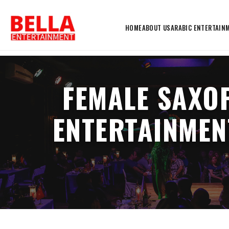
HOME
ABOUT US
ARABIC ENTERTAIN
FEMALE SAXO
ENTERTAINMEN