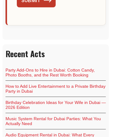
SUBMIT
Recent Acts
Party Add-Ons to Hire in Dubai: Cotton Candy,
Photo Booths, and the Rest Worth Booking
How to Add Live Entertainment to a Private Birthday
Party in Dubai
Birthday Celebration Ideas for Your Wife in Dubai —
2026 Edition
Music System Rental for Dubai Parties: What You
Actually Need
Audio Equipment Rental in Dubai: What Every