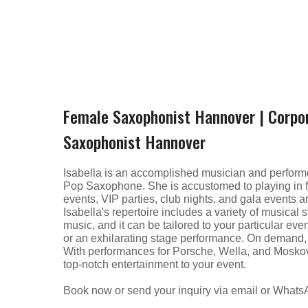
Female Saxophonist Hannover | Corpo
Saxophonist Hannover
Isabella is an accomplished musician and performe
Pop Saxophone. She is accustomed to playing in fr
events, VIP parties, club nights, and gala events
Isabella's repertoire includes a variety of musical 
music, and it can be tailored to your particular 
or an exhilarating stage performance. On demand, I
With performances for Porsche, Wella, and Moskovs
top-notch entertainment to your event.
Book now or send your inquiry via email or What