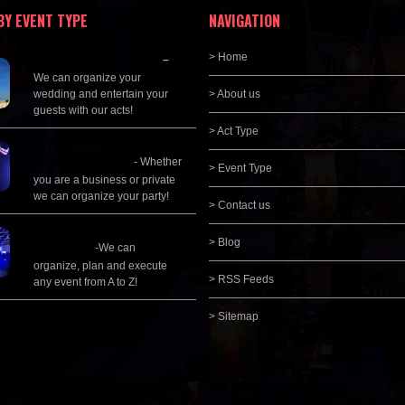
BY EVENT TYPE
NAVIGATION
Wedding Planning
> Home
–
We can organize your
wedding and entertain your
> About us
guests with our acts!
> Act Type
Corporate
Entertainment
- Whether
> Event Type
you are a business or private
we can organize your party!
> Contact us
Event Management &
> Blog
Planning
-We can
organize, plan and execute
> RSS Feeds
any event from A to Z!
> Sitemap