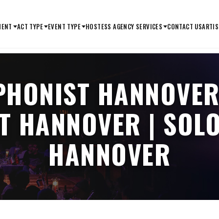
MENT
ACT TYPE
EVENT TYPE
HOSTESS AGENCY SERVICES
CONTACT US
ARTIS
PHONIST HANNOVER
T HANNOVER | SOL
HANNOVER