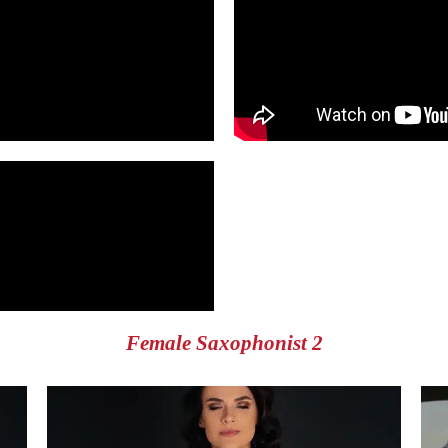
Female Saxophonist 2