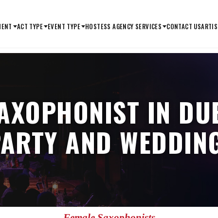
MENT
ACT TYPE
EVENT TYPE
HOSTESS AGENCY SERVICES
CONTACT US
ARTIS
AXOPHONIST IN DU
ARTY AND WEDDING
Female Saxophonists