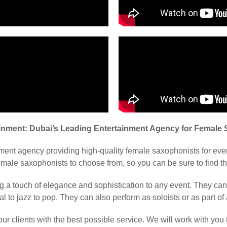
ainment: Dubai’s Leading Entertainment Agency for Female
nment agency providing high-quality female saxophonists for ev
male saxophonists to choose from, so you can be sure to find the
g a touch of elegance and sophistication to any event. They ca
al to jazz to pop. They can also perform as soloists or as part of
ur clients with the best possible service. We will work with you 