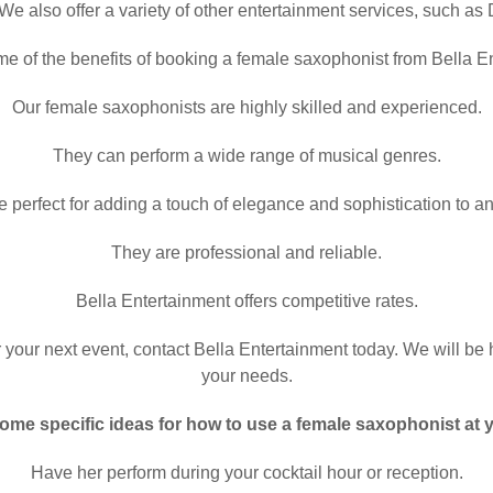
We also offer a variety of other entertainment services, such as
e of the benefits of booking a female saxophonist from Bella E
Our female saxophonists are highly skilled and experienced.
They can perform a wide range of musical genres.
 perfect for adding a touch of elegance and sophistication to an
They are professional and reliable.
Bella Entertainment offers competitive rates.
r your next event, contact Bella Entertainment today. We will be 
your needs.
ome specific ideas for how to use a female saxophonist at 
Have her perform during your cocktail hour or reception.