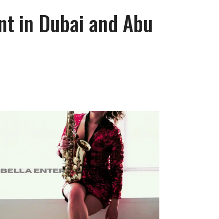
nt in Dubai and Abu