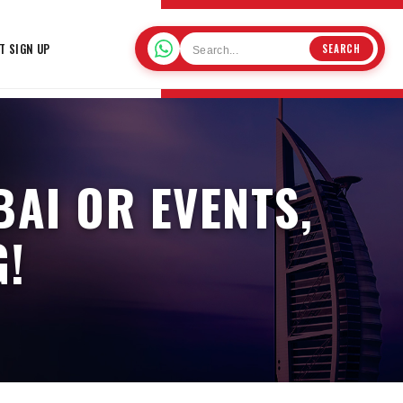
T SIGN UP
SEARCH
BAI OR EVENTS,
!