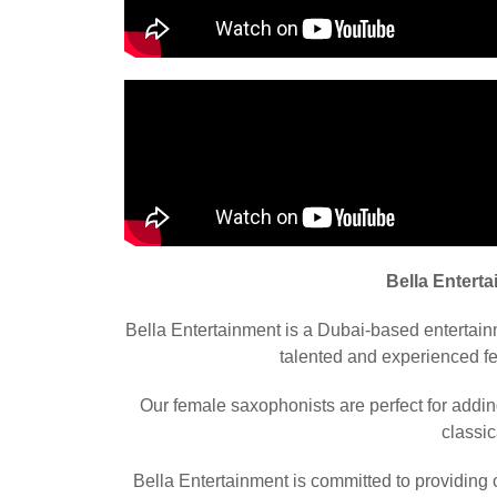
Bella Entert
Bella Entertainment is a Dubai-based entertai
talented and experienced fe
Our female saxophonists are perfect for addin
classic
Bella Entertainment is committed to providing o