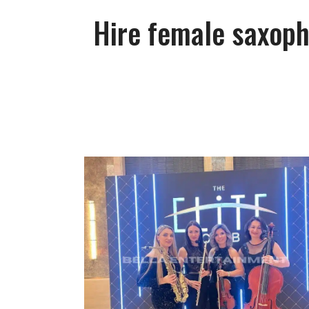
Hire female saxoph