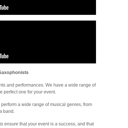
 Saxophonists
ents and performances. We have a wide range of
 perfect one for your event.
n perform a wide range of musical genres, from
 a band.
to ensure that your event is a success, and that