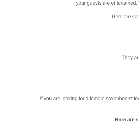
your guests are entertained. 
Here are som
They are
If you are looking for a female saxophonist fo
Here are s