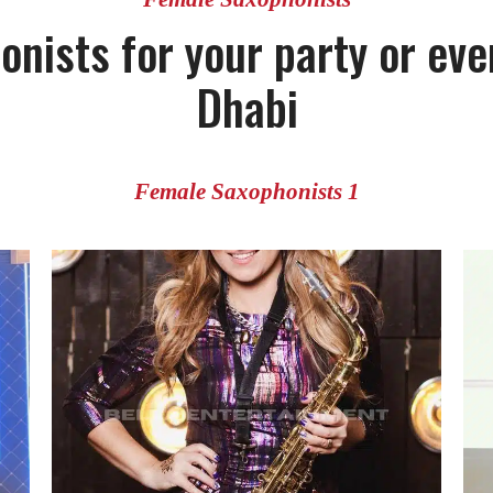
onists for your party or eve
Dhabi
Female Saxophonists 1