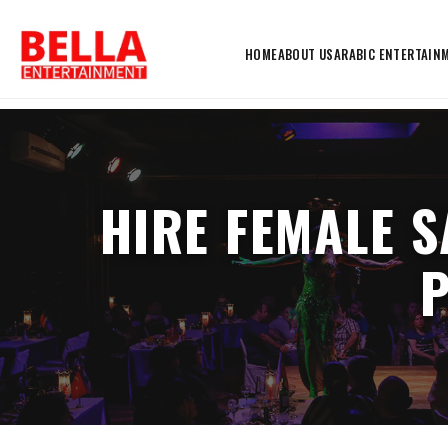
HOME
ABOUT US
ARABIC ENTERTAIN
HIRE FEMALE S
P