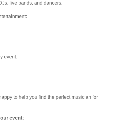
 DJs, live bands, and dancers.
ntertainment:
y event.
happy to help you find the perfect musician for
your event: