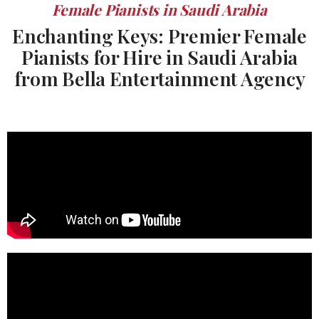
Female Pianists in Saudi Arabia
Enchanting Keys: Premier Female
Pianists for Hire in Saudi Arabia
from Bella Entertainment Agency