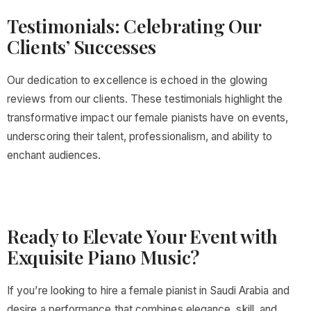
Testimonials: Celebrating Our
Clients’ Successes
Our dedication to excellence is echoed in the glowing
reviews from our clients. These testimonials highlight the
transformative impact our female pianists have on events,
underscoring their talent, professionalism, and ability to
enchant audiences.
Ready to Elevate Your Event with
Exquisite Piano Music?
If you’re looking to hire a female pianist in Saudi Arabia and
desire a performance that combines elegance, skill, and