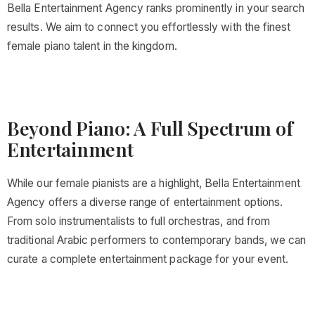
Bella Entertainment Agency ranks prominently in your search
results. We aim to connect you effortlessly with the finest
female piano talent in the kingdom.
Beyond Piano: A Full Spectrum of
Entertainment
While our female pianists are a highlight, Bella Entertainment
Agency offers a diverse range of entertainment options.
From solo instrumentalists to full orchestras, and from
traditional Arabic performers to contemporary bands, we can
curate a complete entertainment package for your event.