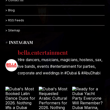
> Contact us
> Blog
> RSS Feeds
> Sitemap
# INSTAGRAM
bella.entertainment
Hire dancers, musicians, magicians, hostess, sax,
live bands, events #entertainment for parties,
corporate and weddings in #Dubai & #AbuDhabi