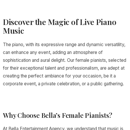
Discover the Magic of Live Piano
Music
The piano, with its expressive range and dynamic versatility,
can enhance any event, adding an atmosphere of
sophistication and aural delight. Our female pianists, selected
for their exceptional talent and professionalism, are adept at
creating the perfect ambiance for your occasion, be it a
corporate event, a private celebration, or a public gathering.
Why Choose Bella’s Female Pianists?
At Bella Entertainment Agency, we understand that music is