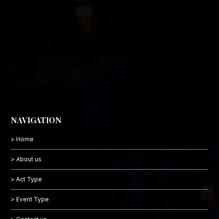
NAVIGATION
> Home
> About us
> Act Type
> Event Type