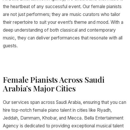
the heartbeat of any successful event. Our female pianists
are not just performers; they are music curators who tailor
their repertoire to suit your event’s theme and mood. With a
deep understanding of both classical and contemporary
music, they can deliver performances that resonate with all
guests.
Female Pianists Across Saudi
Arabia’s Major Cities
Our services span across Saudi Arabia, ensuring that you can
hire top-notch female piano talent in cities like Riyadh,
Jeddah, Dammam, Khobar, and Mecca. Bella Entertainment
Agency is dedicated to providing exceptional musical talent