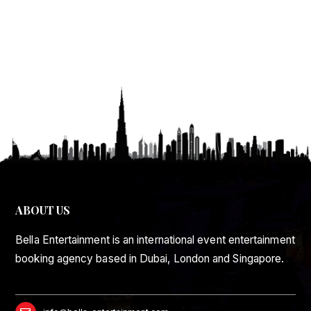
ABOUT US
Bella Entertainment is an international event entertainment
booking agency based in Dubai, London and Singapore.