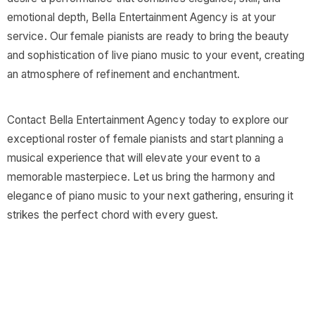
emotional depth, Bella Entertainment Agency is at your
service. Our female pianists are ready to bring the beauty
and sophistication of live piano music to your event, creating
an atmosphere of refinement and enchantment.
Contact Bella Entertainment Agency today to explore our
exceptional roster of female pianists and start planning a
musical experience that will elevate your event to a
memorable masterpiece. Let us bring the harmony and
elegance of piano music to your next gathering, ensuring it
strikes the perfect chord with every guest.