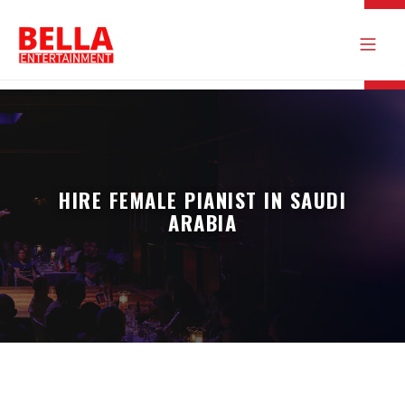
HIRE FEMALE PIANIST IN SAUDI
ARABIA