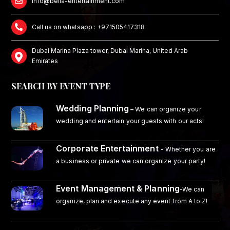
info@bella-entertainment.com
Call us on whatsapp : +971505417318
Dubai Marina Plaza tower, Dubai Marina, United Arab
Emirates
SEARCH BY EVENT TYPE
Wedding Planning
–
We can organize your
wedding and entertain your guests with our acts!
Corporate Entertainment
- Whether you are
a business or private we can organize your party!
Event Management & Planning
-We can
organize, plan and execute any event from A to Z!