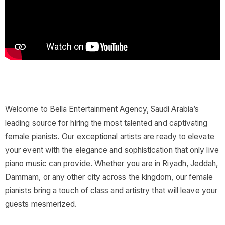
Welcome to Bella Entertainment Agency, Saudi Arabia’s
leading source for hiring the most talented and captivating
female pianists. Our exceptional artists are ready to elevate
your event with the elegance and sophistication that only live
piano music can provide. Whether you are in Riyadh, Jeddah,
Dammam, or any other city across the kingdom, our female
pianists bring a touch of class and artistry that will leave your
guests mesmerized.