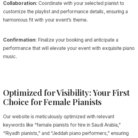
Collaboration
: Coordinate with your selected pianist to
customize the playlist and performance details, ensuring a
harmonious fit with your event’s theme.
Confirmation
: Finalize your booking and anticipate a
performance that will elevate your event with exquisite piano
music.
Optimized for Visibility: Your First
Choice for Female Pianists
Our website is meticulously optimized with relevant
keywords like “female pianists for hire in Saudi Arabia,”
“Riyadh pianists,” and “Jeddah piano performers,” ensuring