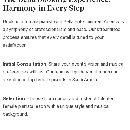
Harmony in Every Step
Booking a female pianist with Bella Entertainment Agency is
a symphony of professionalism and ease. Our streamlined
process ensures that every detail is tuned to your
satisfaction:
Initial Consultation
: Share your event’s vision and musical
preferences with us. Our team will guide you through our
selection of top female pianists in Saudi Arabia.
Selection
: Choose from our curated roster of talented
female pianists, each with a unique style and musical
background.