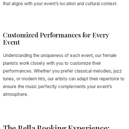
that aligns with your event’s location and cultural context.
Customized Performances for Every
Event
Understanding the uniqueness of each event, our female
pianists work closely with you to customize their
performances. Whether you prefer classical melodies, jazz
tunes, or modern hits, our artists can adapt their repertoire to
ensure the music perfectly complements your event’s
atmosphere.
The Bella Booking Experience: