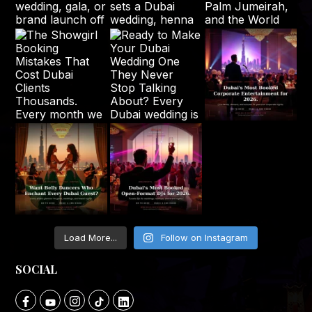
Load More...
Follow on Instagram
SOCIAL