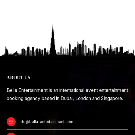
ABOUT US
Bella Entertainment is an international event entertainment
booking agency based in Dubai, London and Singapore.
info@bella-entertainment.com