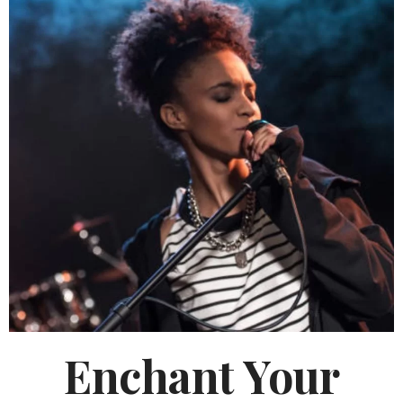
Enchant Your