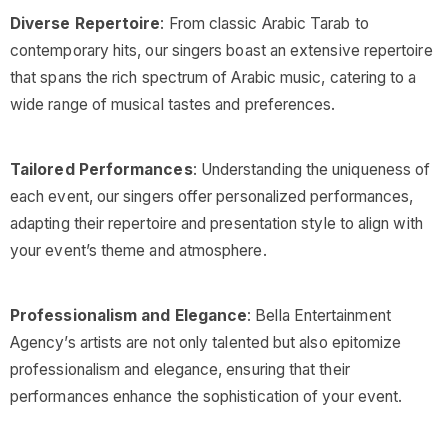
Diverse Repertoire
: From classic Arabic Tarab to
contemporary hits, our singers boast an extensive repertoire
that spans the rich spectrum of Arabic music, catering to a
wide range of musical tastes and preferences.
Tailored Performances
: Understanding the uniqueness of
each event, our singers offer personalized performances,
adapting their repertoire and presentation style to align with
your event’s theme and atmosphere.
Professionalism and Elegance
: Bella Entertainment
Agency’s artists are not only talented but also epitomize
professionalism and elegance, ensuring that their
performances enhance the sophistication of your event.