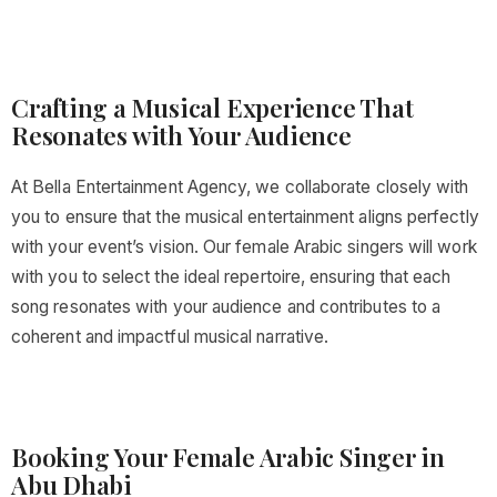
Crafting a Musical Experience That
Resonates with Your Audience
At Bella Entertainment Agency, we collaborate closely with
you to ensure that the musical entertainment aligns perfectly
with your event’s vision. Our female Arabic singers will work
with you to select the ideal repertoire, ensuring that each
song resonates with your audience and contributes to a
coherent and impactful musical narrative.
Booking Your Female Arabic Singer in
Abu Dhabi