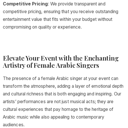
Competitive Pricing
: We provide transparent and
competitive pricing, ensuring that you receive outstanding
entertainment value that fits within your budget without
compromising on quality or experience.
Elevate Your Event with the Enchanting
Artistry of Female Arabic Singers
The presence of a female Arabic singer at your event can
transform the atmosphere, adding a layer of emotional depth
and cultural richness that is both engaging and inspiring. Our
artists’ performances are not just musical acts; they are
cultural experiences that pay homage to the heritage of
Arabic music while also appealing to contemporary
audiences.