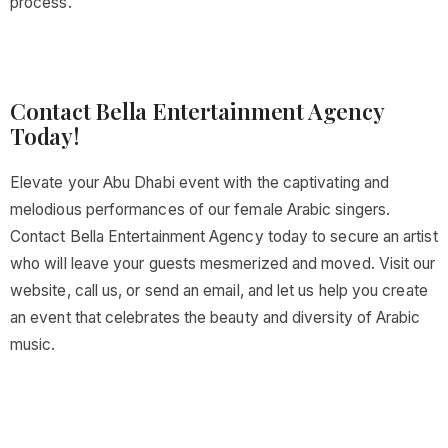
process.
Contact Bella Entertainment Agency
Today!
Elevate your Abu Dhabi event with the captivating and
melodious performances of our female Arabic singers.
Contact Bella Entertainment Agency today to secure an artist
who will leave your guests mesmerized and moved. Visit our
website, call us, or send an email, and let us help you create
an event that celebrates the beauty and diversity of Arabic
music.