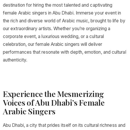
destination for hiring the most talented and captivating
female Arabic singers in Abu Dhabi. Immerse your event in
the rich and diverse world of Arabic music, brought to life by
our extraordinary artists. Whether you’re organizing a
corporate event, a luxurious wedding, or a cultural
celebration, our female Arabic singers will deliver
performances that resonate with depth, emotion, and cultural
authenticity.
Experience the Mesmerizing
Voices of Abu Dhabi’s Female
Arabic Singers
Abu Dhabi, a city that prides itself on its cultural richness and