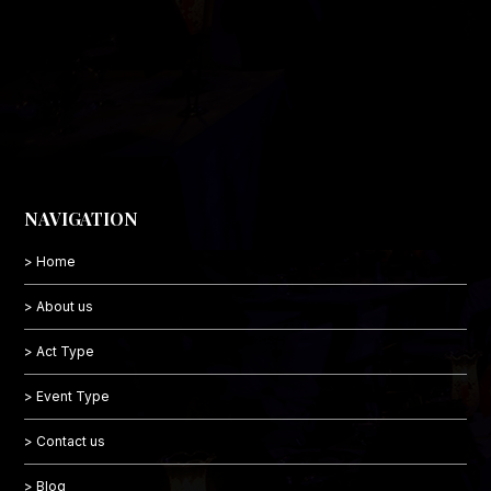
NAVIGATION
> Home
> About us
> Act Type
> Event Type
> Contact us
> Blog