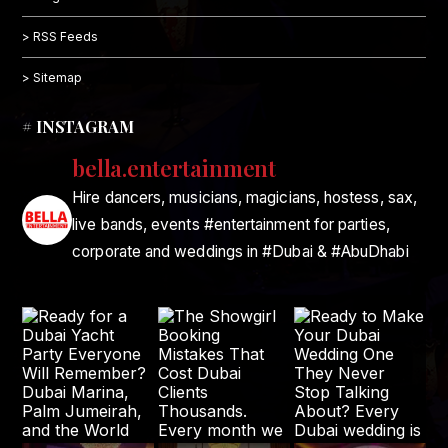
> RSS Feeds
> Sitemap
# INSTAGRAM
bella.entertainment
Hire dancers, musicians, magicians, hostess, sax,
live bands, events #entertainment for parties,
corporate and weddings in #Dubai & #AbuDhabi