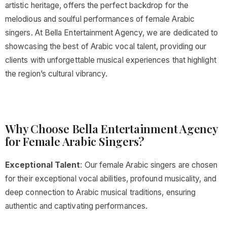
artistic heritage, offers the perfect backdrop for the
melodious and soulful performances of female Arabic
singers. At Bella Entertainment Agency, we are dedicated to
showcasing the best of Arabic vocal talent, providing our
clients with unforgettable musical experiences that highlight
the region’s cultural vibrancy.
Why Choose Bella Entertainment Agency
for Female Arabic Singers?
Exceptional Talent
: Our female Arabic singers are chosen
for their exceptional vocal abilities, profound musicality, and
deep connection to Arabic musical traditions, ensuring
authentic and captivating performances.