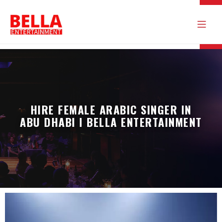
HIRE FEMALE ARABIC SINGER IN
ABU DHABI I BELLA ENTERTAINMENT