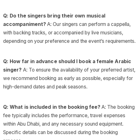
Q: Do the singers bring their own musical
accompaniment?
A: Our singers can perform a cappella,
with backing tracks, or accompanied by live musicians,
depending on your preference and the event’s requirements.
Q: How far in advance should I book a female Arabic
singer?
A: To ensure the availability of your preferred artist,
we recommend booking as early as possible, especially for
high-demand dates and peak seasons.
Q: What is included in the booking fee?
A: The booking
fee typically includes the performance, travel expenses
within Abu Dhabi, and any necessary sound equipment.
Specific details can be discussed during the booking