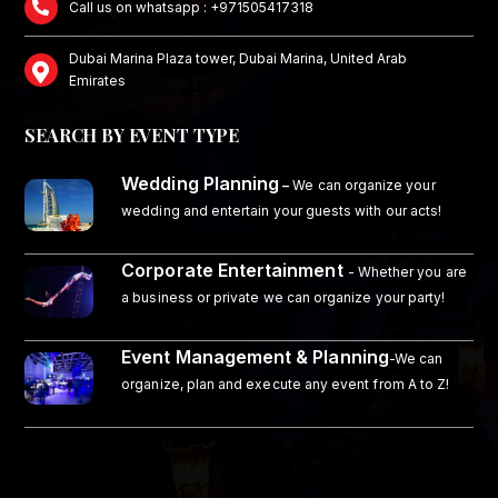
Call us on whatsapp : +971505417318
Dubai Marina Plaza tower, Dubai Marina, United Arab
Emirates
SEARCH BY EVENT TYPE
Wedding Planning
–
We can organize your
wedding and entertain your guests with our acts!
Corporate Entertainment
- Whether you are
a business or private we can organize your party!
Event Management & Planning
-We can
organize, plan and execute any event from A to Z!