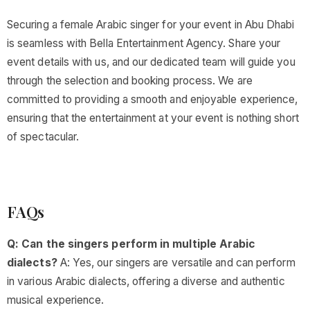
Securing a female Arabic singer for your event in Abu Dhabi
is seamless with Bella Entertainment Agency. Share your
event details with us, and our dedicated team will guide you
through the selection and booking process. We are
committed to providing a smooth and enjoyable experience,
ensuring that the entertainment at your event is nothing short
of spectacular.
FAQs
Q: Can the singers perform in multiple Arabic
dialects?
A: Yes, our singers are versatile and can perform
in various Arabic dialects, offering a diverse and authentic
musical experience.