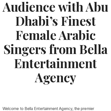
Audience with Abu
Dhabi’s Finest
Female Arabic
Singers from Bella
Entertainment
Agency
Welcome to Bella Entertainment Agency, the premier