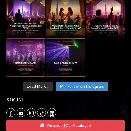
Load More...
Follow on Instagram
SOCIAL
Download Our Catalogue