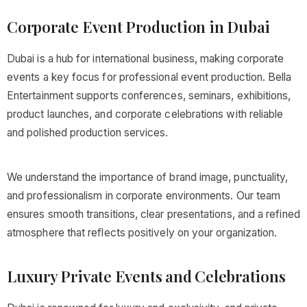
Corporate Event Production in Dubai
Dubai is a hub for international business, making corporate
events a key focus for professional event production. Bella
Entertainment supports conferences, seminars, exhibitions,
product launches, and corporate celebrations with reliable
and polished production services.
We understand the importance of brand image, punctuality,
and professionalism in corporate environments. Our team
ensures smooth transitions, clear presentations, and a refined
atmosphere that reflects positively on your organization.
Luxury Private Events and Celebrations