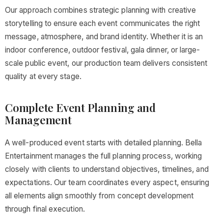
Our approach combines strategic planning with creative
storytelling to ensure each event communicates the right
message, atmosphere, and brand identity. Whether it is an
indoor conference, outdoor festival, gala dinner, or large-
scale public event, our production team delivers consistent
quality at every stage.
Complete Event Planning and
Management
A well-produced event starts with detailed planning. Bella
Entertainment manages the full planning process, working
closely with clients to understand objectives, timelines, and
expectations. Our team coordinates every aspect, ensuring
all elements align smoothly from concept development
through final execution.