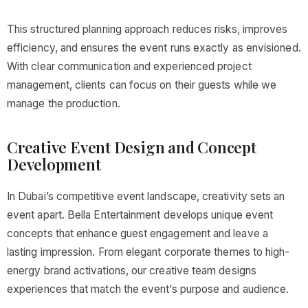
This structured planning approach reduces risks, improves
efficiency, and ensures the event runs exactly as envisioned.
With clear communication and experienced project
management, clients can focus on their guests while we
manage the production.
Creative Event Design and Concept
Development
In Dubai’s competitive event landscape, creativity sets an
event apart. Bella Entertainment develops unique event
concepts that enhance guest engagement and leave a
lasting impression. From elegant corporate themes to high-
energy brand activations, our creative team designs
experiences that match the event’s purpose and audience.