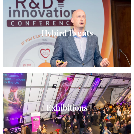
Hybird Events​
Exhibitions