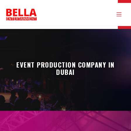
EVENT PRODUCTION COMPANY IN
DUBAI