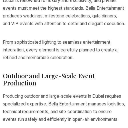
Dubai is renowned for luxury and exclusivity, and private
events must meet the highest standards. Bella Entertainment
produces weddings, milestone celebrations, gala dinners,
and VIP events with attention to detail and elegant execution.
From sophisticated lighting to seamless entertainment
integration, every element is carefully planned to create a
refined and memorable celebration.
Outdoor and Large-Scale Event
Production
Producing outdoor and large-scale events in Dubai requires
specialized expertise. Bella Entertainment manages logistics,
technical requirements, and site coordination to ensure
events run safely and efficiently in open-air environments.