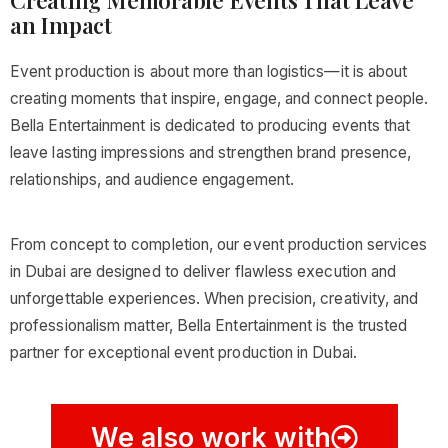
Creating Memorable Events That Leave
an Impact
Event production is about more than logistics—it is about
creating moments that inspire, engage, and connect people.
Bella Entertainment is dedicated to producing events that
leave lasting impressions and strengthen brand presence,
relationships, and audience engagement.
From concept to completion, our event production services
in Dubai are designed to deliver flawless execution and
unforgettable experiences. When precision, creativity, and
professionalism matter, Bella Entertainment is the trusted
partner for exceptional event production in Dubai.
We also work with