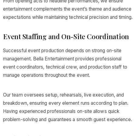
From opening acts to headline performances, we ensure
entertainment complements the event’s theme and audience
expectations while maintaining technical precision and timing.
Event Staffing and On-Site Coordination
Successful event production depends on strong on-site
management. Bella Entertainment provides professional
event coordinators, technical crew, and production staff to
manage operations throughout the event.
Our team oversees setup, rehearsals, live execution, and
breakdown, ensuring every element runs according to plan.
Having experienced professionals on-site allows quick
problem-solving and guarantees a smooth guest experience.