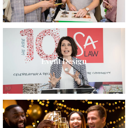
Event Design​