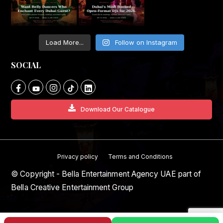
Load More...
Follow on Instagram
SOCIAL
Download Our Catalogue
Privacy policy
Terms and Conditions
© Copyright - Bella Entertainment Agency UAE part of
Bella Creative Entertainment Group