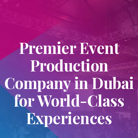
Premier Event
Production
Company in Dubai
for World-Class
Experiences