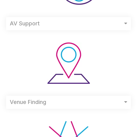
AV Support
Venue Finding