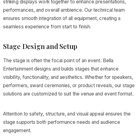
striking displays work together to enhance presentations,
performances, and overall ambience. Our technical team
ensures smooth integration of all equipment, creating a
seamless experience from start to finish.
Stage Design and Setup
The stage is often the focal point of an event. Bella
Entertainment designs and builds stages that enhance
visibility, functionality, and aesthetics. Whether for speakers,
performers, award ceremonies, or product reveals, our stage
solutions are customized to suit the venue and event format.
Attention to safety, structure, and visual appeal ensures the
stage supports both performance needs and audience
engagement.