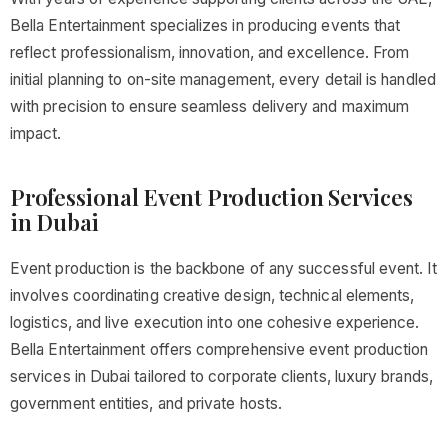
Bella Entertainment specializes in producing events that
reflect professionalism, innovation, and excellence. From
initial planning to on-site management, every detail is handled
with precision to ensure seamless delivery and maximum
impact.
Professional Event Production Services
in Dubai
Event production is the backbone of any successful event. It
involves coordinating creative design, technical elements,
logistics, and live execution into one cohesive experience.
Bella Entertainment offers comprehensive event production
services in Dubai tailored to corporate clients, luxury brands,
government entities, and private hosts.