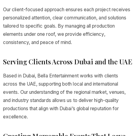
Our client-focused approach ensures each project receives
personalized attention, clear communication, and solutions
tailored to specific goals. By managing all production
elements under one roof, we provide efficiency,
consistency, and peace of mind.
Serving Clients Across Dubai and the UAE
Based in Dubai, Bella Entertainment works with clients
across the UAE, supporting both local and international
events. Our understanding of the regional market, venues,
and industry standards allows us to deliver high-quality
productions that align with Dubai’s global reputation for
excellence.