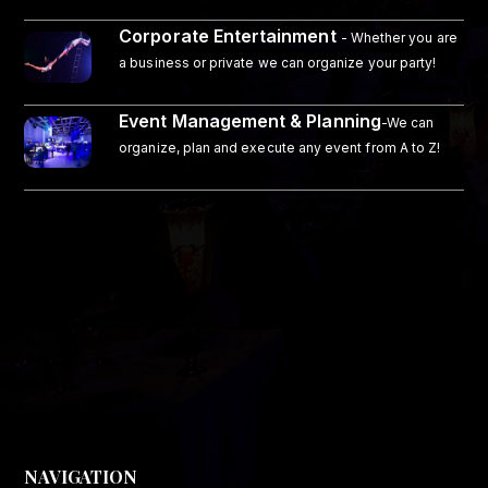
Corporate Entertainment
- Whether you are
a business or private we can organize your party!
Event Management & Planning
-We can
organize, plan and execute any event from A to Z!
NAVIGATION