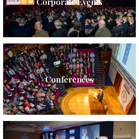
Corporate Events
Conferences