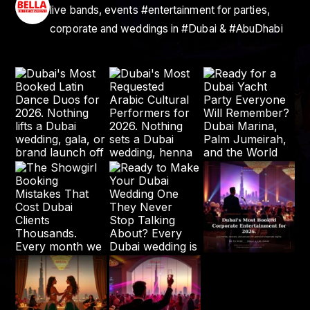
live bands, events #entertainment for parties,
corporate and weddings in #Dubai & #AbuDhabi