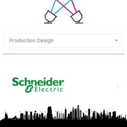
Production Design