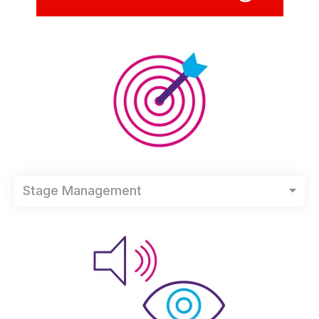
Stage Management