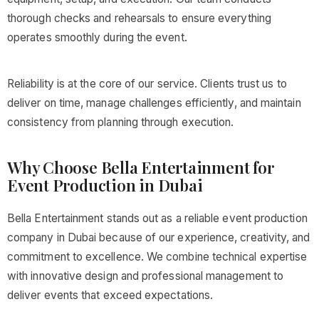
thorough checks and rehearsals to ensure everything
operates smoothly during the event.
Reliability is at the core of our service. Clients trust us to
deliver on time, manage challenges efficiently, and maintain
consistency from planning through execution.
Why Choose Bella Entertainment for
Event Production in Dubai
Bella Entertainment stands out as a reliable event production
company in Dubai because of our experience, creativity, and
commitment to excellence. We combine technical expertise
with innovative design and professional management to
deliver events that exceed expectations.