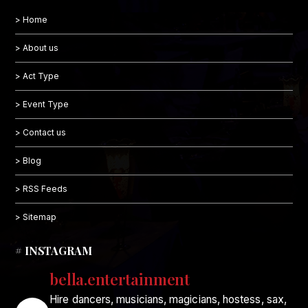
> Home
> About us
> Act Type
> Event Type
> Contact us
> Blog
> RSS Feeds
> Sitemap
# INSTAGRAM
bella.entertainment
Hire dancers, musicians, magicians, hostess, sax,