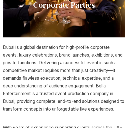
Corporate Parties​
Dubai is a global destination for high-profile corporate
events, luxury celebrations, brand launches, exhibitions, and
private functions. Delivering a successful event in such a
competitive market requires more than just creativity—it
demands flawless execution, technical expertise, and a
deep understanding of audience engagement. Bella
Entertainment is a trusted event production company in
Dubai, providing complete, end-to-end solutions designed to
transform concepts into unforgettable live experiences.
With years of experience supporting clients across the UAE,