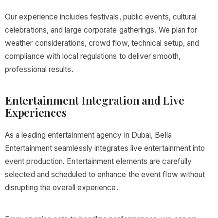
Our experience includes festivals, public events, cultural
celebrations, and large corporate gatherings. We plan for
weather considerations, crowd flow, technical setup, and
compliance with local regulations to deliver smooth,
professional results.
Entertainment Integration and Live
Experiences
As a leading entertainment agency in Dubai, Bella
Entertainment seamlessly integrates live entertainment into
event production. Entertainment elements are carefully
selected and scheduled to enhance the event flow without
disrupting the overall experience.