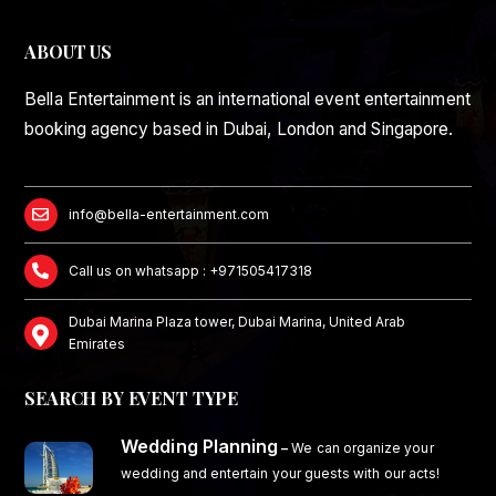
ABOUT US
Bella Entertainment is an international event entertainment
booking agency based in Dubai, London and Singapore.
info@bella-entertainment.com
Call us on whatsapp : +971505417318
Dubai Marina Plaza tower, Dubai Marina, United Arab
Emirates
SEARCH BY EVENT TYPE
Wedding Planning
–
We can organize your
wedding and entertain your guests with our acts!