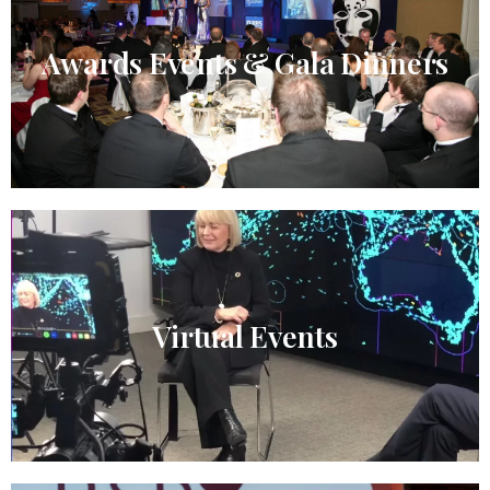
Awards Events & Gala Dinners
Virtual Events​