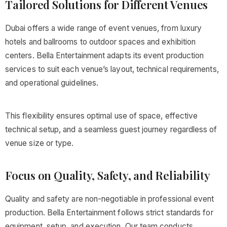
Tailored Solutions for Different Venues
Dubai offers a wide range of event venues, from luxury
hotels and ballrooms to outdoor spaces and exhibition
centers. Bella Entertainment adapts its event production
services to suit each venue’s layout, technical requirements,
and operational guidelines.
This flexibility ensures optimal use of space, effective
technical setup, and a seamless guest journey regardless of
venue size or type.
Focus on Quality, Safety, and Reliability
Quality and safety are non-negotiable in professional event
production. Bella Entertainment follows strict standards for
equipment, setup, and execution. Our team conducts