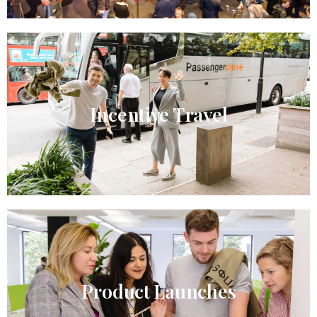
Incentive Travel​
Product Launches