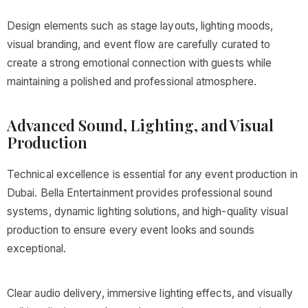
Design elements such as stage layouts, lighting moods,
visual branding, and event flow are carefully curated to
create a strong emotional connection with guests while
maintaining a polished and professional atmosphere.
Advanced Sound, Lighting, and Visual
Production
Technical excellence is essential for any event production in
Dubai. Bella Entertainment provides professional sound
systems, dynamic lighting solutions, and high-quality visual
production to ensure every event looks and sounds
exceptional.
Clear audio delivery, immersive lighting effects, and visually