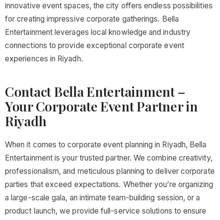
innovative event spaces, the city offers endless possibilities
for creating impressive corporate gatherings. Bella
Entertainment leverages local knowledge and industry
connections to provide exceptional corporate event
experiences in Riyadh.
Contact Bella Entertainment –
Your Corporate Event Partner in
Riyadh
When it comes to corporate event planning in Riyadh, Bella
Entertainment is your trusted partner. We combine creativity,
professionalism, and meticulous planning to deliver corporate
parties that exceed expectations. Whether you’re organizing
a large-scale gala, an intimate team-building session, or a
product launch, we provide full-service solutions to ensure