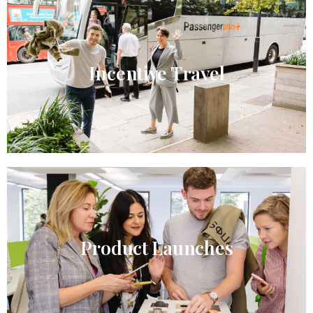
Incentive Travel​
Product Launches