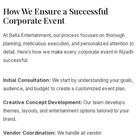
How We Ensure a Successful
Corporate Event
At Bella Entertainment, our process focuses on thorough
planning, meticulous execution, and personalized attention to
detail. Here’s how we make every corporate event in Riyadh
successful:
Initial Consultation:
We start by understanding your goals,
audience, and budget to create a customized event plan.
Creative Concept Development:
Our team develops
themes, layouts, and entertainment options tailored to your
brand.
Vendor Coordination:
We handle all vendor