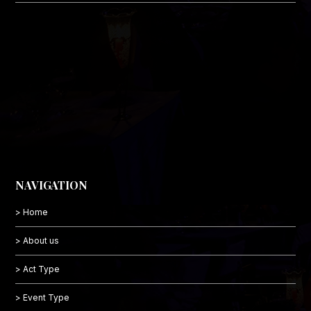
NAVIGATION
> Home
> About us
> Act Type
> Event Type