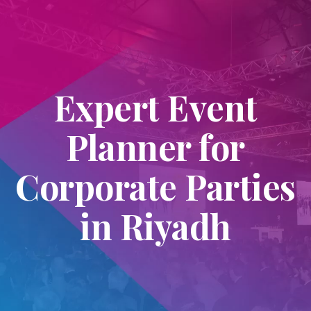
Expert Event
Planner for
Corporate Parties
in Riyadh