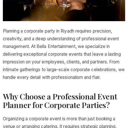
Planning a corporate party in Riyadh requires precision,
creativity, and a deep understanding of professional event
management. At Bella Entertainment, we specialize in
delivering exceptional corporate events that leave a lasting
impression on your employees, clients, and partners. From
intimate gatherings to large-scale corporate celebrations, we
handle every detail with professionalism and flair.
Why Choose a Professional Event
Planner for Corporate Parties?
Organizing a corporate event is more than just booking a
venue or arranging catering. It requires strategic planning,