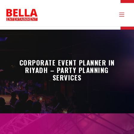
CORPORATE EVENT PLANNER IN
RIYADH – PARTY PLANNING
SERVICES