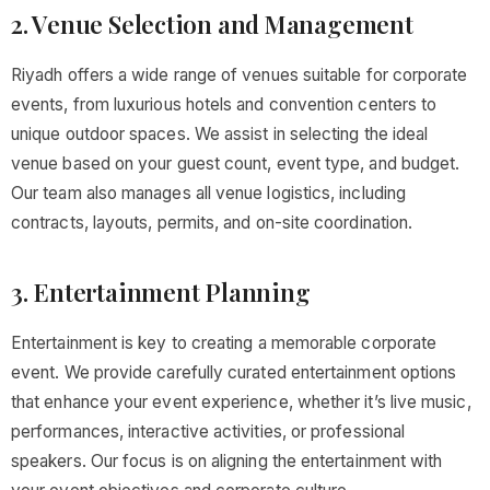
2. Venue Selection and Management
Riyadh offers a wide range of venues suitable for corporate
events, from luxurious hotels and convention centers to
unique outdoor spaces. We assist in selecting the ideal
venue based on your guest count, event type, and budget.
Our team also manages all venue logistics, including
contracts, layouts, permits, and on-site coordination.
3. Entertainment Planning
Entertainment is key to creating a memorable corporate
event. We provide carefully curated entertainment options
that enhance your event experience, whether it’s live music,
performances, interactive activities, or professional
speakers. Our focus is on aligning the entertainment with