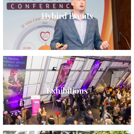
Hybird Events​
Exhibitions