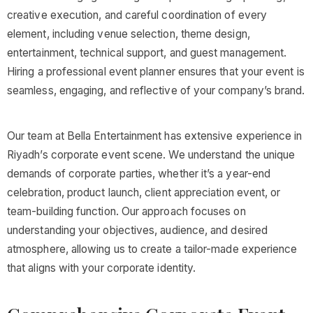
creative execution, and careful coordination of every
element, including venue selection, theme design,
entertainment, technical support, and guest management.
Hiring a professional event planner ensures that your event is
seamless, engaging, and reflective of your company’s brand.
Our team at Bella Entertainment has extensive experience in
Riyadh’s corporate event scene. We understand the unique
demands of corporate parties, whether it’s a year-end
celebration, product launch, client appreciation event, or
team-building function. Our approach focuses on
understanding your objectives, audience, and desired
atmosphere, allowing us to create a tailor-made experience
that aligns with your corporate identity.