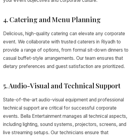
your event objectives and corporate culture.
4. Catering and Menu Planning
Delicious, high-quality catering can elevate any corporate
event. We collaborate with trusted caterers in Riyadh to
provide a range of options, from formal sit-down dinners to
casual buffet-style arrangements. Our team ensures that
dietary preferences and guest satisfaction are prioritized.
5. Audio-Visual and Technical Support
State-of-the-art audio-visual equipment and professional
technical support are critical for successful corporate
events. Bella Entertainment manages all technical aspects,
including lighting, sound systems, projectors, screens, and
live streaming setups. Our technicians ensure that