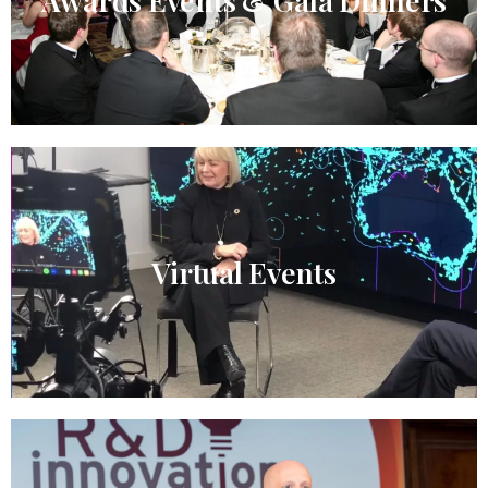
Awards Events & Gala Dinners
Virtual Events​