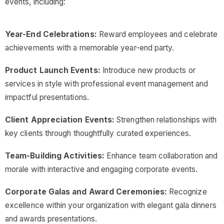
events, including:
Year-End Celebrations:
Reward employees and celebrate
achievements with a memorable year-end party.
Product Launch Events:
Introduce new products or
services in style with professional event management and
impactful presentations.
Client Appreciation Events:
Strengthen relationships with
key clients through thoughtfully curated experiences.
Team-Building Activities:
Enhance team collaboration and
morale with interactive and engaging corporate events.
Corporate Galas and Award Ceremonies:
Recognize
excellence within your organization with elegant gala dinners
and awards presentations.