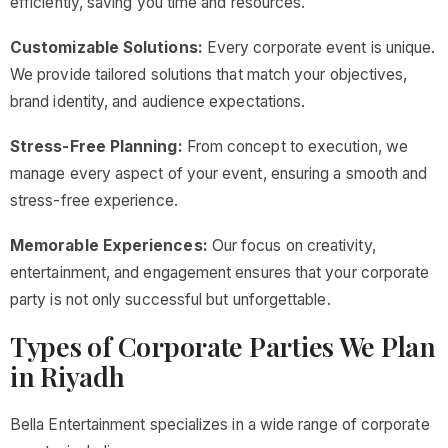
efficiently, saving you time and resources.
Customizable Solutions:
Every corporate event is unique.
We provide tailored solutions that match your objectives,
brand identity, and audience expectations.
Stress-Free Planning:
From concept to execution, we
manage every aspect of your event, ensuring a smooth and
stress-free experience.
Memorable Experiences:
Our focus on creativity,
entertainment, and engagement ensures that your corporate
party is not only successful but unforgettable.
Types of Corporate Parties We Plan
in Riyadh
Bella Entertainment specializes in a wide range of corporate