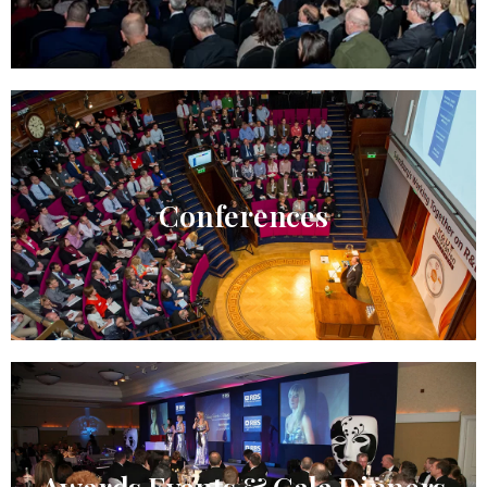
Conferences