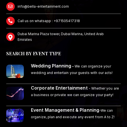
info@bella-entertainment.com
Call us on whatsapp : +971505417318
Dubai Marina Plaza tower, Dubai Marina, United Arab
Emirates
SEARCH BY EVENT TYPE
Wedding Planning
–
We can organize your
wedding and entertain your guests with our acts!
Corporate Entertainment
- Whether you are
a business or private we can organize your party!
Event Management & Planning
-We can
organize, plan and execute any event from A to Z!