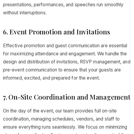
presentations, performances, and speeches run smoothly
without interruptions.
6. Event Promotion and Invitations
Effective promotion and guest communication are essential
for maximizing attendance and engagement. We handle the
design and distribution of invitations, RSVP management, and
pre-event communication to ensure that your guests are
informed, excited, and prepared for the event.
7. On-Site Coordination and Management
On the day of the event, our team provides full on-site
coordination, managing schedules, vendors, and staff to
ensure everything runs seamlessly. We focus on minimizing