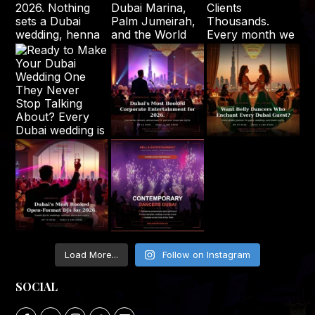
Load More...
Follow on Instagram
SOCIAL