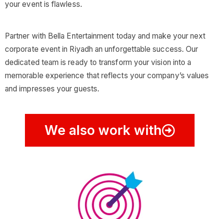
your event is flawless.
Partner with Bella Entertainment today and make your next
corporate event in Riyadh an unforgettable success. Our
dedicated team is ready to transform your vision into a
memorable experience that reflects your company’s values
and impresses your guests.
We also work with