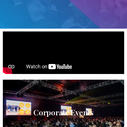
Corporate Events