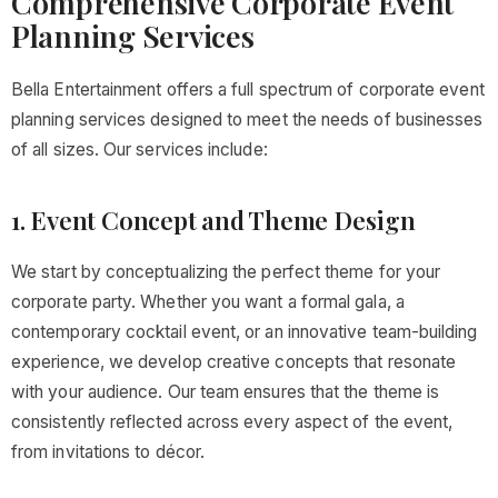
Comprehensive Corporate Event
Planning Services
Bella Entertainment offers a full spectrum of corporate event
planning services designed to meet the needs of businesses
of all sizes. Our services include:
1. Event Concept and Theme Design
We start by conceptualizing the perfect theme for your
corporate party. Whether you want a formal gala, a
contemporary cocktail event, or an innovative team-building
experience, we develop creative concepts that resonate
with your audience. Our team ensures that the theme is
consistently reflected across every aspect of the event,
from invitations to décor.