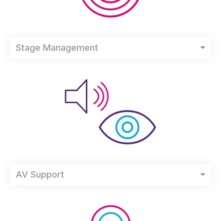
Stage Management
AV Support