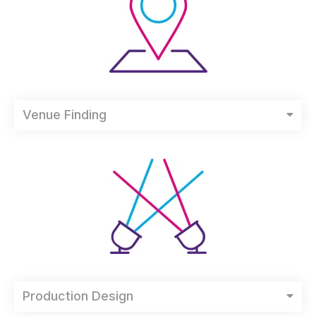
Venue Finding
Production Design