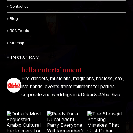
> Contact us
> Blog
> RSS Feeds
> Sitemap
# INSTAGRAM
bella.entertainment
Hire dancers, musicians, magicians, hostess, sax,
live bands, events #entertainment for parties,
corporate and weddings in #Dubai & #AbuDhabi