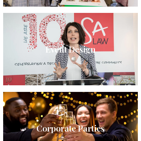
Event Design​
Corporate Parties​