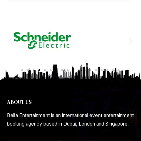
ABOUT US
Bella Entertainment is an international event entertainment
booking agency based in Dubai, London and Singapore.