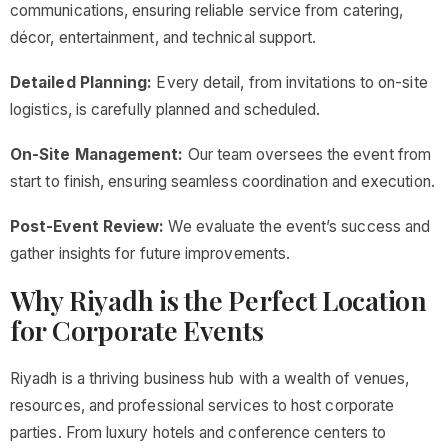
communications, ensuring reliable service from catering,
décor, entertainment, and technical support.
Detailed Planning:
Every detail, from invitations to on-site
logistics, is carefully planned and scheduled.
On-Site Management:
Our team oversees the event from
start to finish, ensuring seamless coordination and execution.
Post-Event Review:
We evaluate the event’s success and
gather insights for future improvements.
Why Riyadh is the Perfect Location
for Corporate Events
Riyadh is a thriving business hub with a wealth of venues,
resources, and professional services to host corporate
parties. From luxury hotels and conference centers to