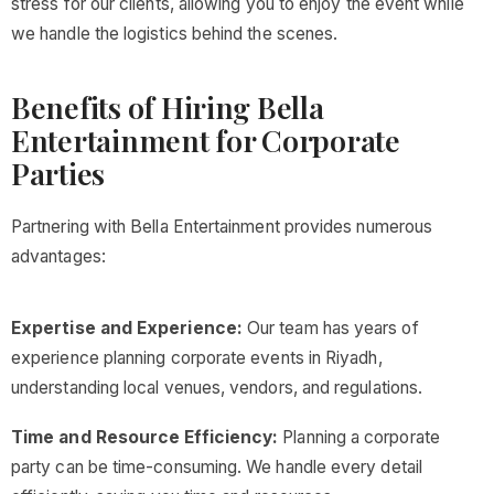
stress for our clients, allowing you to enjoy the event while
we handle the logistics behind the scenes.
Benefits of Hiring Bella
Entertainment for Corporate
Parties
Partnering with Bella Entertainment provides numerous
advantages:
Expertise and Experience:
Our team has years of
experience planning corporate events in Riyadh,
understanding local venues, vendors, and regulations.
Time and Resource Efficiency:
Planning a corporate
party can be time-consuming. We handle every detail