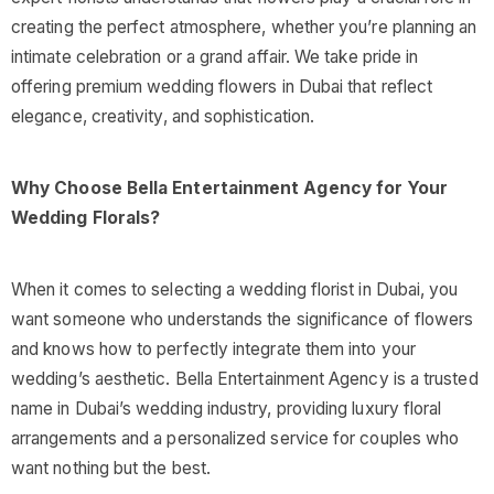
creating the perfect atmosphere, whether you’re planning an
intimate celebration or a grand affair. We take pride in
offering premium wedding flowers in Dubai that reflect
elegance, creativity, and sophistication.
Why Choose Bella Entertainment Agency for Your
Wedding Florals?
When it comes to selecting a wedding florist in Dubai, you
want someone who understands the significance of flowers
and knows how to perfectly integrate them into your
wedding’s aesthetic. Bella Entertainment Agency is a trusted
name in Dubai’s wedding industry, providing luxury floral
arrangements and a personalized service for couples who
want nothing but the best.