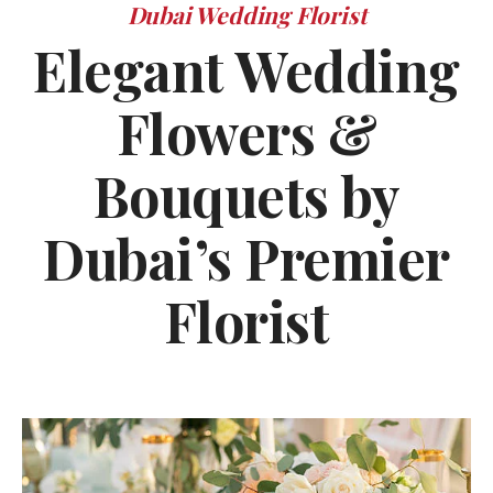
Dubai Wedding Florist
Elegant Wedding
Flowers &
Bouquets by
Dubai’s Premier
Florist