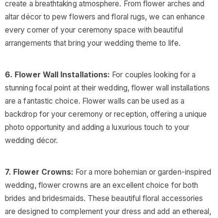
create a breathtaking atmosphere. From flower arches and
altar décor to pew flowers and floral rugs, we can enhance
every corner of your ceremony space with beautiful
arrangements that bring your wedding theme to life.
6. Flower Wall Installations:
For couples looking for a
stunning focal point at their wedding, flower wall installations
are a fantastic choice. Flower walls can be used as a
backdrop for your ceremony or reception, offering a unique
photo opportunity and adding a luxurious touch to your
wedding décor.
7. Flower Crowns:
For a more bohemian or garden-inspired
wedding, flower crowns are an excellent choice for both
brides and bridesmaids. These beautiful floral accessories
are designed to complement your dress and add an ethereal,