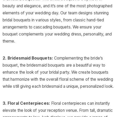
beauty and elegance, and it’s one of the most photographed
elements of your wedding day. Our team designs stunning
bridal bouquets in various styles, from classic hand-tied
arrangements to cascading bouquets. We ensure your
bouquet complements your wedding dress, personality, and
theme.
2. Bridesmaid Bouquets:
Complementing the bride’s
bouquet, the bridesmaid bouquets are a beautiful way to
enhance the look of your bridal party. We create bouquets
that harmonize with the overall floral scheme of the wedding
while still giving each bridesmaid a unique, personalized look.
3. Floral Centerpieces:
Floral centerpieces can instantly
elevate the look of your reception venue. From tall, dramatic