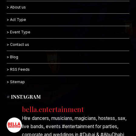
> About us
> Act Type
> Event Type
> Contact us
> Blog
> RSS Feeds
> Sitemap
# INSTAGRAM
bella.entertainment
Hire dancers, musicians, magicians, hostess, sax,
live bands, events #entertainment for parties,
corporate and weddings in #Dubai & #AbuDhabi