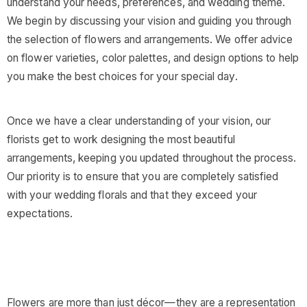
understand your needs, preferences, and wedding theme.
We begin by discussing your vision and guiding you through
the selection of flowers and arrangements. We offer advice
on flower varieties, color palettes, and design options to help
you make the best choices for your special day.
Once we have a clear understanding of your vision, our
florists get to work designing the most beautiful
arrangements, keeping you updated throughout the process.
Our priority is to ensure that you are completely satisfied
with your wedding florals and that they exceed your
expectations.
Flowers are more than just décor—they are a representation