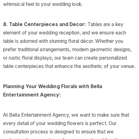
whimsical feel to your wedding look.
8. Table Centerpieces and Decor:
Tables are a key
element of your wedding reception, and we ensure each
table is adorned with stunning floral décor. Whether you
prefer traditional arrangements, modern geometric designs,
or rustic floral displays, our team can create personalized
table centerpieces that enhance the aesthetic of your venue.
Planning Your Wedding Florals with Bella
Entertainment Agency:
At Bella Entertainment Agency, we want to make sure that
every detail of your wedding flowers is perfect. Our
consultation process is designed to ensure that we