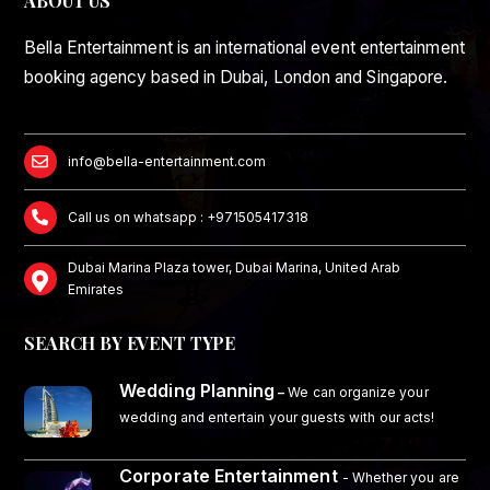
ABOUT US
Bella Entertainment is an international event entertainment
booking agency based in Dubai, London and Singapore.
info@bella-entertainment.com
Call us on whatsapp : +971505417318
Dubai Marina Plaza tower, Dubai Marina, United Arab
Emirates
SEARCH BY EVENT TYPE
Wedding Planning
–
We can organize your
wedding and entertain your guests with our acts!
Corporate Entertainment
- Whether you are