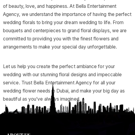
of beauty, love, and happiness. At Bella Entertainment
Agency, we understand the importance of having the perfect
wedding florals to bring your dream wedding to life. From
bouquets and centerpieces to grand floral displays, we are
committed to providing you with the finest flowers and
arrangements to make your special day unforgettable.
Let us help you create the perfect ambiance for your
wedding with our stunning floral designs and impeccable
service. Trust Bella Entertainment Agency for all your
wedding flower needs in Dubai, and make your big day as
beautiful as you’ve always imagined.