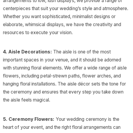
arrangements to low, lush displays, we provide a range of
centerpieces that suit your wedding’s style and atmosphere.
Whether you want sophisticated, minimalist designs or
elaborate, whimsical displays, we have the creativity and
resources to execute your vision.
4. Aisle Decorations:
The aisle is one of the most
important spaces in your venue, and it should be adorned
with stunning floral elements. We offer a wide range of aisle
flowers, including petal-strewn paths, flower arches, and
hanging floral installations. The aisle décor sets the tone for
the ceremony and ensures that every step you take down
the aisle feels magical.
5. Ceremony Flowers:
Your wedding ceremony is the
heart of your event, and the right floral arrangements can