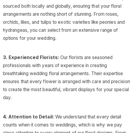
sourced both locally and globally, ensuring that your floral
arrangements are nothing short of stunning. From roses,
orchids, lilies, and tulips to exotic varieties like peonies and
hydrangeas, you can select from an extensive range of
options for your wedding.
3. Experienced Florists:
Our florists are seasoned
professionals with years of experience in creating
breathtaking wedding floral arrangements. Their expertise
ensures that every flower is arranged with care and precision
to create the most beautiful, vibrant displays for your special
day.
4. Attention to Detail:
We understand that every detail
counts when it comes to weddings, which is why we pay
close attention to every element of our floral designs. From