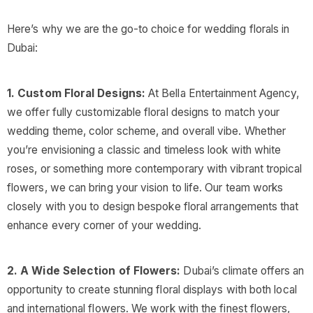
Here’s why we are the go-to choice for wedding florals in
Dubai:
1. Custom Floral Designs:
At Bella Entertainment Agency,
we offer fully customizable floral designs to match your
wedding theme, color scheme, and overall vibe. Whether
you’re envisioning a classic and timeless look with white
roses, or something more contemporary with vibrant tropical
flowers, we can bring your vision to life. Our team works
closely with you to design bespoke floral arrangements that
enhance every corner of your wedding.
2. A Wide Selection of Flowers:
Dubai’s climate offers an
opportunity to create stunning floral displays with both local
and international flowers. We work with the finest flowers,