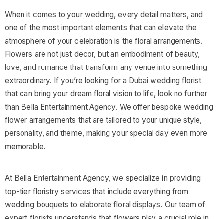
When it comes to your wedding, every detail matters, and
one of the most important elements that can elevate the
atmosphere of your celebration is the floral arrangements.
Flowers are not just decor, but an embodiment of beauty,
love, and romance that transform any venue into something
extraordinary. If you’re looking for a Dubai wedding florist
that can bring your dream floral vision to life, look no further
than Bella Entertainment Agency. We offer bespoke wedding
flower arrangements that are tailored to your unique style,
personality, and theme, making your special day even more
memorable.
At Bella Entertainment Agency, we specialize in providing
top-tier floristry services that include everything from
wedding bouquets to elaborate floral displays. Our team of
expert florists understands that flowers play a crucial role in