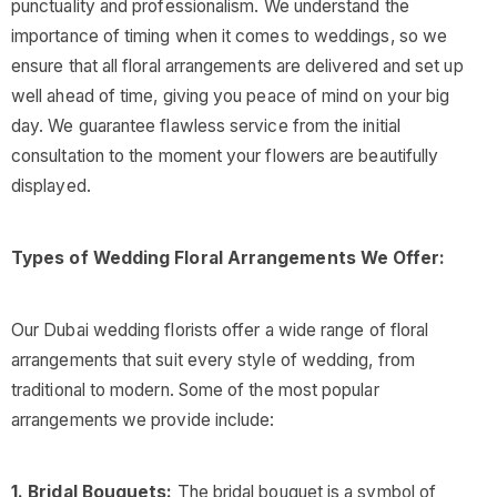
punctuality and professionalism. We understand the
importance of timing when it comes to weddings, so we
ensure that all floral arrangements are delivered and set up
well ahead of time, giving you peace of mind on your big
day. We guarantee flawless service from the initial
consultation to the moment your flowers are beautifully
displayed.
Types of Wedding Floral Arrangements We Offer:
Our Dubai wedding florists offer a wide range of floral
arrangements that suit every style of wedding, from
traditional to modern. Some of the most popular
arrangements we provide include:
1. Bridal Bouquets:
The bridal bouquet is a symbol of