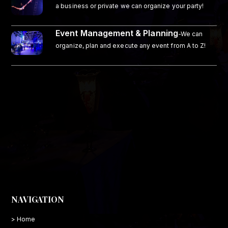
a business or private we can organize your party!
Event Management & Planning
-We can
organize, plan and execute any event from A to Z!
NAVIGATION
> Home