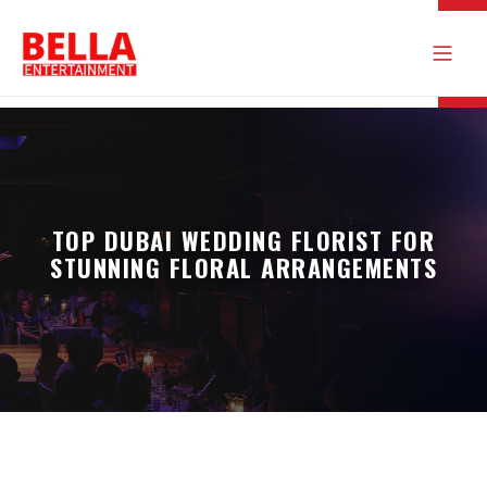
TOP DUBAI WEDDING FLORIST FOR
STUNNING FLORAL ARRANGEMENTS