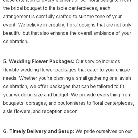
the bridal bouquet to the table centerpieces, each
arrangement is carefully crafted to suit the tone of your
event. We believe in creating floral designs that are not only
beautiful but that also enhance the overall ambiance of your
celebration.
5. Wedding Flower Packages:
Our service includes
flexible wedding flower packages that cater to your unique
needs. Whether you’re planning a small gathering or a lavish
celebration, we offer packages that can be tailored to fit
your wedding size and budget. We provide everything from
bouquets, corsages, and boutonnieres to floral centerpieces,
aisle flowers, and reception décor.
6. Timely Delivery and Setup:
We pride ourselves on our